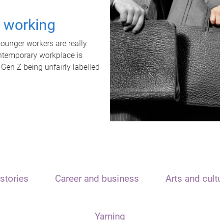
t working
unger workers are really
ontemporary workplace is
 Gen Z being unfairly labelled
stories
Career and business
Arts and cult
Yarning