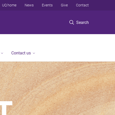
UQ home
News
Events
Give
Contact
Search
Contact us