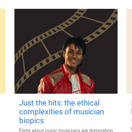
Just the hits: the ethical
complexities of musician
biopics
Films about iconic musicians are dominating