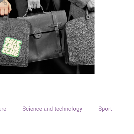
ure
Science and technology
Sport