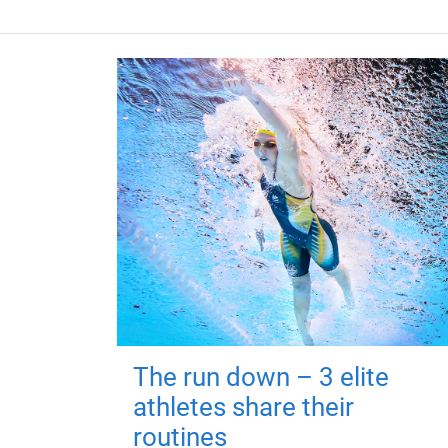
The run down – 3 elite
athletes share their
routines