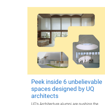
Peek inside 6 unbelievable
spaces designed by UQ
architects
UQ's Architecture alumni are pushing the