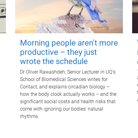
Morning people aren't more
productive – they just
wrote the schedule
Dr Oliver Rawashdeh, Senior Lecturer in UQ's
School of Biomedical Sciences writes for
Contact, and explains circadian biology –
how the body clock actually works – and the
significant social costs and health risks that
come with ignoring our bodies' natural
rhythms.