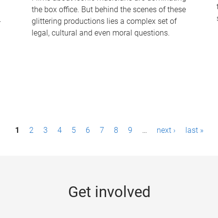
the box office. But behind the scenes of these
-
glittering productions lies a complex set of
legal, cultural and even moral questions.
1
2
3
4
5
6
7
8
9
…
next ›
last »
Get involved