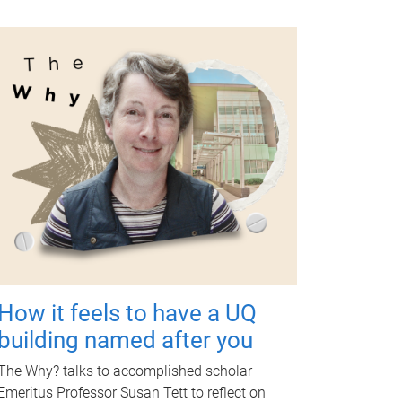
How it feels to have a UQ
building named after you
The Why? talks to accomplished scholar
Emeritus Professor Susan Tett to reflect on