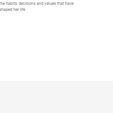
the habits, decisions and values that have
shaped her life.