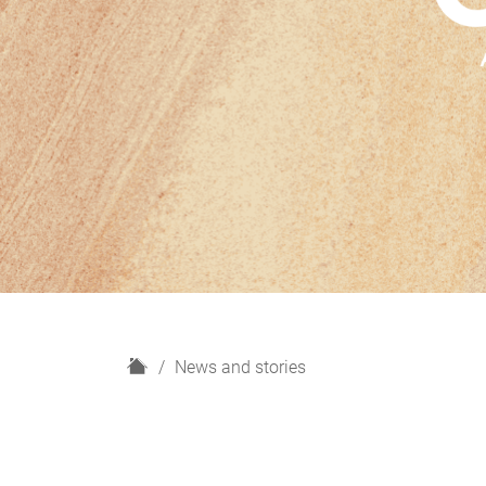
H
News and stories
o
m
e