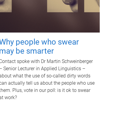
Why people who swear
may be smarter
Contact spoke with Dr Martin Schweinberger
– Senior Lecturer in Applied Linguistics –
about what the use of so-called dirty words
can actually tell us about the people who use
them. Plus, vote in our poll: is it ok to swear
at work?