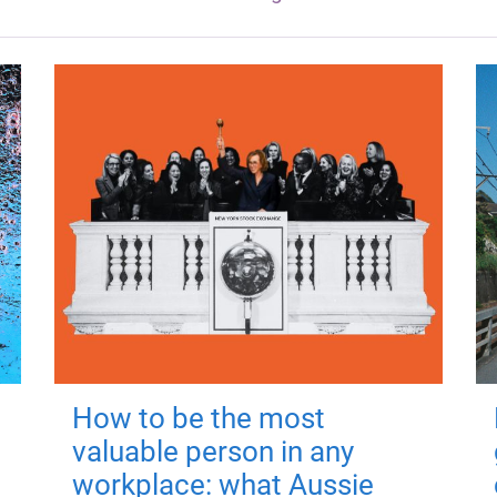
How to be the most
valuable person in any
workplace: what Aussie