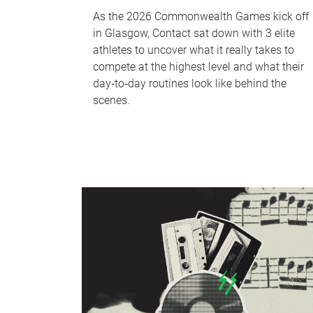
As the 2026 Commonwealth Games kick off
in Glasgow, Contact sat down with 3 elite
athletes to uncover what it really takes to
compete at the highest level and what their
day‑to‑day routines look like behind the
scenes.