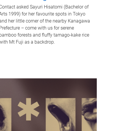
Contact asked Sayuri Hisatomi (Bachelor of
Arts 1999) for her favourite spots in Tokyo
and her little corner of the nearby Kanagawa
Prefecture – come with us for serene
bamboo forests and fluffy tamago-kake rice
with Mt Fuji as a backdrop.