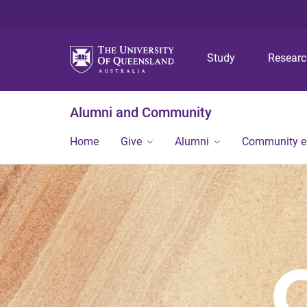
Study
Resear
Alumni and Community
Home
Give
Alumni
Community 