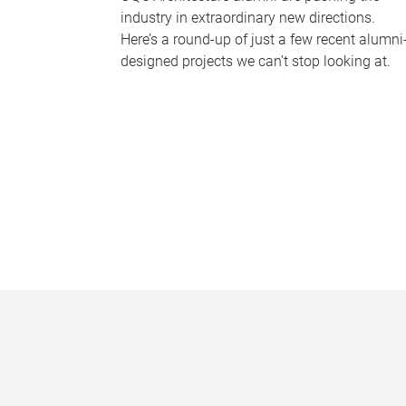
industry in extraordinary new directions.
Here’s a round-up of just a few recent alumni
designed projects we can’t stop looking at.
P
a
g
e
s