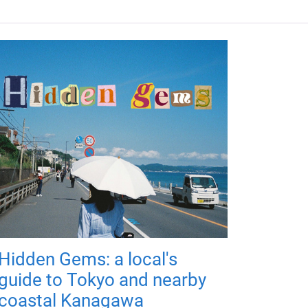
Hidden Gems: a local's
guide to Tokyo and nearby
coastal Kanagawa