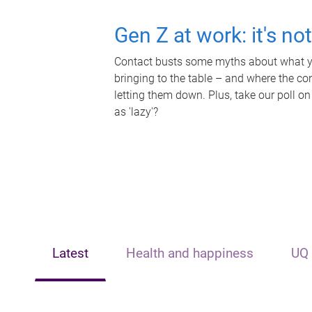
Gen Z at work: it's no
Contact busts some myths about what yo
bringing to the table – and where the c
letting them down. Plus, take our poll on
as 'lazy'?
Latest
Health and happiness
UQ 