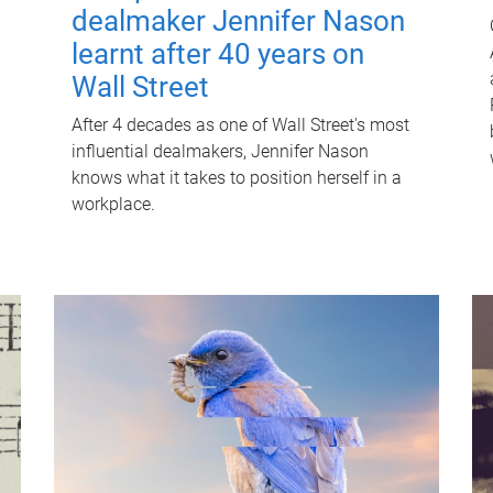
dealmaker Jennifer Nason
learnt after 40 years on
Wall Street
After 4 decades as one of Wall Street's most
influential dealmakers, Jennifer Nason
knows what it takes to position herself in a
workplace.