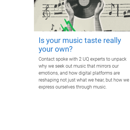
Is your music taste really
your own?
Contact spoke with 2 UQ experts to unpack
why we seek out music that mirrors our
emotions, and how digital platforms are
reshaping not just what we hear, but how we
express ourselves through music.