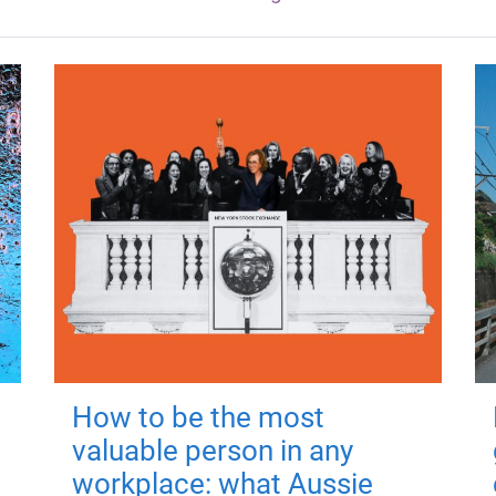
How to be the most
valuable person in any
workplace: what Aussie