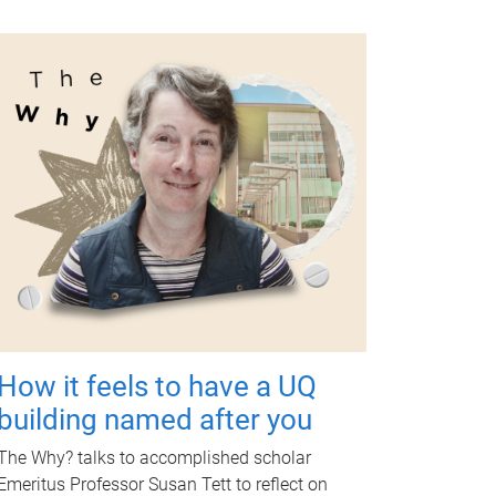
How it feels to have a UQ
building named after you
The Why? talks to accomplished scholar
Emeritus Professor Susan Tett to reflect on