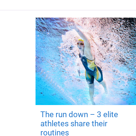
The run down – 3 elite
athletes share their
routines