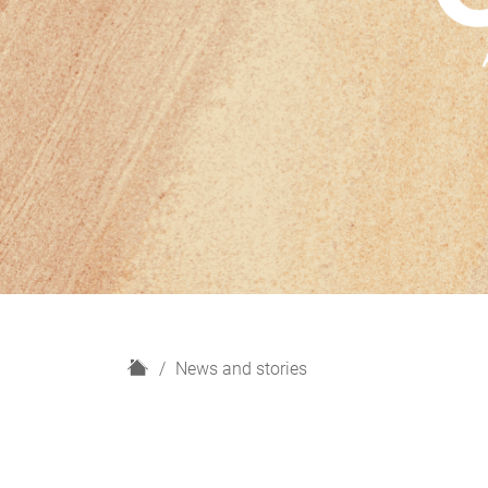
H
News and stories
o
m
e