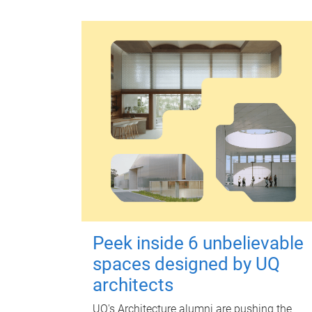
Peek inside 6 unbelievable
spaces designed by UQ
architects
UQ's Architecture alumni are pushing the