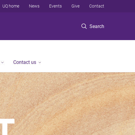
UQ home
News
Events
Give
Contact
Search
Contact us