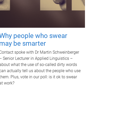
Why people who swear
may be smarter
Contact spoke with Dr Martin Schweinberger
– Senior Lecturer in Applied Linguistics –
about what the use of so-called dirty words
can actually tell us about the people who use
them. Plus, vote in our poll: is it ok to swear
at work?