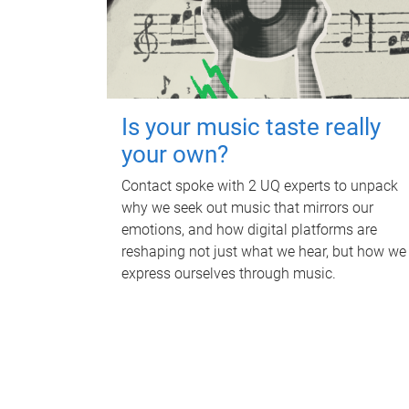
Is your music taste really
your own?
Contact spoke with 2 UQ experts to unpack
why we seek out music that mirrors our
emotions, and how digital platforms are
reshaping not just what we hear, but how we
express ourselves through music.