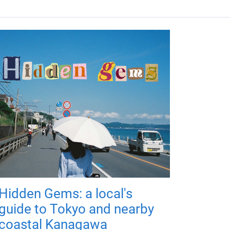
Hidden Gems: a local's
guide to Tokyo and nearby
coastal Kanagawa