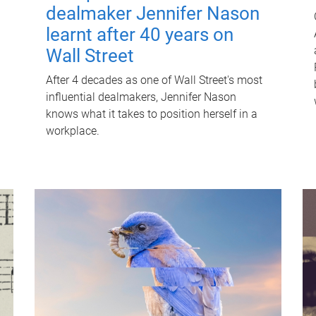
dealmaker Jennifer Nason
learnt after 40 years on
Wall Street
After 4 decades as one of Wall Street's most
influential dealmakers, Jennifer Nason
knows what it takes to position herself in a
workplace.