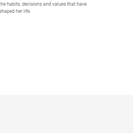
the habits, decisions and values that have
shaped her life.