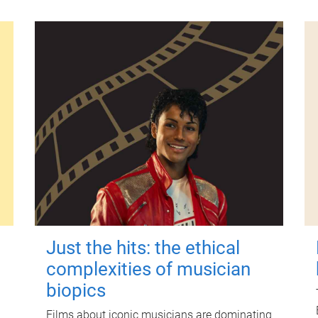
Just the hits: the ethical
complexities of musician
biopics
Films about iconic musicians are dominating