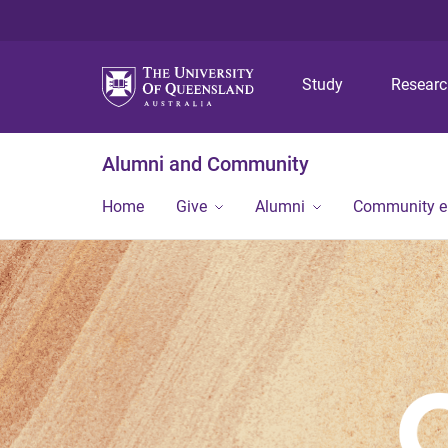
Study
Resear
Alumni and Community
Home
Give
Alumni
Community 