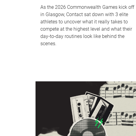
As the 2026 Commonwealth Games kick off
in Glasgow, Contact sat down with 3 elite
athletes to uncover what it really takes to
compete at the highest level and what their
day‑to‑day routines look like behind the
scenes.