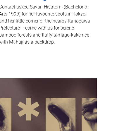
Contact asked Sayuri Hisatomi (Bachelor of
Arts 1999) for her favourite spots in Tokyo
and her little corner of the nearby Kanagawa
Prefecture – come with us for serene
bamboo forests and fluffy tamago-kake rice
with Mt Fuji as a backdrop.