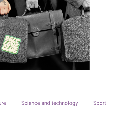
ure
Science and technology
Sport