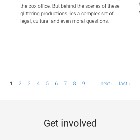
the box office. But behind the scenes of these
-
glittering productions lies a complex set of
legal, cultural and even moral questions.
1
2
3
4
5
6
7
8
9
…
next ›
last »
Get involved