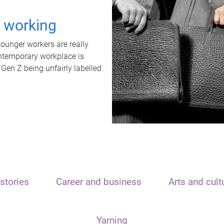
t working
unger workers are really
ontemporary workplace is
 Gen Z being unfairly labelled
stories
Career and business
Arts and cult
Yarning