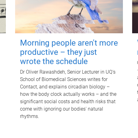
Morning people aren't more
productive – they just
wrote the schedule
Dr Oliver Rawashdeh, Senior Lecturer in UQ's
School of Biomedical Sciences writes for
Contact, and explains circadian biology –
how the body clock actually works – and the
significant social costs and health risks that
come with ignoring our bodies' natural
rhythms.