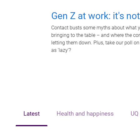
Gen Z at work: it's no
Contact busts some myths about what yo
bringing to the table – and where the c
letting them down. Plus, take our poll on
as 'lazy'?
Latest
Health and happiness
UQ 