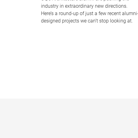
industry in extraordinary new directions.
Here’s a round-up of just a few recent alumni
designed projects we can’t stop looking at.
P
a
g
e
s