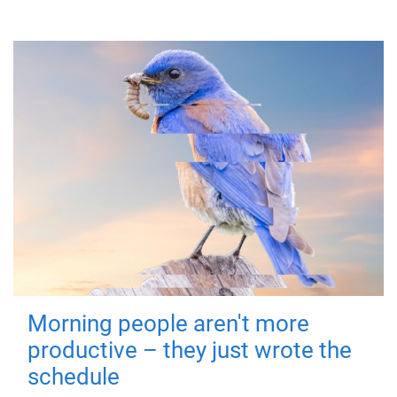
Morning people aren't more
productive – they just wrote the
schedule