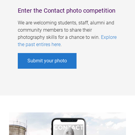
Enter the Contact photo competition
We are welcoming students, staff, alumni and
community members to share their
photography skills for a chance to win.
Explore
the past entires here
.
Submit your photo