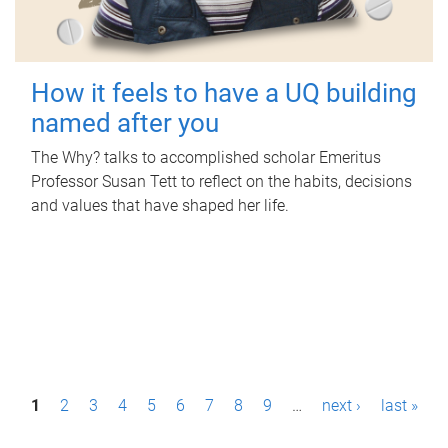
How it feels to have a UQ building
named after you
The Why? talks to accomplished scholar Emeritus
Professor Susan Tett to reflect on the habits, decisions
and values that have shaped her life.
P
1
2
3
4
5
6
7
8
9
…
next ›
last »
a