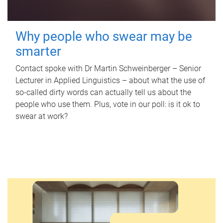
Why people who swear may be
smarter
Contact spoke with Dr Martin Schweinberger – Senior
Lecturer in Applied Linguistics – about what the use of
so-called dirty words can actually tell us about the
people who use them. Plus, vote in our poll: is it ok to
swear at work?