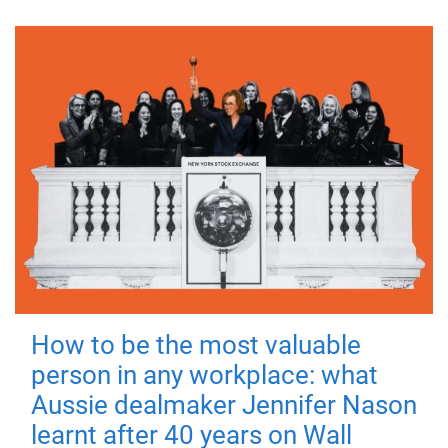
How to be the most valuable
person in any workplace: what
Aussie dealmaker Jennifer Nason
learnt after 40 years on Wall