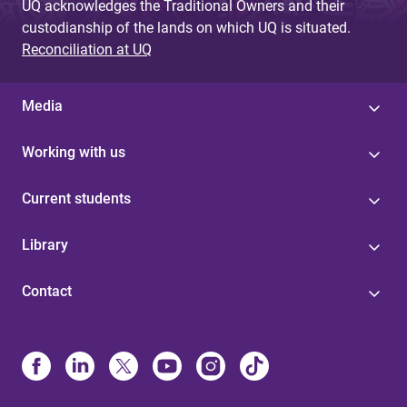
UQ acknowledges the Traditional Owners and their
custodianship of the lands on which UQ is situated.
Reconciliation at UQ
Media
Working with us
Current students
Library
Contact