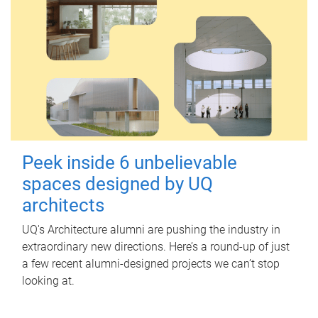
Peek inside 6 unbelievable
spaces designed by UQ
architects
UQ's Architecture alumni are pushing the industry in
extraordinary new directions. Here’s a round-up of just
a few recent alumni-designed projects we can’t stop
looking at.