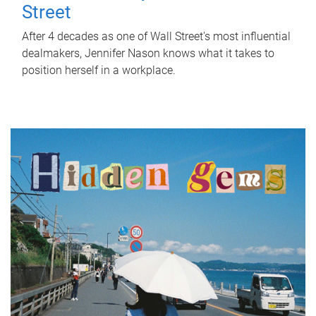
Street
After 4 decades as one of Wall Street's most influential
dealmakers, Jennifer Nason knows what it takes to
position herself in a workplace.