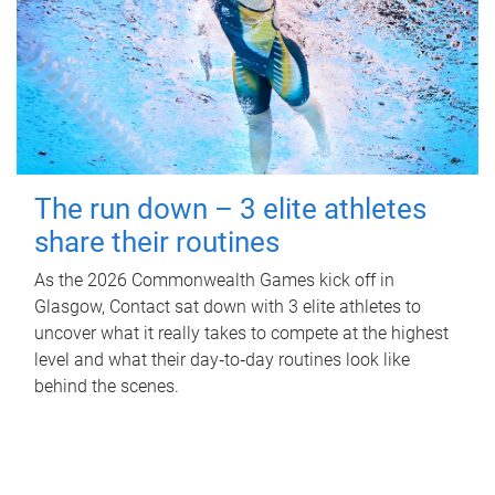
The run down – 3 elite athletes
share their routines
As the 2026 Commonwealth Games kick off in
Glasgow, Contact sat down with 3 elite athletes to
uncover what it really takes to compete at the highest
level and what their day‑to‑day routines look like
behind the scenes.