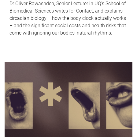
Dr Oliver Rawashdeh, Senior Lecturer in UQ's School of
Biomedical Sciences writes for Contact, and explains
circadian biology – how the body clock actually works
– and the significant social costs and health risks that
come with ignoring our bodies' natural rhythms.