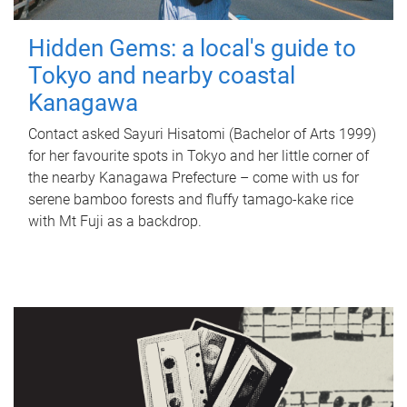
Hidden Gems: a local's guide to
Tokyo and nearby coastal
Kanagawa
Contact asked Sayuri Hisatomi (Bachelor of Arts 1999)
for her favourite spots in Tokyo and her little corner of
the nearby Kanagawa Prefecture – come with us for
serene bamboo forests and fluffy tamago-kake rice
with Mt Fuji as a backdrop.