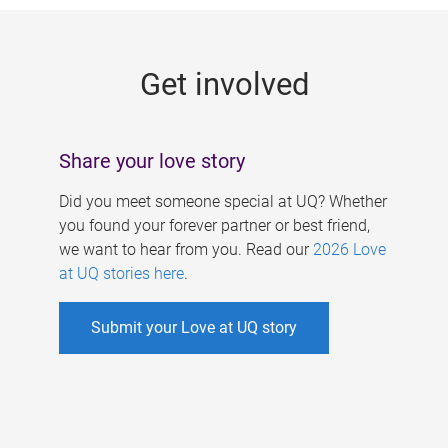
g
e
Get involved
s
Share your love story
Did you meet someone special at UQ? Whether
you found your forever partner or best friend,
we want to hear from you. Read our
2026 Love
at UQ stories here
.
Submit your Love at UQ story