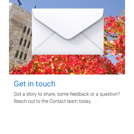
Get in touch
Got a story to share, some feedback or a question?
Reach out to the Contact team today.