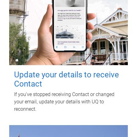
Update your details to receive
Contact
If you've stopped receiving Contact or changed
your email, update your details with UQ to
reconnect.