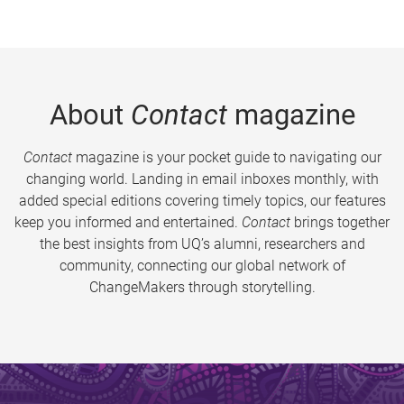
About
Contact
magazine
Contact
magazine is your pocket guide to navigating our
changing world. Landing in email inboxes monthly, with
added special editions covering timely topics, our features
keep you informed and entertained.
Contact
brings together
the best insights from UQ’s alumni, researchers and
community, connecting our global network of
ChangeMakers through storytelling.