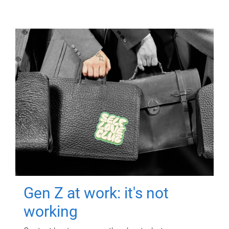
Gen Z at work: it's not
working