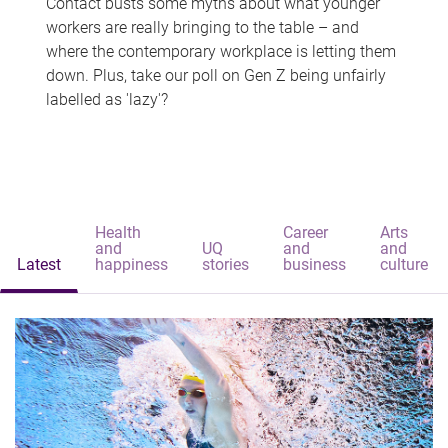
Contact busts some myths about what younger
workers are really bringing to the table – and
where the contemporary workplace is letting them
down. Plus, take our poll on Gen Z being unfairly
labelled as 'lazy'?
Health
Career
Arts
and
UQ
and
and
Latest
happiness
stories
business
culture