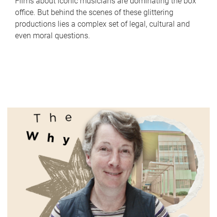
Films about iconic musicians are dominating the box
office. But behind the scenes of these glittering
productions lies a complex set of legal, cultural and
even moral questions.