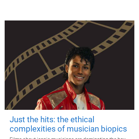
Just the hits: the ethical
complexities of musician biopics