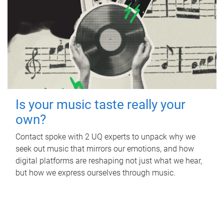
Is your music taste really your
own?
Contact spoke with 2 UQ experts to unpack why we
seek out music that mirrors our emotions, and how
digital platforms are reshaping not just what we hear,
but how we express ourselves through music.