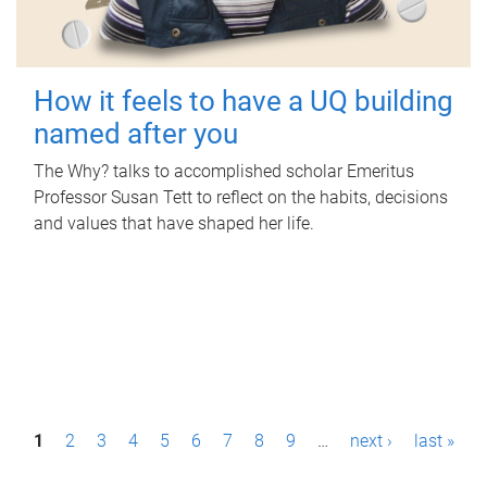
How it feels to have a UQ building
named after you
The Why? talks to accomplished scholar Emeritus
Professor Susan Tett to reflect on the habits, decisions
and values that have shaped her life.
P
1
2
3
4
5
6
7
8
9
…
next ›
last »
a