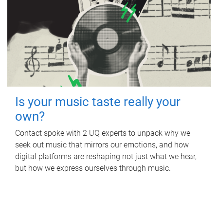
Is your music taste really your
own?
Contact spoke with 2 UQ experts to unpack why we
seek out music that mirrors our emotions, and how
digital platforms are reshaping not just what we hear,
but how we express ourselves through music.