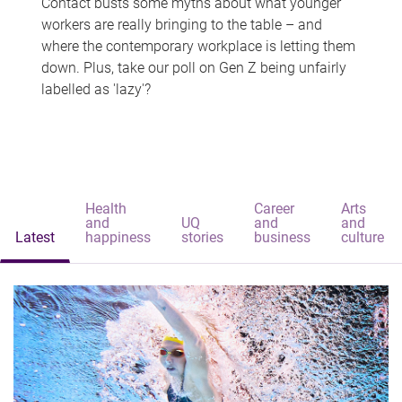
Contact busts some myths about what younger
workers are really bringing to the table – and
where the contemporary workplace is letting them
down. Plus, take our poll on Gen Z being unfairly
labelled as 'lazy'?
Health
Career
Arts
and
UQ
and
and
Latest
happiness
stories
business
culture