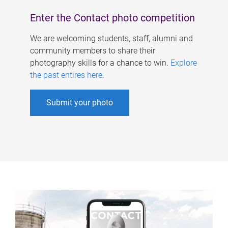
Enter the Contact photo competition
We are welcoming students, staff, alumni and
community members to share their
photography skills for a chance to win.
Explore
the past entires here
.
Submit your photo