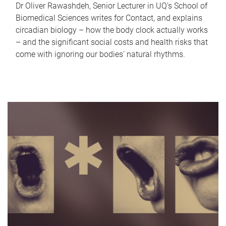
Dr Oliver Rawashdeh, Senior Lecturer in UQ's School of
Biomedical Sciences writes for Contact, and explains
circadian biology – how the body clock actually works
– and the significant social costs and health risks that
come with ignoring our bodies' natural rhythms.