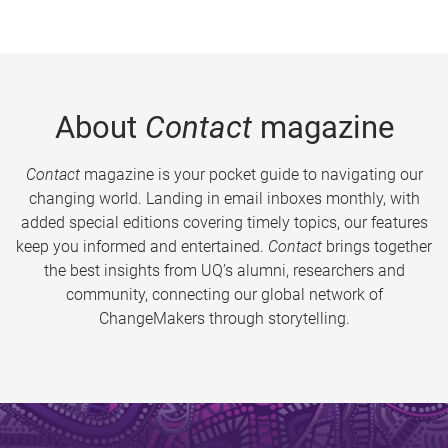
About
Contact
magazine
Contact
magazine is your pocket guide to navigating our
changing world. Landing in email inboxes monthly, with
added special editions covering timely topics, our features
keep you informed and entertained.
Contact
brings together
the best insights from UQ’s alumni, researchers and
community, connecting our global network of
ChangeMakers through storytelling.