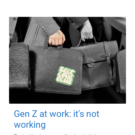
Gen Z at work: it's not
working