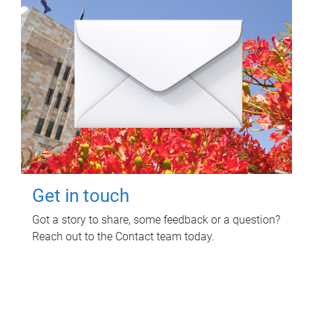
Get in touch
Got a story to share, some feedback or a question?
Reach out to the Contact team today.