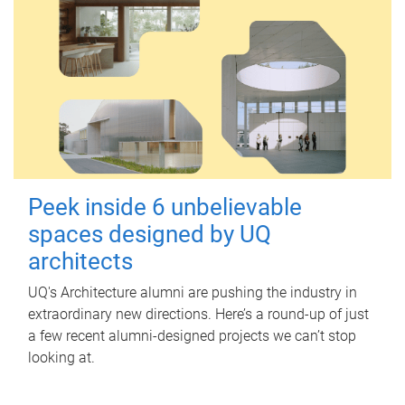
Peek inside 6 unbelievable
spaces designed by UQ
architects
UQ's Architecture alumni are pushing the industry in
extraordinary new directions. Here’s a round-up of just
a few recent alumni-designed projects we can’t stop
looking at.