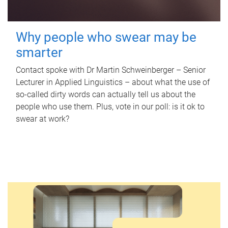
Why people who swear may be
smarter
Contact spoke with Dr Martin Schweinberger – Senior
Lecturer in Applied Linguistics – about what the use of
so-called dirty words can actually tell us about the
people who use them. Plus, vote in our poll: is it ok to
swear at work?