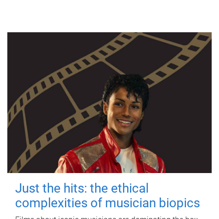
Just the hits: the ethical
complexities of musician biopics