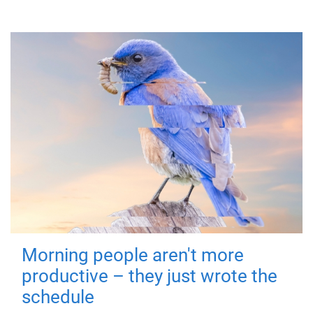
Morning people aren't more
productive – they just wrote the
schedule