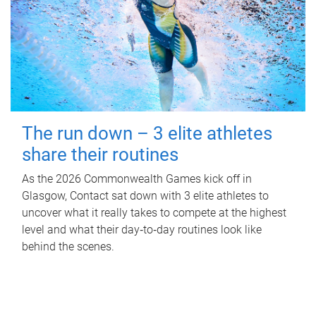
The run down – 3 elite athletes
share their routines
As the 2026 Commonwealth Games kick off in
Glasgow, Contact sat down with 3 elite athletes to
uncover what it really takes to compete at the highest
level and what their day‑to‑day routines look like
behind the scenes.