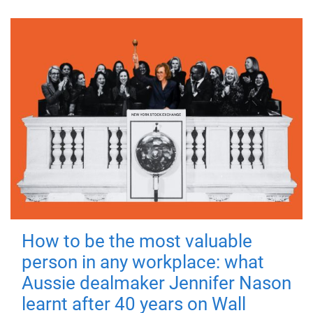
How to be the most valuable
person in any workplace: what
Aussie dealmaker Jennifer Nason
learnt after 40 years on Wall