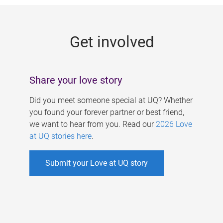
g
e
Get involved
s
Share your love story
Did you meet someone special at UQ? Whether
you found your forever partner or best friend,
we want to hear from you. Read our
2026 Love
at UQ stories here
.
Submit your Love at UQ story