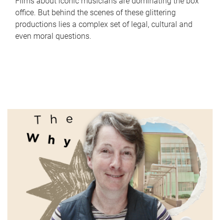
Films about iconic musicians are dominating the box
office. But behind the scenes of these glittering
productions lies a complex set of legal, cultural and
even moral questions.