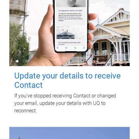
Update your details to receive
Contact
If you've stopped receiving Contact or changed
your email, update your details with UQ to
reconnect.