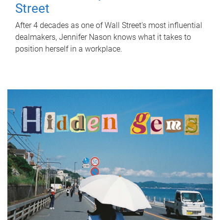
Street
After 4 decades as one of Wall Street's most influential
dealmakers, Jennifer Nason knows what it takes to
position herself in a workplace.