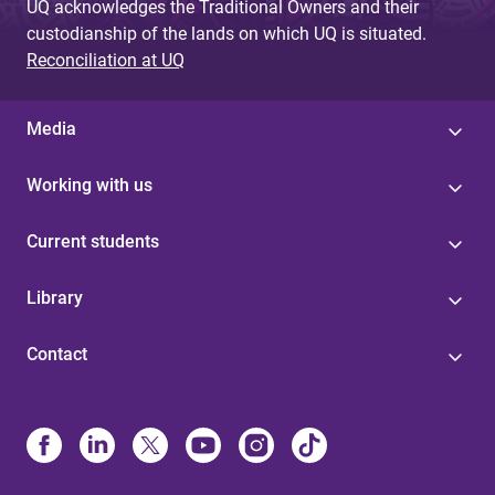
UQ acknowledges the Traditional Owners and their
custodianship of the lands on which UQ is situated.
Reconciliation at UQ
Media
Working with us
Current students
Library
Contact