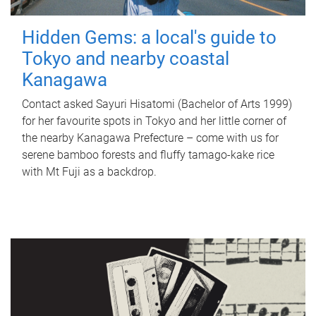
Hidden Gems: a local's guide to
Tokyo and nearby coastal
Kanagawa
Contact asked Sayuri Hisatomi (Bachelor of Arts 1999)
for her favourite spots in Tokyo and her little corner of
the nearby Kanagawa Prefecture – come with us for
serene bamboo forests and fluffy tamago-kake rice
with Mt Fuji as a backdrop.