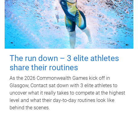
The run down – 3 elite athletes
share their routines
As the 2026 Commonwealth Games kick off in
Glasgow, Contact sat down with 3 elite athletes to
uncover what it really takes to compete at the highest
level and what their day‑to‑day routines look like
behind the scenes.