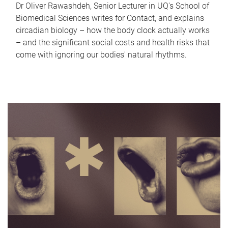
Dr Oliver Rawashdeh, Senior Lecturer in UQ's School of
Biomedical Sciences writes for Contact, and explains
circadian biology – how the body clock actually works
– and the significant social costs and health risks that
come with ignoring our bodies' natural rhythms.