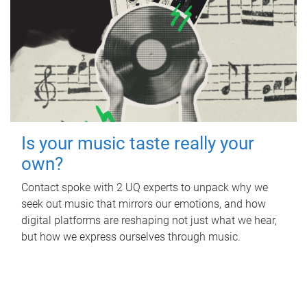
Is your music taste really your
own?
Contact spoke with 2 UQ experts to unpack why we
seek out music that mirrors our emotions, and how
digital platforms are reshaping not just what we hear,
but how we express ourselves through music.