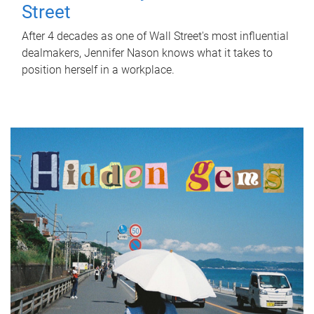
Street
After 4 decades as one of Wall Street's most influential
dealmakers, Jennifer Nason knows what it takes to
position herself in a workplace.