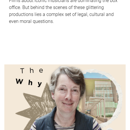
Films about iconic musicians are dominating the box
office. But behind the scenes of these glittering
productions lies a complex set of legal, cultural and
even moral questions.