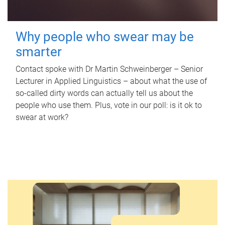
Why people who swear may be
smarter
Contact spoke with Dr Martin Schweinberger – Senior
Lecturer in Applied Linguistics – about what the use of
so-called dirty words can actually tell us about the
people who use them. Plus, vote in our poll: is it ok to
swear at work?