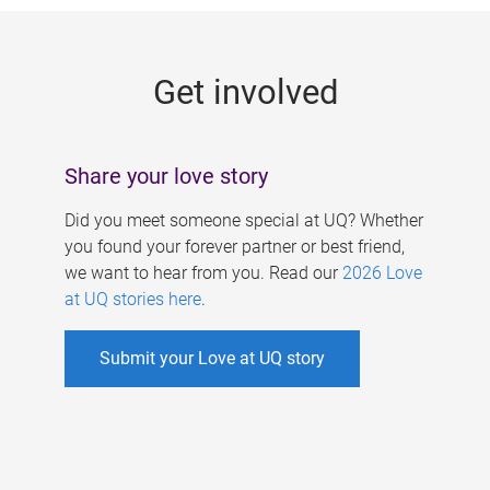
g
e
Get involved
s
Share your love story
Did you meet someone special at UQ? Whether
you found your forever partner or best friend,
we want to hear from you. Read our
2026 Love
at UQ stories here
.
Submit your Love at UQ story