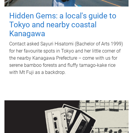
Hidden Gems: a local's guide to
Tokyo and nearby coastal
Kanagawa
Contact asked Sayuri Hisatomi (Bachelor of Arts 1999)
for her favourite spots in Tokyo and her little corner of
the nearby Kanagawa Prefecture – come with us for
serene bamboo forests and fluffy tamago-kake rice
with Mt Fuji as a backdrop.