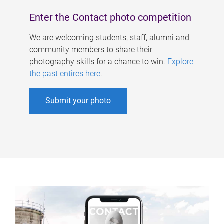
Enter the Contact photo competition
We are welcoming students, staff, alumni and
community members to share their
photography skills for a chance to win.
Explore
the past entires here
.
Submit your photo