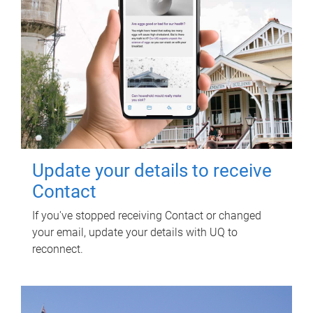
Update your details to receive
Contact
If you've stopped receiving Contact or changed
your email, update your details with UQ to
reconnect.