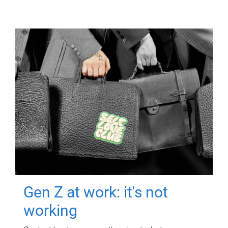
Gen Z at work: it's not
working