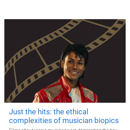
Just the hits: the ethical
complexities of musician biopics