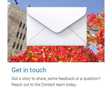
Get in touch
Got a story to share, some feedback or a question?
Reach out to the Contact team today.