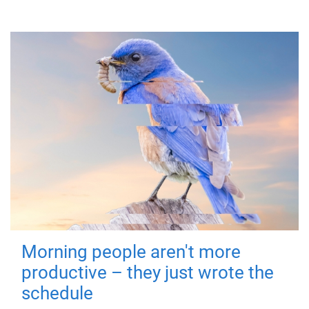
Morning people aren't more
productive – they just wrote the
schedule