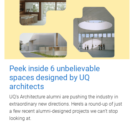
Peek inside 6 unbelievable
spaces designed by UQ
architects
UQ's Architecture alumni are pushing the industry in
extraordinary new directions. Here’s a round-up of just
a few recent alumni-designed projects we can’t stop
looking at.