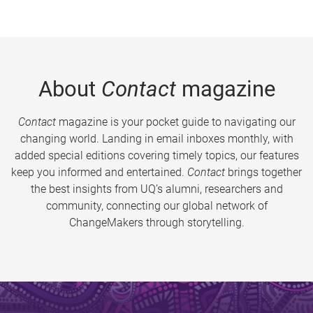
About
Contact
magazine
Contact
magazine is your pocket guide to navigating our
changing world. Landing in email inboxes monthly, with
added special editions covering timely topics, our features
keep you informed and entertained.
Contact
brings together
the best insights from UQ’s alumni, researchers and
community, connecting our global network of
ChangeMakers through storytelling.