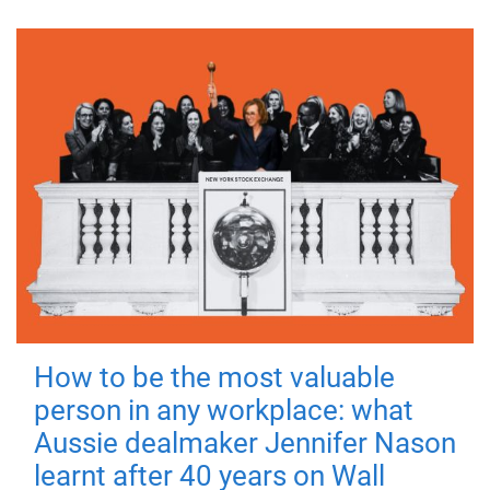
How to be the most valuable
person in any workplace: what
Aussie dealmaker Jennifer Nason
learnt after 40 years on Wall