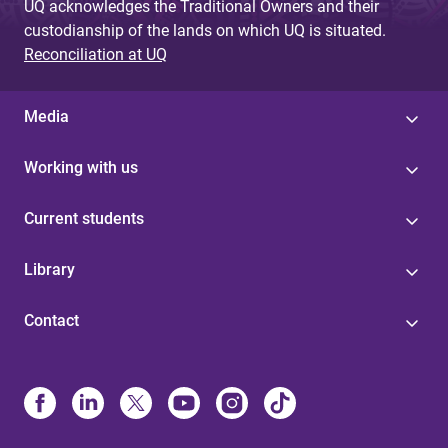
UQ acknowledges the Traditional Owners and their
custodianship of the lands on which UQ is situated.
Reconciliation at UQ
Media
Working with us
Current students
Library
Contact