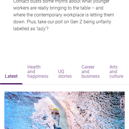
Contact busts some myths about what younger
workers are really bringing to the table – and
where the contemporary workplace is letting them
down. Plus, take our poll on Gen Z being unfairly
labelled as 'lazy'?
Health
Career
Arts
and
UQ
and
and
Latest
happiness
stories
business
culture