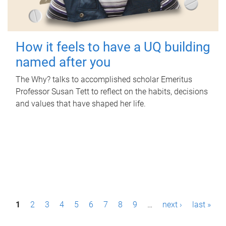
How it feels to have a UQ building
named after you
The Why? talks to accomplished scholar Emeritus
Professor Susan Tett to reflect on the habits, decisions
and values that have shaped her life.
P
1
2
3
4
5
6
7
8
9
…
next ›
last »
a