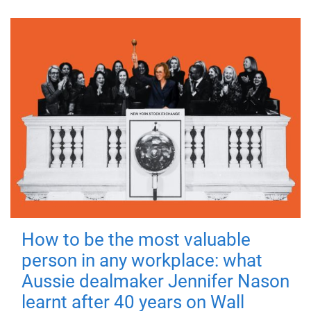
How to be the most valuable
person in any workplace: what
Aussie dealmaker Jennifer Nason
learnt after 40 years on Wall