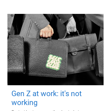
Gen Z at work: it's not
working