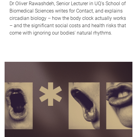
Dr Oliver Rawashdeh, Senior Lecturer in UQ's School of
Biomedical Sciences writes for Contact, and explains
circadian biology – how the body clock actually works
– and the significant social costs and health risks that
come with ignoring our bodies' natural rhythms.