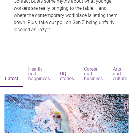
Contact busts some myths about what younger
workers are really bringing to the table – and
where the contemporary workplace is letting them
down. Plus, take our poll on Gen Z being unfairly
labelled as 'lazy'?
Health
Career
Arts
and
UQ
and
and
Latest
happiness
stories
business
culture