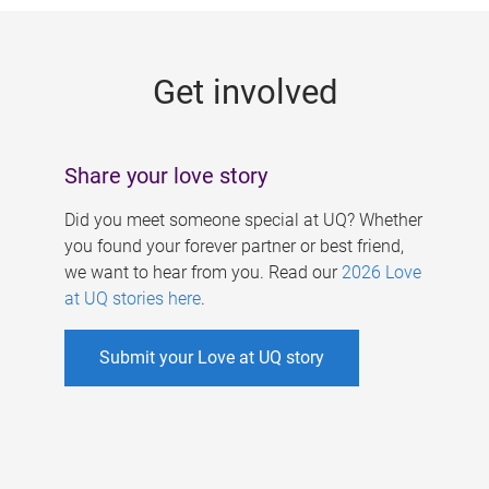
g
e
Get involved
s
Share your love story
Did you meet someone special at UQ? Whether
you found your forever partner or best friend,
we want to hear from you. Read our
2026 Love
at UQ stories here
.
Submit your Love at UQ story