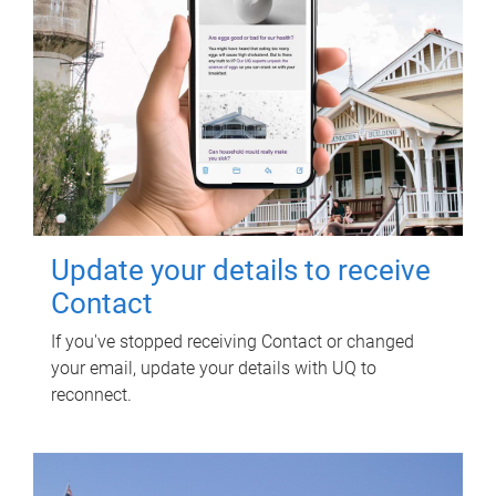
Update your details to receive
Contact
If you've stopped receiving Contact or changed
your email, update your details with UQ to
reconnect.