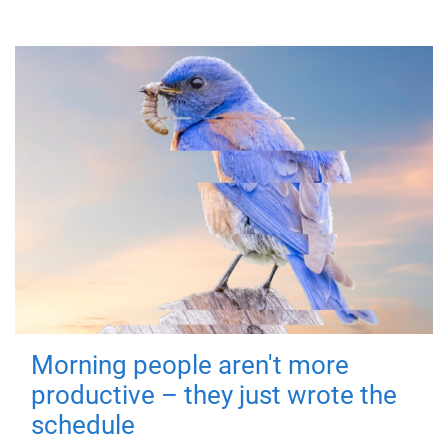
Morning people aren't more
productive – they just wrote the
schedule