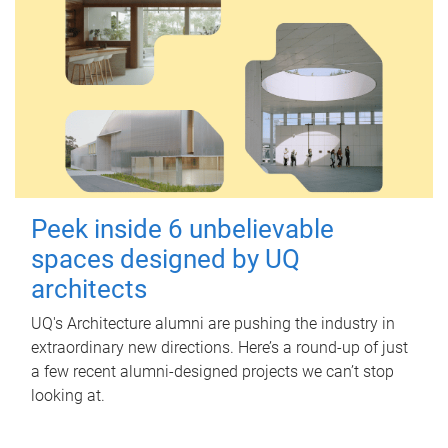
Peek inside 6 unbelievable
spaces designed by UQ
architects
UQ's Architecture alumni are pushing the industry in
extraordinary new directions. Here’s a round-up of just
a few recent alumni-designed projects we can’t stop
looking at.