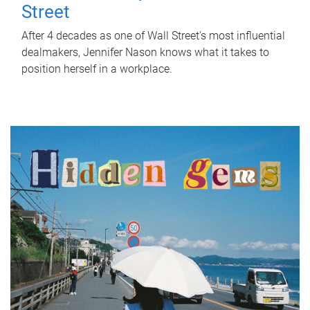
Street
After 4 decades as one of Wall Street's most influential
dealmakers, Jennifer Nason knows what it takes to
position herself in a workplace.