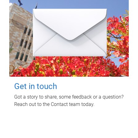
Get in touch
Got a story to share, some feedback or a question?
Reach out to the Contact team today.