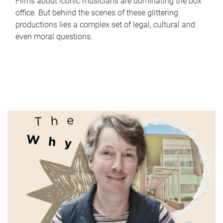
Films about iconic musicians are dominating the box
office. But behind the scenes of these glittering
productions lies a complex set of legal, cultural and
even moral questions.