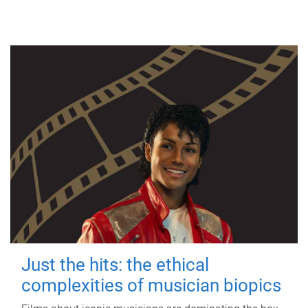
Just the hits: the ethical
complexities of musician biopics