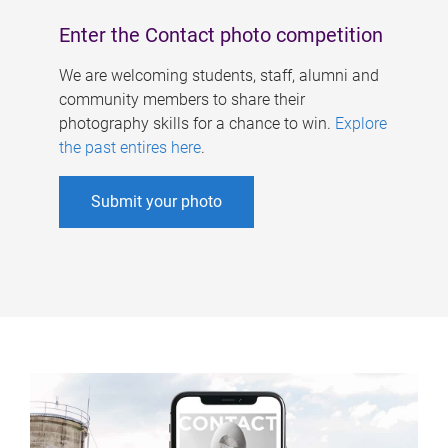
Enter the Contact photo competition
We are welcoming students, staff, alumni and
community members to share their
photography skills for a chance to win.
Explore
the past entires here
.
Submit your photo