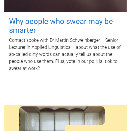
Why people who swear may be
smarter
Contact spoke with Dr Martin Schweinberger – Senior
Lecturer in Applied Linguistics – about what the use of
so-called dirty words can actually tell us about the
people who use them. Plus, vote in our poll: is it ok to
swear at work?