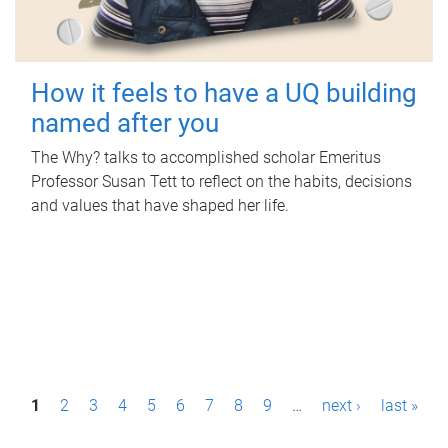
How it feels to have a UQ building
named after you
The Why? talks to accomplished scholar Emeritus
Professor Susan Tett to reflect on the habits, decisions
and values that have shaped her life.
P
1
2
3
4
5
6
7
8
9
…
next ›
last »
a