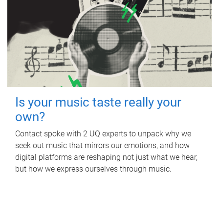
Is your music taste really your
own?
Contact spoke with 2 UQ experts to unpack why we
seek out music that mirrors our emotions, and how
digital platforms are reshaping not just what we hear,
but how we express ourselves through music.