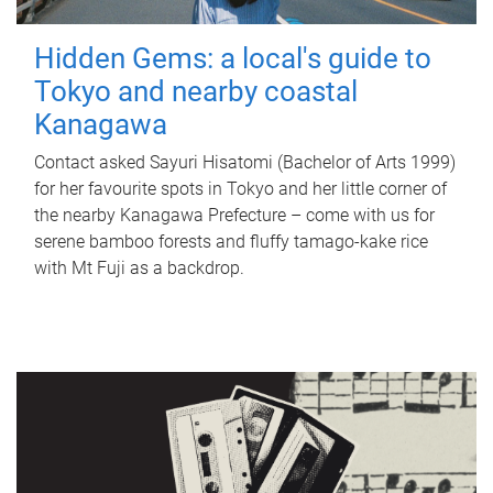
Hidden Gems: a local's guide to
Tokyo and nearby coastal
Kanagawa
Contact asked Sayuri Hisatomi (Bachelor of Arts 1999)
for her favourite spots in Tokyo and her little corner of
the nearby Kanagawa Prefecture – come with us for
serene bamboo forests and fluffy tamago-kake rice
with Mt Fuji as a backdrop.