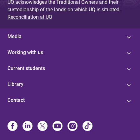
UQ acknowledges the Traditional Owners and their
custodianship of the lands on which UQ is situated.
Reconciliation at UQ
Media
Working with us
Current students
Library
Contact