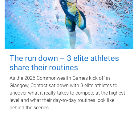
The run down – 3 elite athletes
share their routines
As the 2026 Commonwealth Games kick off in
Glasgow, Contact sat down with 3 elite athletes to
uncover what it really takes to compete at the highest
level and what their day‑to‑day routines look like
behind the scenes.