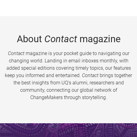
About
Contact
magazine
Contact
magazine is your pocket guide to navigating our
changing world. Landing in email inboxes monthly, with
added special editions covering timely topics, our features
keep you informed and entertained.
Contact
brings together
the best insights from UQ’s alumni, researchers and
community, connecting our global network of
ChangeMakers through storytelling.