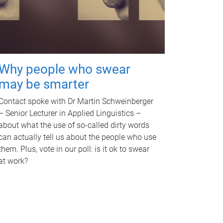
Why people who swear
may be smarter
Contact spoke with Dr Martin Schweinberger
– Senior Lecturer in Applied Linguistics –
about what the use of so-called dirty words
can actually tell us about the people who use
them. Plus, vote in our poll: is it ok to swear
at work?