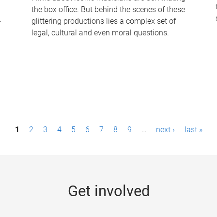
the box office. But behind the scenes of these
-
glittering productions lies a complex set of
legal, cultural and even moral questions.
1
2
3
4
5
6
7
8
9
…
next ›
last »
Get involved