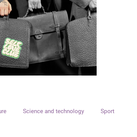
ure
Science and technology
Sport