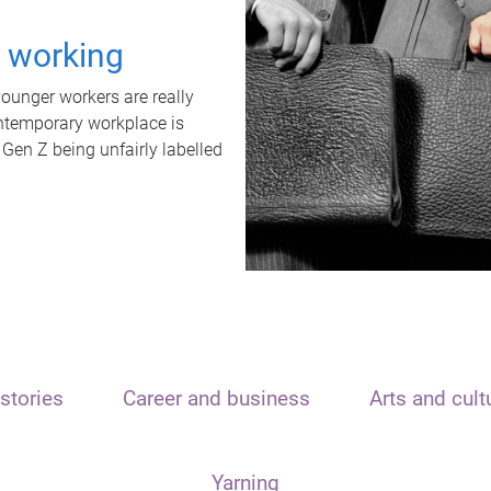
t working
unger workers are really
ontemporary workplace is
 Gen Z being unfairly labelled
stories
Career and business
Arts and cult
Yarning