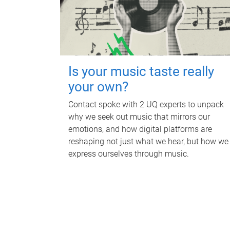
Is your music taste really
your own?
Contact spoke with 2 UQ experts to unpack
why we seek out music that mirrors our
emotions, and how digital platforms are
reshaping not just what we hear, but how we
express ourselves through music.