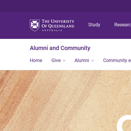
Study
Resear
Alumni and Community
Home
Give
Alumni
Community 