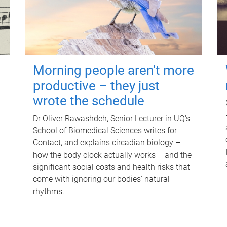
Morning people aren't more
productive – they just
wrote the schedule
Dr Oliver Rawashdeh, Senior Lecturer in UQ's
School of Biomedical Sciences writes for
Contact, and explains circadian biology –
how the body clock actually works – and the
significant social costs and health risks that
come with ignoring our bodies' natural
rhythms.