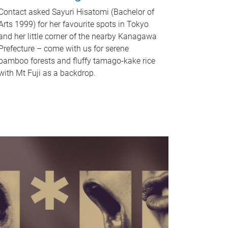
Contact asked Sayuri Hisatomi (Bachelor of
Arts 1999) for her favourite spots in Tokyo
and her little corner of the nearby Kanagawa
Prefecture – come with us for serene
bamboo forests and fluffy tamago-kake rice
with Mt Fuji as a backdrop.