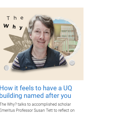
How it feels to have a UQ
building named after you
The Why? talks to accomplished scholar
Emeritus Professor Susan Tett to reflect on