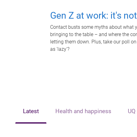
Gen Z at work: it's no
Contact busts some myths about what yo
bringing to the table – and where the c
letting them down. Plus, take our poll on
as 'lazy'?
Latest
Health and happiness
UQ 