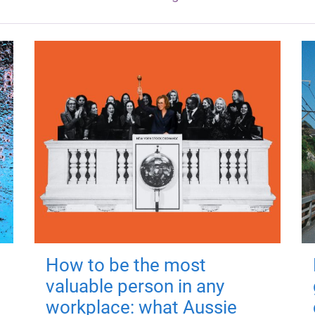
How to be the most
valuable person in any
workplace: what Aussie