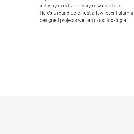
industry in extraordinary new directions.
Here’s a round-up of just a few recent alumni
designed projects we can’t stop looking at.
P
a
g
e
s