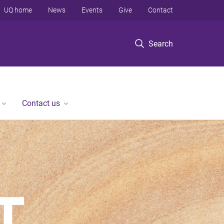
UQ home
News
Events
Give
Contact
Search
Contact us