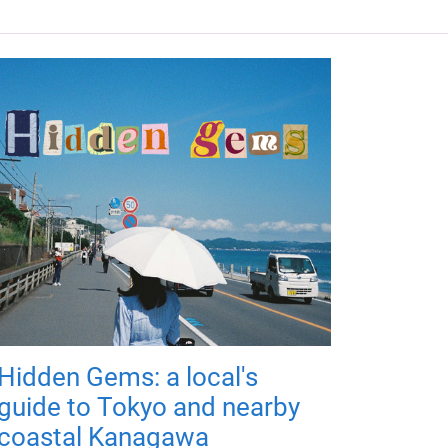
Hidden Gems: a local's
guide to Tokyo and nearby
coastal Kanagawa