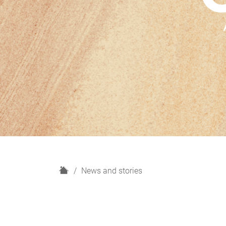
H
News and stories
o
m
e