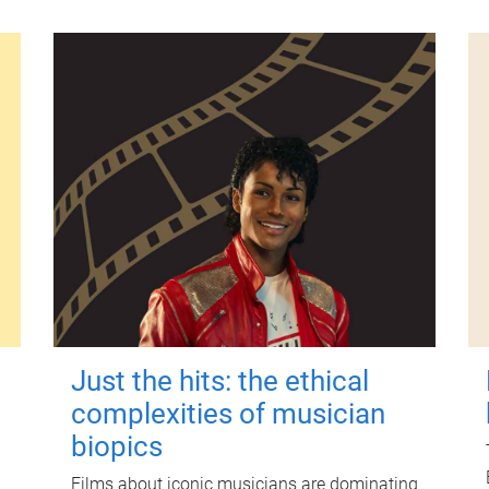
Just the hits: the ethical
complexities of musician
biopics
Films about iconic musicians are dominating