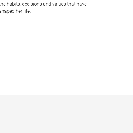
the habits, decisions and values that have
shaped her life.