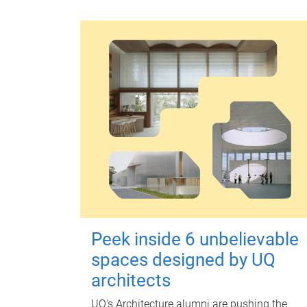
Peek inside 6 unbelievable
spaces designed by UQ
architects
UQ's Architecture alumni are pushing the