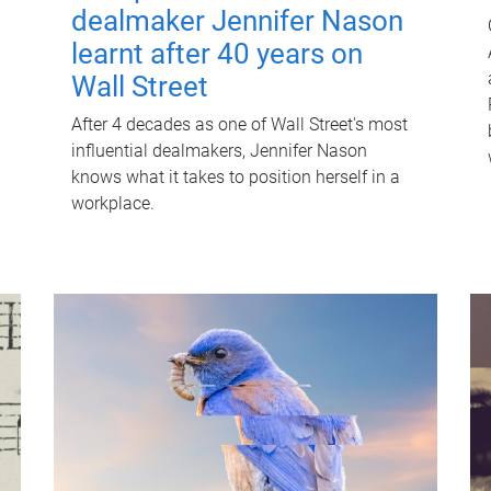
dealmaker Jennifer Nason
learnt after 40 years on
Wall Street
After 4 decades as one of Wall Street's most
influential dealmakers, Jennifer Nason
knows what it takes to position herself in a
workplace.