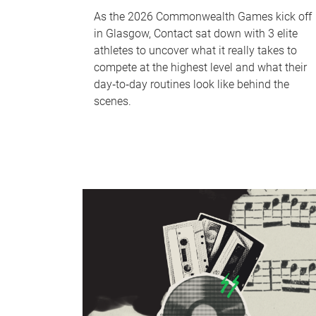
As the 2026 Commonwealth Games kick off
in Glasgow, Contact sat down with 3 elite
athletes to uncover what it really takes to
compete at the highest level and what their
day‑to‑day routines look like behind the
scenes.