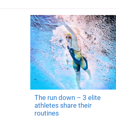
The run down – 3 elite
athletes share their
routines