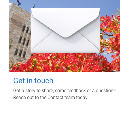
Get in touch
Got a story to share, some feedback or a question?
Reach out to the Contact team today.