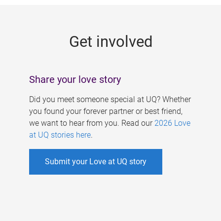
g
e
Get involved
s
Share your love story
Did you meet someone special at UQ? Whether
you found your forever partner or best friend,
we want to hear from you. Read our
2026 Love
at UQ stories here
.
Submit your Love at UQ story