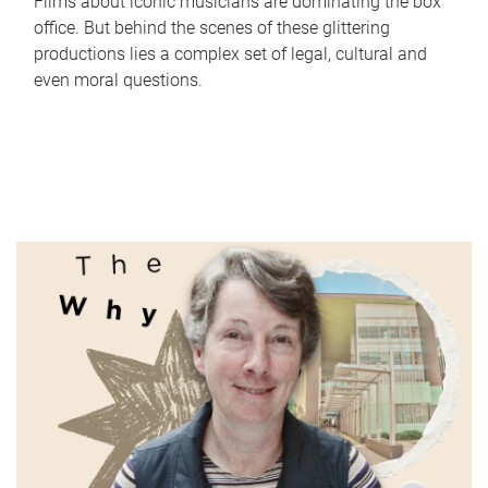
Films about iconic musicians are dominating the box
office. But behind the scenes of these glittering
productions lies a complex set of legal, cultural and
even moral questions.