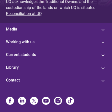
UQ acknowledges the Traditional Owners and their
custodianship of the lands on which UQ is situated.
Reconciliation at UQ
Media
Working with us
Current students
Library
Contact