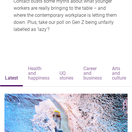
Contact busts some myths about what younger
workers are really bringing to the table – and
where the contemporary workplace is letting them
down. Plus, take our poll on Gen Z being unfairly
labelled as 'lazy'?
Health
Career
Arts
and
UQ
and
and
Latest
happiness
stories
business
culture