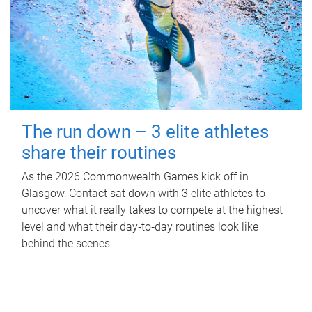
The run down – 3 elite athletes
share their routines
As the 2026 Commonwealth Games kick off in
Glasgow, Contact sat down with 3 elite athletes to
uncover what it really takes to compete at the highest
level and what their day‑to‑day routines look like
behind the scenes.