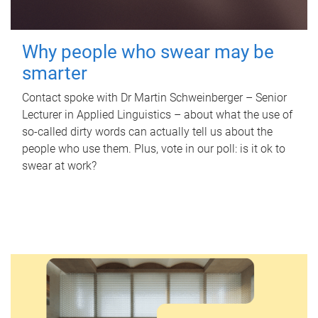
Why people who swear may be
smarter
Contact spoke with Dr Martin Schweinberger – Senior
Lecturer in Applied Linguistics – about what the use of
so-called dirty words can actually tell us about the
people who use them. Plus, vote in our poll: is it ok to
swear at work?