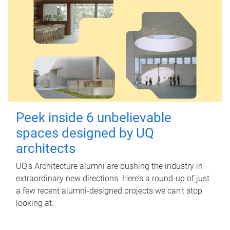
Peek inside 6 unbelievable
spaces designed by UQ
architects
UQ's Architecture alumni are pushing the industry in
extraordinary new directions. Here’s a round-up of just
a few recent alumni-designed projects we can’t stop
looking at.