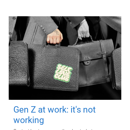
Gen Z at work: it's not
working