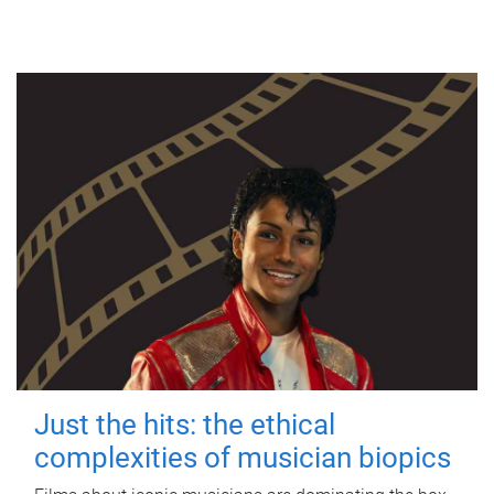
Just the hits: the ethical
complexities of musician biopics