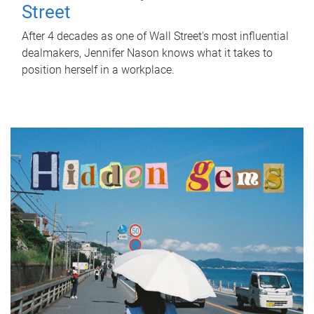
Street
After 4 decades as one of Wall Street's most influential
dealmakers, Jennifer Nason knows what it takes to
position herself in a workplace.