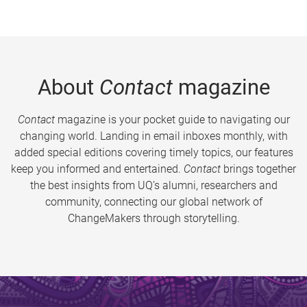
About
Contact
magazine
Contact
magazine is your pocket guide to navigating our
changing world. Landing in email inboxes monthly, with
added special editions covering timely topics, our features
keep you informed and entertained.
Contact
brings together
the best insights from UQ’s alumni, researchers and
community, connecting our global network of
ChangeMakers through storytelling.