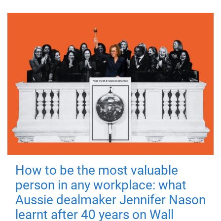
How to be the most valuable
person in any workplace: what
Aussie dealmaker Jennifer Nason
learnt after 40 years on Wall