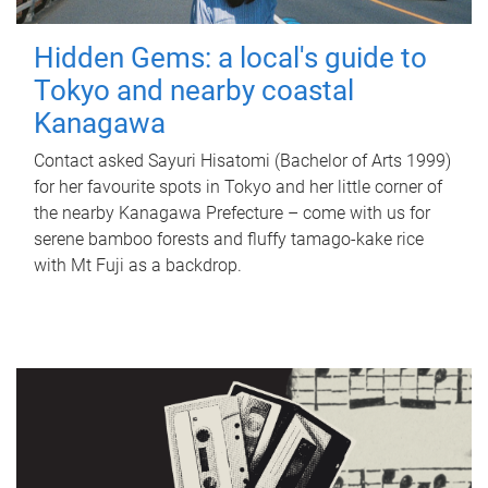
Hidden Gems: a local's guide to
Tokyo and nearby coastal
Kanagawa
Contact asked Sayuri Hisatomi (Bachelor of Arts 1999)
for her favourite spots in Tokyo and her little corner of
the nearby Kanagawa Prefecture – come with us for
serene bamboo forests and fluffy tamago-kake rice
with Mt Fuji as a backdrop.