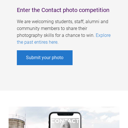
Enter the Contact photo competition
We are welcoming students, staff, alumni and
community members to share their
photography skills for a chance to win.
Explore
the past entires here
.
Submit your photo