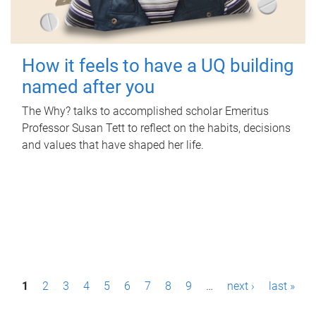
How it feels to have a UQ building
named after you
The Why? talks to accomplished scholar Emeritus
Professor Susan Tett to reflect on the habits, decisions
and values that have shaped her life.
P
1
2
3
4
5
6
7
8
9
…
next ›
last »
a