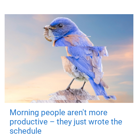
Morning people aren't more
productive – they just wrote the
schedule