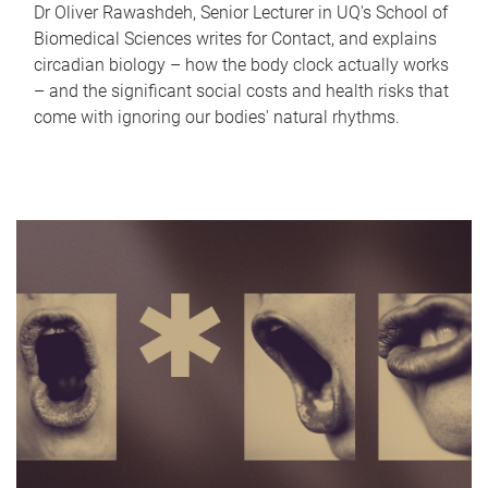
Dr Oliver Rawashdeh, Senior Lecturer in UQ's School of
Biomedical Sciences writes for Contact, and explains
circadian biology – how the body clock actually works
– and the significant social costs and health risks that
come with ignoring our bodies' natural rhythms.