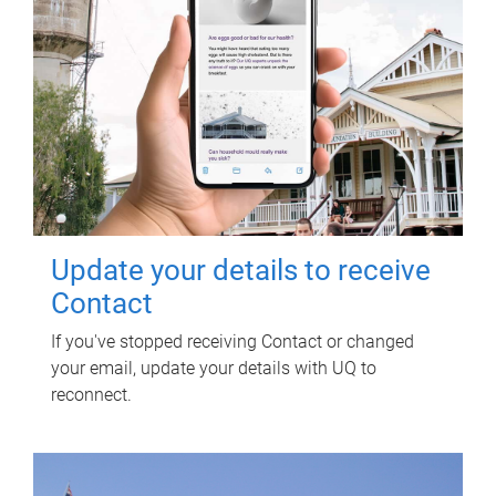
Update your details to receive
Contact
If you've stopped receiving Contact or changed
your email, update your details with UQ to
reconnect.