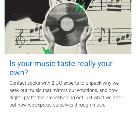
Is your music taste really your
own?
Contact spoke with 2 UQ experts to unpack why we
seek out music that mirrors our emotions, and how
digital platforms are reshaping not just what we hear,
but how we express ourselves through music.