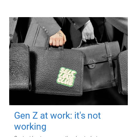
Gen Z at work: it's not
working