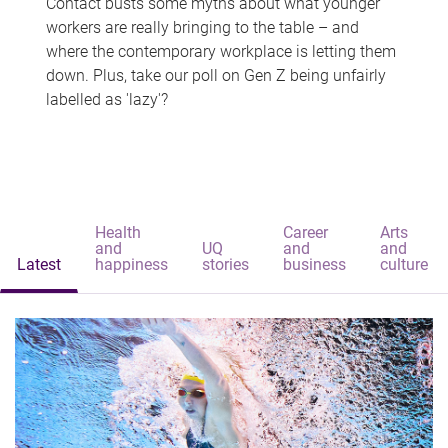
Contact busts some myths about what younger
workers are really bringing to the table – and
where the contemporary workplace is letting them
down. Plus, take our poll on Gen Z being unfairly
labelled as 'lazy'?
Health
Career
Arts
and
UQ
and
and
Latest
happiness
stories
business
culture