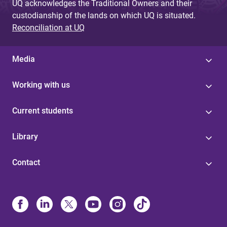
UQ acknowledges the Traditional Owners and their
custodianship of the lands on which UQ is situated.
Reconciliation at UQ
Media
Working with us
Current students
Library
Contact