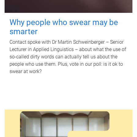
Why people who swear may be
smarter
Contact spoke with Dr Martin Schweinberger – Senior
Lecturer in Applied Linguistics – about what the use of
so-called dirty words can actually tell us about the
people who use them. Plus, vote in our poll: is it ok to
swear at work?