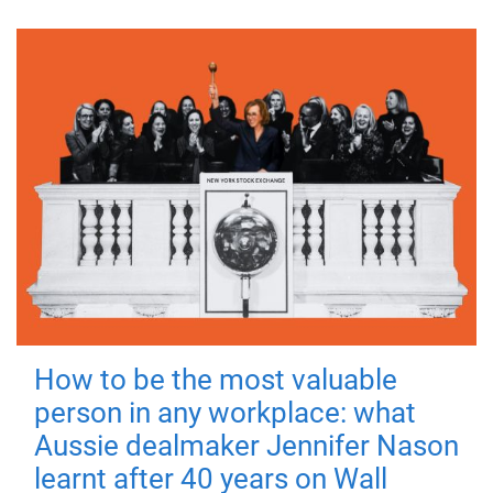
How to be the most valuable
person in any workplace: what
Aussie dealmaker Jennifer Nason
learnt after 40 years on Wall