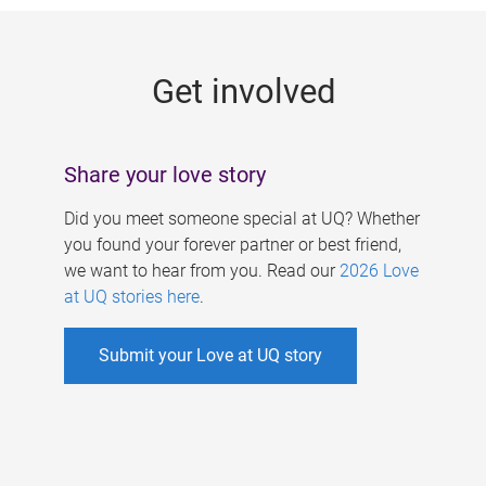
g
e
Get involved
s
Share your love story
Did you meet someone special at UQ? Whether
you found your forever partner or best friend,
we want to hear from you. Read our
2026 Love
at UQ stories here
.
Submit your Love at UQ story