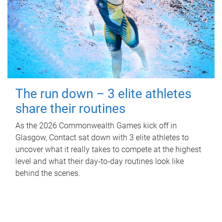
The run down – 3 elite athletes
share their routines
As the 2026 Commonwealth Games kick off in
Glasgow, Contact sat down with 3 elite athletes to
uncover what it really takes to compete at the highest
level and what their day‑to‑day routines look like
behind the scenes.