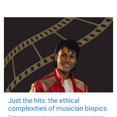
Just the hits: the ethical
complexities of musician biopics