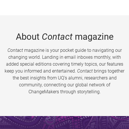
About
Contact
magazine
Contact
magazine is your pocket guide to navigating our
changing world. Landing in email inboxes monthly, with
added special editions covering timely topics, our features
keep you informed and entertained.
Contact
brings together
the best insights from UQ’s alumni, researchers and
community, connecting our global network of
ChangeMakers through storytelling.