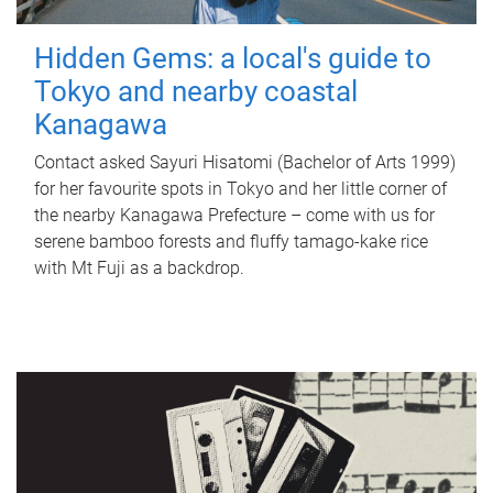
Hidden Gems: a local's guide to
Tokyo and nearby coastal
Kanagawa
Contact asked Sayuri Hisatomi (Bachelor of Arts 1999)
for her favourite spots in Tokyo and her little corner of
the nearby Kanagawa Prefecture – come with us for
serene bamboo forests and fluffy tamago-kake rice
with Mt Fuji as a backdrop.