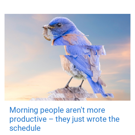
Morning people aren't more
productive – they just wrote the
schedule