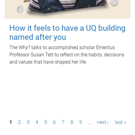
How it feels to have a UQ building
named after you
The Why? talks to accomplished scholar Emeritus
Professor Susan Tett to reflect on the habits, decisions
and values that have shaped her life.
P
1
2
3
4
5
6
7
8
9
…
next ›
last »
a