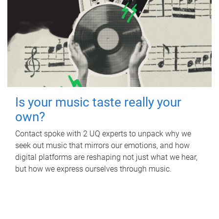
Is your music taste really your
own?
Contact spoke with 2 UQ experts to unpack why we
seek out music that mirrors our emotions, and how
digital platforms are reshaping not just what we hear,
but how we express ourselves through music.