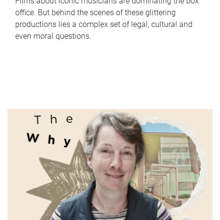
Films about iconic musicians are dominating the box
office. But behind the scenes of these glittering
productions lies a complex set of legal, cultural and
even moral questions.