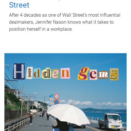
Street
After 4 decades as one of Wall Street's most influential
dealmakers, Jennifer Nason knows what it takes to
position herself in a workplace.