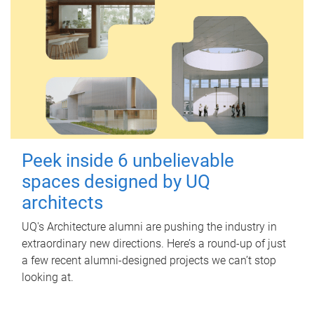
Peek inside 6 unbelievable
spaces designed by UQ
architects
UQ's Architecture alumni are pushing the industry in
extraordinary new directions. Here’s a round-up of just
a few recent alumni-designed projects we can’t stop
looking at.