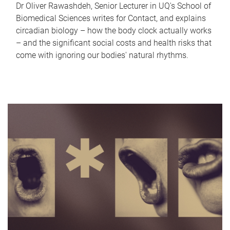
Dr Oliver Rawashdeh, Senior Lecturer in UQ's School of
Biomedical Sciences writes for Contact, and explains
circadian biology – how the body clock actually works
– and the significant social costs and health risks that
come with ignoring our bodies' natural rhythms.