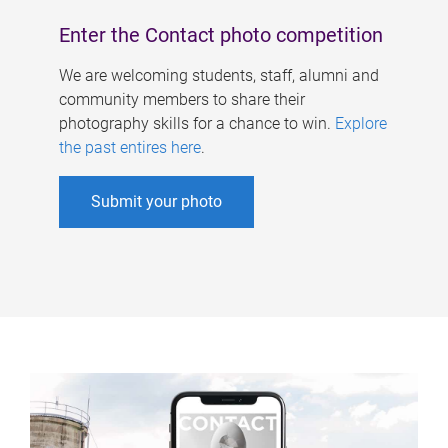
Enter the Contact photo competition
We are welcoming students, staff, alumni and
community members to share their
photography skills for a chance to win.
Explore
the past entires here
.
Submit your photo