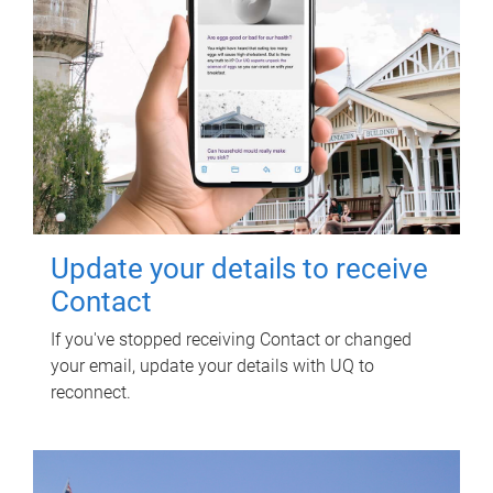
Update your details to receive
Contact
If you've stopped receiving Contact or changed
your email, update your details with UQ to
reconnect.