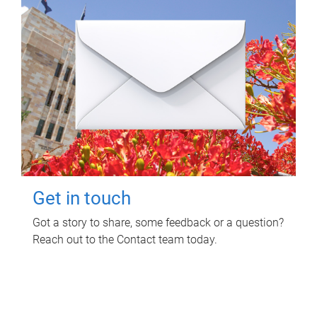
Get in touch
Got a story to share, some feedback or a question?
Reach out to the Contact team today.