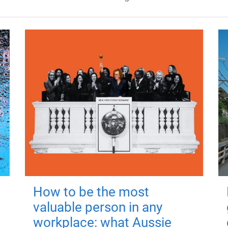
How to be the most
valuable person in any
workplace: what Aussie