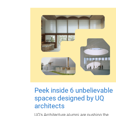
Peek inside 6 unbelievable
spaces designed by UQ
architects
UQ's Architecture alumni are pushing the