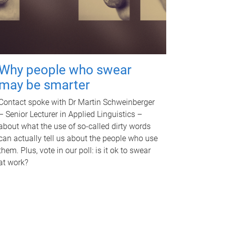
Why people who swear
may be smarter
Contact spoke with Dr Martin Schweinberger
– Senior Lecturer in Applied Linguistics –
about what the use of so-called dirty words
can actually tell us about the people who use
them. Plus, vote in our poll: is it ok to swear
at work?