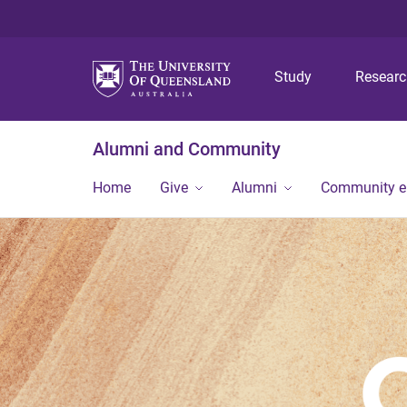
Study
Resear
Alumni and Community
Home
Give
Alumni
Community 