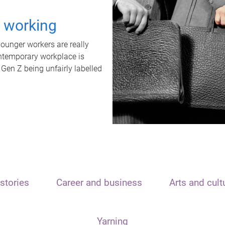
t working
unger workers are really
ontemporary workplace is
 Gen Z being unfairly labelled
stories
Career and business
Arts and cult
Yarning