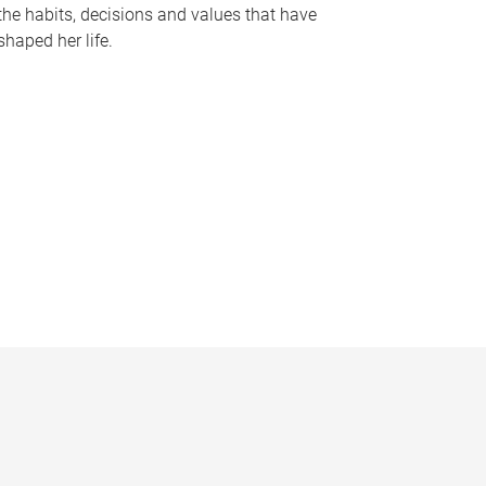
the habits, decisions and values that have
shaped her life.