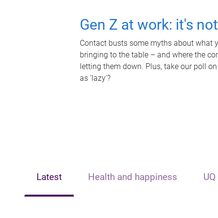
Gen Z at work: it's no
Contact busts some myths about what yo
bringing to the table – and where the c
letting them down. Plus, take our poll on
as 'lazy'?
Latest
Health and happiness
UQ 