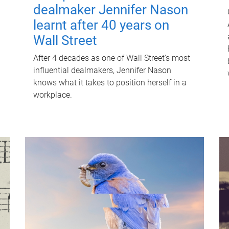
dealmaker Jennifer Nason
learnt after 40 years on
Wall Street
After 4 decades as one of Wall Street's most
influential dealmakers, Jennifer Nason
knows what it takes to position herself in a
workplace.