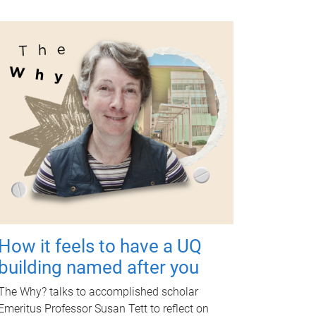
How it feels to have a UQ
building named after you
The Why? talks to accomplished scholar
Emeritus Professor Susan Tett to reflect on