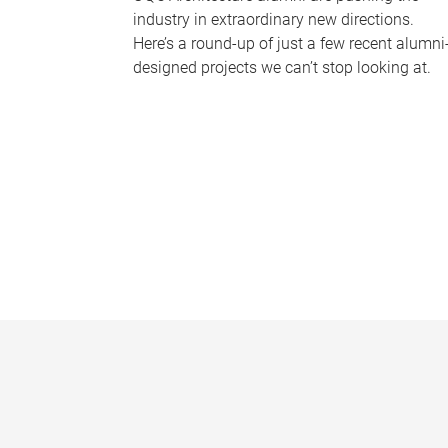
industry in extraordinary new directions.
Here’s a round-up of just a few recent alumni
designed projects we can’t stop looking at.
P
a
g
e
s