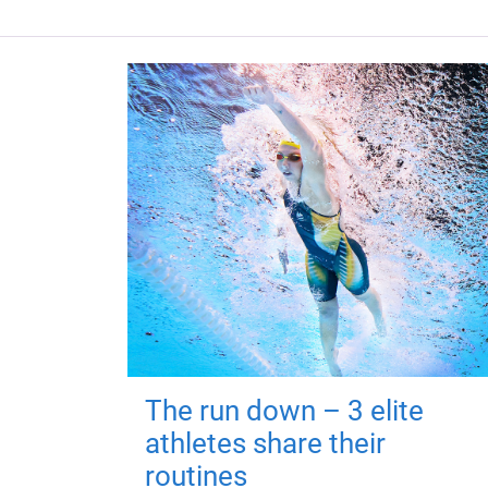
The run down – 3 elite
athletes share their
routines