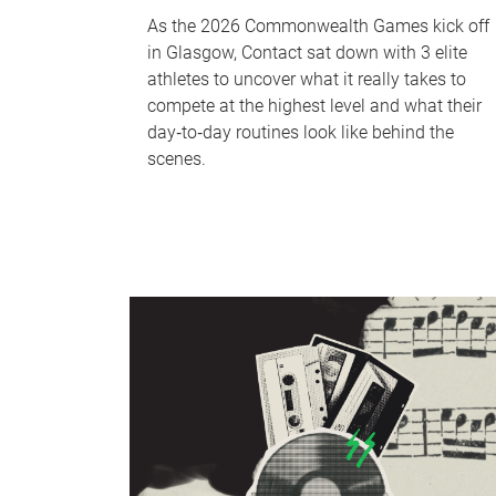
As the 2026 Commonwealth Games kick off
in Glasgow, Contact sat down with 3 elite
athletes to uncover what it really takes to
compete at the highest level and what their
day‑to‑day routines look like behind the
scenes.