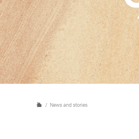
H
News and stories
o
m
e