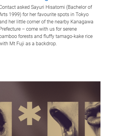
Contact asked Sayuri Hisatomi (Bachelor of
Arts 1999) for her favourite spots in Tokyo
and her little corner of the nearby Kanagawa
Prefecture – come with us for serene
bamboo forests and fluffy tamago-kake rice
with Mt Fuji as a backdrop.