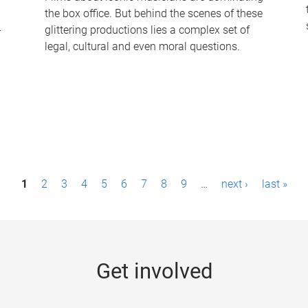
the box office. But behind the scenes of these
-
glittering productions lies a complex set of
legal, cultural and even moral questions.
1
2
3
4
5
6
7
8
9
…
next ›
last »
Get involved