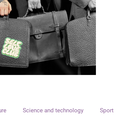
ure
Science and technology
Sport