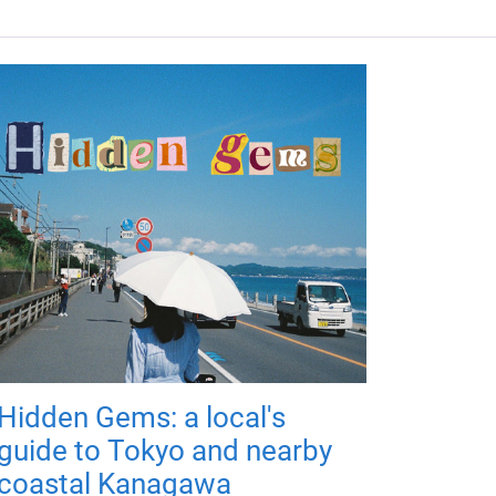
Hidden Gems: a local's
guide to Tokyo and nearby
coastal Kanagawa