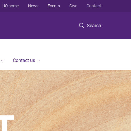
UQ home
News
Events
Give
Contact
Search
Contact us