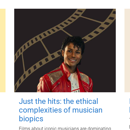
Just the hits: the ethical
complexities of musician
biopics
Films about iconic musicians are dominating