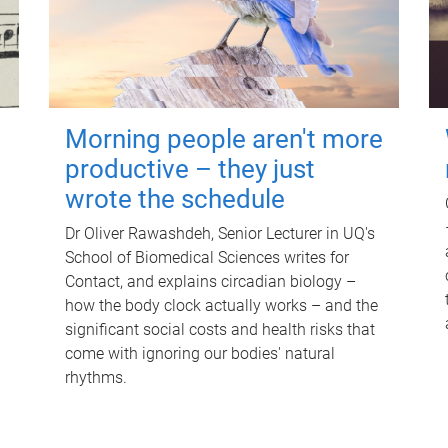
Morning people aren't more
productive – they just
wrote the schedule
Dr Oliver Rawashdeh, Senior Lecturer in UQ's
School of Biomedical Sciences writes for
Contact, and explains circadian biology –
how the body clock actually works – and the
significant social costs and health risks that
come with ignoring our bodies' natural
rhythms.