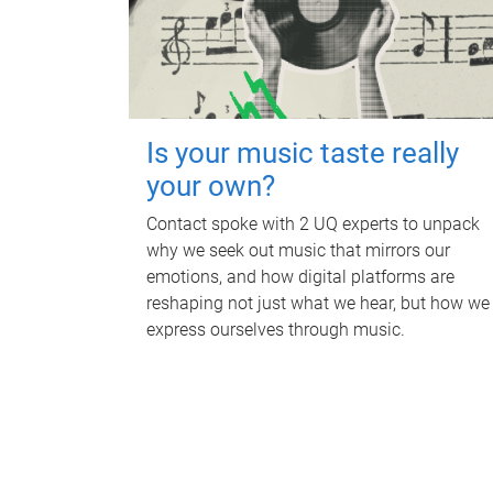
Is your music taste really
your own?
Contact spoke with 2 UQ experts to unpack
why we seek out music that mirrors our
emotions, and how digital platforms are
reshaping not just what we hear, but how we
express ourselves through music.