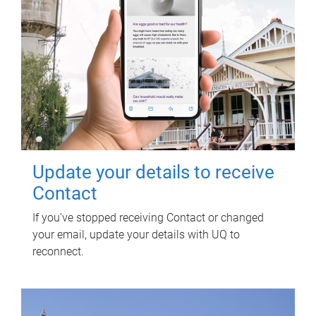
Update your details to receive
Contact
If you've stopped receiving Contact or changed
your email, update your details with UQ to
reconnect.