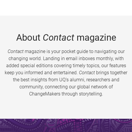
About
Contact
magazine
Contact
magazine is your pocket guide to navigating our
changing world. Landing in email inboxes monthly, with
added special editions covering timely topics, our features
keep you informed and entertained.
Contact
brings together
the best insights from UQ’s alumni, researchers and
community, connecting our global network of
ChangeMakers through storytelling.