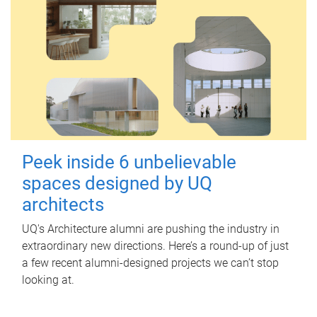
Peek inside 6 unbelievable
spaces designed by UQ
architects
UQ's Architecture alumni are pushing the industry in
extraordinary new directions. Here’s a round-up of just
a few recent alumni-designed projects we can’t stop
looking at.