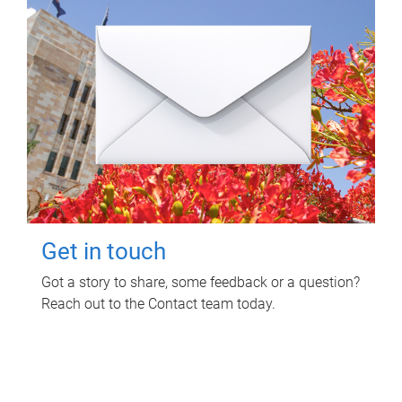
Get in touch
Got a story to share, some feedback or a question?
Reach out to the Contact team today.