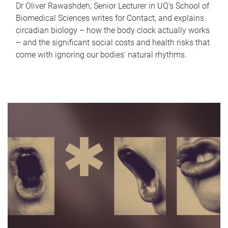
Dr Oliver Rawashdeh, Senior Lecturer in UQ's School of
Biomedical Sciences writes for Contact, and explains
circadian biology – how the body clock actually works
– and the significant social costs and health risks that
come with ignoring our bodies' natural rhythms.