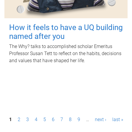
How it feels to have a UQ building
named after you
The Why? talks to accomplished scholar Emeritus
Professor Susan Tett to reflect on the habits, decisions
and values that have shaped her life.
P
1
2
3
4
5
6
7
8
9
…
next ›
last »
a