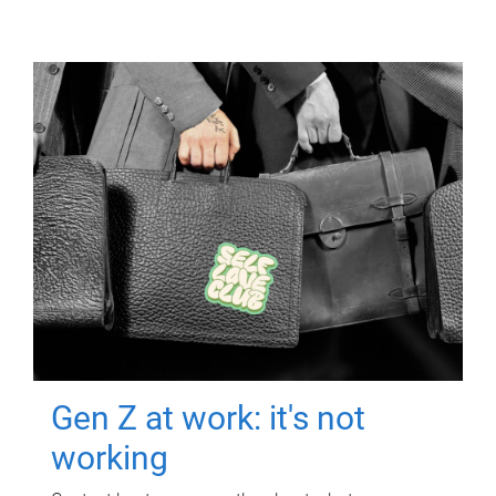
Gen Z at work: it's not
working