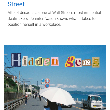
Street
After 4 decades as one of Wall Street's most influential
dealmakers, Jennifer Nason knows what it takes to
position herself in a workplace.