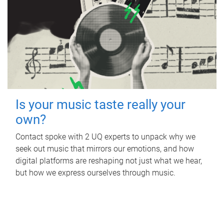
Is your music taste really your
own?
Contact spoke with 2 UQ experts to unpack why we
seek out music that mirrors our emotions, and how
digital platforms are reshaping not just what we hear,
but how we express ourselves through music.