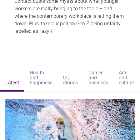
Contact busts some myths about what younger
workers are really bringing to the table – and
where the contemporary workplace is letting them
down. Plus, take our poll on Gen Z being unfairly
labelled as 'lazy'?
Health
Career
Arts
and
UQ
and
and
Latest
happiness
stories
business
culture