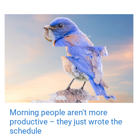
Morning people aren't more
productive – they just wrote the
schedule