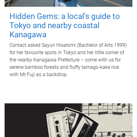
Hidden Gems: a local's guide to
Tokyo and nearby coastal
Kanagawa
Contact asked Sayuri Hisatomi (Bachelor of Arts 1999)
for her favourite spots in Tokyo and her little corner of
the nearby Kanagawa Prefecture – come with us for
serene bamboo forests and fluffy tamago-kake rice
with Mt Fuji as a backdrop.