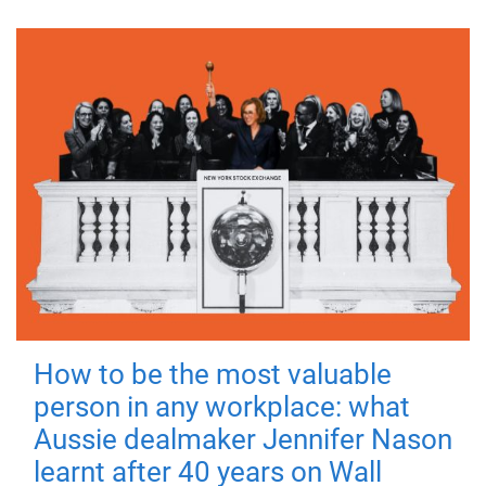
How to be the most valuable
person in any workplace: what
Aussie dealmaker Jennifer Nason
learnt after 40 years on Wall