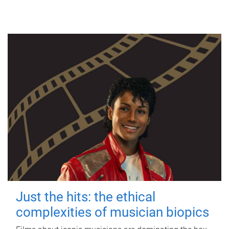
Just the hits: the ethical
complexities of musician biopics