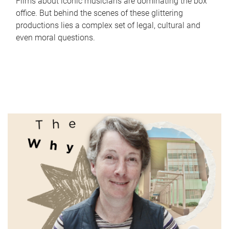
Films about iconic musicians are dominating the box
office. But behind the scenes of these glittering
productions lies a complex set of legal, cultural and
even moral questions.