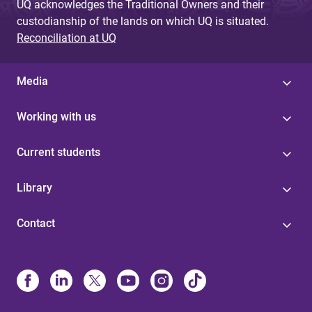
UQ acknowledges the Traditional Owners and their
custodianship of the lands on which UQ is situated.
Reconciliation at UQ
Media
Working with us
Current students
Library
Contact