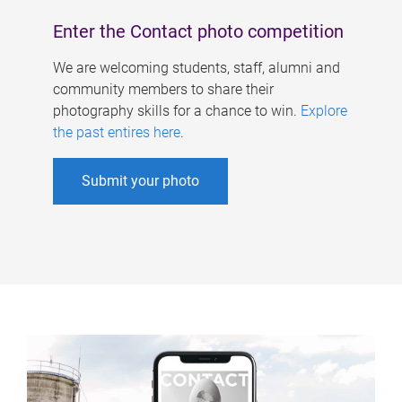
Enter the Contact photo competition
We are welcoming students, staff, alumni and
community members to share their
photography skills for a chance to win.
Explore
the past entires here
.
Submit your photo