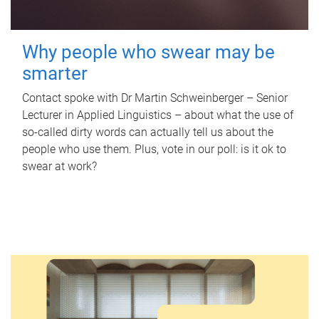
Why people who swear may be
smarter
Contact spoke with Dr Martin Schweinberger – Senior
Lecturer in Applied Linguistics – about what the use of
so-called dirty words can actually tell us about the
people who use them. Plus, vote in our poll: is it ok to
swear at work?