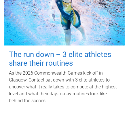
The run down – 3 elite athletes
share their routines
As the 2026 Commonwealth Games kick off in
Glasgow, Contact sat down with 3 elite athletes to
uncover what it really takes to compete at the highest
level and what their day‑to‑day routines look like
behind the scenes.