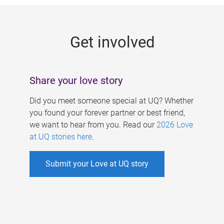
g
e
Get involved
s
Share your love story
Did you meet someone special at UQ? Whether
you found your forever partner or best friend,
we want to hear from you. Read our
2026 Love
at UQ stories here
.
Submit your Love at UQ story