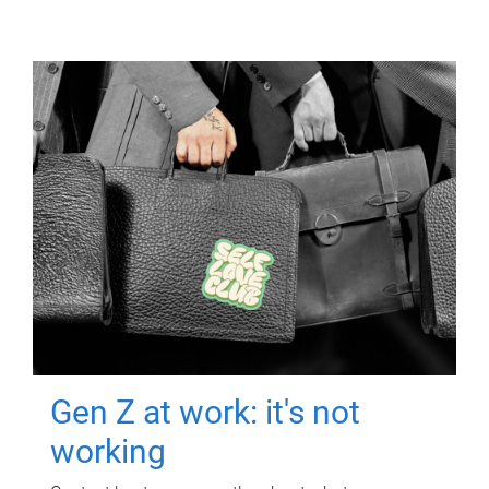
Gen Z at work: it's not
working