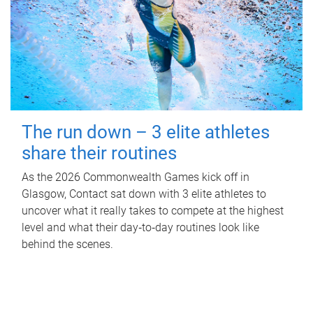
The run down – 3 elite athletes
share their routines
As the 2026 Commonwealth Games kick off in
Glasgow, Contact sat down with 3 elite athletes to
uncover what it really takes to compete at the highest
level and what their day‑to‑day routines look like
behind the scenes.