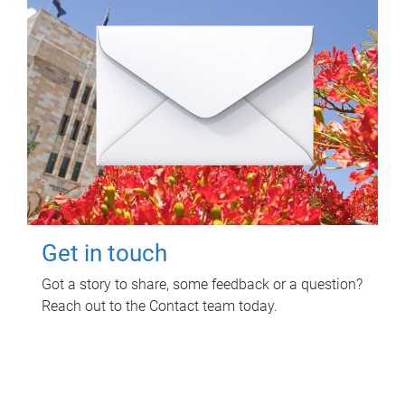
Get in touch
Got a story to share, some feedback or a question?
Reach out to the Contact team today.