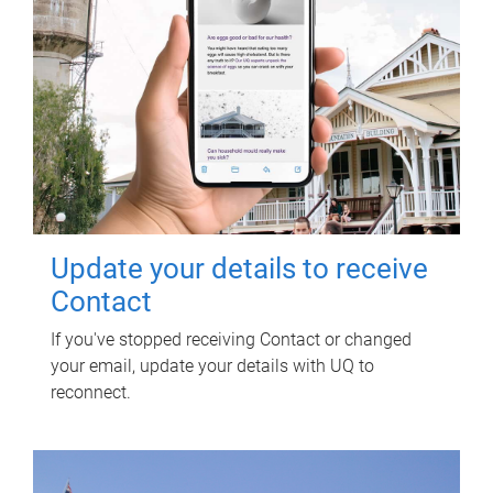
Update your details to receive
Contact
If you've stopped receiving Contact or changed
your email, update your details with UQ to
reconnect.