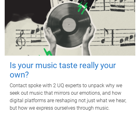
Is your music taste really your
own?
Contact spoke with 2 UQ experts to unpack why we
seek out music that mirrors our emotions, and how
digital platforms are reshaping not just what we hear,
but how we express ourselves through music.