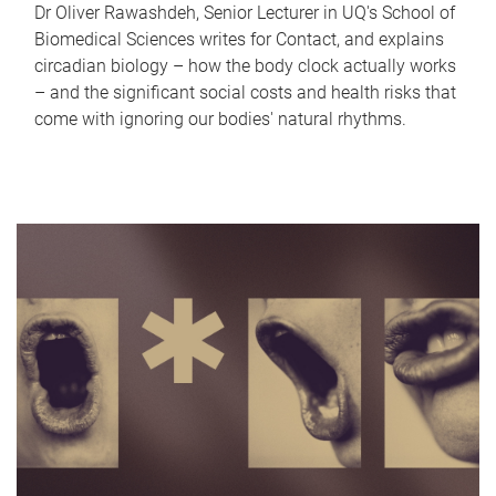
Dr Oliver Rawashdeh, Senior Lecturer in UQ's School of
Biomedical Sciences writes for Contact, and explains
circadian biology – how the body clock actually works
– and the significant social costs and health risks that
come with ignoring our bodies' natural rhythms.