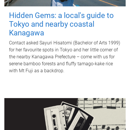
Hidden Gems: a local's guide to
Tokyo and nearby coastal
Kanagawa
Contact asked Sayuri Hisatomi (Bachelor of Arts 1999)
for her favourite spots in Tokyo and her little corner of
the nearby Kanagawa Prefecture – come with us for
serene bamboo forests and fluffy tamago-kake rice
with Mt Fuji as a backdrop.