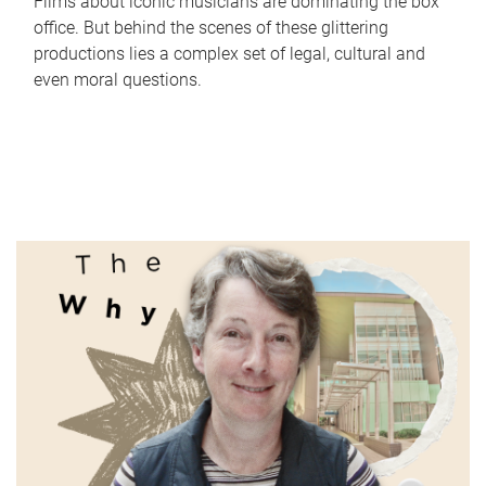
Films about iconic musicians are dominating the box
office. But behind the scenes of these glittering
productions lies a complex set of legal, cultural and
even moral questions.