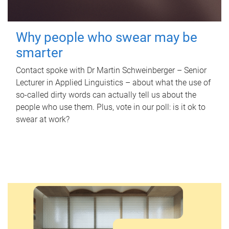
Why people who swear may be
smarter
Contact spoke with Dr Martin Schweinberger – Senior
Lecturer in Applied Linguistics – about what the use of
so-called dirty words can actually tell us about the
people who use them. Plus, vote in our poll: is it ok to
swear at work?