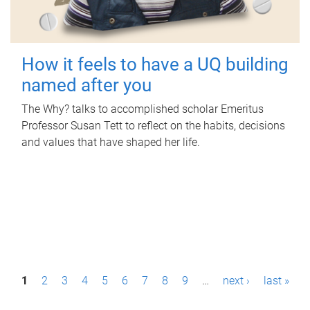
How it feels to have a UQ building
named after you
The Why? talks to accomplished scholar Emeritus
Professor Susan Tett to reflect on the habits, decisions
and values that have shaped her life.
P
1
2
3
4
5
6
7
8
9
…
next ›
last »
a