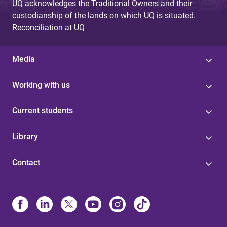
UQ acknowledges the Traditional Owners and their
custodianship of the lands on which UQ is situated.
Reconciliation at UQ
Media
Working with us
Current students
Library
Contact