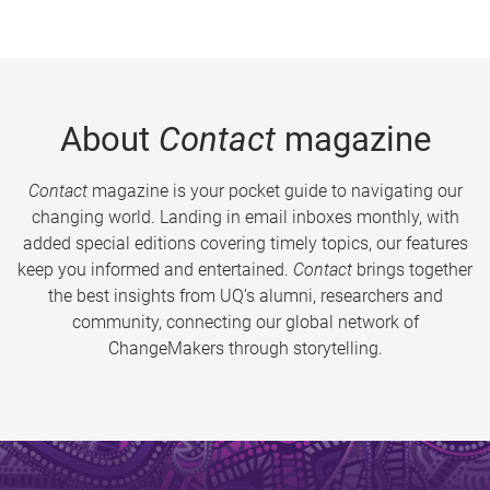
About
Contact
magazine
Contact
magazine is your pocket guide to navigating our
changing world. Landing in email inboxes monthly, with
added special editions covering timely topics, our features
keep you informed and entertained.
Contact
brings together
the best insights from UQ’s alumni, researchers and
community, connecting our global network of
ChangeMakers through storytelling.