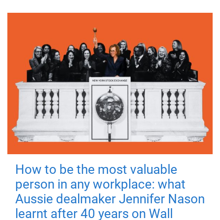
How to be the most valuable
person in any workplace: what
Aussie dealmaker Jennifer Nason
learnt after 40 years on Wall