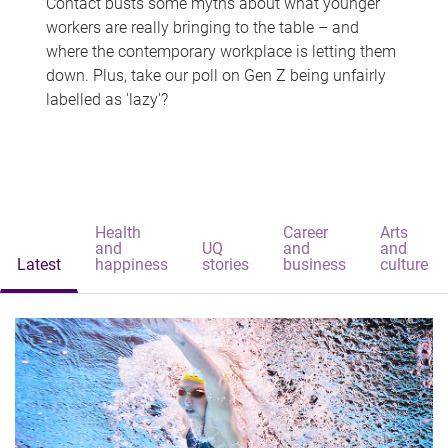
Contact busts some myths about what younger
workers are really bringing to the table – and
where the contemporary workplace is letting them
down. Plus, take our poll on Gen Z being unfairly
labelled as 'lazy'?
Health
Career
Arts
and
UQ
and
and
Latest
happiness
stories
business
culture