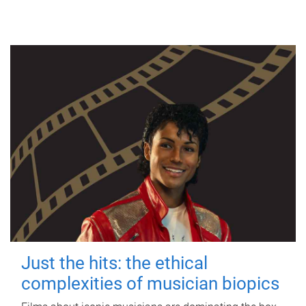
Just the hits: the ethical
complexities of musician biopics