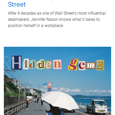
Street
After 4 decades as one of Wall Street's most influential
dealmakers, Jennifer Nason knows what it takes to
position herself in a workplace.