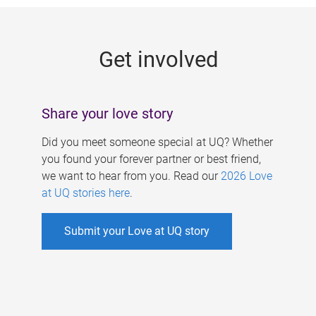
g
e
Get involved
s
Share your love story
Did you meet someone special at UQ? Whether
you found your forever partner or best friend,
we want to hear from you. Read our
2026 Love
at UQ stories here
.
Submit your Love at UQ story