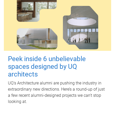
Peek inside 6 unbelievable
spaces designed by UQ
architects
UQ's Architecture alumni are pushing the industry in
extraordinary new directions. Here’s a round-up of just
a few recent alumni-designed projects we can’t stop
looking at.