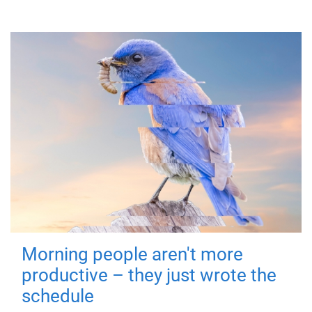
Morning people aren't more
productive – they just wrote the
schedule