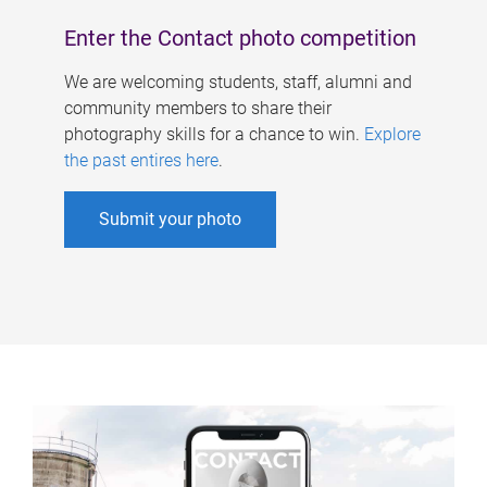
Enter the Contact photo competition
We are welcoming students, staff, alumni and
community members to share their
photography skills for a chance to win.
Explore
the past entires here
.
Submit your photo