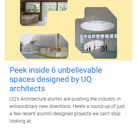
Peek inside 6 unbelievable
spaces designed by UQ
architects
UQ's Architecture alumni are pushing the industry in
extraordinary new directions. Here’s a round-up of just
a few recent alumni-designed projects we can’t stop
looking at.