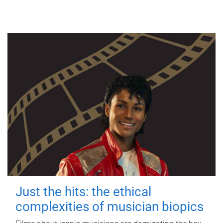
Just the hits: the ethical
complexities of musician biopics