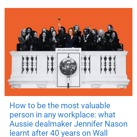
How to be the most valuable
person in any workplace: what
Aussie dealmaker Jennifer Nason
learnt after 40 years on Wall