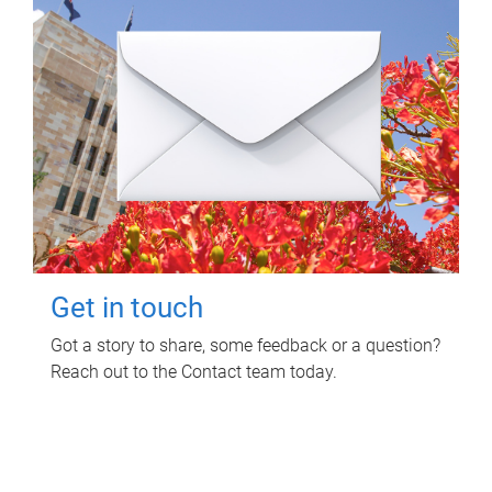
Get in touch
Got a story to share, some feedback or a question?
Reach out to the Contact team today.