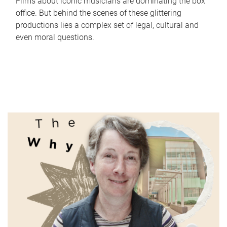
Films about iconic musicians are dominating the box
office. But behind the scenes of these glittering
productions lies a complex set of legal, cultural and
even moral questions.