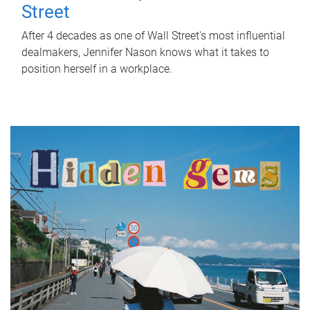
Street
After 4 decades as one of Wall Street's most influential
dealmakers, Jennifer Nason knows what it takes to
position herself in a workplace.