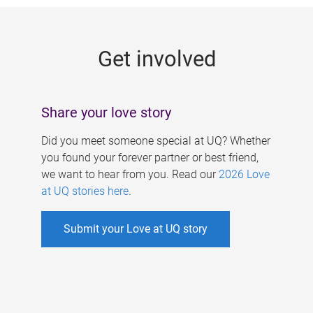
g
e
Get involved
s
Share your love story
Did you meet someone special at UQ? Whether
you found your forever partner or best friend,
we want to hear from you. Read our
2026 Love
at UQ stories here
.
Submit your Love at UQ story