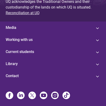
UQ acknowledges the Traditional Owners and their
custodianship of the lands on which UQ is situated.
Reconciliation at UQ
Media
Working with us
Current students
Library
Contact