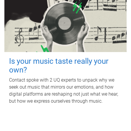
Is your music taste really your
own?
Contact spoke with 2 UQ experts to unpack why we
seek out music that mirrors our emotions, and how
digital platforms are reshaping not just what we hear,
but how we express ourselves through music.