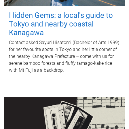
Hidden Gems: a local's guide to
Tokyo and nearby coastal
Kanagawa
Contact asked Sayuri Hisatomi (Bachelor of Arts 1999)
for her favourite spots in Tokyo and her little corner of
the nearby Kanagawa Prefecture – come with us for
serene bamboo forests and fluffy tamago-kake rice
with Mt Fuji as a backdrop.