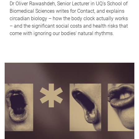
Dr Oliver Rawashdeh, Senior Lecturer in UQ's School of
Biomedical Sciences writes for Contact, and explains
circadian biology – how the body clock actually works
– and the significant social costs and health risks that
come with ignoring our bodies' natural rhythms.