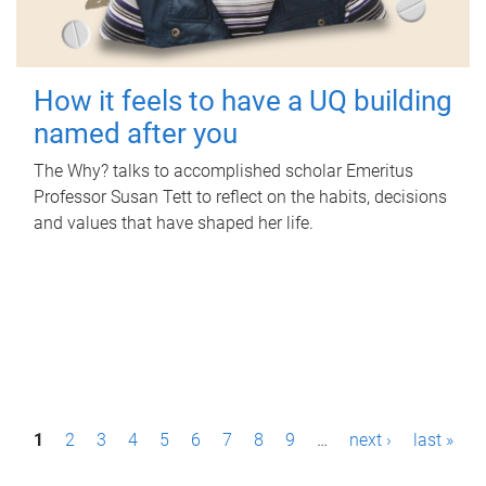
How it feels to have a UQ building
named after you
The Why? talks to accomplished scholar Emeritus
Professor Susan Tett to reflect on the habits, decisions
and values that have shaped her life.
P
1
2
3
4
5
6
7
8
9
…
next ›
last »
a