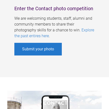
Enter the Contact photo competition
We are welcoming students, staff, alumni and
community members to share their
photography skills for a chance to win.
Explore
the past entires here
.
Submit your photo