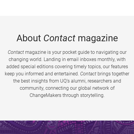
About
Contact
magazine
Contact
magazine is your pocket guide to navigating our
changing world. Landing in email inboxes monthly, with
added special editions covering timely topics, our features
keep you informed and entertained.
Contact
brings together
the best insights from UQ’s alumni, researchers and
community, connecting our global network of
ChangeMakers through storytelling.