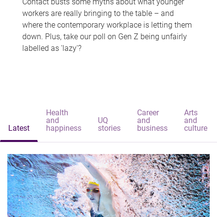
Contact busts some myths about what younger
workers are really bringing to the table – and
where the contemporary workplace is letting them
down. Plus, take our poll on Gen Z being unfairly
labelled as 'lazy'?
Health
Career
Arts
and
UQ
and
and
Latest
happiness
stories
business
culture