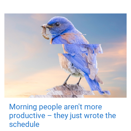
Morning people aren't more
productive – they just wrote the
schedule