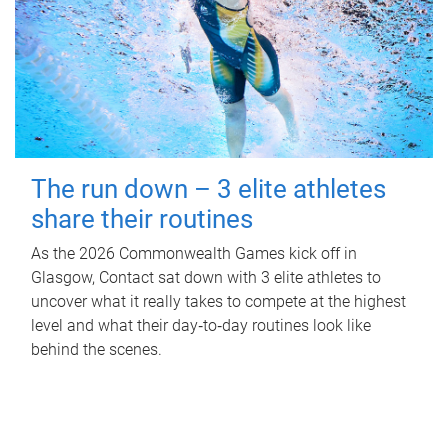
The run down – 3 elite athletes
share their routines
As the 2026 Commonwealth Games kick off in
Glasgow, Contact sat down with 3 elite athletes to
uncover what it really takes to compete at the highest
level and what their day‑to‑day routines look like
behind the scenes.