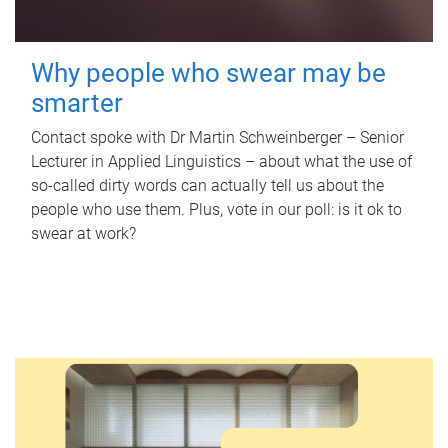
Why people who swear may be
smarter
Contact spoke with Dr Martin Schweinberger – Senior
Lecturer in Applied Linguistics – about what the use of
so-called dirty words can actually tell us about the
people who use them. Plus, vote in our poll: is it ok to
swear at work?