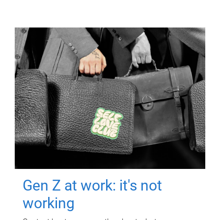
Gen Z at work: it's not
working