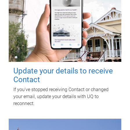
Update your details to receive
Contact
If you've stopped receiving Contact or changed
your email, update your details with UQ to
reconnect.