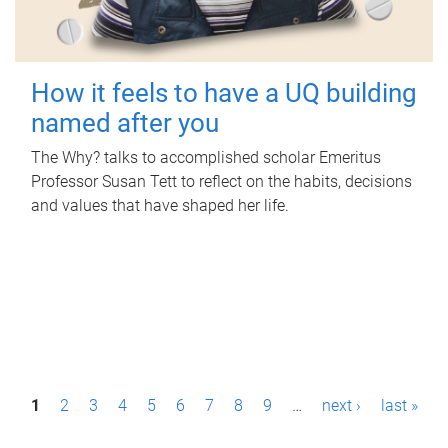
How it feels to have a UQ building
named after you
The Why? talks to accomplished scholar Emeritus
Professor Susan Tett to reflect on the habits, decisions
and values that have shaped her life.
P
1
2
3
4
5
6
7
8
9
…
next ›
last »
a