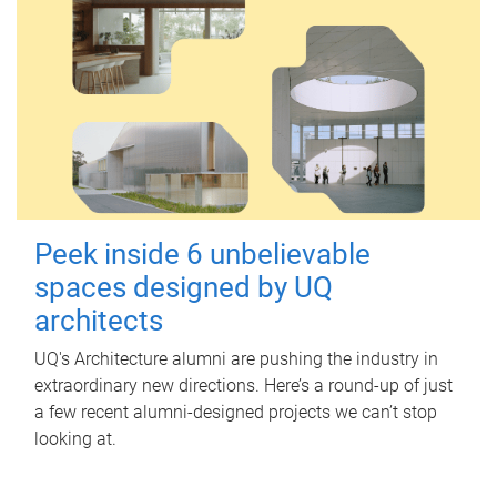
Peek inside 6 unbelievable
spaces designed by UQ
architects
UQ's Architecture alumni are pushing the industry in
extraordinary new directions. Here’s a round-up of just
a few recent alumni-designed projects we can’t stop
looking at.