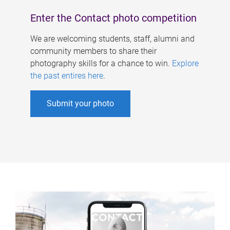
Enter the Contact photo competition
We are welcoming students, staff, alumni and
community members to share their
photography skills for a chance to win.
Explore
the past entires here
.
Submit your photo