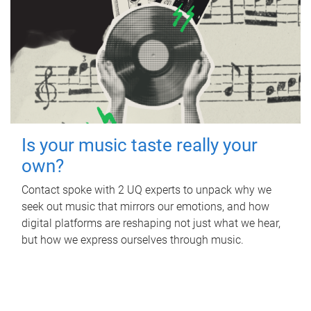
Is your music taste really your
own?
Contact spoke with 2 UQ experts to unpack why we
seek out music that mirrors our emotions, and how
digital platforms are reshaping not just what we hear,
but how we express ourselves through music.