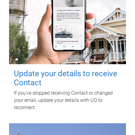
Update your details to receive
Contact
If you've stopped receiving Contact or changed
your email, update your details with UQ to
reconnect.