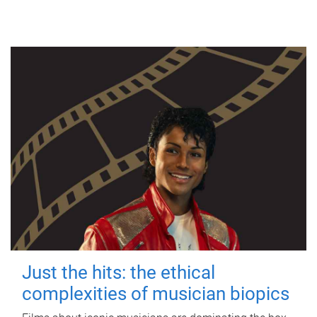
Just the hits: the ethical
complexities of musician biopics