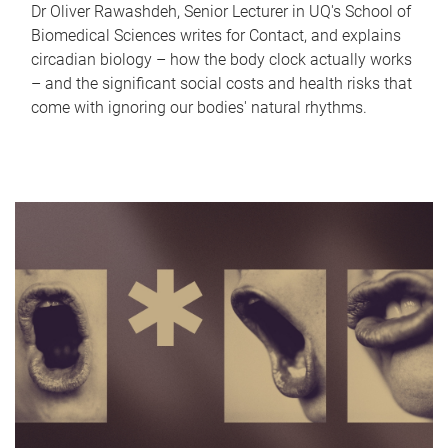
Dr Oliver Rawashdeh, Senior Lecturer in UQ's School of
Biomedical Sciences writes for Contact, and explains
circadian biology – how the body clock actually works
– and the significant social costs and health risks that
come with ignoring our bodies' natural rhythms.