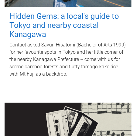
Hidden Gems: a local's guide to
Tokyo and nearby coastal
Kanagawa
Contact asked Sayuri Hisatomi (Bachelor of Arts 1999)
for her favourite spots in Tokyo and her little corner of
the nearby Kanagawa Prefecture – come with us for
serene bamboo forests and fluffy tamago-kake rice
with Mt Fuji as a backdrop.