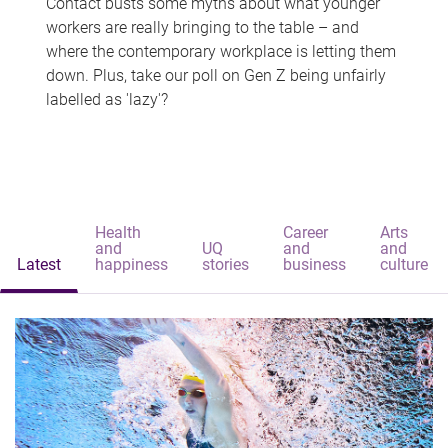
Contact busts some myths about what younger
workers are really bringing to the table – and
where the contemporary workplace is letting them
down. Plus, take our poll on Gen Z being unfairly
labelled as 'lazy'?
Health
Career
Arts
and
UQ
and
and
Latest
happiness
stories
business
culture