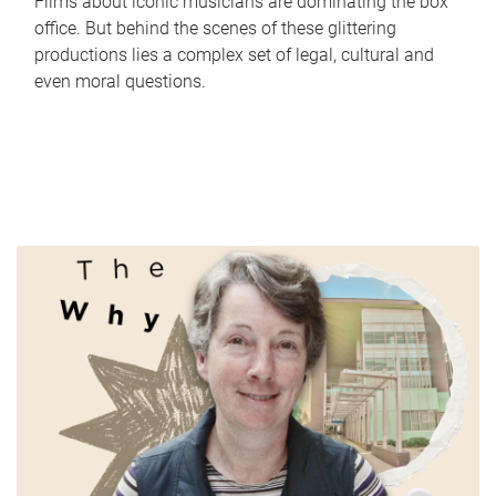
Films about iconic musicians are dominating the box
office. But behind the scenes of these glittering
productions lies a complex set of legal, cultural and
even moral questions.