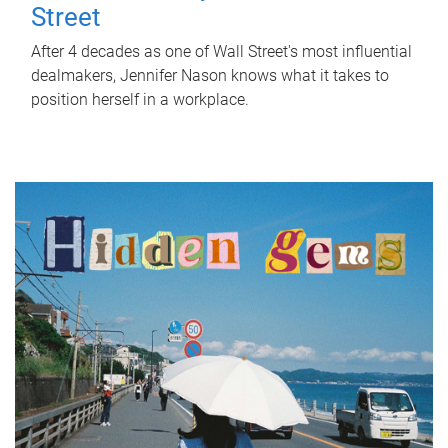
Street
After 4 decades as one of Wall Street's most influential
dealmakers, Jennifer Nason knows what it takes to
position herself in a workplace.