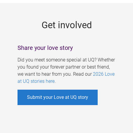
g
e
Get involved
s
Share your love story
Did you meet someone special at UQ? Whether
you found your forever partner or best friend,
we want to hear from you. Read our
2026 Love
at UQ stories here
.
Submit your Love at UQ story