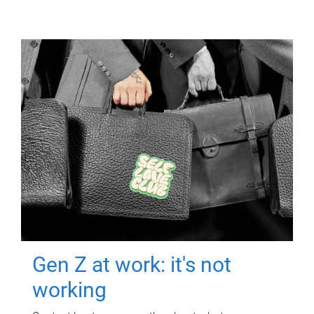
Gen Z at work: it's not
working