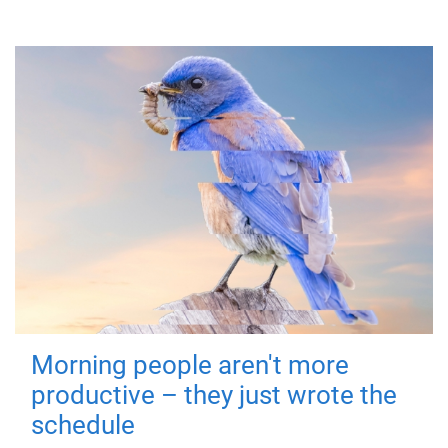
Morning people aren't more
productive – they just wrote the
schedule