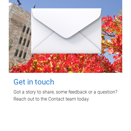
Get in touch
Got a story to share, some feedback or a question?
Reach out to the Contact team today.