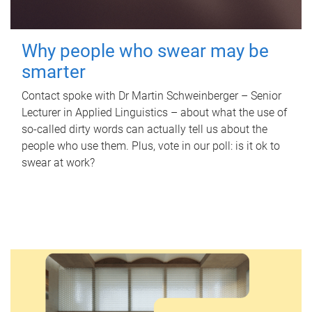
Why people who swear may be
smarter
Contact spoke with Dr Martin Schweinberger – Senior
Lecturer in Applied Linguistics – about what the use of
so-called dirty words can actually tell us about the
people who use them. Plus, vote in our poll: is it ok to
swear at work?