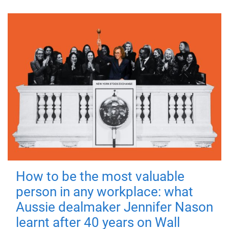
How to be the most valuable
person in any workplace: what
Aussie dealmaker Jennifer Nason
learnt after 40 years on Wall