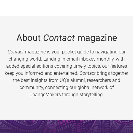
About
Contact
magazine
Contact
magazine is your pocket guide to navigating our
changing world. Landing in email inboxes monthly, with
added special editions covering timely topics, our features
keep you informed and entertained.
Contact
brings together
the best insights from UQ’s alumni, researchers and
community, connecting our global network of
ChangeMakers through storytelling.