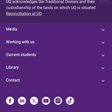
UQ acknowledges the Traditional Owners and their
custodianship of the lands on which UQ is situated.
Reconciliation at UQ
Media
Working with us
Current students
Library
Contact