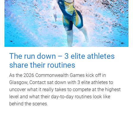
The run down – 3 elite athletes
share their routines
As the 2026 Commonwealth Games kick off in
Glasgow, Contact sat down with 3 elite athletes to
uncover what it really takes to compete at the highest
level and what their day‑to‑day routines look like
behind the scenes.