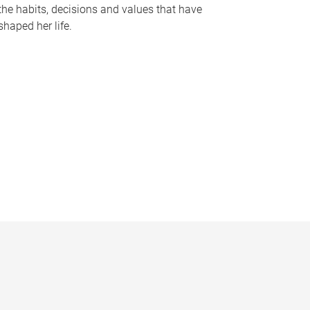
the habits, decisions and values that have
shaped her life.