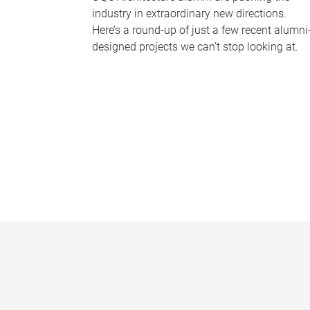
industry in extraordinary new directions.
Here’s a round-up of just a few recent alumni
designed projects we can’t stop looking at.
P
a
g
e
s