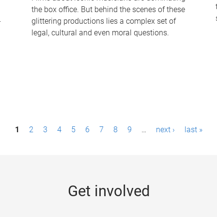
the box office. But behind the scenes of these
-
glittering productions lies a complex set of
legal, cultural and even moral questions.
1
2
3
4
5
6
7
8
9
…
next ›
last »
Get involved