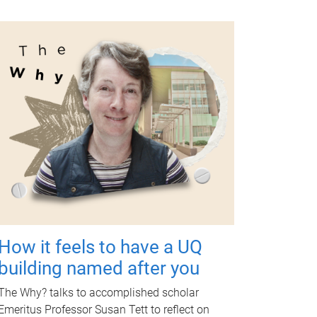
How it feels to have a UQ
building named after you
The Why? talks to accomplished scholar
Emeritus Professor Susan Tett to reflect on