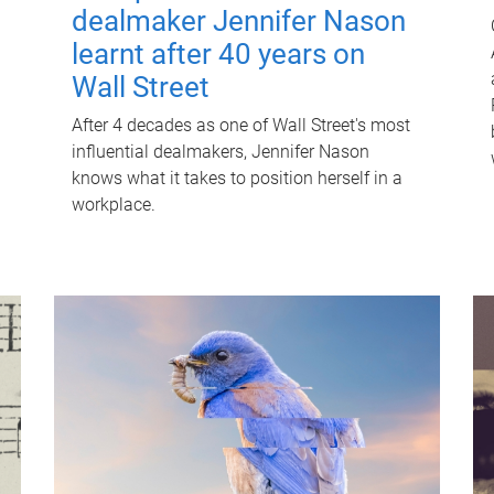
dealmaker Jennifer Nason
learnt after 40 years on
Wall Street
After 4 decades as one of Wall Street's most
influential dealmakers, Jennifer Nason
knows what it takes to position herself in a
workplace.