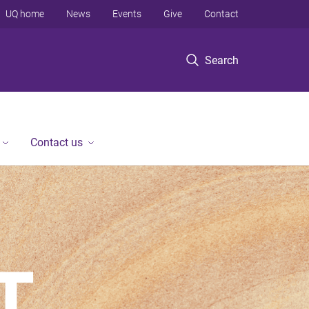
UQ home
News
Events
Give
Contact
Search
Contact us