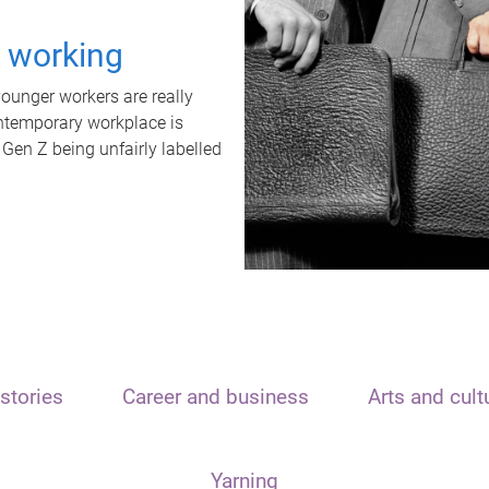
t working
unger workers are really
ontemporary workplace is
 Gen Z being unfairly labelled
stories
Career and business
Arts and cult
Yarning