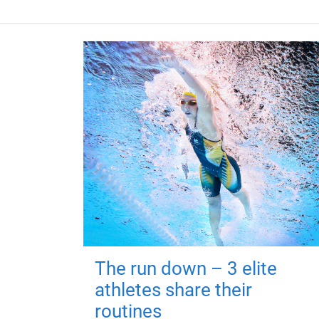
The run down – 3 elite
athletes share their
routines