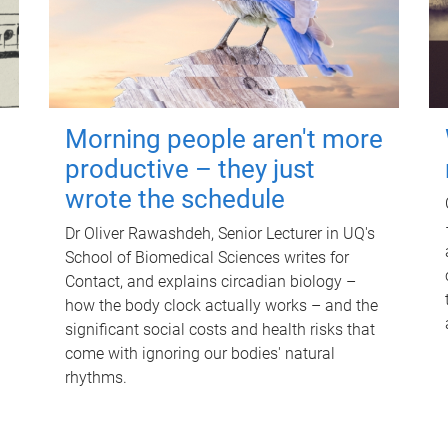
Morning people aren't more
productive – they just
wrote the schedule
Dr Oliver Rawashdeh, Senior Lecturer in UQ's
School of Biomedical Sciences writes for
Contact, and explains circadian biology –
how the body clock actually works – and the
significant social costs and health risks that
come with ignoring our bodies' natural
rhythms.