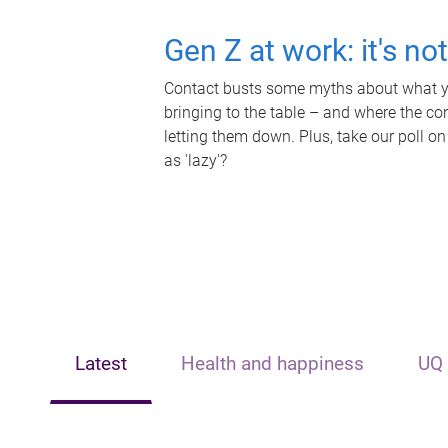
Gen Z at work: it's no
Contact busts some myths about what yo
bringing to the table – and where the c
letting them down. Plus, take our poll on
as 'lazy'?
Latest
Health and happiness
UQ 