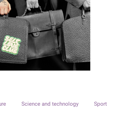
ure
Science and technology
Sport