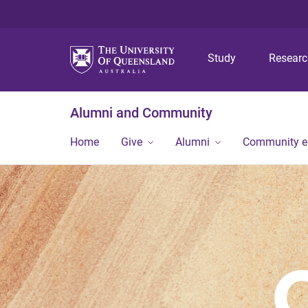
Study
Resear
Alumni and Community
Home
Give
Alumni
Community 