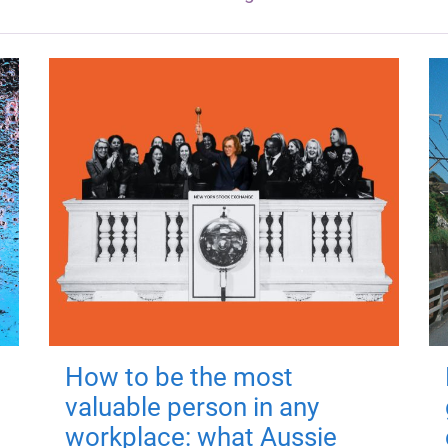
How to be the most
valuable person in any
workplace: what Aussie