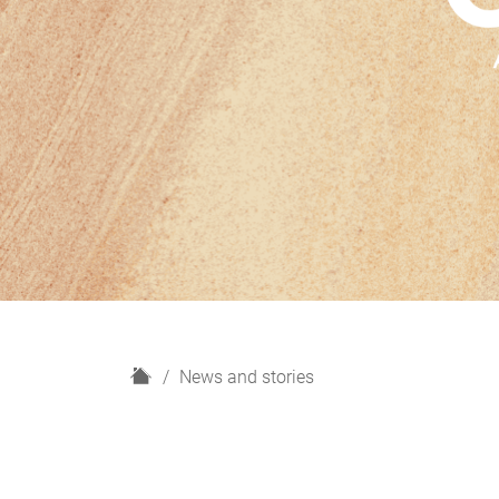
H
News and stories
o
m
e