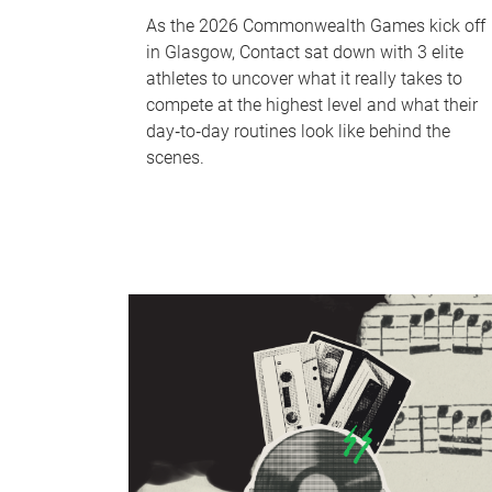
As the 2026 Commonwealth Games kick off
in Glasgow, Contact sat down with 3 elite
athletes to uncover what it really takes to
compete at the highest level and what their
day‑to‑day routines look like behind the
scenes.