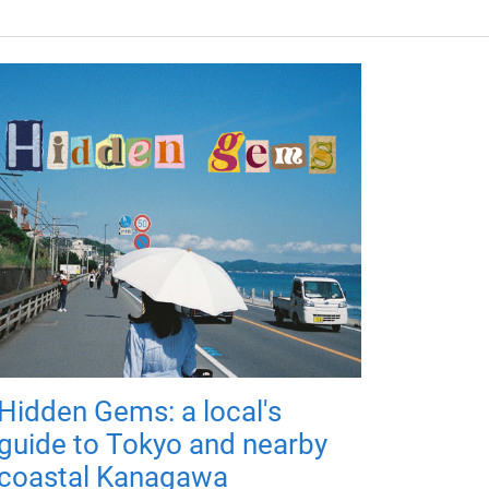
Hidden Gems: a local's
guide to Tokyo and nearby
coastal Kanagawa