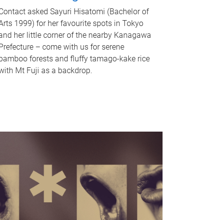
Contact asked Sayuri Hisatomi (Bachelor of
Arts 1999) for her favourite spots in Tokyo
and her little corner of the nearby Kanagawa
Prefecture – come with us for serene
bamboo forests and fluffy tamago-kake rice
with Mt Fuji as a backdrop.