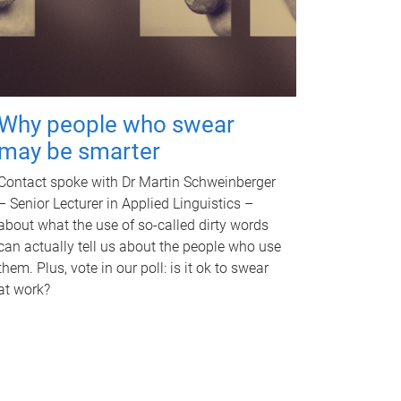
Why people who swear
may be smarter
Contact spoke with Dr Martin Schweinberger
– Senior Lecturer in Applied Linguistics –
about what the use of so-called dirty words
can actually tell us about the people who use
them. Plus, vote in our poll: is it ok to swear
at work?