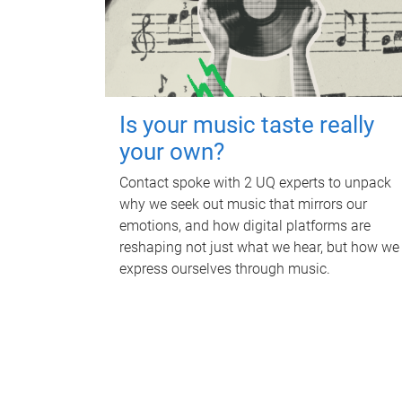
Is your music taste really
your own?
Contact spoke with 2 UQ experts to unpack
why we seek out music that mirrors our
emotions, and how digital platforms are
reshaping not just what we hear, but how we
express ourselves through music.