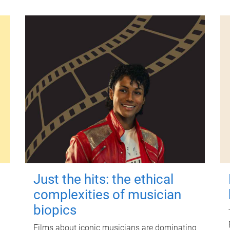
Just the hits: the ethical
complexities of musician
biopics
Films about iconic musicians are dominating