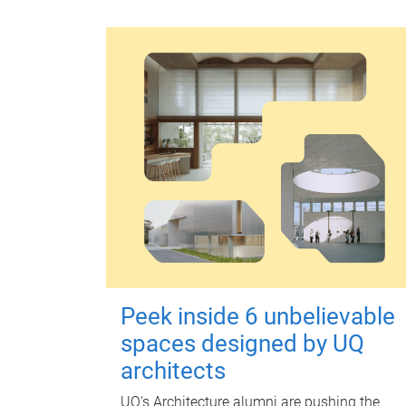
Peek inside 6 unbelievable
spaces designed by UQ
architects
UQ's Architecture alumni are pushing the