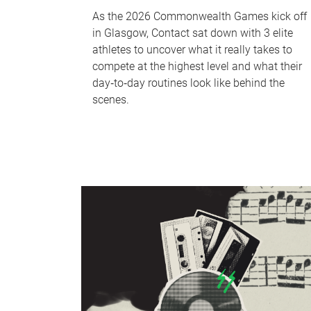
As the 2026 Commonwealth Games kick off
in Glasgow, Contact sat down with 3 elite
athletes to uncover what it really takes to
compete at the highest level and what their
day‑to‑day routines look like behind the
scenes.