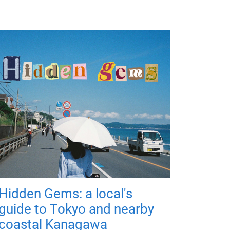
Hidden Gems: a local's
guide to Tokyo and nearby
coastal Kanagawa