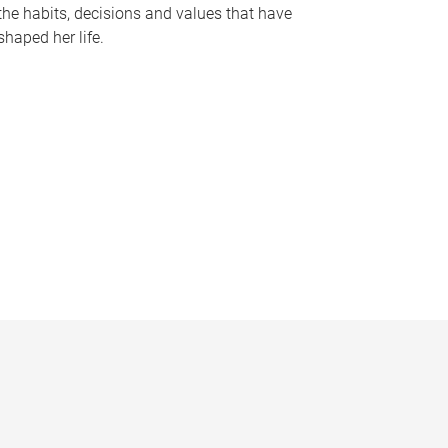
the habits, decisions and values that have
shaped her life.