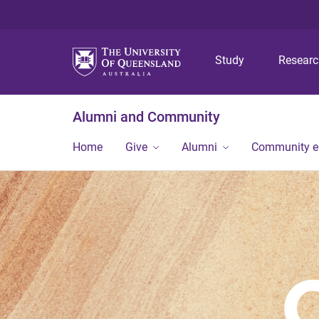
Study
Resear
Alumni and Community
Home
Give
Alumni
Community 