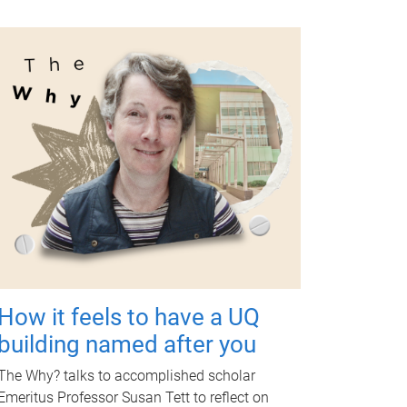
How it feels to have a UQ
building named after you
The Why? talks to accomplished scholar
Emeritus Professor Susan Tett to reflect on