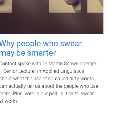
Why people who swear
may be smarter
Contact spoke with Dr Martin Schweinberger
– Senior Lecturer in Applied Linguistics –
about what the use of so-called dirty words
can actually tell us about the people who use
them. Plus, vote in our poll: is it ok to swear
at work?