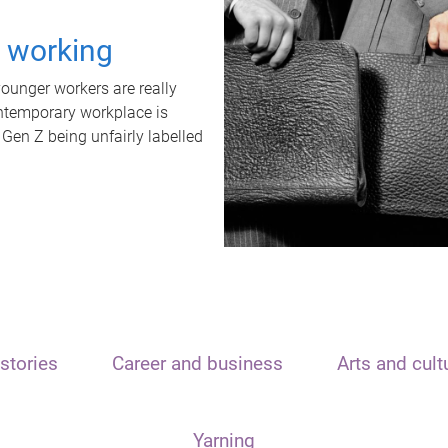
t working
unger workers are really
ontemporary workplace is
 Gen Z being unfairly labelled
stories
Career and business
Arts and cult
Yarning