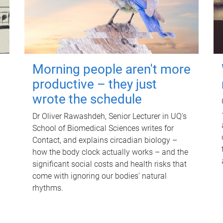
Morning people aren't more
productive – they just
wrote the schedule
Dr Oliver Rawashdeh, Senior Lecturer in UQ's
School of Biomedical Sciences writes for
Contact, and explains circadian biology –
how the body clock actually works – and the
significant social costs and health risks that
come with ignoring our bodies' natural
rhythms.