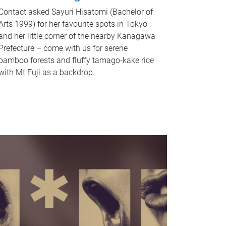
Contact asked Sayuri Hisatomi (Bachelor of
Arts 1999) for her favourite spots in Tokyo
and her little corner of the nearby Kanagawa
Prefecture – come with us for serene
bamboo forests and fluffy tamago-kake rice
with Mt Fuji as a backdrop.