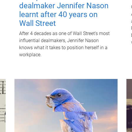
dealmaker Jennifer Nason
learnt after 40 years on
Wall Street
After 4 decades as one of Wall Street's most
influential dealmakers, Jennifer Nason
knows what it takes to position herself in a
workplace.