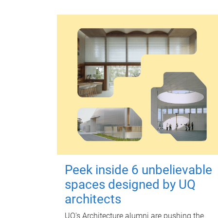
Peek inside 6 unbelievable
spaces designed by UQ
architects
UQ's Architecture alumni are pushing the