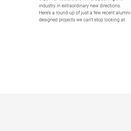
industry in extraordinary new directions.
Here’s a round-up of just a few recent alumni
designed projects we can’t stop looking at.
P
a
g
e
s