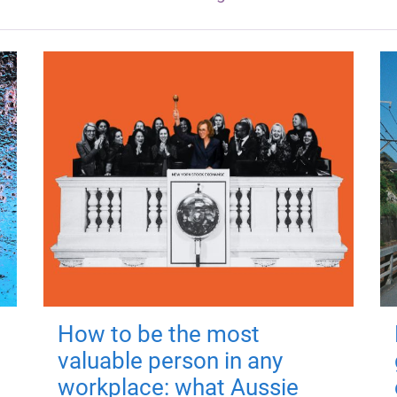
How to be the most
valuable person in any
workplace: what Aussie