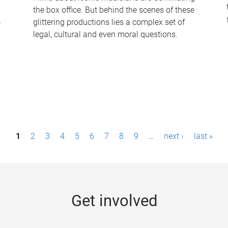
the box office. But behind the scenes of these
-
glittering productions lies a complex set of
legal, cultural and even moral questions.
1
2
3
4
5
6
7
8
9
…
next ›
last »
Get involved