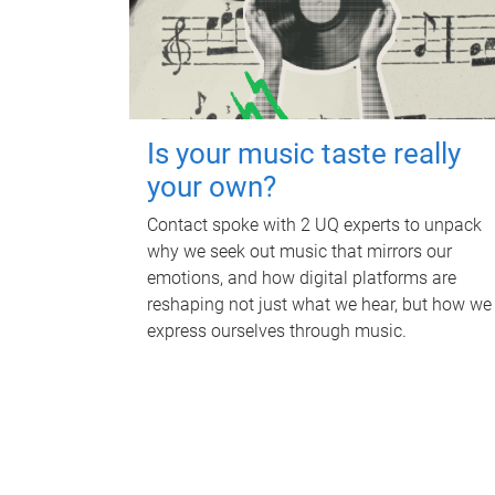
Is your music taste really
your own?
Contact spoke with 2 UQ experts to unpack
why we seek out music that mirrors our
emotions, and how digital platforms are
reshaping not just what we hear, but how we
express ourselves through music.