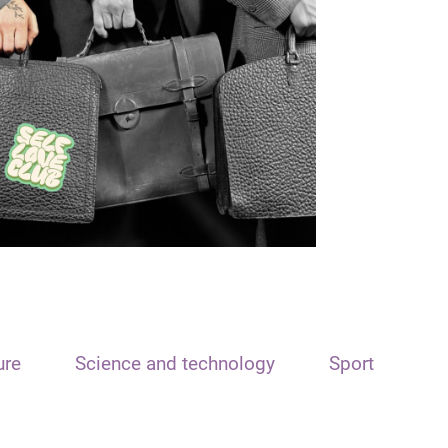
ure
Science and technology
Sport