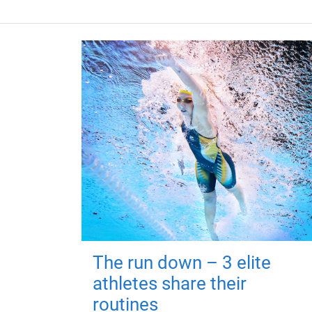
The run down – 3 elite
athletes share their
routines