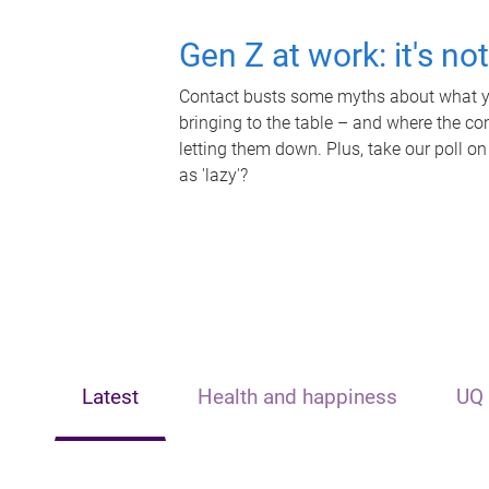
Gen Z at work: it's no
Contact busts some myths about what yo
bringing to the table – and where the c
letting them down. Plus, take our poll on
as 'lazy'?
Latest
Health and happiness
UQ 