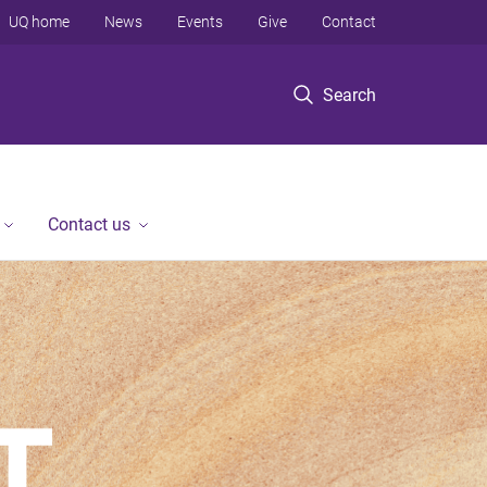
UQ home
News
Events
Give
Contact
Search
Contact us