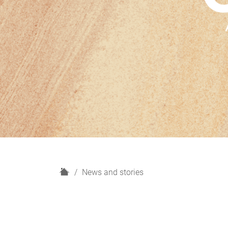
H
News and stories
o
m
e