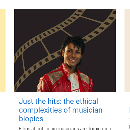
Just the hits: the ethical
complexities of musician
biopics
Films about iconic musicians are dominating