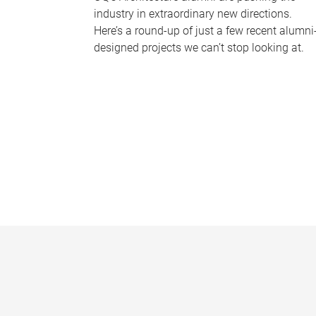
industry in extraordinary new directions.
Here’s a round-up of just a few recent alumni
designed projects we can’t stop looking at.
P
a
g
e
s