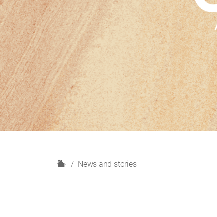
H
News and stories
o
m
e