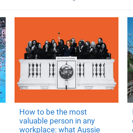
How to be the most
valuable person in any
workplace: what Aussie