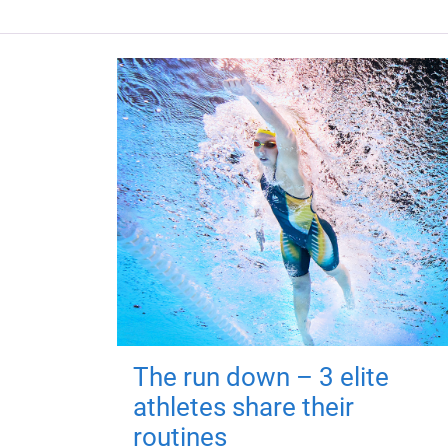
The run down – 3 elite
athletes share their
routines