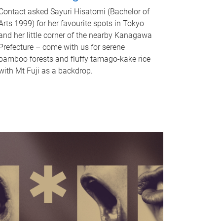
Contact asked Sayuri Hisatomi (Bachelor of
Arts 1999) for her favourite spots in Tokyo
and her little corner of the nearby Kanagawa
Prefecture – come with us for serene
bamboo forests and fluffy tamago-kake rice
with Mt Fuji as a backdrop.