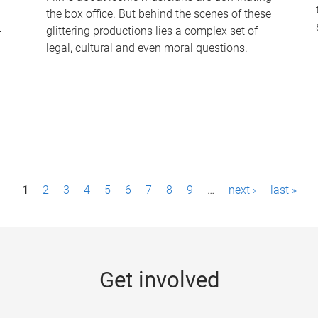
the box office. But behind the scenes of these
-
glittering productions lies a complex set of
legal, cultural and even moral questions.
1
2
3
4
5
6
7
8
9
…
next ›
last »
Get involved