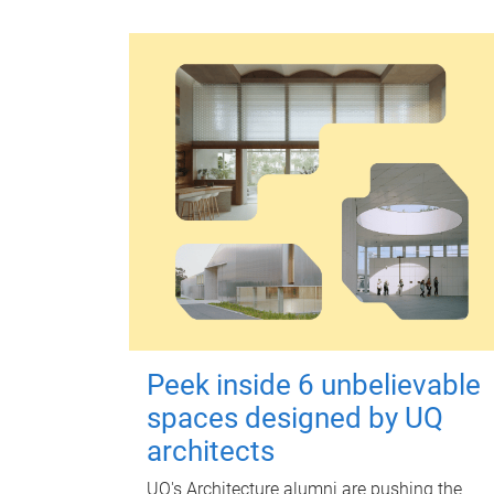
Peek inside 6 unbelievable
spaces designed by UQ
architects
UQ's Architecture alumni are pushing the