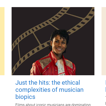
Just the hits: the ethical
complexities of musician
biopics
Films about iconic musicians are dominating