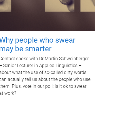
Why people who swear
may be smarter
Contact spoke with Dr Martin Schweinberger
– Senior Lecturer in Applied Linguistics –
about what the use of so-called dirty words
can actually tell us about the people who use
them. Plus, vote in our poll: is it ok to swear
at work?