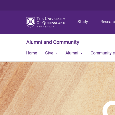
Study
Resear
Alumni and Community
Home
Give
Alumni
Community 