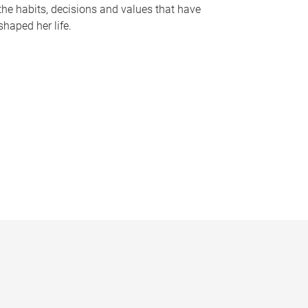
the habits, decisions and values that have
shaped her life.