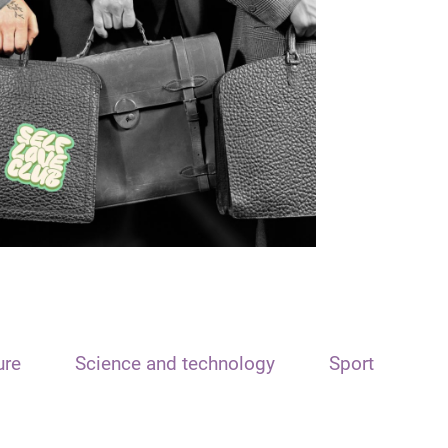
ure
Science and technology
Sport