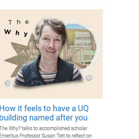
How it feels to have a UQ
building named after you
The Why? talks to accomplished scholar
Emeritus Professor Susan Tett to reflect on