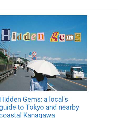
Hidden Gems: a local's
guide to Tokyo and nearby
coastal Kanagawa