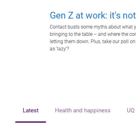
Gen Z at work: it's no
Contact busts some myths about what yo
bringing to the table – and where the c
letting them down. Plus, take our poll on
as 'lazy'?
Latest
Health and happiness
UQ 