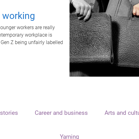
t working
unger workers are really
ontemporary workplace is
 Gen Z being unfairly labelled
stories
Career and business
Arts and cult
Yarning