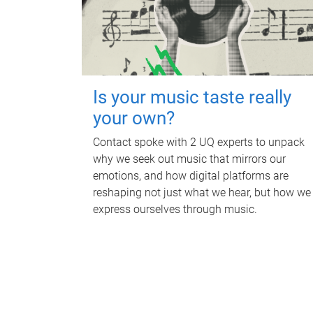
Is your music taste really
your own?
Contact spoke with 2 UQ experts to unpack
why we seek out music that mirrors our
emotions, and how digital platforms are
reshaping not just what we hear, but how we
express ourselves through music.