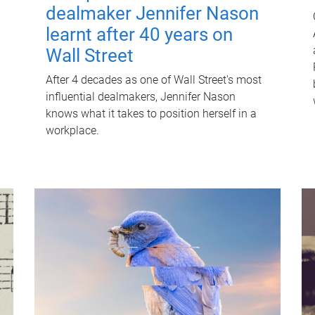
dealmaker Jennifer Nason
learnt after 40 years on
Wall Street
After 4 decades as one of Wall Street's most
influential dealmakers, Jennifer Nason
knows what it takes to position herself in a
workplace.