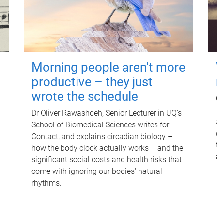
Morning people aren't more
productive – they just
wrote the schedule
Dr Oliver Rawashdeh, Senior Lecturer in UQ's
School of Biomedical Sciences writes for
Contact, and explains circadian biology –
how the body clock actually works – and the
significant social costs and health risks that
come with ignoring our bodies' natural
rhythms.