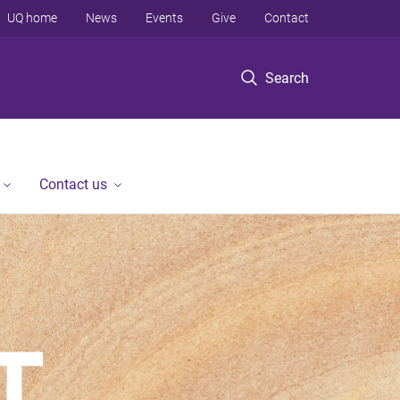
UQ home
News
Events
Give
Contact
Search
Contact us