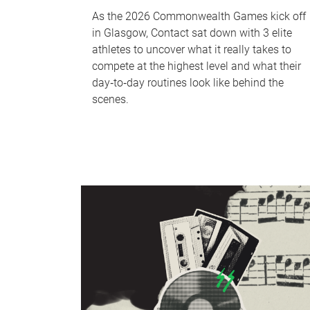
As the 2026 Commonwealth Games kick off
in Glasgow, Contact sat down with 3 elite
athletes to uncover what it really takes to
compete at the highest level and what their
day‑to‑day routines look like behind the
scenes.