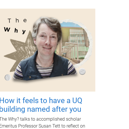
How it feels to have a UQ
building named after you
The Why? talks to accomplished scholar
Emeritus Professor Susan Tett to reflect on