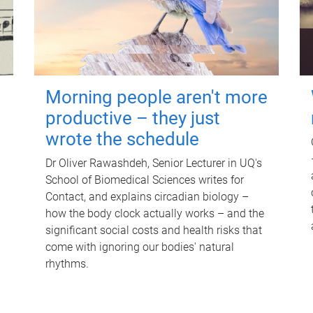
Morning people aren't more
productive – they just
wrote the schedule
Dr Oliver Rawashdeh, Senior Lecturer in UQ's
School of Biomedical Sciences writes for
Contact, and explains circadian biology –
how the body clock actually works – and the
significant social costs and health risks that
come with ignoring our bodies' natural
rhythms.