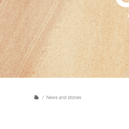
H
News and stories
o
m
e