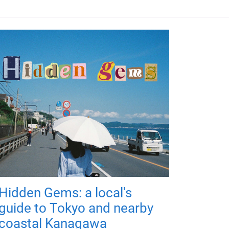
Hidden Gems: a local's
guide to Tokyo and nearby
coastal Kanagawa