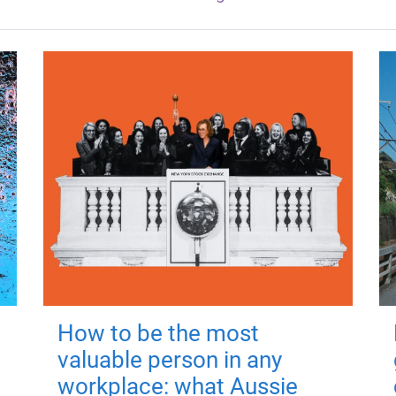
How to be the most
valuable person in any
workplace: what Aussie