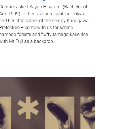
Contact asked Sayuri Hisatomi (Bachelor of
Arts 1999) for her favourite spots in Tokyo
and her little corner of the nearby Kanagawa
Prefecture – come with us for serene
bamboo forests and fluffy tamago-kake rice
with Mt Fuji as a backdrop.