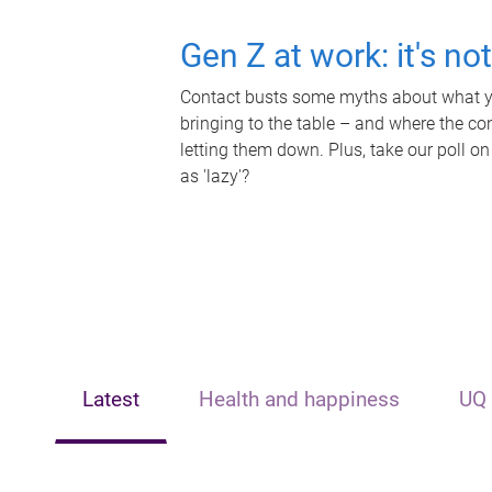
Gen Z at work: it's no
Contact busts some myths about what yo
bringing to the table – and where the c
letting them down. Plus, take our poll on
as 'lazy'?
Latest
Health and happiness
UQ 