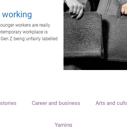
t working
unger workers are really
ontemporary workplace is
 Gen Z being unfairly labelled
stories
Career and business
Arts and cult
Yarning