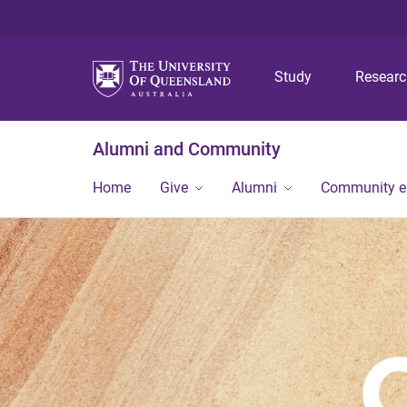
Study
Resear
Alumni and Community
Home
Give
Alumni
Community 