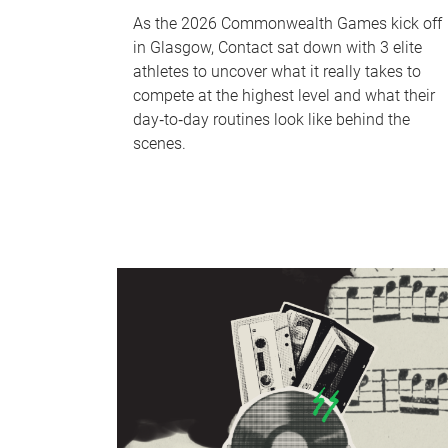
As the 2026 Commonwealth Games kick off
in Glasgow, Contact sat down with 3 elite
athletes to uncover what it really takes to
compete at the highest level and what their
day‑to‑day routines look like behind the
scenes.