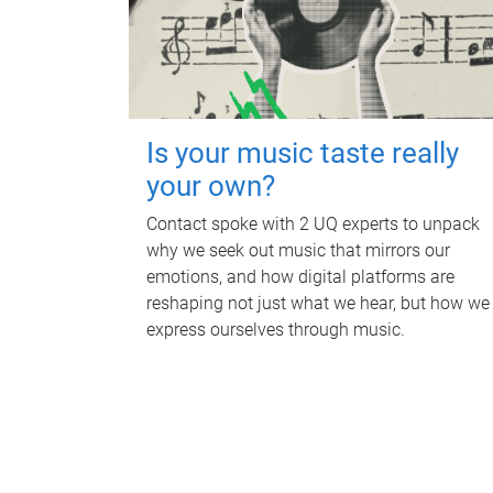
Is your music taste really
your own?
Contact spoke with 2 UQ experts to unpack
why we seek out music that mirrors our
emotions, and how digital platforms are
reshaping not just what we hear, but how we
express ourselves through music.