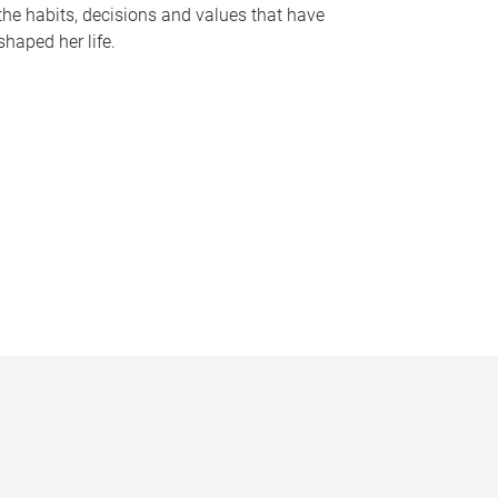
the habits, decisions and values that have
shaped her life.