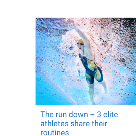
The run down – 3 elite
athletes share their
routines