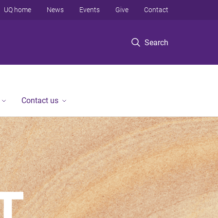
UQ home
News
Events
Give
Contact
Search
Contact us