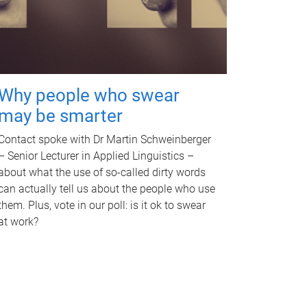
Why people who swear
may be smarter
Contact spoke with Dr Martin Schweinberger
– Senior Lecturer in Applied Linguistics –
about what the use of so-called dirty words
can actually tell us about the people who use
them. Plus, vote in our poll: is it ok to swear
at work?