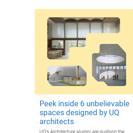
Peek inside 6 unbelievable
spaces designed by UQ
architects
UQ's Architecture alumni are pushing the