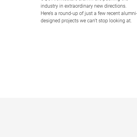
industry in extraordinary new directions.
Here’s a round-up of just a few recent alumni
designed projects we can’t stop looking at.
P
a
g
e
s