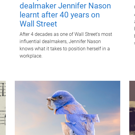
dealmaker Jennifer Nason
learnt after 40 years on
Wall Street
After 4 decades as one of Wall Street's most
influential dealmakers, Jennifer Nason
knows what it takes to position herself in a
workplace.