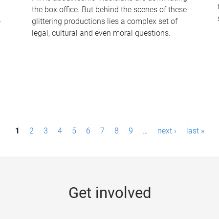
the box office. But behind the scenes of these
-
glittering productions lies a complex set of
legal, cultural and even moral questions.
1
2
3
4
5
6
7
8
9
…
next ›
last »
Get involved