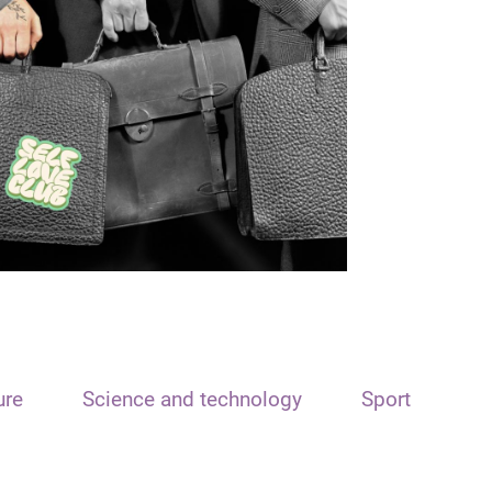
ure
Science and technology
Sport