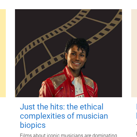
Just the hits: the ethical
complexities of musician
biopics
Films about iconic musicians are dominating