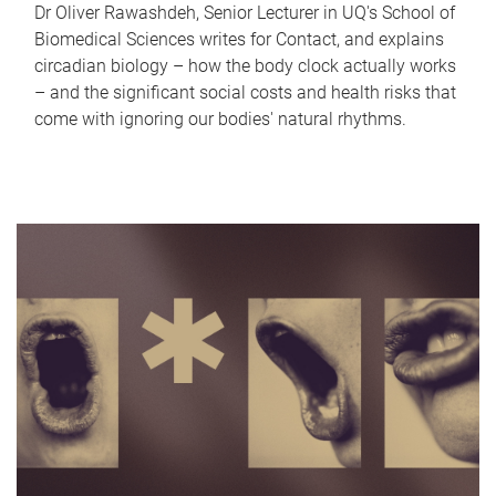
Dr Oliver Rawashdeh, Senior Lecturer in UQ's School of
Biomedical Sciences writes for Contact, and explains
circadian biology – how the body clock actually works
– and the significant social costs and health risks that
come with ignoring our bodies' natural rhythms.