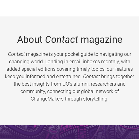
About
Contact
magazine
Contact
magazine is your pocket guide to navigating our
changing world. Landing in email inboxes monthly, with
added special editions covering timely topics, our features
keep you informed and entertained.
Contact
brings together
the best insights from UQ’s alumni, researchers and
community, connecting our global network of
ChangeMakers through storytelling.