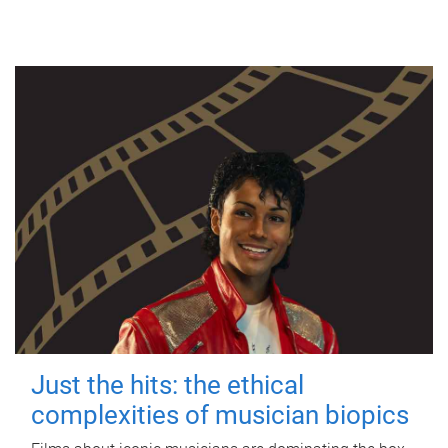
Just the hits: the ethical
complexities of musician biopics