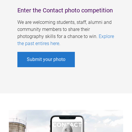
Enter the Contact photo competition
We are welcoming students, staff, alumni and
community members to share their
photography skills for a chance to win.
Explore
the past entires here
.
Submit your photo