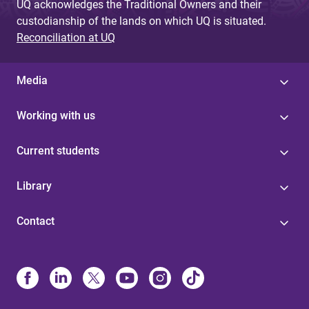
UQ acknowledges the Traditional Owners and their
custodianship of the lands on which UQ is situated.
Reconciliation at UQ
Media
Working with us
Current students
Library
Contact