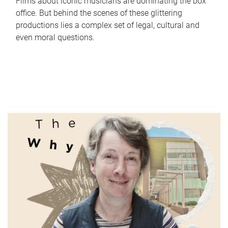
Films about iconic musicians are dominating the box
office. But behind the scenes of these glittering
productions lies a complex set of legal, cultural and
even moral questions.