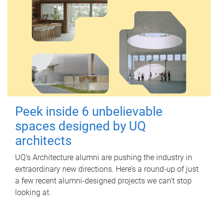
Peek inside 6 unbelievable
spaces designed by UQ
architects
UQ's Architecture alumni are pushing the industry in
extraordinary new directions. Here’s a round-up of just
a few recent alumni-designed projects we can’t stop
looking at.