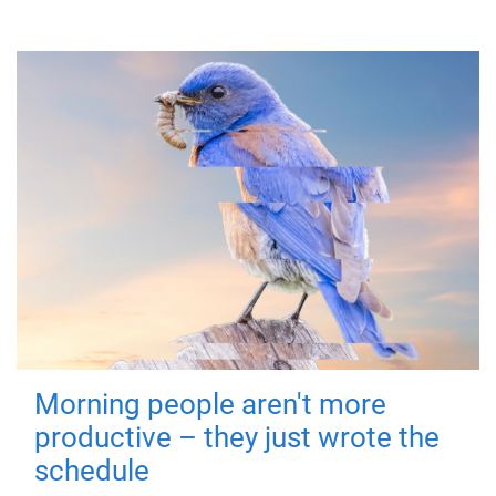
Morning people aren't more
productive – they just wrote the
schedule