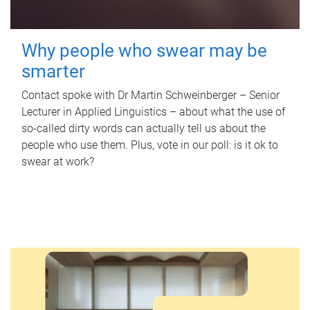
Why people who swear may be
smarter
Contact spoke with Dr Martin Schweinberger – Senior
Lecturer in Applied Linguistics – about what the use of
so-called dirty words can actually tell us about the
people who use them. Plus, vote in our poll: is it ok to
swear at work?