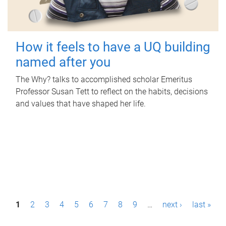
How it feels to have a UQ building
named after you
The Why? talks to accomplished scholar Emeritus
Professor Susan Tett to reflect on the habits, decisions
and values that have shaped her life.
P
1
2
3
4
5
6
7
8
9
…
next ›
last »
a