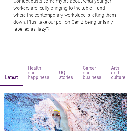
Contact busts some myths about what younger
workers are really bringing to the table – and
where the contemporary workplace is letting them
down. Plus, take our poll on Gen Z being unfairly
labelled as 'lazy'?
Health
Career
Arts
and
UQ
and
and
Latest
happiness
stories
business
culture