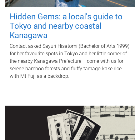
Hidden Gems: a local's guide to
Tokyo and nearby coastal
Kanagawa
Contact asked Sayuri Hisatomi (Bachelor of Arts 1999)
for her favourite spots in Tokyo and her little corner of
the nearby Kanagawa Prefecture – come with us for
serene bamboo forests and fluffy tamago-kake rice
with Mt Fuji as a backdrop.