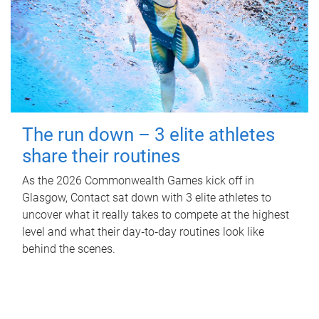
The run down – 3 elite athletes
share their routines
As the 2026 Commonwealth Games kick off in
Glasgow, Contact sat down with 3 elite athletes to
uncover what it really takes to compete at the highest
level and what their day‑to‑day routines look like
behind the scenes.