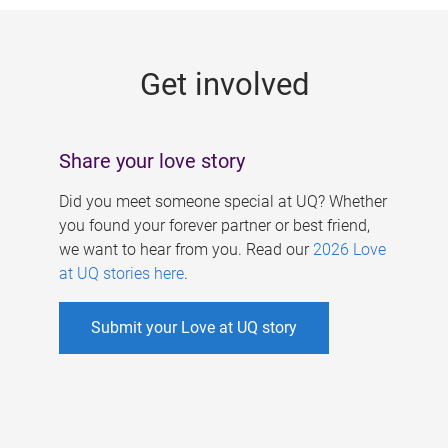
g
e
Get involved
s
Share your love story
Did you meet someone special at UQ? Whether
you found your forever partner or best friend,
we want to hear from you. Read our
2026 Love
at UQ stories here
.
Submit your Love at UQ story