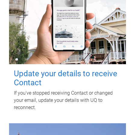
Update your details to receive
Contact
If you've stopped receiving Contact or changed
your email, update your details with UQ to
reconnect.