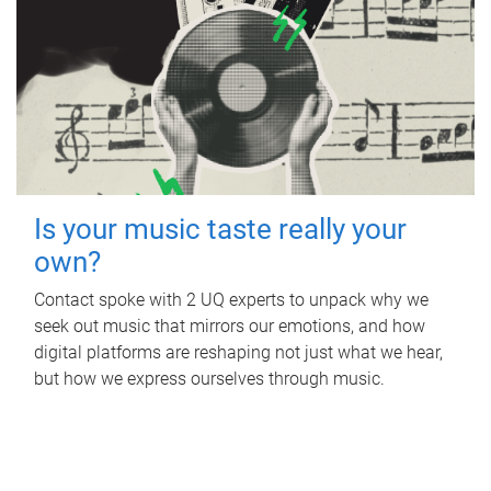
Is your music taste really your
own?
Contact spoke with 2 UQ experts to unpack why we
seek out music that mirrors our emotions, and how
digital platforms are reshaping not just what we hear,
but how we express ourselves through music.