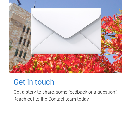
Get in touch
Got a story to share, some feedback or a question?
Reach out to the Contact team today.