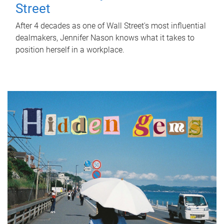
Street
After 4 decades as one of Wall Street's most influential
dealmakers, Jennifer Nason knows what it takes to
position herself in a workplace.