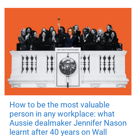
How to be the most valuable
person in any workplace: what
Aussie dealmaker Jennifer Nason
learnt after 40 years on Wall