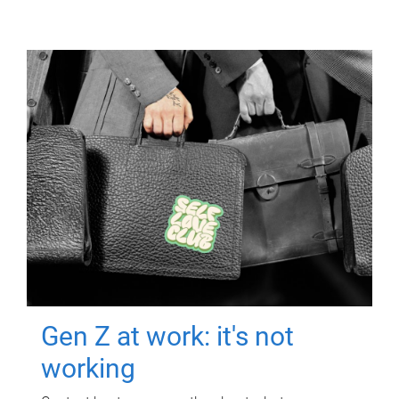
Gen Z at work: it's not
working