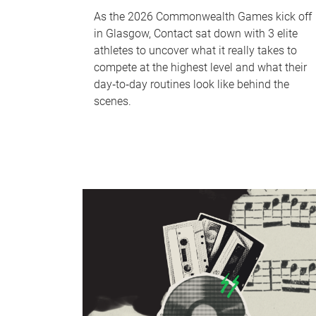
As the 2026 Commonwealth Games kick off
in Glasgow, Contact sat down with 3 elite
athletes to uncover what it really takes to
compete at the highest level and what their
day‑to‑day routines look like behind the
scenes.