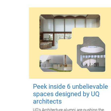
Peek inside 6 unbelievable
spaces designed by UQ
architects
UQ's Architecture alumni are pushing the