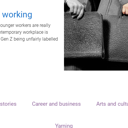
t working
unger workers are really
ontemporary workplace is
 Gen Z being unfairly labelled
stories
Career and business
Arts and cult
Yarning