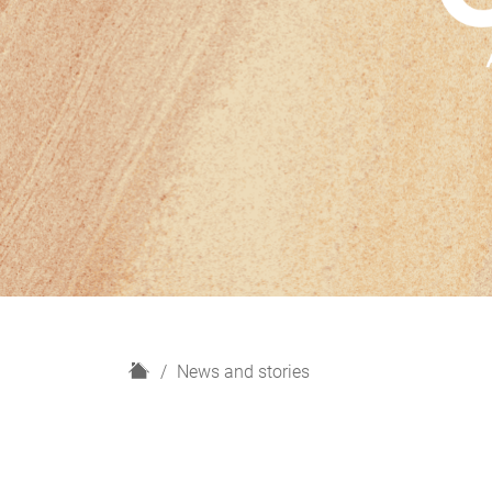
H
News and stories
o
m
e