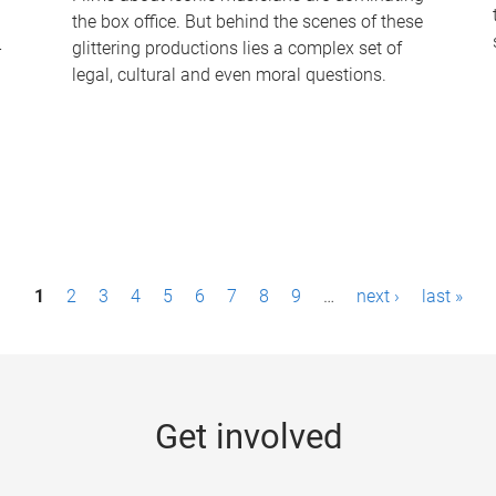
the box office. But behind the scenes of these
-
glittering productions lies a complex set of
legal, cultural and even moral questions.
1
2
3
4
5
6
7
8
9
…
next ›
last »
Get involved