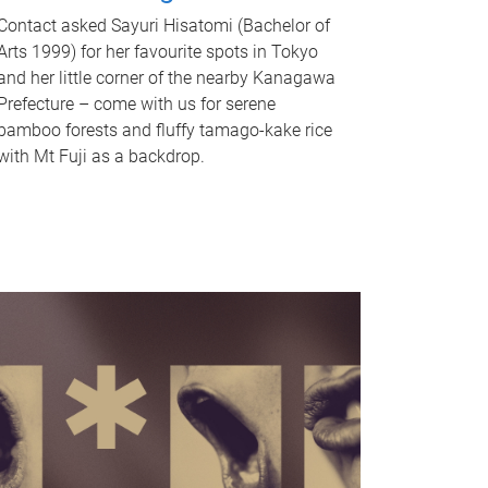
Contact asked Sayuri Hisatomi (Bachelor of
Arts 1999) for her favourite spots in Tokyo
and her little corner of the nearby Kanagawa
Prefecture – come with us for serene
bamboo forests and fluffy tamago-kake rice
with Mt Fuji as a backdrop.