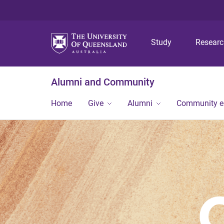
Study
Resear
Alumni and Community
Home
Give
Alumni
Community 