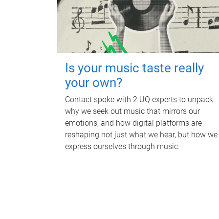
Is your music taste really
your own?
Contact spoke with 2 UQ experts to unpack
why we seek out music that mirrors our
emotions, and how digital platforms are
reshaping not just what we hear, but how we
express ourselves through music.