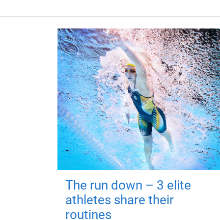
The run down – 3 elite
athletes share their
routines