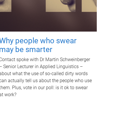
Why people who swear
may be smarter
Contact spoke with Dr Martin Schweinberger
– Senior Lecturer in Applied Linguistics –
about what the use of so-called dirty words
can actually tell us about the people who use
them. Plus, vote in our poll: is it ok to swear
at work?