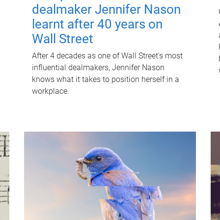
dealmaker Jennifer Nason
learnt after 40 years on
Wall Street
After 4 decades as one of Wall Street's most
influential dealmakers, Jennifer Nason
knows what it takes to position herself in a
workplace.