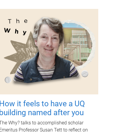
How it feels to have a UQ
building named after you
The Why? talks to accomplished scholar
Emeritus Professor Susan Tett to reflect on