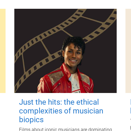
Just the hits: the ethical
complexities of musician
biopics
Films about iconic musicians are dominating