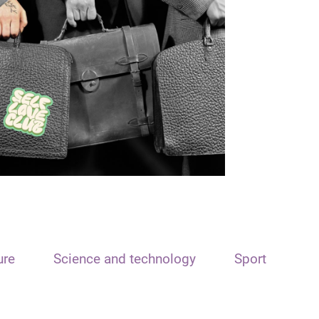
ure
Science and technology
Sport