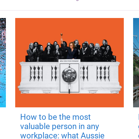
How to be the most
valuable person in any
workplace: what Aussie