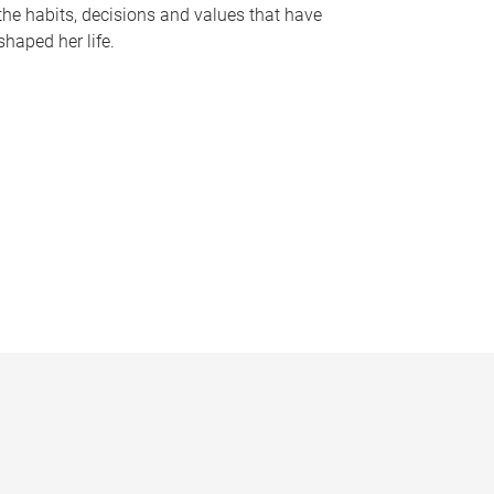
the habits, decisions and values that have
shaped her life.