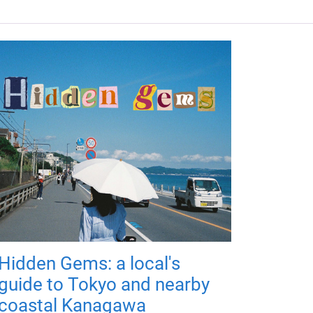
Hidden Gems: a local's
guide to Tokyo and nearby
coastal Kanagawa