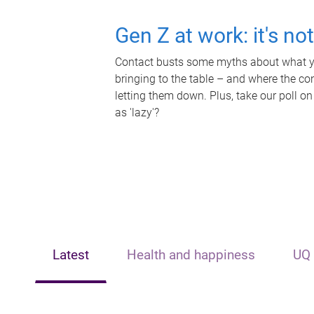
Gen Z at work: it's no
Contact busts some myths about what yo
bringing to the table – and where the c
letting them down. Plus, take our poll on
as 'lazy'?
Latest
Health and happiness
UQ 