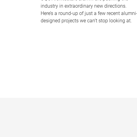
industry in extraordinary new directions.
Here’s a round-up of just a few recent alumni
designed projects we can’t stop looking at.
P
a
g
e
s