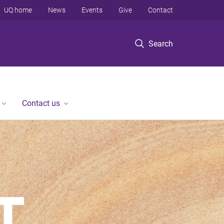
UQ home
News
Events
Give
Contact
Search
Contact us