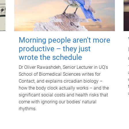
Morning people aren't more
productive – they just
wrote the schedule
Dr Oliver Rawashdeh, Senior Lecturer in UQ's
School of Biomedical Sciences writes for
Contact, and explains circadian biology –
how the body clock actually works – and the
significant social costs and health risks that
come with ignoring our bodies' natural
rhythms.