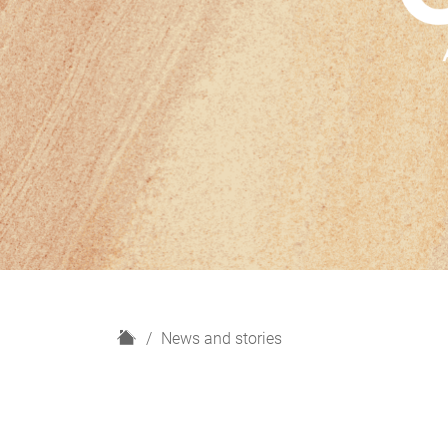
H
News and stories
o
m
e