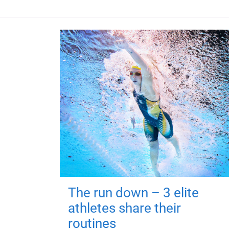
The run down – 3 elite
athletes share their
routines