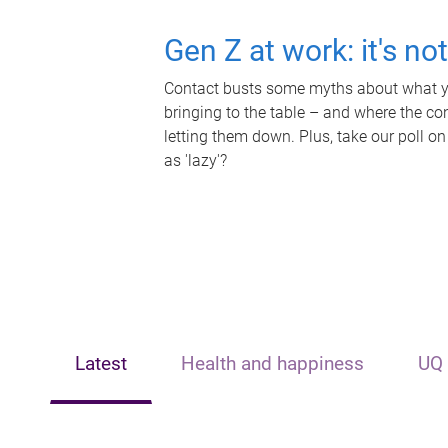
Gen Z at work: it's no
Contact busts some myths about what yo
bringing to the table – and where the c
letting them down. Plus, take our poll on
as 'lazy'?
Latest
Health and happiness
UQ 