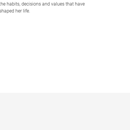
the habits, decisions and values that have
shaped her life.