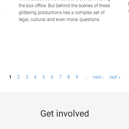
the box office. But behind the scenes of these
-
glittering productions lies a complex set of
legal, cultural and even moral questions.
1
2
3
4
5
6
7
8
9
…
next ›
last »
Get involved