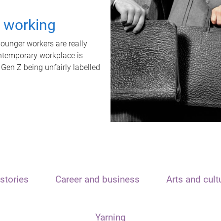
t working
unger workers are really
ontemporary workplace is
 Gen Z being unfairly labelled
stories
Career and business
Arts and cult
Yarning