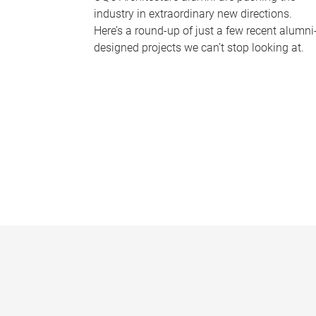
industry in extraordinary new directions.
Here’s a round-up of just a few recent alumni
designed projects we can’t stop looking at.
P
a
g
e
s