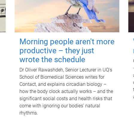
Morning people aren't more
productive – they just
wrote the schedule
Dr Oliver Rawashdeh, Senior Lecturer in UQ's
School of Biomedical Sciences writes for
Contact, and explains circadian biology –
how the body clock actually works – and the
significant social costs and health risks that
come with ignoring our bodies' natural
rhythms.