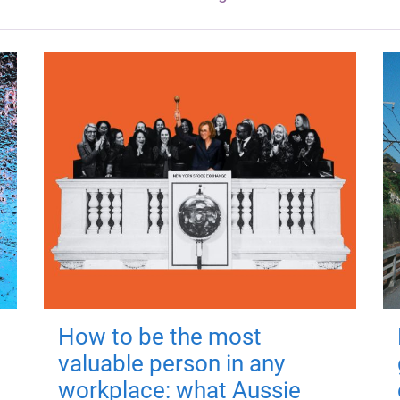
How to be the most
valuable person in any
workplace: what Aussie