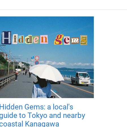
Hidden Gems: a local's
guide to Tokyo and nearby
coastal Kanagawa