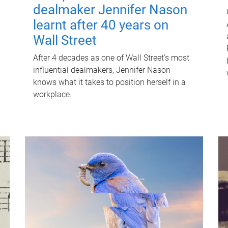
dealmaker Jennifer Nason
learnt after 40 years on
Wall Street
After 4 decades as one of Wall Street's most
influential dealmakers, Jennifer Nason
knows what it takes to position herself in a
workplace.