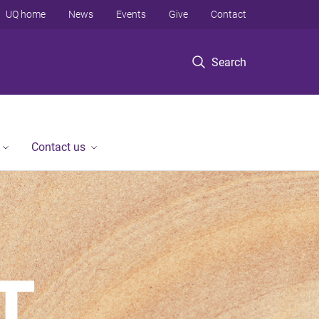
UQ home
News
Events
Give
Contact
Search
Contact us