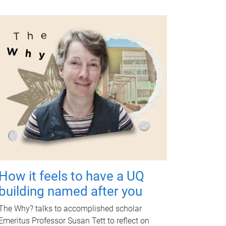
How it feels to have a UQ
building named after you
The Why? talks to accomplished scholar
Emeritus Professor Susan Tett to reflect on