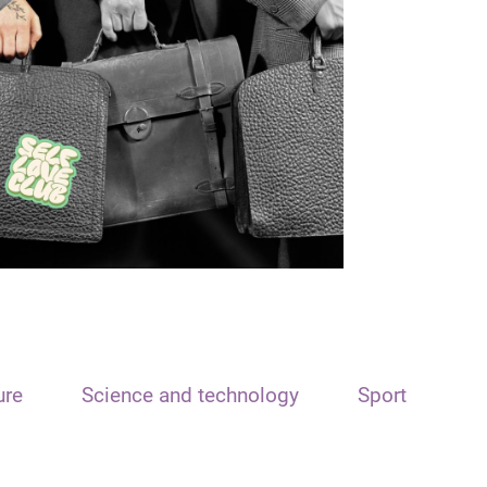
ure
Science and technology
Sport