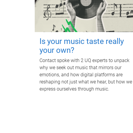
Is your music taste really
your own?
Contact spoke with 2 UQ experts to unpack
why we seek out music that mirrors our
emotions, and how digital platforms are
reshaping not just what we hear, but how we
express ourselves through music.