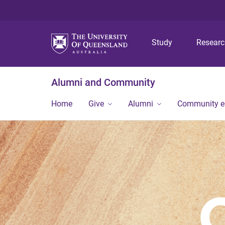
Study
Resear
Alumni and Community
Home
Give
Alumni
Community 