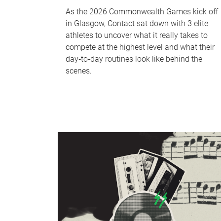
As the 2026 Commonwealth Games kick off
in Glasgow, Contact sat down with 3 elite
athletes to uncover what it really takes to
compete at the highest level and what their
day‑to‑day routines look like behind the
scenes.