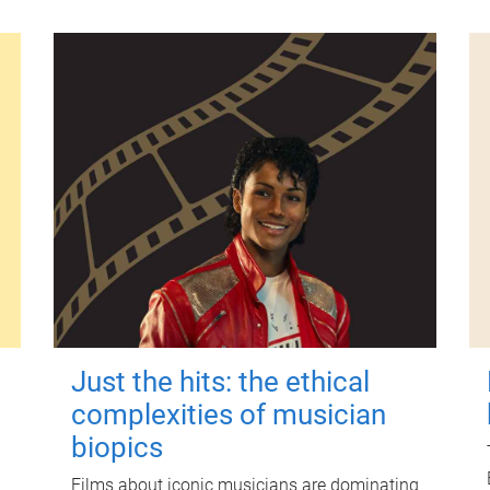
Just the hits: the ethical
complexities of musician
biopics
Films about iconic musicians are dominating