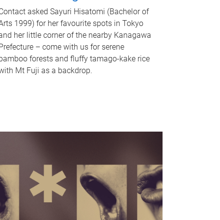
Contact asked Sayuri Hisatomi (Bachelor of
Arts 1999) for her favourite spots in Tokyo
and her little corner of the nearby Kanagawa
Prefecture – come with us for serene
bamboo forests and fluffy tamago-kake rice
with Mt Fuji as a backdrop.