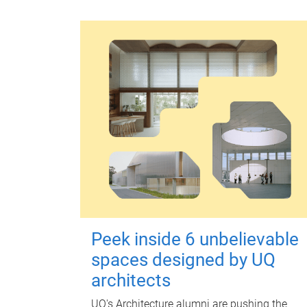
Peek inside 6 unbelievable
spaces designed by UQ
architects
UQ's Architecture alumni are pushing the