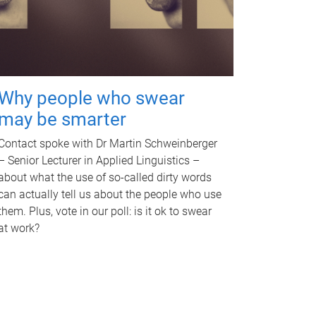
Why people who swear
may be smarter
Contact spoke with Dr Martin Schweinberger
– Senior Lecturer in Applied Linguistics –
about what the use of so-called dirty words
can actually tell us about the people who use
them. Plus, vote in our poll: is it ok to swear
at work?