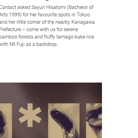
Contact asked Sayuri Hisatomi (Bachelor of
Arts 1999) for her favourite spots in Tokyo
and her little corner of the nearby Kanagawa
Prefecture – come with us for serene
bamboo forests and fluffy tamago-kake rice
with Mt Fuji as a backdrop.