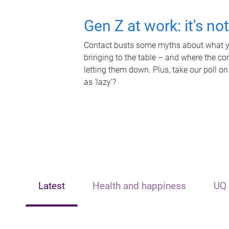
Gen Z at work: it's no
Contact busts some myths about what yo
bringing to the table – and where the c
letting them down. Plus, take our poll on
as 'lazy'?
Latest
Health and happiness
UQ 