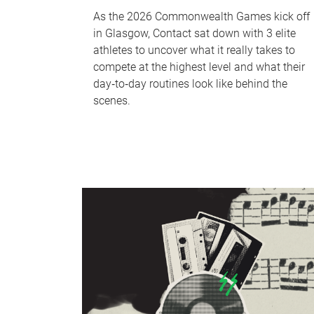
As the 2026 Commonwealth Games kick off
in Glasgow, Contact sat down with 3 elite
athletes to uncover what it really takes to
compete at the highest level and what their
day‑to‑day routines look like behind the
scenes.