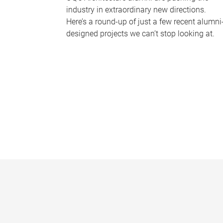
industry in extraordinary new directions.
Here’s a round-up of just a few recent alumni
designed projects we can’t stop looking at.
P
a
g
e
s