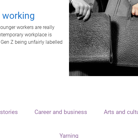
t working
unger workers are really
ontemporary workplace is
 Gen Z being unfairly labelled
stories
Career and business
Arts and cult
Yarning