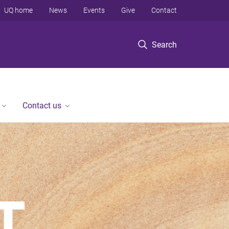
UQ home
News
Events
Give
Contact
Search
Contact us