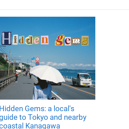
Hidden Gems: a local's
guide to Tokyo and nearby
coastal Kanagawa