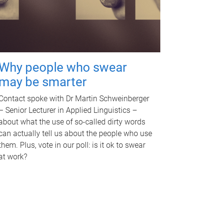
Why people who swear
may be smarter
Contact spoke with Dr Martin Schweinberger
– Senior Lecturer in Applied Linguistics –
about what the use of so-called dirty words
can actually tell us about the people who use
them. Plus, vote in our poll: is it ok to swear
at work?