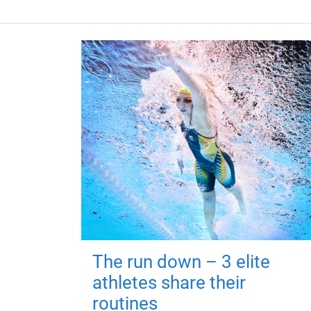
The run down – 3 elite
athletes share their
routines