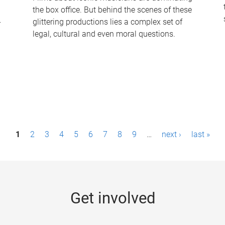
the box office. But behind the scenes of these
-
glittering productions lies a complex set of
legal, cultural and even moral questions.
1
2
3
4
5
6
7
8
9
…
next ›
last »
Get involved