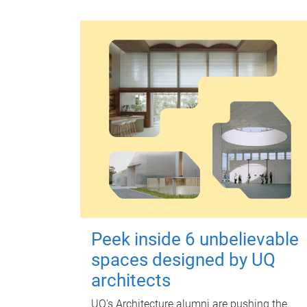
Peek inside 6 unbelievable
spaces designed by UQ
architects
UQ's Architecture alumni are pushing the