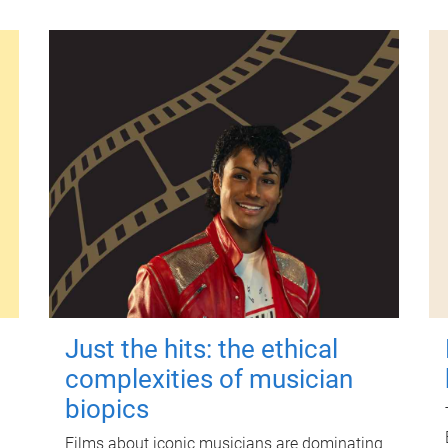
Just the hits: the ethical
complexities of musician
biopics
Films about iconic musicians are dominating