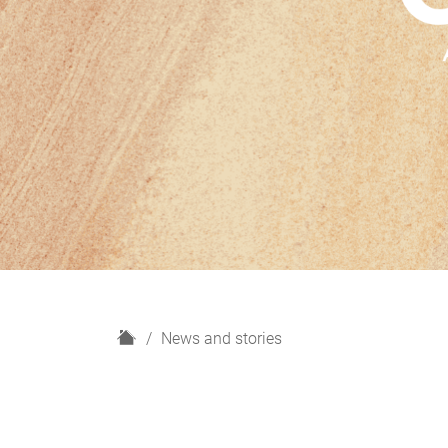
H
News and stories
o
m
e