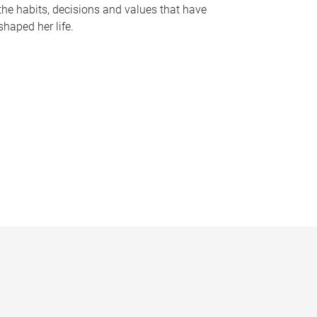
the habits, decisions and values that have
shaped her life.