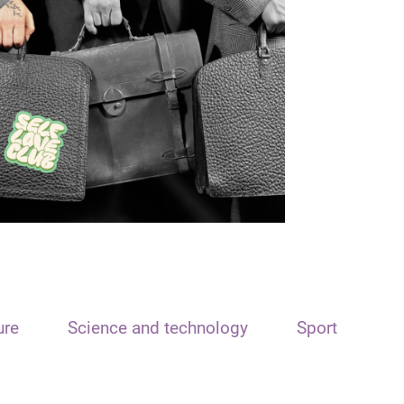
ure
Science and technology
Sport