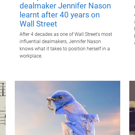
dealmaker Jennifer Nason
learnt after 40 years on
Wall Street
After 4 decades as one of Wall Street's most
influential dealmakers, Jennifer Nason
knows what it takes to position herself in a
workplace.