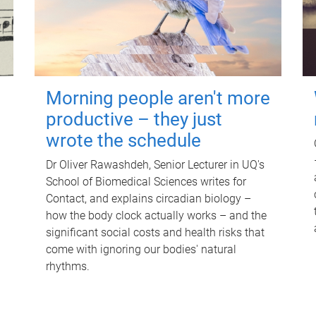
Morning people aren't more
productive – they just
wrote the schedule
Dr Oliver Rawashdeh, Senior Lecturer in UQ's
School of Biomedical Sciences writes for
Contact, and explains circadian biology –
how the body clock actually works – and the
significant social costs and health risks that
come with ignoring our bodies' natural
rhythms.