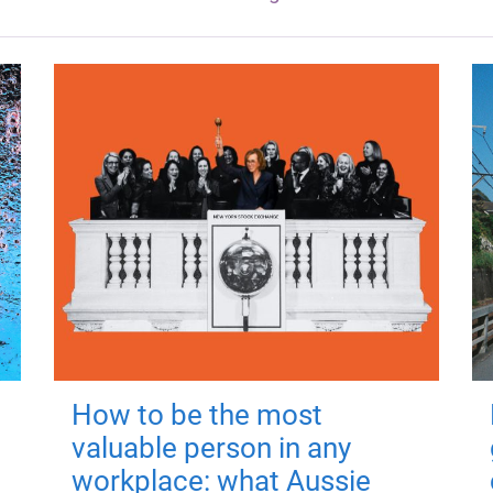
How to be the most
valuable person in any
workplace: what Aussie