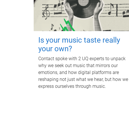
Is your music taste really
your own?
Contact spoke with 2 UQ experts to unpack
why we seek out music that mirrors our
emotions, and how digital platforms are
reshaping not just what we hear, but how we
express ourselves through music.