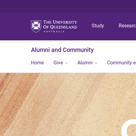
Study
Resear
Alumni and Community
Home
Give
Alumni
Community 