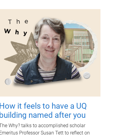
How it feels to have a UQ
building named after you
The Why? talks to accomplished scholar
Emeritus Professor Susan Tett to reflect on