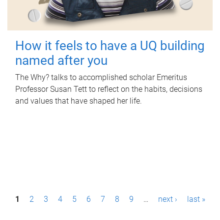
How it feels to have a UQ building
named after you
The Why? talks to accomplished scholar Emeritus
Professor Susan Tett to reflect on the habits, decisions
and values that have shaped her life.
P
1
2
3
4
5
6
7
8
9
…
next ›
last »
a