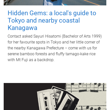
Hidden Gems: a local's guide to
Tokyo and nearby coastal
Kanagawa
Contact asked Sayuri Hisatomi (Bachelor of Arts 1999)
for her favourite spots in Tokyo and her little corner of
the nearby Kanagawa Prefecture – come with us for
serene bamboo forests and fluffy tamago-kake rice
with Mt Fuji as a backdrop.