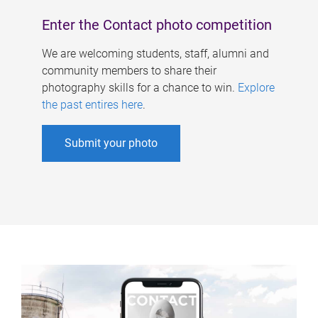
Enter the Contact photo competition
We are welcoming students, staff, alumni and
community members to share their
photography skills for a chance to win.
Explore
the past entires here
.
Submit your photo