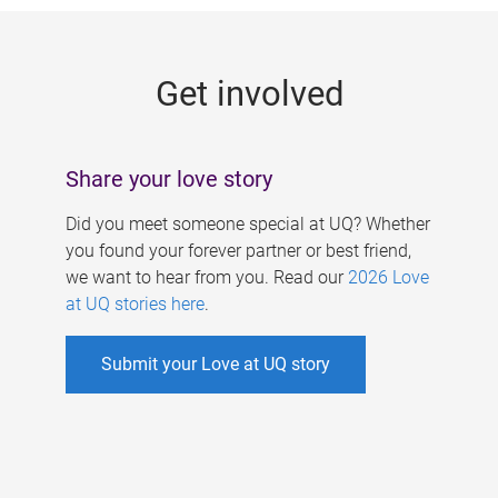
g
e
Get involved
s
Share your love story
Did you meet someone special at UQ? Whether
you found your forever partner or best friend,
we want to hear from you. Read our
2026 Love
at UQ stories here
.
Submit your Love at UQ story