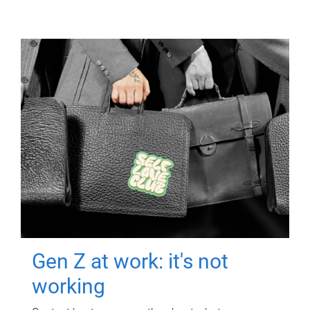
Gen Z at work: it's not
working