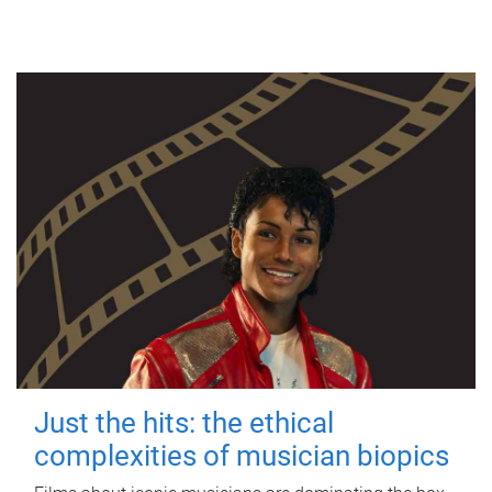
Just the hits: the ethical
complexities of musician biopics