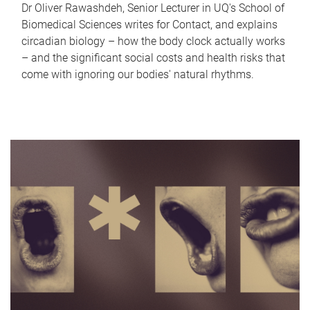
Dr Oliver Rawashdeh, Senior Lecturer in UQ's School of
Biomedical Sciences writes for Contact, and explains
circadian biology – how the body clock actually works
– and the significant social costs and health risks that
come with ignoring our bodies' natural rhythms.