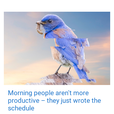
Morning people aren't more
productive – they just wrote the
schedule