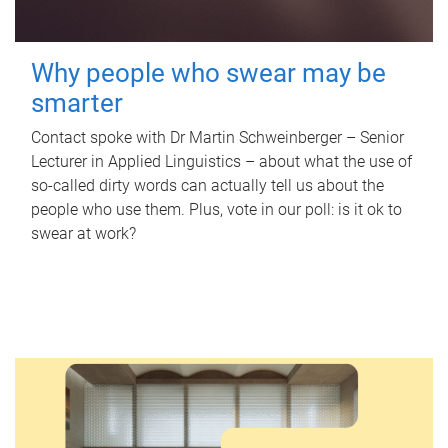
Why people who swear may be
smarter
Contact spoke with Dr Martin Schweinberger – Senior
Lecturer in Applied Linguistics – about what the use of
so-called dirty words can actually tell us about the
people who use them. Plus, vote in our poll: is it ok to
swear at work?