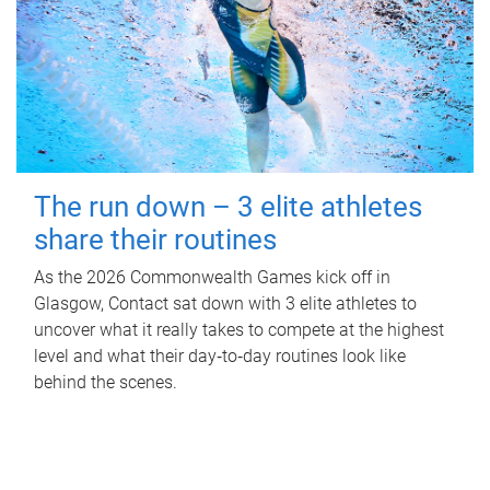
The run down – 3 elite athletes
share their routines
As the 2026 Commonwealth Games kick off in
Glasgow, Contact sat down with 3 elite athletes to
uncover what it really takes to compete at the highest
level and what their day‑to‑day routines look like
behind the scenes.