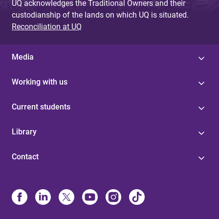
UQ acknowledges the Traditional Owners and their
custodianship of the lands on which UQ is situated.
Reconciliation at UQ
Media
Working with us
Current students
Library
Contact