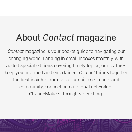
About
Contact
magazine
Contact
magazine is your pocket guide to navigating our
changing world. Landing in email inboxes monthly, with
added special editions covering timely topics, our features
keep you informed and entertained.
Contact
brings together
the best insights from UQ’s alumni, researchers and
community, connecting our global network of
ChangeMakers through storytelling.