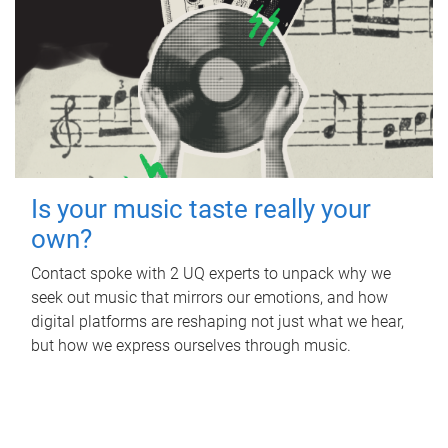
Is your music taste really your
own?
Contact spoke with 2 UQ experts to unpack why we
seek out music that mirrors our emotions, and how
digital platforms are reshaping not just what we hear,
but how we express ourselves through music.