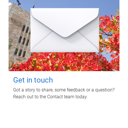
Get in touch
Got a story to share, some feedback or a question?
Reach out to the Contact team today.