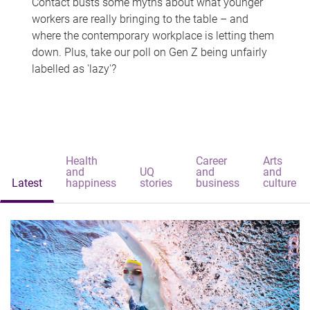
Contact busts some myths about what younger
workers are really bringing to the table – and
where the contemporary workplace is letting them
down. Plus, take our poll on Gen Z being unfairly
labelled as 'lazy'?
Health
Career
Arts
and
UQ
and
and
Latest
happiness
stories
business
culture