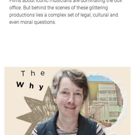
Films about iconic musicians are dominating the box
office. But behind the scenes of these glittering
productions lies a complex set of legal, cultural and
even moral questions.