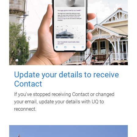
Update your details to receive
Contact
If you've stopped receiving Contact or changed
your email, update your details with UQ to
reconnect.