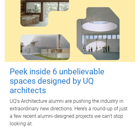
Peek inside 6 unbelievable
spaces designed by UQ
architects
UQ's Architecture alumni are pushing the industry in
extraordinary new directions. Here’s a round-up of just
a few recent alumni-designed projects we can’t stop
looking at.