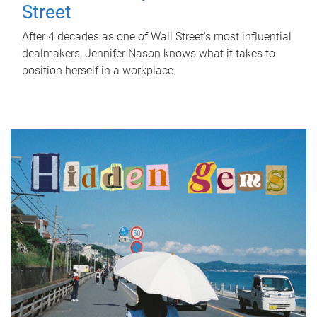
Street
After 4 decades as one of Wall Street's most influential
dealmakers, Jennifer Nason knows what it takes to
position herself in a workplace.