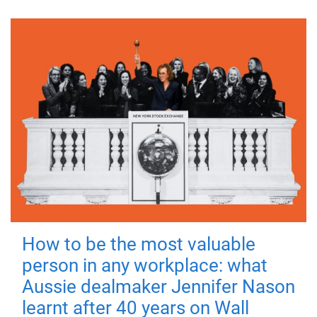
How to be the most valuable
person in any workplace: what
Aussie dealmaker Jennifer Nason
learnt after 40 years on Wall