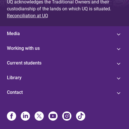
UQ acknowledges the Traditional Owners and their
custodianship of the lands on which UQ is situated.
Reconciliation at UQ
Media
Working with us
Current students
Library
Contact