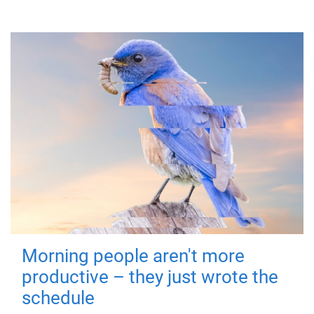
Morning people aren't more
productive – they just wrote the
schedule