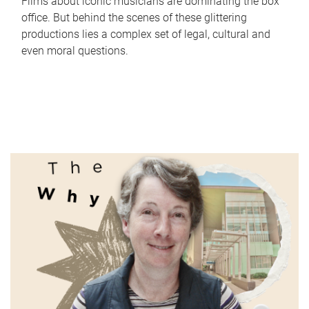
Films about iconic musicians are dominating the box
office. But behind the scenes of these glittering
productions lies a complex set of legal, cultural and
even moral questions.