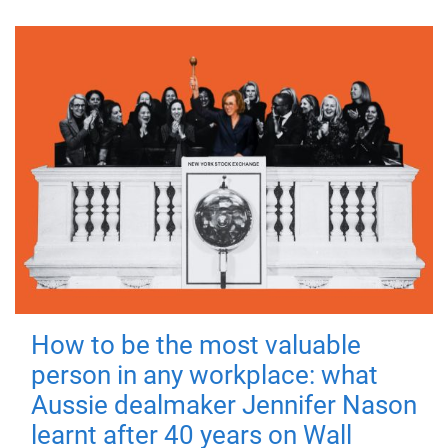
How to be the most valuable
person in any workplace: what
Aussie dealmaker Jennifer Nason
learnt after 40 years on Wall