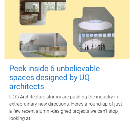
Peek inside 6 unbelievable
spaces designed by UQ
architects
UQ's Architecture alumni are pushing the industry in
extraordinary new directions. Here’s a round-up of just
a few recent alumni-designed projects we can’t stop
looking at.