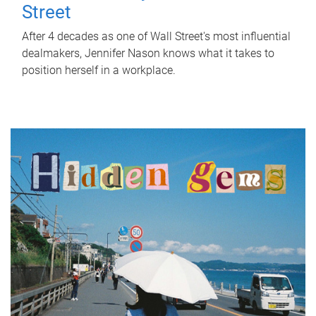
Street
After 4 decades as one of Wall Street's most influential
dealmakers, Jennifer Nason knows what it takes to
position herself in a workplace.