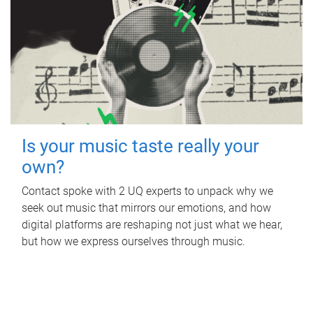
Is your music taste really your
own?
Contact spoke with 2 UQ experts to unpack why we
seek out music that mirrors our emotions, and how
digital platforms are reshaping not just what we hear,
but how we express ourselves through music.