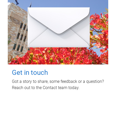
Get in touch
Got a story to share, some feedback or a question?
Reach out to the Contact team today.