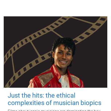
Just the hits: the ethical
complexities of musician biopics