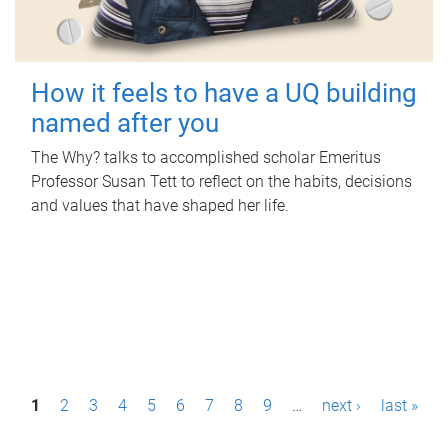
How it feels to have a UQ building
named after you
The Why? talks to accomplished scholar Emeritus
Professor Susan Tett to reflect on the habits, decisions
and values that have shaped her life.
P
1
2
3
4
5
6
7
8
9
…
next ›
last »
a