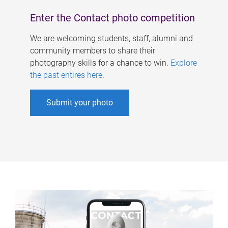
Enter the Contact photo competition
We are welcoming students, staff, alumni and
community members to share their
photography skills for a chance to win.
Explore
the past entires here
.
Submit your photo