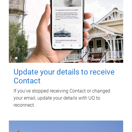
Update your details to receive
Contact
If you've stopped receiving Contact or changed
your email, update your details with UQ to
reconnect.