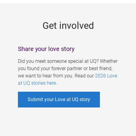
g
e
Get involved
s
Share your love story
Did you meet someone special at UQ? Whether
you found your forever partner or best friend,
we want to hear from you. Read our
2026 Love
at UQ stories here
.
Submit your Love at UQ story