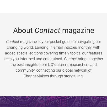
About
Contact
magazine
Contact
magazine is your pocket guide to navigating our
changing world. Landing in email inboxes monthly, with
added special editions covering timely topics, our features
keep you informed and entertained.
Contact
brings together
the best insights from UQ’s alumni, researchers and
community, connecting our global network of
ChangeMakers through storytelling.