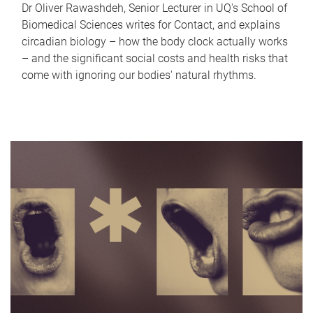
Dr Oliver Rawashdeh, Senior Lecturer in UQ's School of
Biomedical Sciences writes for Contact, and explains
circadian biology – how the body clock actually works
– and the significant social costs and health risks that
come with ignoring our bodies' natural rhythms.