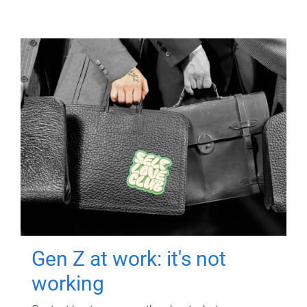
Gen Z at work: it's not
working