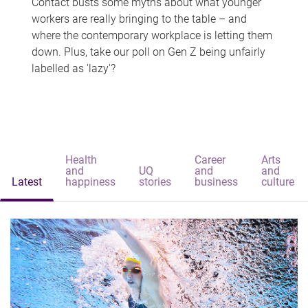
Contact busts some myths about what younger
workers are really bringing to the table – and
where the contemporary workplace is letting them
down. Plus, take our poll on Gen Z being unfairly
labelled as 'lazy'?
Health
Career
Arts
and
UQ
and
and
Latest
happiness
stories
business
culture