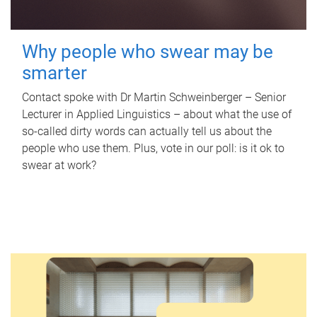
Why people who swear may be
smarter
Contact spoke with Dr Martin Schweinberger – Senior
Lecturer in Applied Linguistics – about what the use of
so-called dirty words can actually tell us about the
people who use them. Plus, vote in our poll: is it ok to
swear at work?