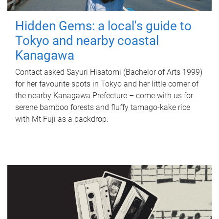
Hidden Gems: a local's guide to
Tokyo and nearby coastal
Kanagawa
Contact asked Sayuri Hisatomi (Bachelor of Arts 1999)
for her favourite spots in Tokyo and her little corner of
the nearby Kanagawa Prefecture – come with us for
serene bamboo forests and fluffy tamago-kake rice
with Mt Fuji as a backdrop.