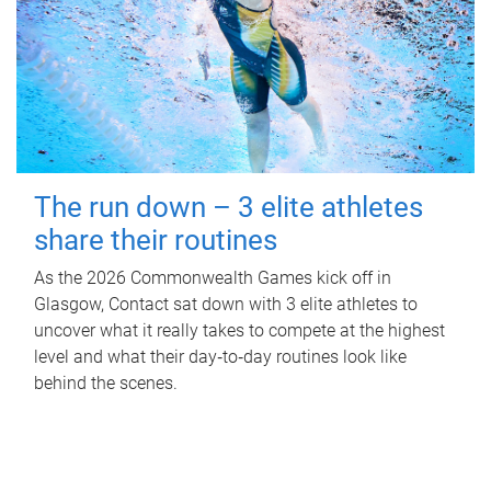
The run down – 3 elite athletes
share their routines
As the 2026 Commonwealth Games kick off in
Glasgow, Contact sat down with 3 elite athletes to
uncover what it really takes to compete at the highest
level and what their day‑to‑day routines look like
behind the scenes.