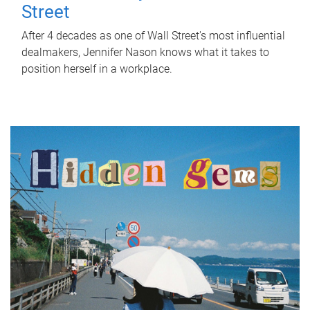
Street
After 4 decades as one of Wall Street's most influential
dealmakers, Jennifer Nason knows what it takes to
position herself in a workplace.