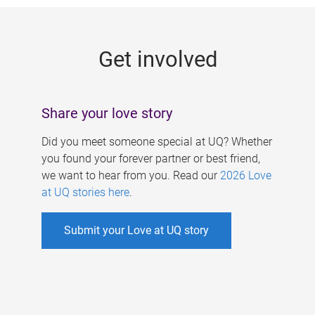
g
e
Get involved
s
Share your love story
Did you meet someone special at UQ? Whether
you found your forever partner or best friend,
we want to hear from you. Read our
2026 Love
at UQ stories here
.
Submit your Love at UQ story