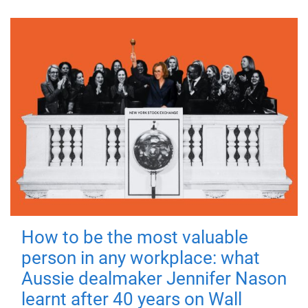
How to be the most valuable
person in any workplace: what
Aussie dealmaker Jennifer Nason
learnt after 40 years on Wall