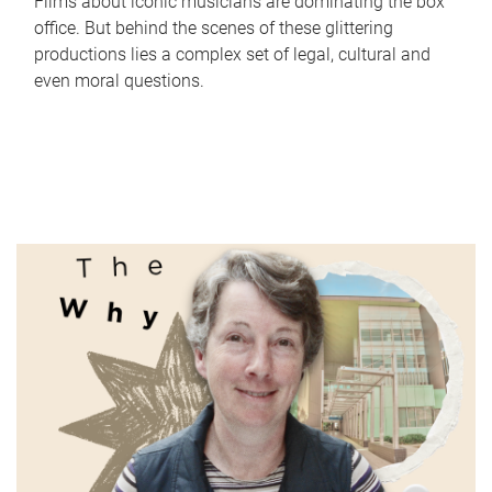
Films about iconic musicians are dominating the box
office. But behind the scenes of these glittering
productions lies a complex set of legal, cultural and
even moral questions.