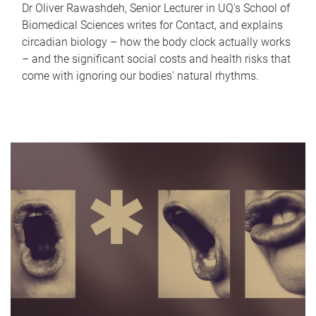
Dr Oliver Rawashdeh, Senior Lecturer in UQ's School of
Biomedical Sciences writes for Contact, and explains
circadian biology – how the body clock actually works
– and the significant social costs and health risks that
come with ignoring our bodies' natural rhythms.