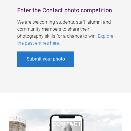
Enter the Contact photo competition
We are welcoming students, staff, alumni and
community members to share their
photography skills for a chance to win.
Explore
the past entires here
.
Submit your photo