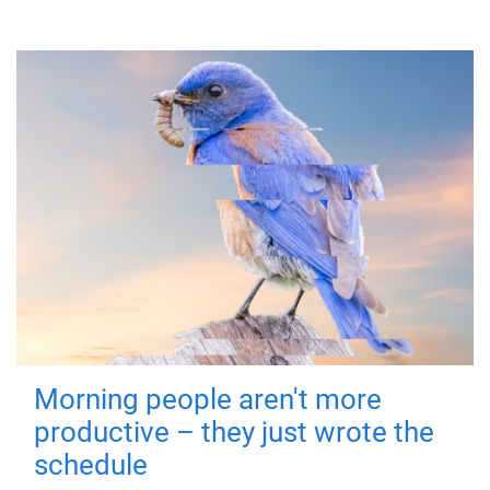
Morning people aren't more
productive – they just wrote the
schedule