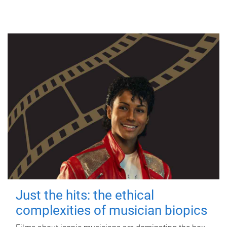
Just the hits: the ethical
complexities of musician biopics