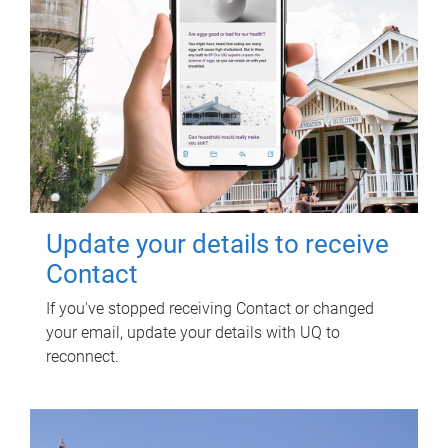
Update your details to receive
Contact
If you've stopped receiving Contact or changed
your email, update your details with UQ to
reconnect.