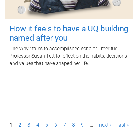
How it feels to have a UQ building
named after you
The Why? talks to accomplished scholar Emeritus
Professor Susan Tett to reflect on the habits, decisions
and values that have shaped her life.
P
1
2
3
4
5
6
7
8
9
…
next ›
last »
a