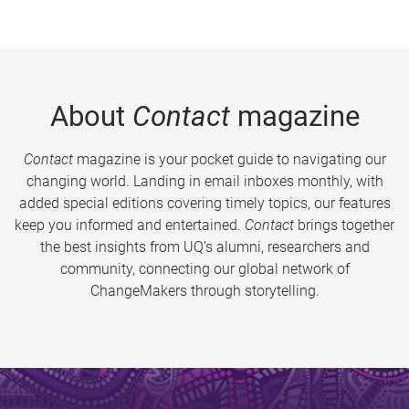
About
Contact
magazine
Contact
magazine is your pocket guide to navigating our
changing world. Landing in email inboxes monthly, with
added special editions covering timely topics, our features
keep you informed and entertained.
Contact
brings together
the best insights from UQ’s alumni, researchers and
community, connecting our global network of
ChangeMakers through storytelling.