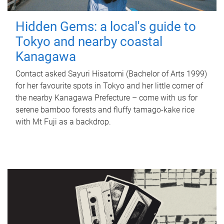
Hidden Gems: a local's guide to
Tokyo and nearby coastal
Kanagawa
Contact asked Sayuri Hisatomi (Bachelor of Arts 1999)
for her favourite spots in Tokyo and her little corner of
the nearby Kanagawa Prefecture – come with us for
serene bamboo forests and fluffy tamago-kake rice
with Mt Fuji as a backdrop.