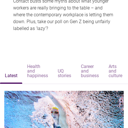
Contact busts some myths about what younger
workers are really bringing to the table – and
where the contemporary workplace is letting them
down. Plus, take our poll on Gen Z being unfairly
labelled as 'lazy'?
Health
Career
Arts
and
UQ
and
and
Latest
happiness
stories
business
culture