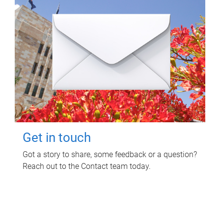
Get in touch
Got a story to share, some feedback or a question?
Reach out to the Contact team today.