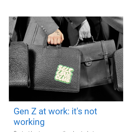
Gen Z at work: it's not
working