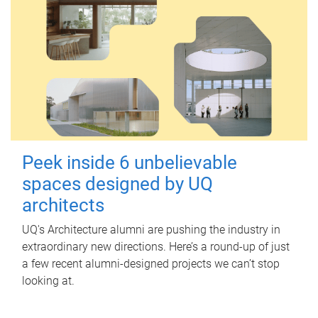
Peek inside 6 unbelievable
spaces designed by UQ
architects
UQ's Architecture alumni are pushing the industry in
extraordinary new directions. Here’s a round-up of just
a few recent alumni-designed projects we can’t stop
looking at.