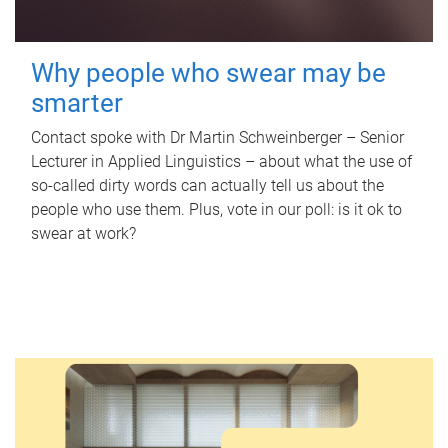
Why people who swear may be
smarter
Contact spoke with Dr Martin Schweinberger – Senior
Lecturer in Applied Linguistics – about what the use of
so-called dirty words can actually tell us about the
people who use them. Plus, vote in our poll: is it ok to
swear at work?