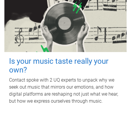
Is your music taste really your
own?
Contact spoke with 2 UQ experts to unpack why we
seek out music that mirrors our emotions, and how
digital platforms are reshaping not just what we hear,
but how we express ourselves through music.