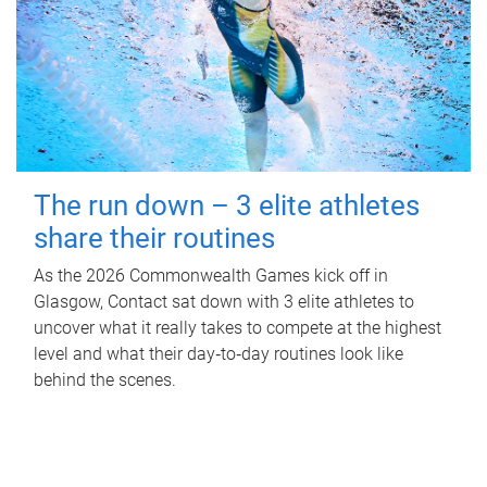
The run down – 3 elite athletes
share their routines
As the 2026 Commonwealth Games kick off in
Glasgow, Contact sat down with 3 elite athletes to
uncover what it really takes to compete at the highest
level and what their day‑to‑day routines look like
behind the scenes.