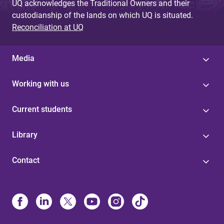
UQ acknowledges the Traditional Owners and their
custodianship of the lands on which UQ is situated.
Reconciliation at UQ
Media
Working with us
Current students
Library
Contact