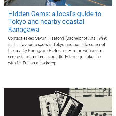
Hidden Gems: a local's guide to
Tokyo and nearby coastal
Kanagawa
Contact asked Sayuri Hisatomi (Bachelor of Arts 1999)
for her favourite spots in Tokyo and her little corner of
the nearby Kanagawa Prefecture – come with us for
serene bamboo forests and fluffy tamago-kake rice
with Mt Fuji as a backdrop.