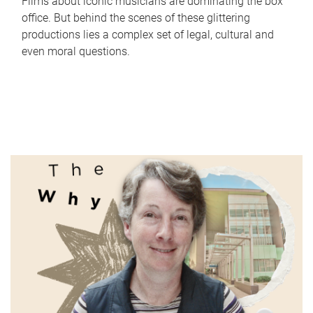
Films about iconic musicians are dominating the box
office. But behind the scenes of these glittering
productions lies a complex set of legal, cultural and
even moral questions.