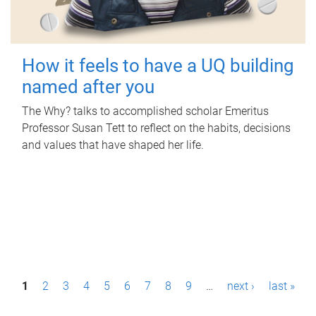
How it feels to have a UQ building
named after you
The Why? talks to accomplished scholar Emeritus
Professor Susan Tett to reflect on the habits, decisions
and values that have shaped her life.
P
1
2
3
4
5
6
7
8
9
…
next ›
last »
a