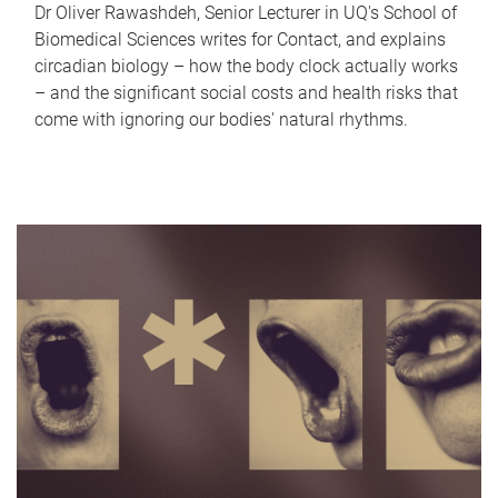
Dr Oliver Rawashdeh, Senior Lecturer in UQ's School of
Biomedical Sciences writes for Contact, and explains
circadian biology – how the body clock actually works
– and the significant social costs and health risks that
come with ignoring our bodies' natural rhythms.