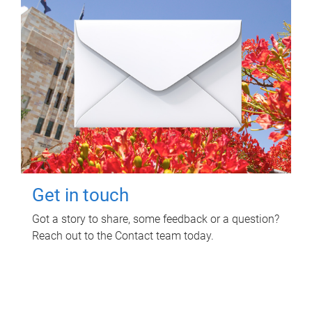
Get in touch
Got a story to share, some feedback or a question?
Reach out to the Contact team today.