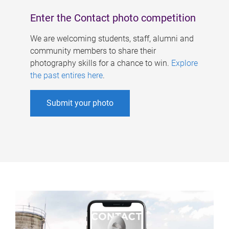
Enter the Contact photo competition
We are welcoming students, staff, alumni and
community members to share their
photography skills for a chance to win.
Explore
the past entires here
.
Submit your photo