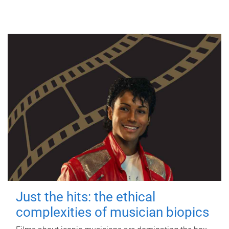
Just the hits: the ethical
complexities of musician biopics