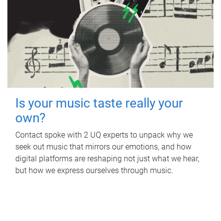
Is your music taste really your
own?
Contact spoke with 2 UQ experts to unpack why we
seek out music that mirrors our emotions, and how
digital platforms are reshaping not just what we hear,
but how we express ourselves through music.