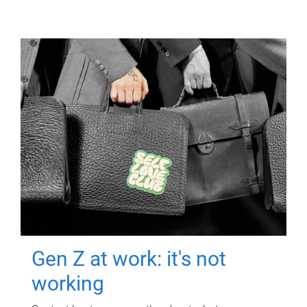
Gen Z at work: it's not
working