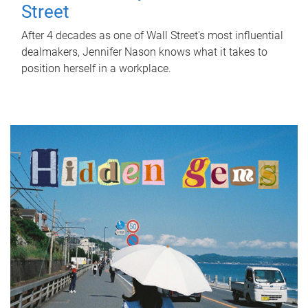
Street
After 4 decades as one of Wall Street's most influential
dealmakers, Jennifer Nason knows what it takes to
position herself in a workplace.