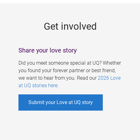
g
e
Get involved
s
Share your love story
Did you meet someone special at UQ? Whether
you found your forever partner or best friend,
we want to hear from you. Read our
2026 Love
at UQ stories here
.
Submit your Love at UQ story