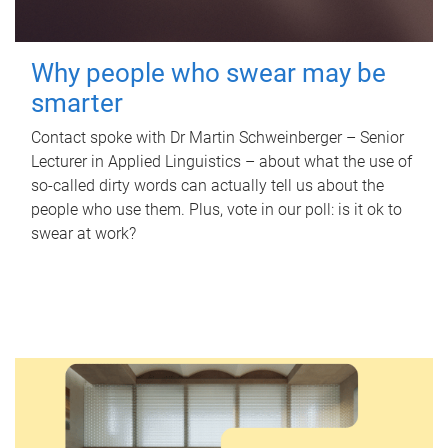
Why people who swear may be
smarter
Contact spoke with Dr Martin Schweinberger – Senior
Lecturer in Applied Linguistics – about what the use of
so-called dirty words can actually tell us about the
people who use them. Plus, vote in our poll: is it ok to
swear at work?