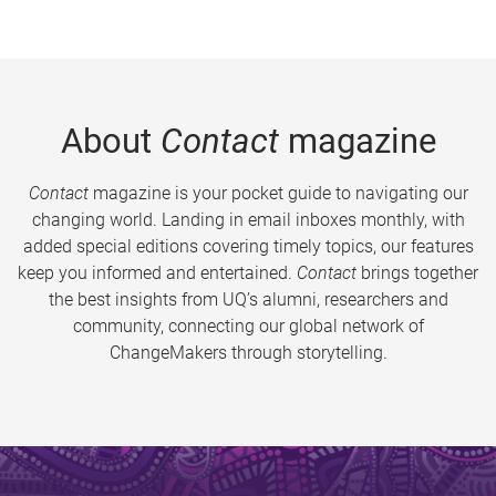
About
Contact
magazine
Contact
magazine is your pocket guide to navigating our
changing world. Landing in email inboxes monthly, with
added special editions covering timely topics, our features
keep you informed and entertained.
Contact
brings together
the best insights from UQ’s alumni, researchers and
community, connecting our global network of
ChangeMakers through storytelling.