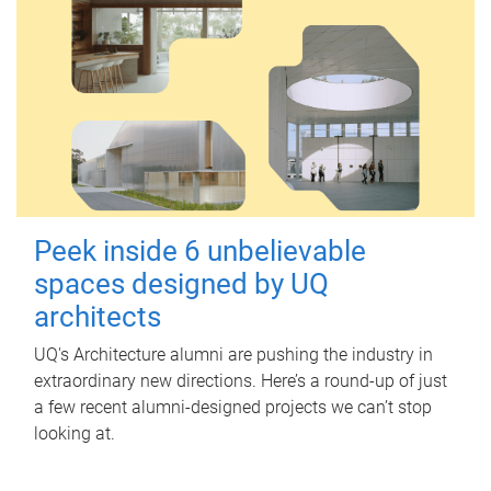
Peek inside 6 unbelievable
spaces designed by UQ
architects
UQ's Architecture alumni are pushing the industry in
extraordinary new directions. Here’s a round-up of just
a few recent alumni-designed projects we can’t stop
looking at.