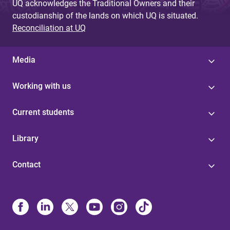
UQ acknowledges the Traditional Owners and their
custodianship of the lands on which UQ is situated.
Reconciliation at UQ
Media
Working with us
Current students
Library
Contact