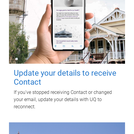
Update your details to receive
Contact
If you've stopped receiving Contact or changed
your email, update your details with UQ to
reconnect.