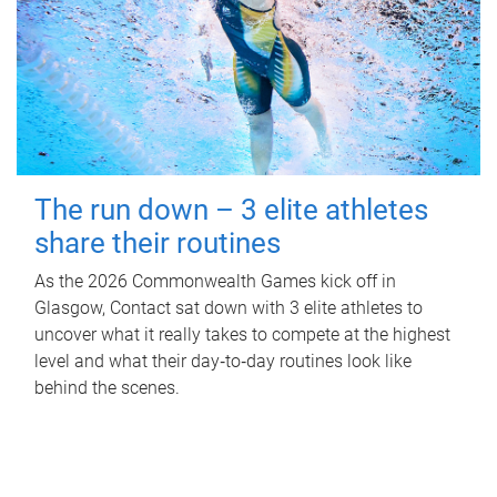
The run down – 3 elite athletes
share their routines
As the 2026 Commonwealth Games kick off in
Glasgow, Contact sat down with 3 elite athletes to
uncover what it really takes to compete at the highest
level and what their day‑to‑day routines look like
behind the scenes.