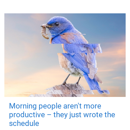
Morning people aren't more
productive – they just wrote the
schedule