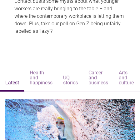
Contact busts some myths about what younger
workers are really bringing to the table – and
where the contemporary workplace is letting them
down. Plus, take our poll on Gen Z being unfairly
labelled as 'lazy'?
Health
Career
Arts
and
UQ
and
and
Latest
happiness
stories
business
culture