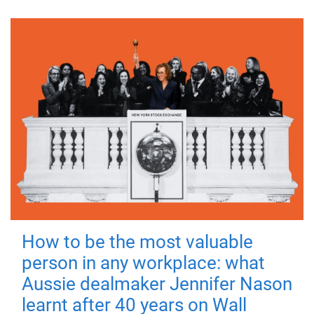
How to be the most valuable
person in any workplace: what
Aussie dealmaker Jennifer Nason
learnt after 40 years on Wall