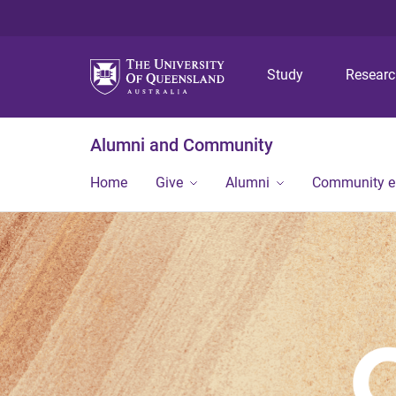
Study
Resear
Alumni and Community
Home
Give
Alumni
Community 