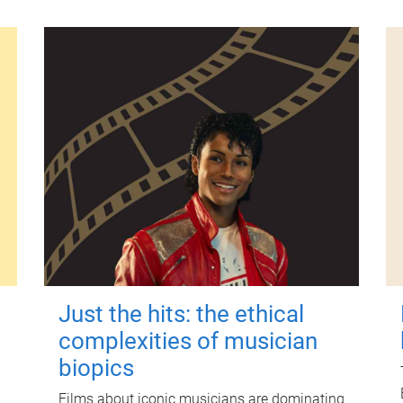
Just the hits: the ethical
complexities of musician
biopics
Films about iconic musicians are dominating