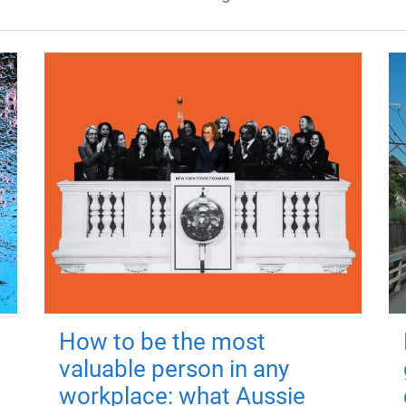
How to be the most
valuable person in any
workplace: what Aussie