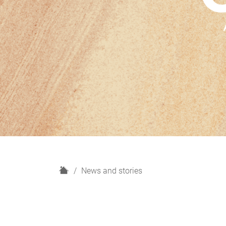
H
News and stories
o
m
e