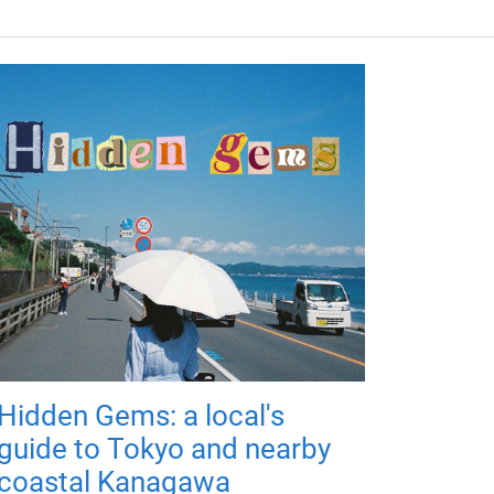
Hidden Gems: a local's
guide to Tokyo and nearby
coastal Kanagawa