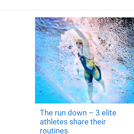
The run down – 3 elite
athletes share their
routines