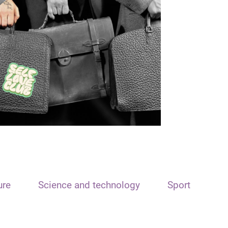
ure
Science and technology
Sport