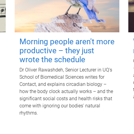
Morning people aren't more
productive – they just
wrote the schedule
Dr Oliver Rawashdeh, Senior Lecturer in UQ's
School of Biomedical Sciences writes for
Contact, and explains circadian biology –
how the body clock actually works – and the
significant social costs and health risks that
come with ignoring our bodies' natural
rhythms.