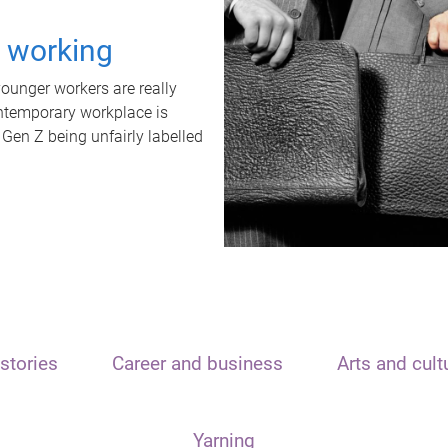
t working
unger workers are really
ontemporary workplace is
 Gen Z being unfairly labelled
stories
Career and business
Arts and cult
Yarning