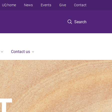
UQ home
News
Events
Give
Contact
Search
Contact us