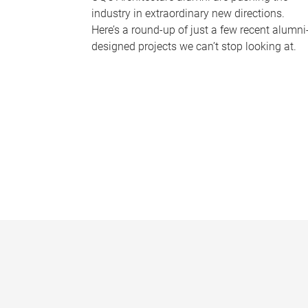
industry in extraordinary new directions.
Here’s a round-up of just a few recent alumni
designed projects we can’t stop looking at.
P
a
g
e
s