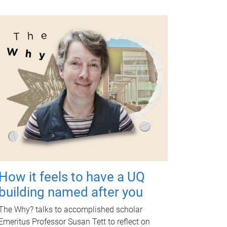
How it feels to have a UQ
building named after you
The Why? talks to accomplished scholar
Emeritus Professor Susan Tett to reflect on