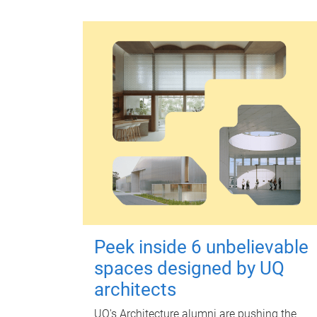
Peek inside 6 unbelievable
spaces designed by UQ
architects
UQ's Architecture alumni are pushing the