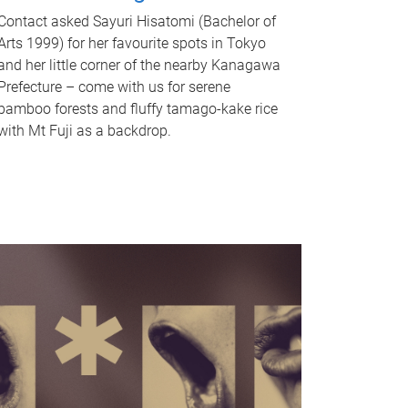
Contact asked Sayuri Hisatomi (Bachelor of
Arts 1999) for her favourite spots in Tokyo
and her little corner of the nearby Kanagawa
Prefecture – come with us for serene
bamboo forests and fluffy tamago-kake rice
with Mt Fuji as a backdrop.