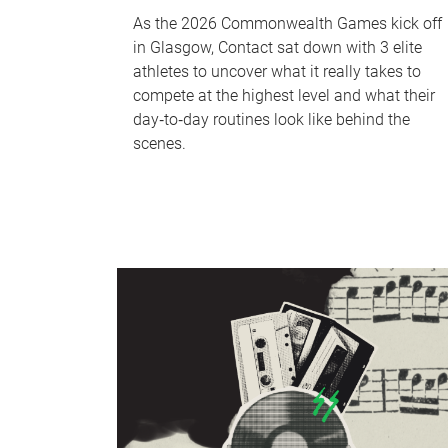
As the 2026 Commonwealth Games kick off
in Glasgow, Contact sat down with 3 elite
athletes to uncover what it really takes to
compete at the highest level and what their
day‑to‑day routines look like behind the
scenes.