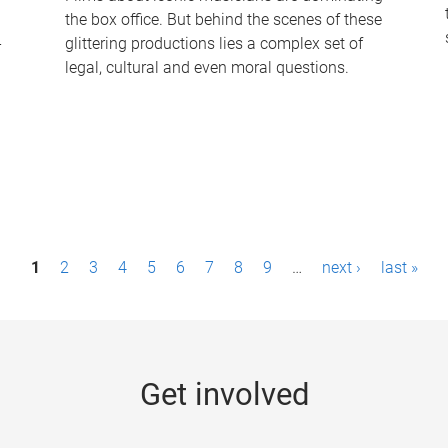
the box office. But behind the scenes of these
-
glittering productions lies a complex set of
legal, cultural and even moral questions.
1
2
3
4
5
6
7
8
9
…
next ›
last »
Get involved