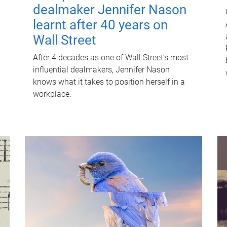
dealmaker Jennifer Nason
learnt after 40 years on
Wall Street
After 4 decades as one of Wall Street's most
influential dealmakers, Jennifer Nason
knows what it takes to position herself in a
workplace.