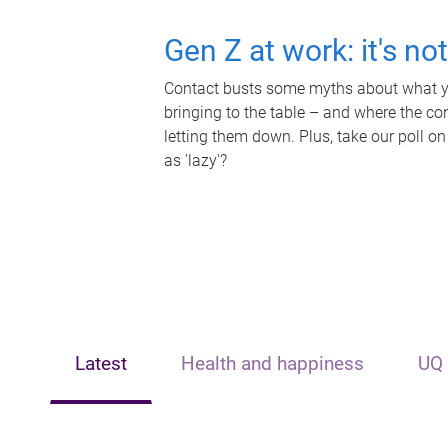
Gen Z at work: it's no
Contact busts some myths about what yo
bringing to the table – and where the c
letting them down. Plus, take our poll on
as 'lazy'?
Latest
Health and happiness
UQ 