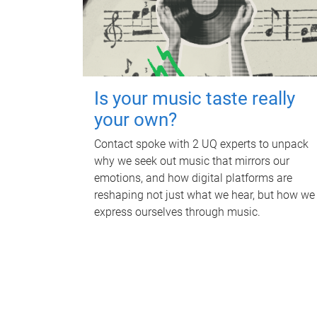
Is your music taste really
your own?
Contact spoke with 2 UQ experts to unpack
why we seek out music that mirrors our
emotions, and how digital platforms are
reshaping not just what we hear, but how we
express ourselves through music.