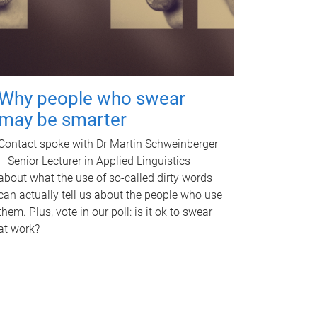
Why people who swear
may be smarter
Contact spoke with Dr Martin Schweinberger
– Senior Lecturer in Applied Linguistics –
about what the use of so-called dirty words
can actually tell us about the people who use
them. Plus, vote in our poll: is it ok to swear
at work?