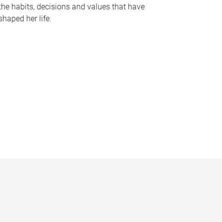
the habits, decisions and values that have
shaped her life.