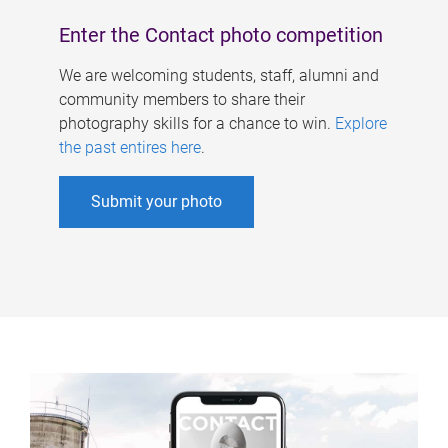
Enter the Contact photo competition
We are welcoming students, staff, alumni and
community members to share their
photography skills for a chance to win.
Explore
the past entires here
.
Submit your photo