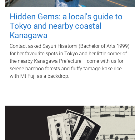
Hidden Gems: a local's guide to
Tokyo and nearby coastal
Kanagawa
Contact asked Sayuri Hisatomi (Bachelor of Arts 1999)
for her favourite spots in Tokyo and her little corner of
the nearby Kanagawa Prefecture – come with us for
serene bamboo forests and fluffy tamago-kake rice
with Mt Fuji as a backdrop.