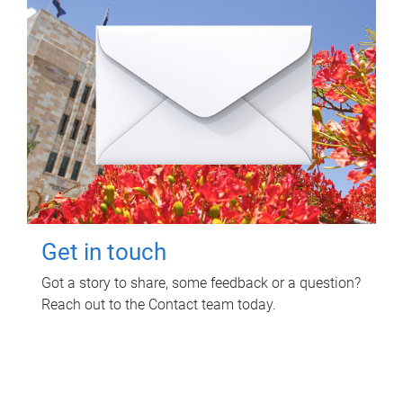
Get in touch
Got a story to share, some feedback or a question?
Reach out to the Contact team today.