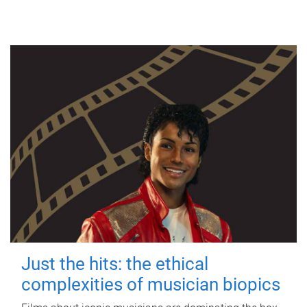
Just the hits: the ethical
complexities of musician biopics