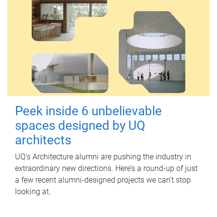
Peek inside 6 unbelievable
spaces designed by UQ
architects
UQ's Architecture alumni are pushing the industry in
extraordinary new directions. Here’s a round-up of just
a few recent alumni-designed projects we can’t stop
looking at.