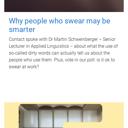
Why people who swear may be
smarter
Contact spoke with Dr Martin Schweinberger – Senior
Lecturer in Applied Linguistics – about what the use of
so-called dirty words can actually tell us about the
people who use them. Plus, vote in our poll: is it ok to
swear at work?