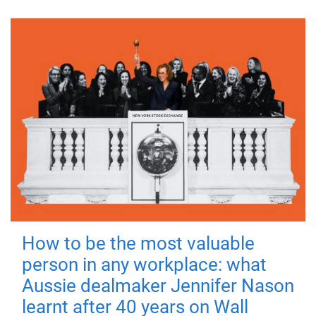
How to be the most valuable
person in any workplace: what
Aussie dealmaker Jennifer Nason
learnt after 40 years on Wall