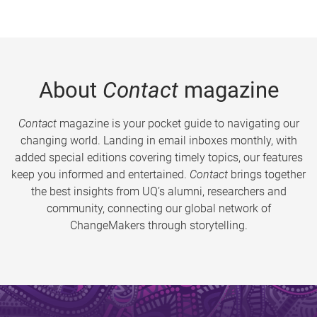
About
Contact
magazine
Contact
magazine is your pocket guide to navigating our
changing world. Landing in email inboxes monthly, with
added special editions covering timely topics, our features
keep you informed and entertained.
Contact
brings together
the best insights from UQ’s alumni, researchers and
community, connecting our global network of
ChangeMakers through storytelling.