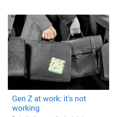
Gen Z at work: it's not
working