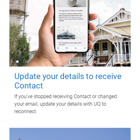
Update your details to receive
Contact
If you've stopped receiving Contact or changed
your email, update your details with UQ to
reconnect.