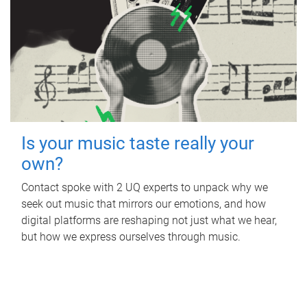
Is your music taste really your
own?
Contact spoke with 2 UQ experts to unpack why we
seek out music that mirrors our emotions, and how
digital platforms are reshaping not just what we hear,
but how we express ourselves through music.