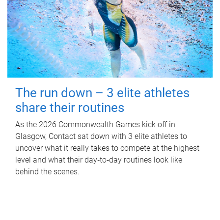
The run down – 3 elite athletes
share their routines
As the 2026 Commonwealth Games kick off in
Glasgow, Contact sat down with 3 elite athletes to
uncover what it really takes to compete at the highest
level and what their day‑to‑day routines look like
behind the scenes.