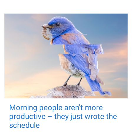
Morning people aren't more
productive – they just wrote the
schedule