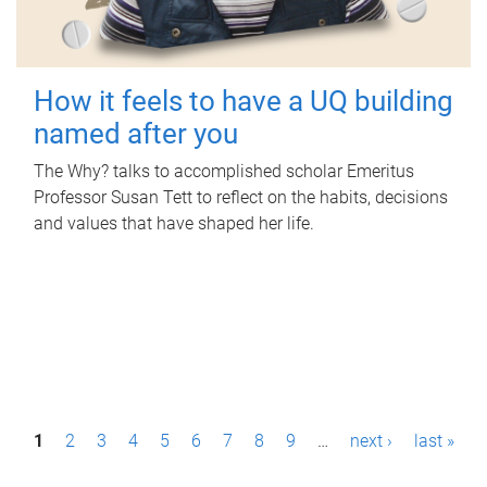
How it feels to have a UQ building
named after you
The Why? talks to accomplished scholar Emeritus
Professor Susan Tett to reflect on the habits, decisions
and values that have shaped her life.
P
1
2
3
4
5
6
7
8
9
…
next ›
last »
a