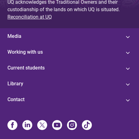
UQ acknowledges the Traditional Owners and their
custodianship of the lands on which UQ is situated.
Reconciliation at UQ
Media
Working with us
Current students
Library
Contact