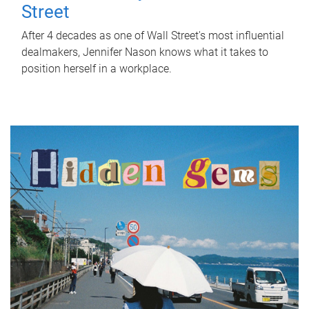
Street
After 4 decades as one of Wall Street's most influential
dealmakers, Jennifer Nason knows what it takes to
position herself in a workplace.