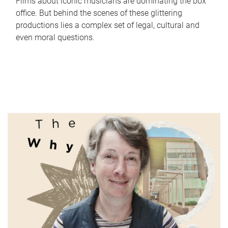
Films about iconic musicians are dominating the box
office. But behind the scenes of these glittering
productions lies a complex set of legal, cultural and
even moral questions.