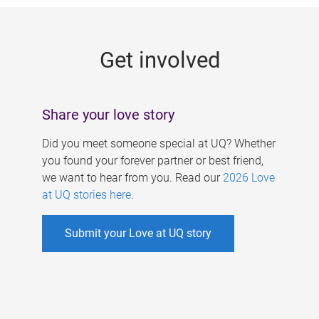
g
e
Get involved
s
Share your love story
Did you meet someone special at UQ? Whether
you found your forever partner or best friend,
we want to hear from you. Read our
2026 Love
at UQ stories here
.
Submit your Love at UQ story