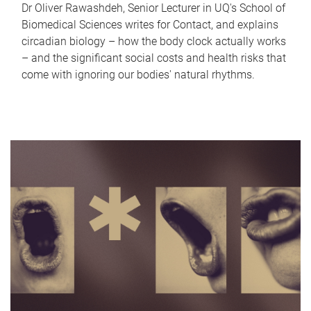
Dr Oliver Rawashdeh, Senior Lecturer in UQ's School of
Biomedical Sciences writes for Contact, and explains
circadian biology – how the body clock actually works
– and the significant social costs and health risks that
come with ignoring our bodies' natural rhythms.