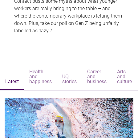
Contact busts some myths about what younger
workers are really bringing to the table – and
where the contemporary workplace is letting them
down. Plus, take our poll on Gen Z being unfairly
labelled as 'lazy'?
Health
Career
Arts
and
UQ
and
and
Latest
happiness
stories
business
culture