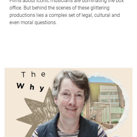
Films about iconic musicians are dominating the box
office. But behind the scenes of these glittering
productions lies a complex set of legal, cultural and
even moral questions.