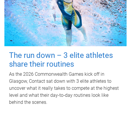
The run down – 3 elite athletes
share their routines
As the 2026 Commonwealth Games kick off in
Glasgow, Contact sat down with 3 elite athletes to
uncover what it really takes to compete at the highest
level and what their day‑to‑day routines look like
behind the scenes.