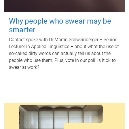
Why people who swear may be
smarter
Contact spoke with Dr Martin Schweinberger – Senior
Lecturer in Applied Linguistics – about what the use of
so-called dirty words can actually tell us about the
people who use them. Plus, vote in our poll: is it ok to
swear at work?