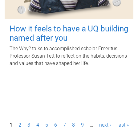
How it feels to have a UQ building
named after you
The Why? talks to accomplished scholar Emeritus
Professor Susan Tett to reflect on the habits, decisions
and values that have shaped her life.
P
1
2
3
4
5
6
7
8
9
…
next ›
last »
a