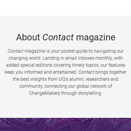
About
Contact
magazine
Contact
magazine is your pocket guide to navigating our
changing world. Landing in email inboxes monthly, with
added special editions covering timely topics, our features
keep you informed and entertained.
Contact
brings together
the best insights from UQ’s alumni, researchers and
community, connecting our global network of
ChangeMakers through storytelling.