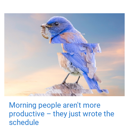
Morning people aren't more
productive – they just wrote the
schedule