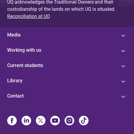
UQ acknowledges the Traditional Owners and their
custodianship of the lands on which UQ is situated.
Reconciliation at UQ
Media
Working with us
Current students
Library
Contact