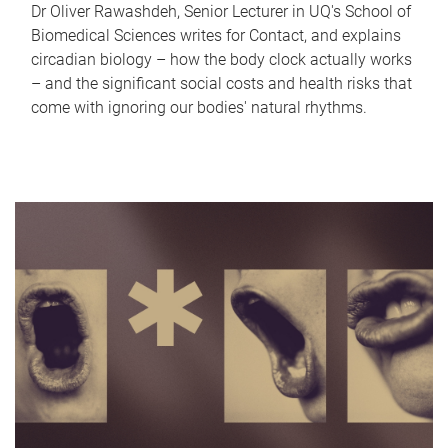
Dr Oliver Rawashdeh, Senior Lecturer in UQ's School of
Biomedical Sciences writes for Contact, and explains
circadian biology – how the body clock actually works
– and the significant social costs and health risks that
come with ignoring our bodies' natural rhythms.