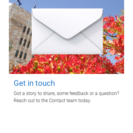
Get in touch
Got a story to share, some feedback or a question?
Reach out to the Contact team today.