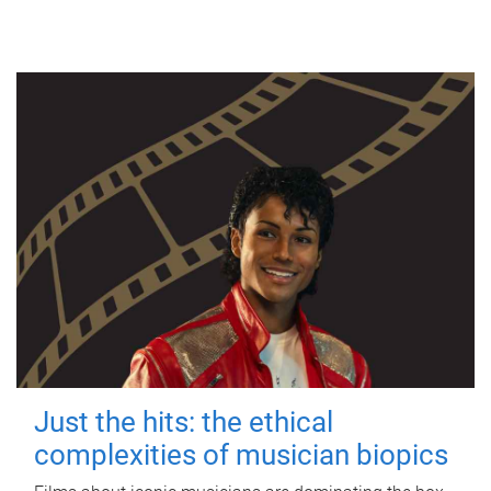
Just the hits: the ethical
complexities of musician biopics