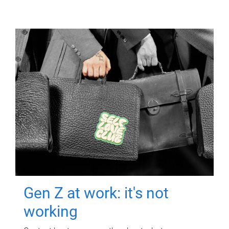
Gen Z at work: it's not
working