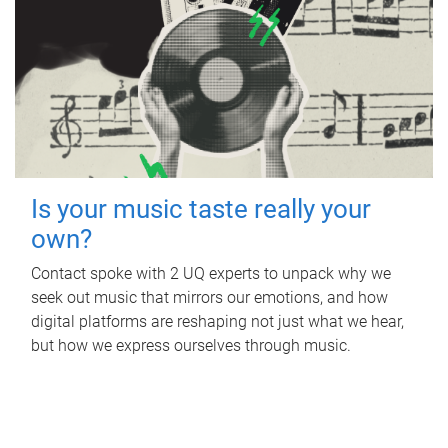
Is your music taste really your
own?
Contact spoke with 2 UQ experts to unpack why we
seek out music that mirrors our emotions, and how
digital platforms are reshaping not just what we hear,
but how we express ourselves through music.