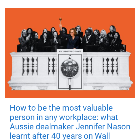
How to be the most valuable
person in any workplace: what
Aussie dealmaker Jennifer Nason
learnt after 40 years on Wall