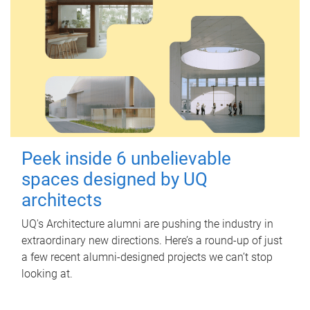
Peek inside 6 unbelievable
spaces designed by UQ
architects
UQ's Architecture alumni are pushing the industry in
extraordinary new directions. Here’s a round-up of just
a few recent alumni-designed projects we can’t stop
looking at.