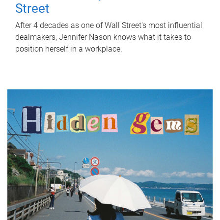
Street
After 4 decades as one of Wall Street's most influential
dealmakers, Jennifer Nason knows what it takes to
position herself in a workplace.