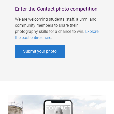
Enter the Contact photo competition
We are welcoming students, staff, alumni and
community members to share their
photography skills for a chance to win.
Explore
the past entires here
.
Submit your photo