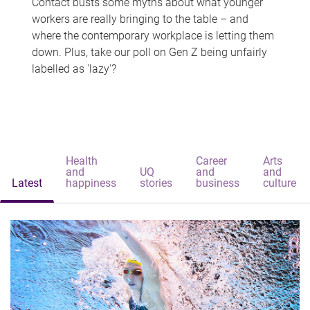
Contact busts some myths about what younger
workers are really bringing to the table – and
where the contemporary workplace is letting them
down. Plus, take our poll on Gen Z being unfairly
labelled as 'lazy'?
Health
Career
Arts
and
UQ
and
and
Latest
happiness
stories
business
culture