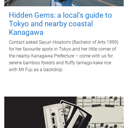
Hidden Gems: a local's guide to
Tokyo and nearby coastal
Kanagawa
Contact asked Sayuri Hisatomi (Bachelor of Arts 1999)
for her favourite spots in Tokyo and her little corner of
the nearby Kanagawa Prefecture – come with us for
serene bamboo forests and fluffy tamago-kake rice
with Mt Fuji as a backdrop.