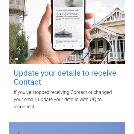
Update your details to receive
Contact
If you've stopped receiving Contact or changed
your email, update your details with UQ to
reconnect.