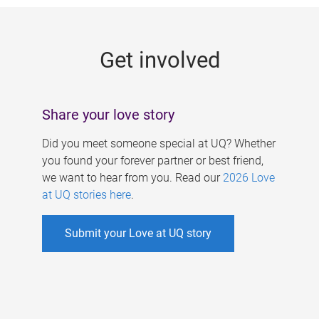
g
e
Get involved
s
Share your love story
Did you meet someone special at UQ? Whether
you found your forever partner or best friend,
we want to hear from you. Read our
2026 Love
at UQ stories here
.
Submit your Love at UQ story