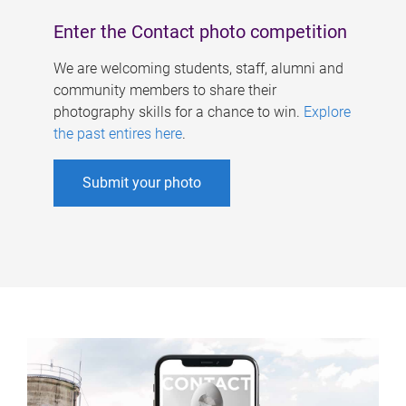
Enter the Contact photo competition
We are welcoming students, staff, alumni and
community members to share their
photography skills for a chance to win.
Explore
the past entires here
.
Submit your photo