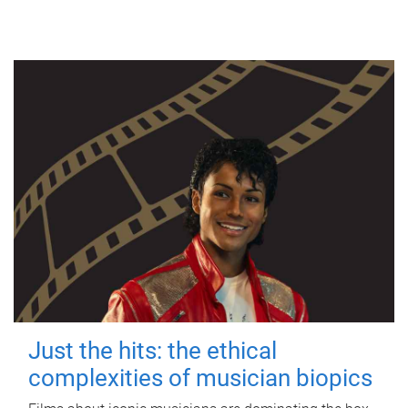
Just the hits: the ethical
complexities of musician biopics