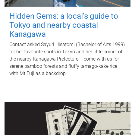
Hidden Gems: a local's guide to
Tokyo and nearby coastal
Kanagawa
Contact asked Sayuri Hisatomi (Bachelor of Arts 1999)
for her favourite spots in Tokyo and her little corner of
the nearby Kanagawa Prefecture – come with us for
serene bamboo forests and fluffy tamago-kake rice
with Mt Fuji as a backdrop.