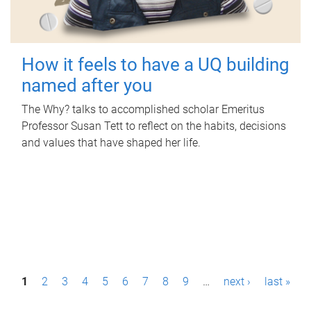
How it feels to have a UQ building
named after you
The Why? talks to accomplished scholar Emeritus
Professor Susan Tett to reflect on the habits, decisions
and values that have shaped her life.
P
1
2
3
4
5
6
7
8
9
…
next ›
last »
a