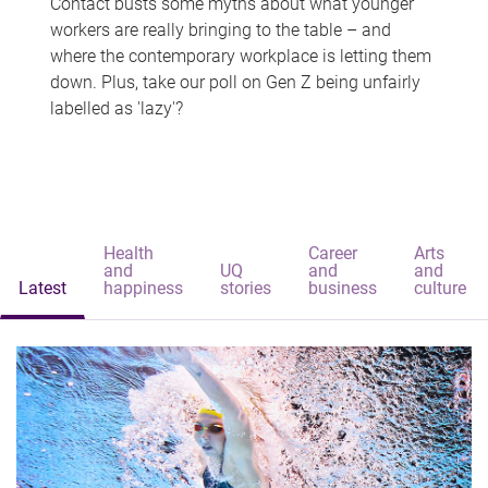
Contact busts some myths about what younger
workers are really bringing to the table – and
where the contemporary workplace is letting them
down. Plus, take our poll on Gen Z being unfairly
labelled as 'lazy'?
Health
Career
Arts
and
UQ
and
and
Latest
happiness
stories
business
culture