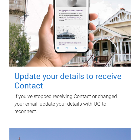
Update your details to receive
Contact
If you've stopped receiving Contact or changed
your email, update your details with UQ to
reconnect.