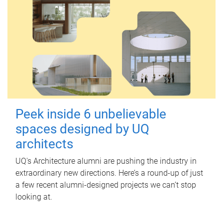
Peek inside 6 unbelievable
spaces designed by UQ
architects
UQ's Architecture alumni are pushing the industry in
extraordinary new directions. Here’s a round-up of just
a few recent alumni-designed projects we can’t stop
looking at.