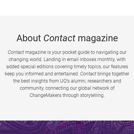
About
Contact
magazine
Contact
magazine is your pocket guide to navigating our
changing world. Landing in email inboxes monthly, with
added special editions covering timely topics, our features
keep you informed and entertained.
Contact
brings together
the best insights from UQ’s alumni, researchers and
community, connecting our global network of
ChangeMakers through storytelling.