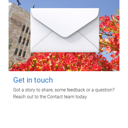
Get in touch
Got a story to share, some feedback or a question?
Reach out to the Contact team today.