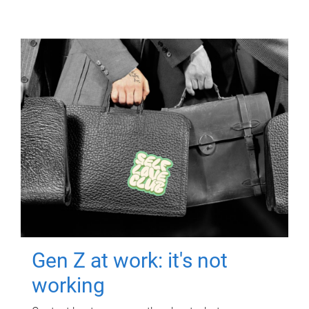
Gen Z at work: it's not
working