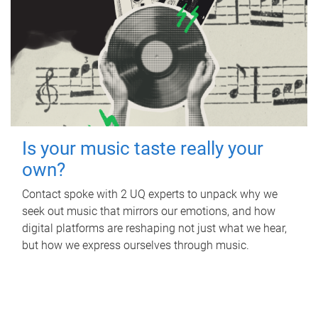
Is your music taste really your
own?
Contact spoke with 2 UQ experts to unpack why we
seek out music that mirrors our emotions, and how
digital platforms are reshaping not just what we hear,
but how we express ourselves through music.