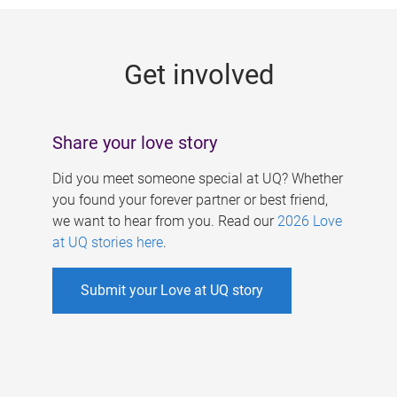
g
e
Get involved
s
Share your love story
Did you meet someone special at UQ? Whether
you found your forever partner or best friend,
we want to hear from you. Read our
2026 Love
at UQ stories here
.
Submit your Love at UQ story