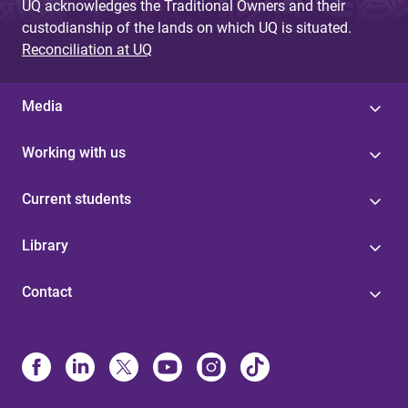
UQ acknowledges the Traditional Owners and their
custodianship of the lands on which UQ is situated.
Reconciliation at UQ
Media
Working with us
Current students
Library
Contact