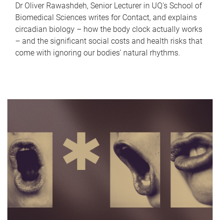
Dr Oliver Rawashdeh, Senior Lecturer in UQ's School of
Biomedical Sciences writes for Contact, and explains
circadian biology – how the body clock actually works
– and the significant social costs and health risks that
come with ignoring our bodies' natural rhythms.