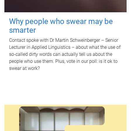
Why people who swear may be
smarter
Contact spoke with Dr Martin Schweinberger – Senior
Lecturer in Applied Linguistics – about what the use of
so-called dirty words can actually tell us about the
people who use them. Plus, vote in our poll: is it ok to
swear at work?