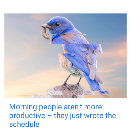
Morning people aren't more
productive – they just wrote the
schedule