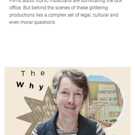
Films about iconic musicians are dominating the box
office. But behind the scenes of these glittering
productions lies a complex set of legal, cultural and
even moral questions.