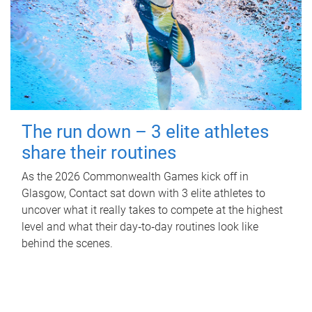
The run down – 3 elite athletes
share their routines
As the 2026 Commonwealth Games kick off in
Glasgow, Contact sat down with 3 elite athletes to
uncover what it really takes to compete at the highest
level and what their day‑to‑day routines look like
behind the scenes.