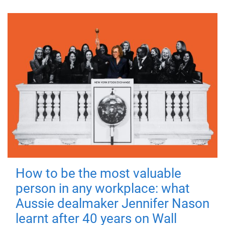
How to be the most valuable
person in any workplace: what
Aussie dealmaker Jennifer Nason
learnt after 40 years on Wall