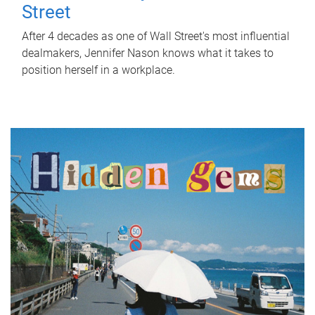
Street
After 4 decades as one of Wall Street's most influential
dealmakers, Jennifer Nason knows what it takes to
position herself in a workplace.