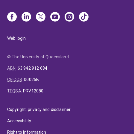
Web login
© The University of Queensland
ABN
:
63 942 912 684
CRICOS
:
00025B
TEQSA
:
PRV12080
Copyright, privacy and disclaimer
Accessibility
Right to information