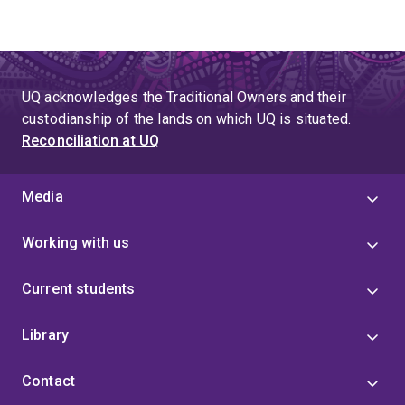
UQ acknowledges the Traditional Owners and their
custodianship of the lands on which UQ is situated.
Reconciliation at UQ
Media
Working with us
Current students
Library
Contact