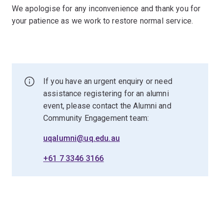
We apologise for any inconvenience and thank you for
your patience as we work to restore normal service.
If you have an urgent enquiry or need
assistance registering for an alumni
event, please contact the Alumni and
Community Engagement team:
uqalumni@uq.edu.au
+61 7 3346 3166