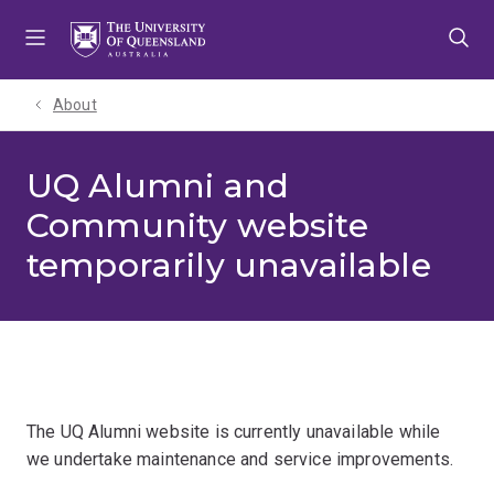
Skip
Skip
Skip
to
to
to
menu
content
footer
About
UQ Alumni and
Community website
temporarily unavailable
The UQ Alumni website is currently unavailable while
we undertake maintenance and service improvements.