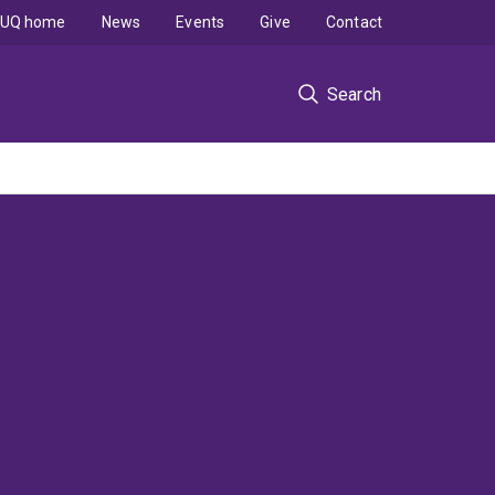
UQ home
News
Events
Give
Contact
Search