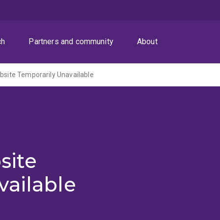
ch
Partners and community
About
ite Temporarily Unavailable
site
vailable