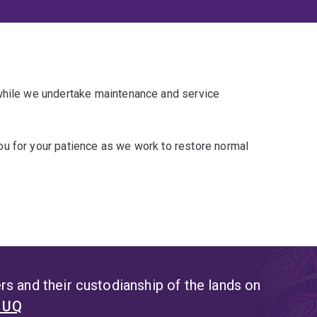
 while we undertake maintenance and service
u for your patience as we work to restore normal
s and their custodianship of the lands on
t UQ