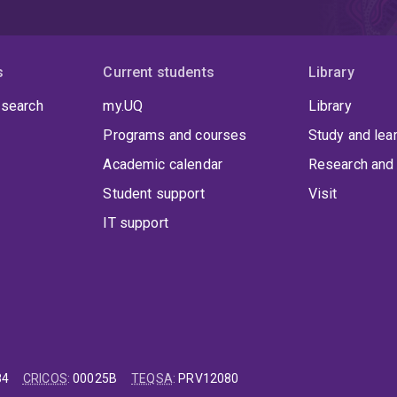
s
Current students
Library
 search
my.UQ
Library
Programs and courses
Study and lea
Academic calendar
Research and 
Student support
Visit
IT support
84
CRICOS
:
00025B
TEQSA
:
PRV12080