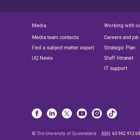
Media
Working with u
Media team contacts
Careers and job
Find a subject matter expert
Strategic Plan
UQ News
Staff Intranet
IT support
© The University of Queensland
ABN
:
63 942 912 6