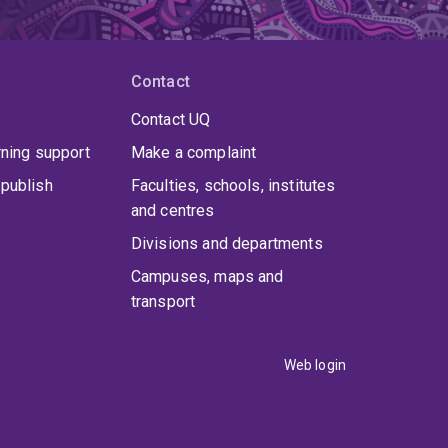
Contact
Contact UQ
rning support
Make a complaint
publish
Faculties, schools, institutes
and centres
Divisions and departments
Campuses, maps and
transport
Web login