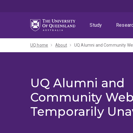
Skip
Skip
Skip
to
to
to
menu
content
footer
Study
Resear
UQ home
About
UQ Alumni and Community Webs
UQ Alumni and
Community Web
Temporarily Una