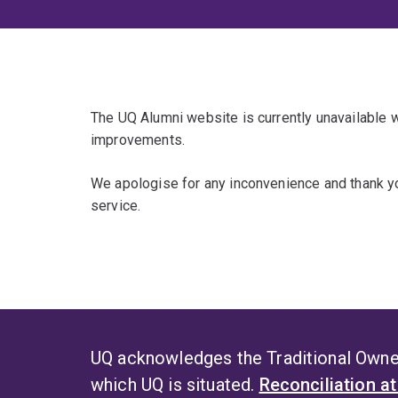
The UQ Alumni website is currently unavailable
improvements.
We apologise for any inconvenience and thank yo
service.
UQ acknowledges the Traditional Owner
which UQ is situated.
Reconciliation a