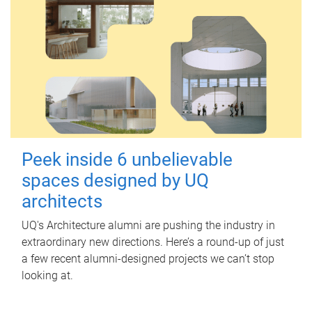
Peek inside 6 unbelievable
spaces designed by UQ
architects
UQ's Architecture alumni are pushing the industry in
extraordinary new directions. Here’s a round-up of just
a few recent alumni-designed projects we can’t stop
looking at.