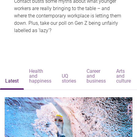
Contact busts some myths about what younger
workers are really bringing to the table – and
where the contemporary workplace is letting them
down. Plus, take our poll on Gen Z being unfairly
labelled as 'lazy'?
Health
Career
Arts
and
UQ
and
and
Latest
happiness
stories
business
culture