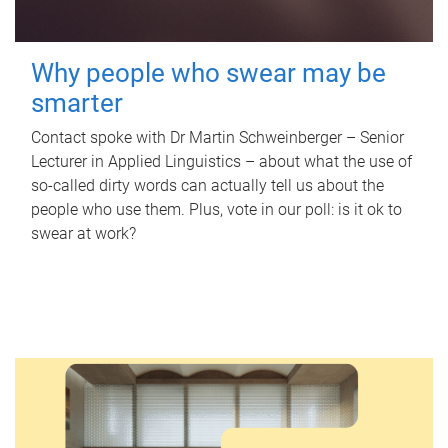
Why people who swear may be
smarter
Contact spoke with Dr Martin Schweinberger – Senior
Lecturer in Applied Linguistics – about what the use of
so-called dirty words can actually tell us about the
people who use them. Plus, vote in our poll: is it ok to
swear at work?