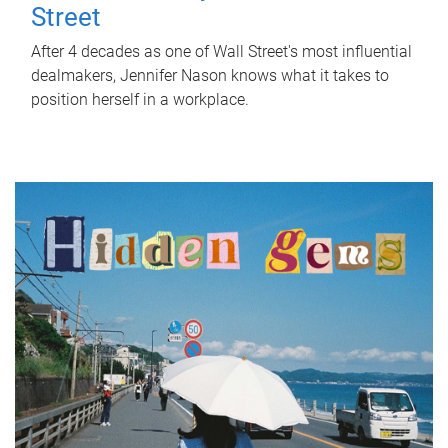
Street
After 4 decades as one of Wall Street's most influential
dealmakers, Jennifer Nason knows what it takes to
position herself in a workplace.