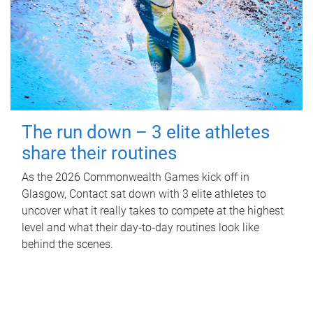
The run down – 3 elite athletes
share their routines
As the 2026 Commonwealth Games kick off in
Glasgow, Contact sat down with 3 elite athletes to
uncover what it really takes to compete at the highest
level and what their day‑to‑day routines look like
behind the scenes.