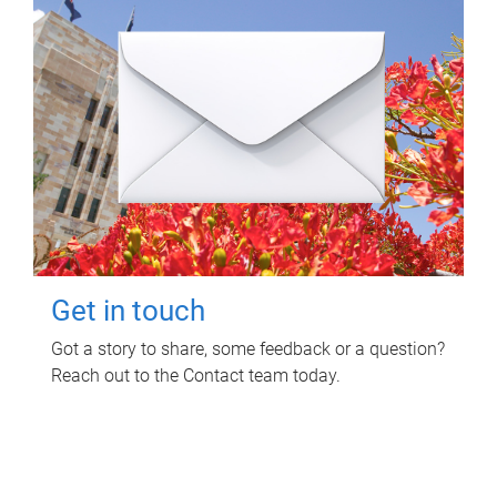
Get in touch
Got a story to share, some feedback or a question?
Reach out to the Contact team today.