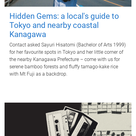
Hidden Gems: a local's guide to
Tokyo and nearby coastal
Kanagawa
Contact asked Sayuri Hisatomi (Bachelor of Arts 1999)
for her favourite spots in Tokyo and her little corner of
the nearby Kanagawa Prefecture – come with us for
serene bamboo forests and fluffy tamago-kake rice
with Mt Fuji as a backdrop.