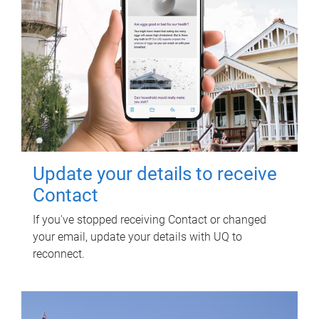
Update your details to receive
Contact
If you've stopped receiving Contact or changed
your email, update your details with UQ to
reconnect.