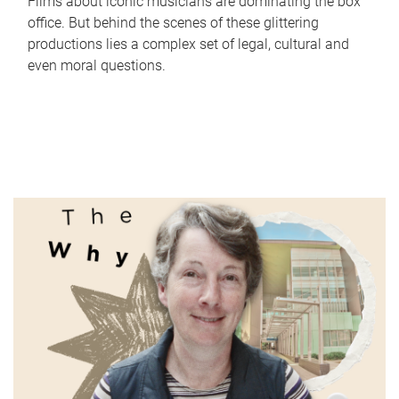
Films about iconic musicians are dominating the box
office. But behind the scenes of these glittering
productions lies a complex set of legal, cultural and
even moral questions.