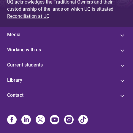
UQ acknowledges the Traditional Owners and their
custodianship of the lands on which UQ is situated.
Reconciliation at UQ
Media
Working with us
Current students
Library
Contact