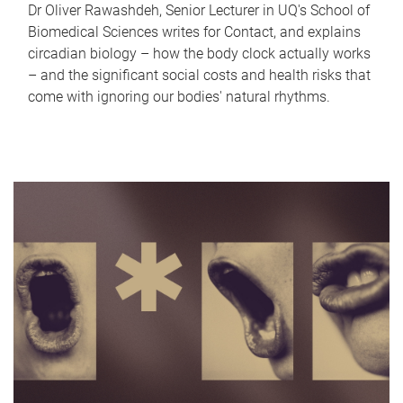
Dr Oliver Rawashdeh, Senior Lecturer in UQ's School of
Biomedical Sciences writes for Contact, and explains
circadian biology – how the body clock actually works
– and the significant social costs and health risks that
come with ignoring our bodies' natural rhythms.