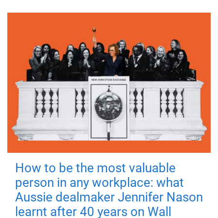
How to be the most valuable
person in any workplace: what
Aussie dealmaker Jennifer Nason
learnt after 40 years on Wall