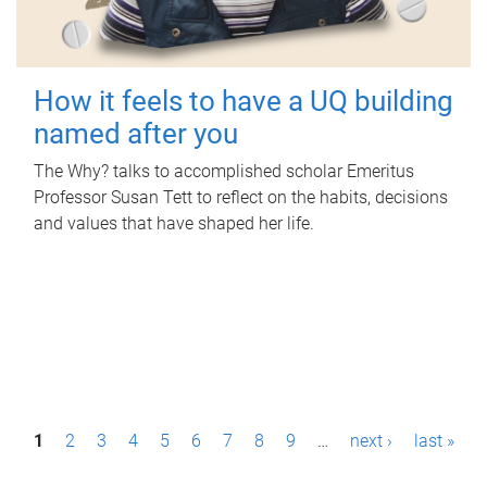
How it feels to have a UQ building
named after you
The Why? talks to accomplished scholar Emeritus
Professor Susan Tett to reflect on the habits, decisions
and values that have shaped her life.
P
1
2
3
4
5
6
7
8
9
…
next ›
last »
a