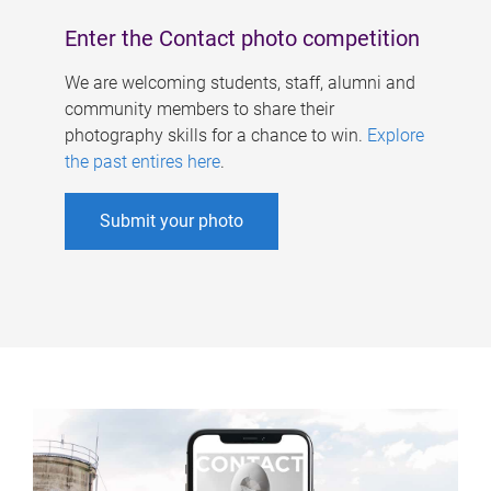
Enter the Contact photo competition
We are welcoming students, staff, alumni and
community members to share their
photography skills for a chance to win.
Explore
the past entires here
.
Submit your photo