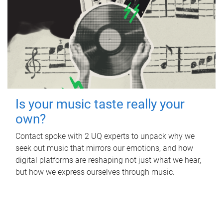
Is your music taste really your
own?
Contact spoke with 2 UQ experts to unpack why we
seek out music that mirrors our emotions, and how
digital platforms are reshaping not just what we hear,
but how we express ourselves through music.