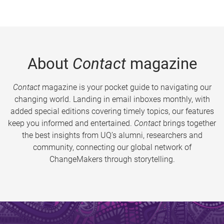
About
Contact
magazine
Contact
magazine is your pocket guide to navigating our
changing world. Landing in email inboxes monthly, with
added special editions covering timely topics, our features
keep you informed and entertained.
Contact
brings together
the best insights from UQ’s alumni, researchers and
community, connecting our global network of
ChangeMakers through storytelling.