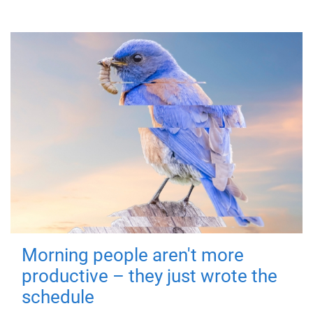
Morning people aren't more
productive – they just wrote the
schedule