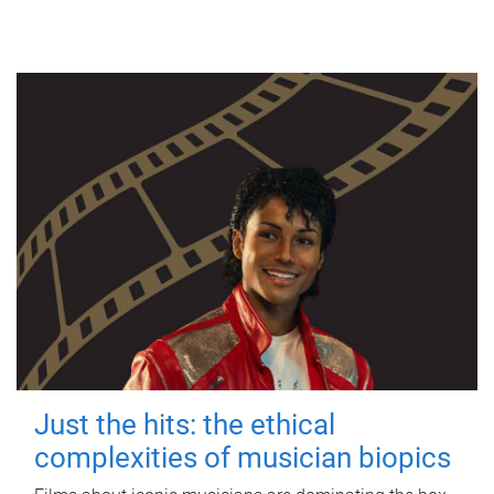
Just the hits: the ethical
complexities of musician biopics