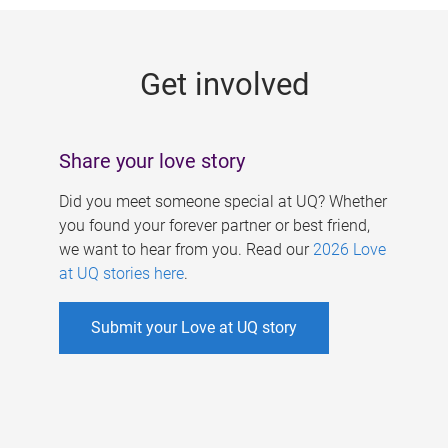
g
e
Get involved
s
Share your love story
Did you meet someone special at UQ? Whether
you found your forever partner or best friend,
we want to hear from you. Read our
2026 Love
at UQ stories here
.
Submit your Love at UQ story