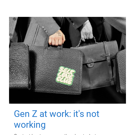
Gen Z at work: it's not
working