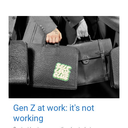
Gen Z at work: it's not
working