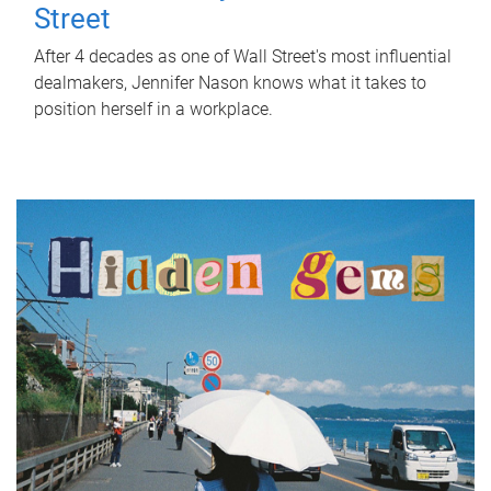
Street
After 4 decades as one of Wall Street's most influential
dealmakers, Jennifer Nason knows what it takes to
position herself in a workplace.