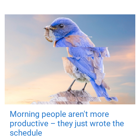
Morning people aren't more
productive – they just wrote the
schedule