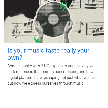
Is your music taste really your
own?
Contact spoke with 2 UQ experts to unpack why we
seek out music that mirrors our emotions, and how
digital platforms are reshaping not just what we hear,
but how we express ourselves through music.