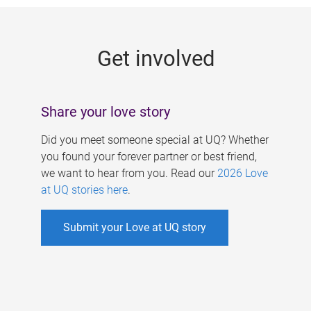
g
e
Get involved
s
Share your love story
Did you meet someone special at UQ? Whether
you found your forever partner or best friend,
we want to hear from you. Read our
2026 Love
at UQ stories here
.
Submit your Love at UQ story