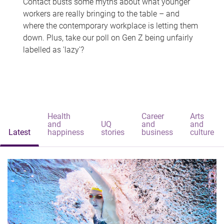
Contact busts some myths about what younger
workers are really bringing to the table – and
where the contemporary workplace is letting them
down. Plus, take our poll on Gen Z being unfairly
labelled as 'lazy'?
Health
Career
Arts
and
UQ
and
and
Latest
happiness
stories
business
culture