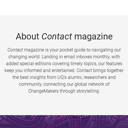
About
Contact
magazine
Contact
magazine is your pocket guide to navigating our
changing world. Landing in email inboxes monthly, with
added special editions covering timely topics, our features
keep you informed and entertained.
Contact
brings together
the best insights from UQ’s alumni, researchers and
community, connecting our global network of
ChangeMakers through storytelling.