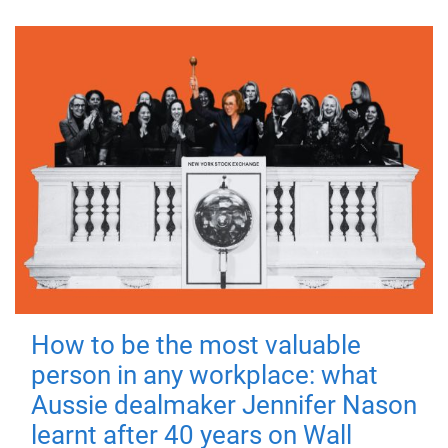
How to be the most valuable
person in any workplace: what
Aussie dealmaker Jennifer Nason
learnt after 40 years on Wall