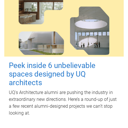
Peek inside 6 unbelievable
spaces designed by UQ
architects
UQ's Architecture alumni are pushing the industry in
extraordinary new directions. Here’s a round-up of just
a few recent alumni-designed projects we can’t stop
looking at.