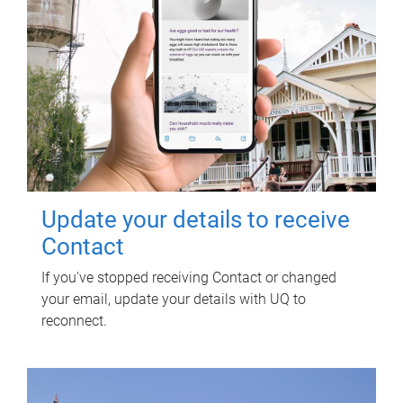
Update your details to receive
Contact
If you've stopped receiving Contact or changed
your email, update your details with UQ to
reconnect.