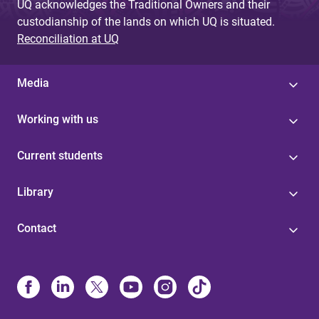
UQ acknowledges the Traditional Owners and their
custodianship of the lands on which UQ is situated.
Reconciliation at UQ
Media
Working with us
Current students
Library
Contact