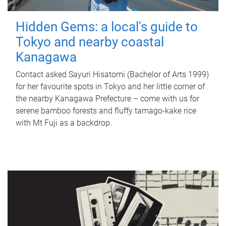
Hidden Gems: a local's guide to
Tokyo and nearby coastal
Kanagawa
Contact asked Sayuri Hisatomi (Bachelor of Arts 1999)
for her favourite spots in Tokyo and her little corner of
the nearby Kanagawa Prefecture – come with us for
serene bamboo forests and fluffy tamago-kake rice
with Mt Fuji as a backdrop.