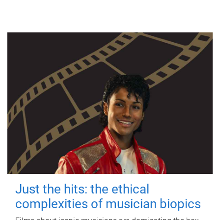
Just the hits: the ethical
complexities of musician biopics