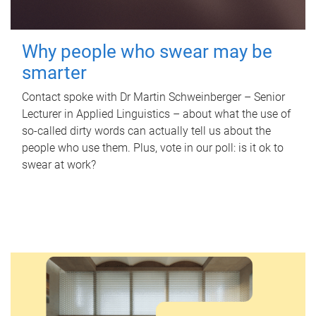
Why people who swear may be
smarter
Contact spoke with Dr Martin Schweinberger – Senior
Lecturer in Applied Linguistics – about what the use of
so-called dirty words can actually tell us about the
people who use them. Plus, vote in our poll: is it ok to
swear at work?