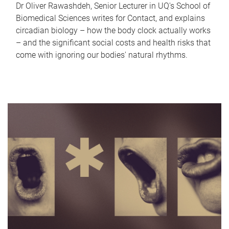
Dr Oliver Rawashdeh, Senior Lecturer in UQ's School of
Biomedical Sciences writes for Contact, and explains
circadian biology – how the body clock actually works
– and the significant social costs and health risks that
come with ignoring our bodies' natural rhythms.