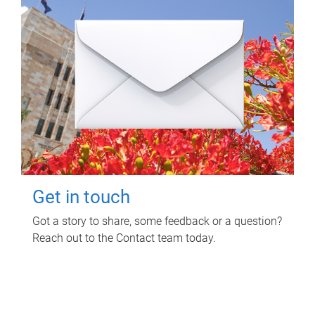
Get in touch
Got a story to share, some feedback or a question?
Reach out to the Contact team today.