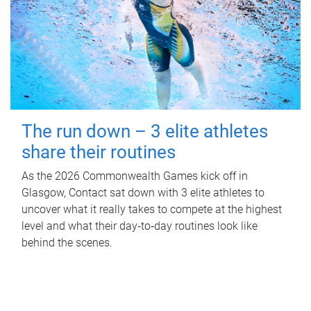
The run down – 3 elite athletes
share their routines
As the 2026 Commonwealth Games kick off in
Glasgow, Contact sat down with 3 elite athletes to
uncover what it really takes to compete at the highest
level and what their day‑to‑day routines look like
behind the scenes.