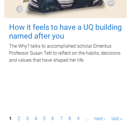
How it feels to have a UQ building
named after you
The Why? talks to accomplished scholar Emeritus
Professor Susan Tett to reflect on the habits, decisions
and values that have shaped her life.
P
1
2
3
4
5
6
7
8
9
…
next ›
last »
a