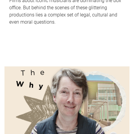
Films about iconic musicians are dominating the box
office. But behind the scenes of these glittering
productions lies a complex set of legal, cultural and
even moral questions.