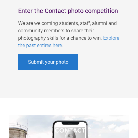
Enter the Contact photo competition
We are welcoming students, staff, alumni and
community members to share their
photography skills for a chance to win.
Explore
the past entires here
.
Submit your photo