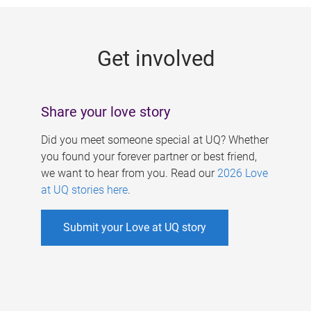
g
e
Get involved
s
Share your love story
Did you meet someone special at UQ? Whether
you found your forever partner or best friend,
we want to hear from you. Read our
2026 Love
at UQ stories here
.
Submit your Love at UQ story