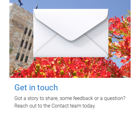
Get in touch
Got a story to share, some feedback or a question?
Reach out to the Contact team today.