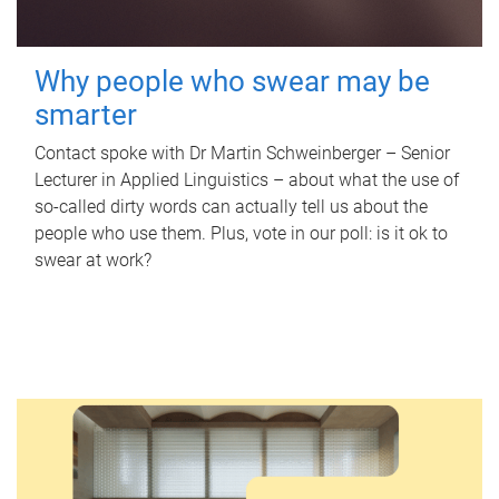
Why people who swear may be
smarter
Contact spoke with Dr Martin Schweinberger – Senior
Lecturer in Applied Linguistics – about what the use of
so-called dirty words can actually tell us about the
people who use them. Plus, vote in our poll: is it ok to
swear at work?