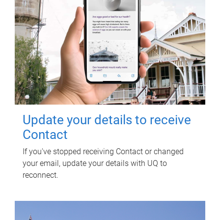
Update your details to receive
Contact
If you've stopped receiving Contact or changed
your email, update your details with UQ to
reconnect.