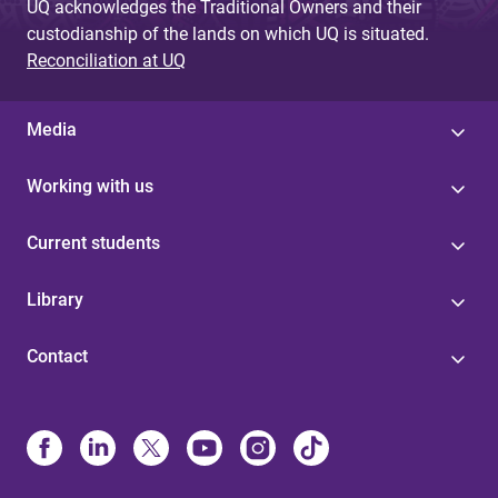
UQ acknowledges the Traditional Owners and their
custodianship of the lands on which UQ is situated.
Reconciliation at UQ
Media
Working with us
Current students
Library
Contact