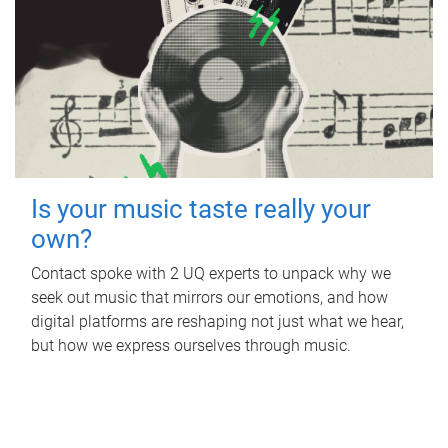
Is your music taste really your
own?
Contact spoke with 2 UQ experts to unpack why we
seek out music that mirrors our emotions, and how
digital platforms are reshaping not just what we hear,
but how we express ourselves through music.