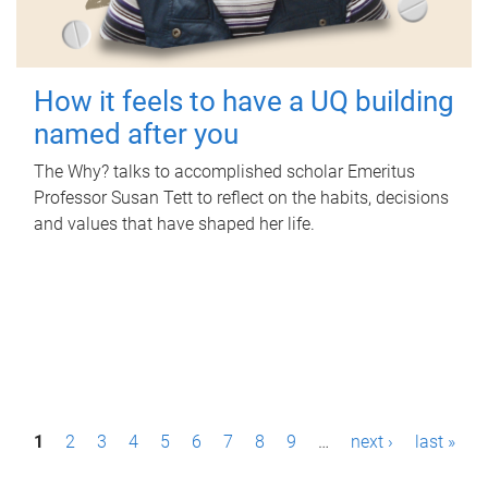
How it feels to have a UQ building
named after you
The Why? talks to accomplished scholar Emeritus
Professor Susan Tett to reflect on the habits, decisions
and values that have shaped her life.
P
1
2
3
4
5
6
7
8
9
…
next ›
last »
a