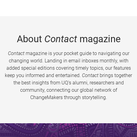
About
Contact
magazine
Contact
magazine is your pocket guide to navigating our
changing world. Landing in email inboxes monthly, with
added special editions covering timely topics, our features
keep you informed and entertained.
Contact
brings together
the best insights from UQ’s alumni, researchers and
community, connecting our global network of
ChangeMakers through storytelling.