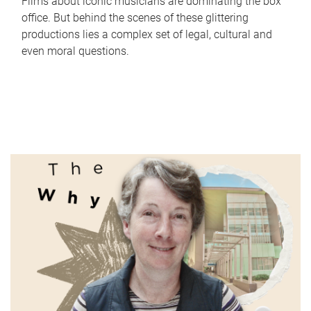
Films about iconic musicians are dominating the box
office. But behind the scenes of these glittering
productions lies a complex set of legal, cultural and
even moral questions.