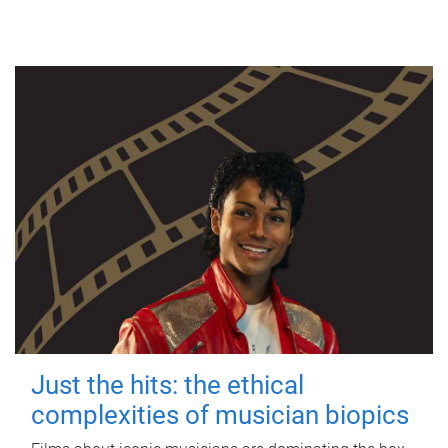
Just the hits: the ethical
complexities of musician biopics