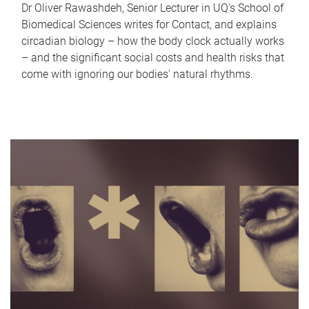
Dr Oliver Rawashdeh, Senior Lecturer in UQ's School of
Biomedical Sciences writes for Contact, and explains
circadian biology – how the body clock actually works
– and the significant social costs and health risks that
come with ignoring our bodies' natural rhythms.