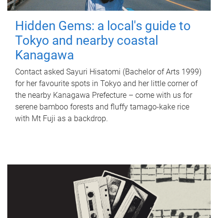
Hidden Gems: a local's guide to
Tokyo and nearby coastal
Kanagawa
Contact asked Sayuri Hisatomi (Bachelor of Arts 1999)
for her favourite spots in Tokyo and her little corner of
the nearby Kanagawa Prefecture – come with us for
serene bamboo forests and fluffy tamago-kake rice
with Mt Fuji as a backdrop.