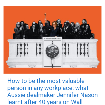
How to be the most valuable
person in any workplace: what
Aussie dealmaker Jennifer Nason
learnt after 40 years on Wall