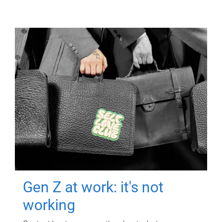
Gen Z at work: it's not
working