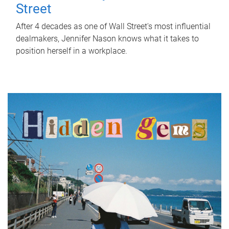
Street
After 4 decades as one of Wall Street's most influential
dealmakers, Jennifer Nason knows what it takes to
position herself in a workplace.