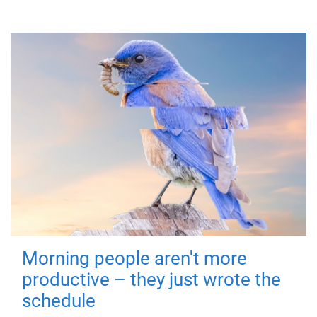
Morning people aren't more
productive – they just wrote the
schedule