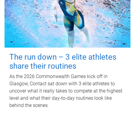
The run down – 3 elite athletes
share their routines
As the 2026 Commonwealth Games kick off in
Glasgow, Contact sat down with 3 elite athletes to
uncover what it really takes to compete at the highest
level and what their day‑to‑day routines look like
behind the scenes.