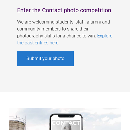
Enter the Contact photo competition
We are welcoming students, staff, alumni and
community members to share their
photography skills for a chance to win.
Explore
the past entires here
.
Submit your photo