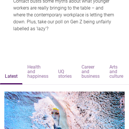
Contact busts some myths about what younger
workers are really bringing to the table – and
where the contemporary workplace is letting them
down. Plus, take our poll on Gen Z being unfairly
labelled as 'lazy'?
Health
Career
Arts
and
UQ
and
and
Latest
happiness
stories
business
culture