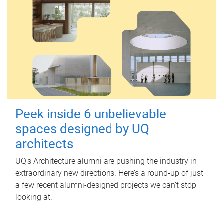
Peek inside 6 unbelievable
spaces designed by UQ
architects
UQ's Architecture alumni are pushing the industry in
extraordinary new directions. Here’s a round-up of just
a few recent alumni-designed projects we can’t stop
looking at.