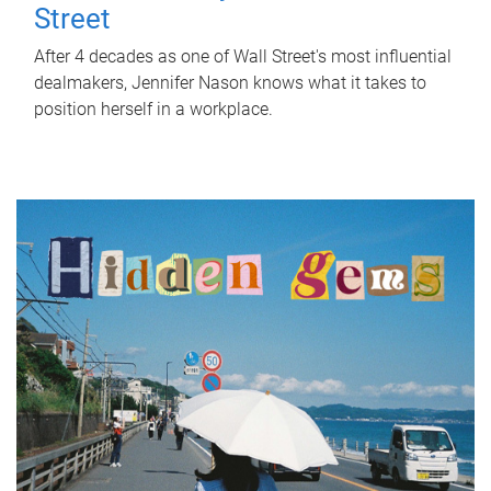
Street
After 4 decades as one of Wall Street's most influential
dealmakers, Jennifer Nason knows what it takes to
position herself in a workplace.