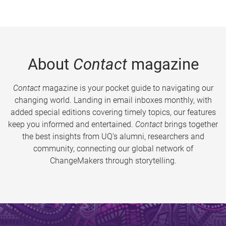
About
Contact
magazine
Contact
magazine is your pocket guide to navigating our
changing world. Landing in email inboxes monthly, with
added special editions covering timely topics, our features
keep you informed and entertained.
Contact
brings together
the best insights from UQ’s alumni, researchers and
community, connecting our global network of
ChangeMakers through storytelling.