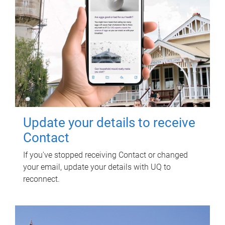
Update your details to receive
Contact
If you've stopped receiving Contact or changed
your email, update your details with UQ to
reconnect.