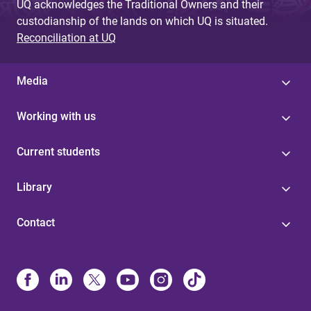
UQ acknowledges the Traditional Owners and their
custodianship of the lands on which UQ is situated.
Reconciliation at UQ
Media
Working with us
Current students
Library
Contact