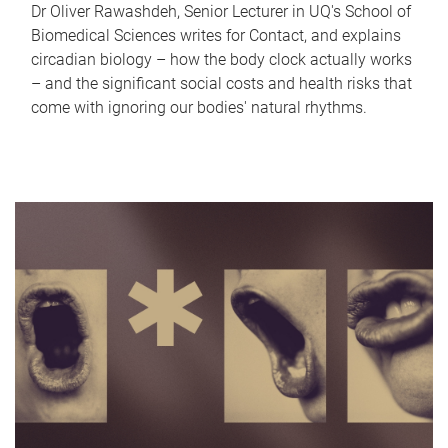
Dr Oliver Rawashdeh, Senior Lecturer in UQ's School of
Biomedical Sciences writes for Contact, and explains
circadian biology – how the body clock actually works
– and the significant social costs and health risks that
come with ignoring our bodies' natural rhythms.