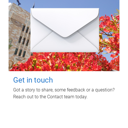
Get in touch
Got a story to share, some feedback or a question?
Reach out to the Contact team today.