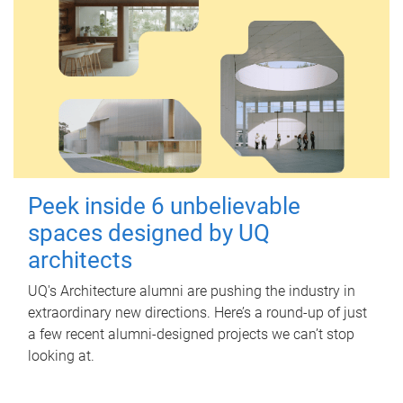
Peek inside 6 unbelievable
spaces designed by UQ
architects
UQ's Architecture alumni are pushing the industry in
extraordinary new directions. Here’s a round-up of just
a few recent alumni-designed projects we can’t stop
looking at.