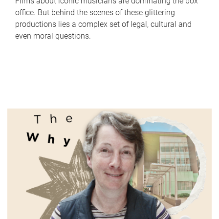
Films about iconic musicians are dominating the box
office. But behind the scenes of these glittering
productions lies a complex set of legal, cultural and
even moral questions.