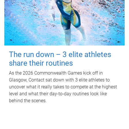
The run down – 3 elite athletes
share their routines
As the 2026 Commonwealth Games kick off in
Glasgow, Contact sat down with 3 elite athletes to
uncover what it really takes to compete at the highest
level and what their day‑to‑day routines look like
behind the scenes.