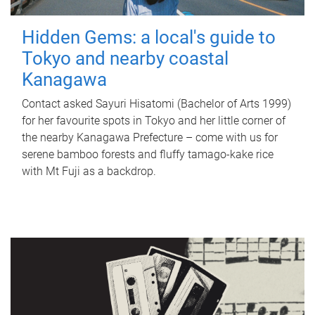
Hidden Gems: a local's guide to
Tokyo and nearby coastal
Kanagawa
Contact asked Sayuri Hisatomi (Bachelor of Arts 1999)
for her favourite spots in Tokyo and her little corner of
the nearby Kanagawa Prefecture – come with us for
serene bamboo forests and fluffy tamago-kake rice
with Mt Fuji as a backdrop.