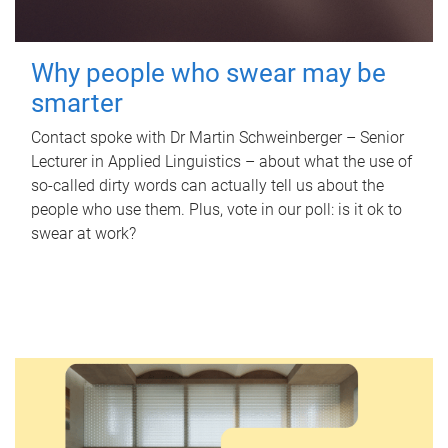
Why people who swear may be
smarter
Contact spoke with Dr Martin Schweinberger – Senior
Lecturer in Applied Linguistics – about what the use of
so-called dirty words can actually tell us about the
people who use them. Plus, vote in our poll: is it ok to
swear at work?