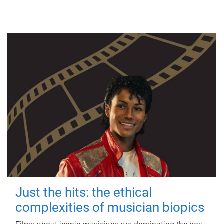
Just the hits: the ethical
complexities of musician biopics