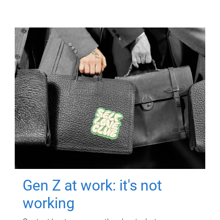
Gen Z at work: it's not
working