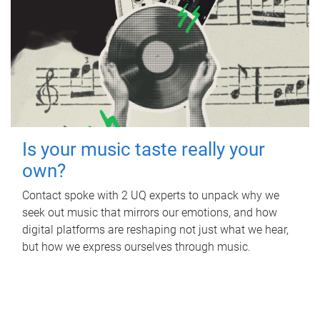
Is your music taste really your
own?
Contact spoke with 2 UQ experts to unpack why we
seek out music that mirrors our emotions, and how
digital platforms are reshaping not just what we hear,
but how we express ourselves through music.