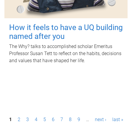
How it feels to have a UQ building
named after you
The Why? talks to accomplished scholar Emeritus
Professor Susan Tett to reflect on the habits, decisions
and values that have shaped her life.
P
1
2
3
4
5
6
7
8
9
…
next ›
last »
a