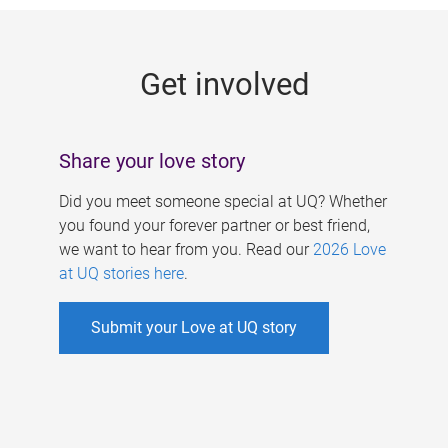
g
e
Get involved
s
Share your love story
Did you meet someone special at UQ? Whether
you found your forever partner or best friend,
we want to hear from you. Read our
2026 Love
at UQ stories here
.
Submit your Love at UQ story