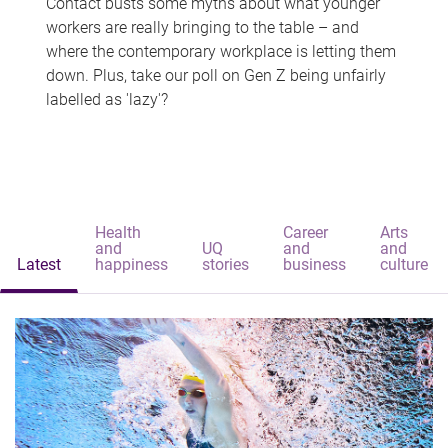
Contact busts some myths about what younger
workers are really bringing to the table – and
where the contemporary workplace is letting them
down. Plus, take our poll on Gen Z being unfairly
labelled as 'lazy'?
Health
Career
Arts
and
UQ
and
and
Latest
happiness
stories
business
culture