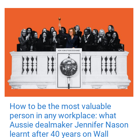
How to be the most valuable
person in any workplace: what
Aussie dealmaker Jennifer Nason
learnt after 40 years on Wall