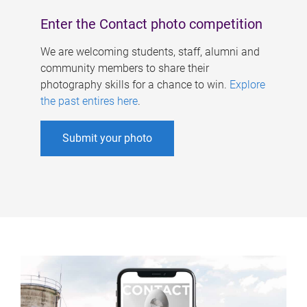
Enter the Contact photo competition
We are welcoming students, staff, alumni and
community members to share their
photography skills for a chance to win.
Explore
the past entires here
.
Submit your photo