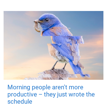
Morning people aren't more
productive – they just wrote the
schedule