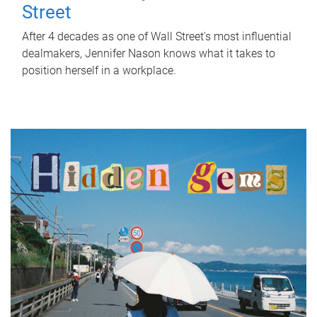
Street
After 4 decades as one of Wall Street's most influential
dealmakers, Jennifer Nason knows what it takes to
position herself in a workplace.