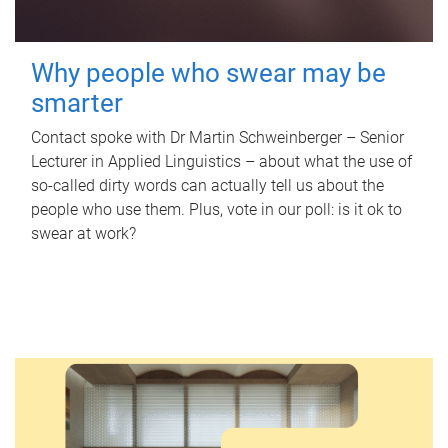
Why people who swear may be
smarter
Contact spoke with Dr Martin Schweinberger – Senior
Lecturer in Applied Linguistics – about what the use of
so-called dirty words can actually tell us about the
people who use them. Plus, vote in our poll: is it ok to
swear at work?