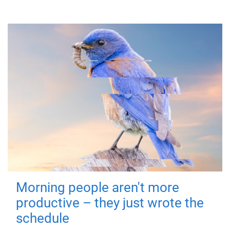
Morning people aren't more
productive – they just wrote the
schedule