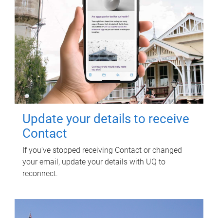
Update your details to receive
Contact
If you've stopped receiving Contact or changed
your email, update your details with UQ to
reconnect.