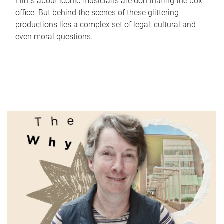
Films about iconic musicians are dominating the box
office. But behind the scenes of these glittering
productions lies a complex set of legal, cultural and
even moral questions.