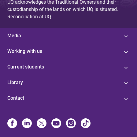
UQ acknowledges the Traditional Owners and their
custodianship of the lands on which UQ is situated.
Reconciliation at UQ
Media
Working with us
Current students
Library
Contact