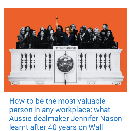
How to be the most valuable
person in any workplace: what
Aussie dealmaker Jennifer Nason
learnt after 40 years on Wall