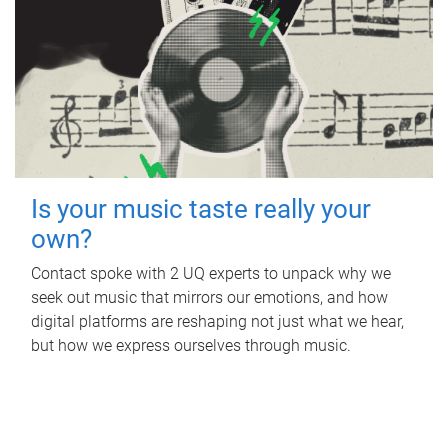
Is your music taste really your
own?
Contact spoke with 2 UQ experts to unpack why we
seek out music that mirrors our emotions, and how
digital platforms are reshaping not just what we hear,
but how we express ourselves through music.