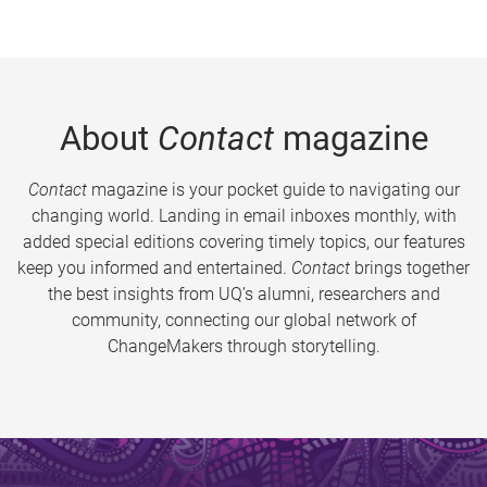
About
Contact
magazine
Contact
magazine is your pocket guide to navigating our
changing world. Landing in email inboxes monthly, with
added special editions covering timely topics, our features
keep you informed and entertained.
Contact
brings together
the best insights from UQ’s alumni, researchers and
community, connecting our global network of
ChangeMakers through storytelling.