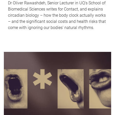
Dr Oliver Rawashdeh, Senior Lecturer in UQ's School of
Biomedical Sciences writes for Contact, and explains
circadian biology – how the body clock actually works
– and the significant social costs and health risks that
come with ignoring our bodies' natural rhythms.