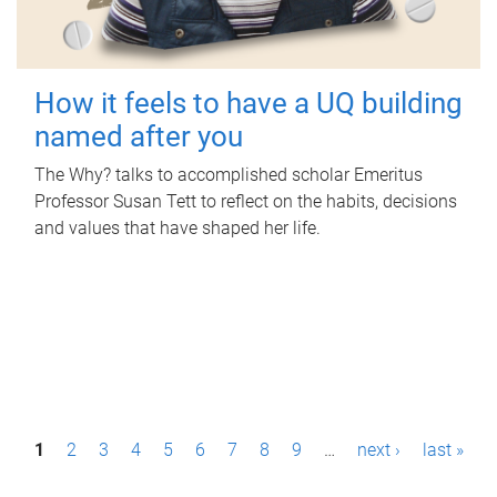
How it feels to have a UQ building
named after you
The Why? talks to accomplished scholar Emeritus
Professor Susan Tett to reflect on the habits, decisions
and values that have shaped her life.
P
1
2
3
4
5
6
7
8
9
…
next ›
last »
a