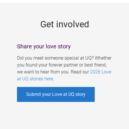
g
e
Get involved
s
Share your love story
Did you meet someone special at UQ? Whether
you found your forever partner or best friend,
we want to hear from you. Read our
2026 Love
at UQ stories here
.
Submit your Love at UQ story