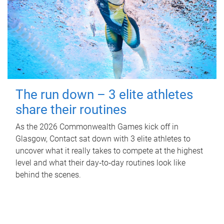
The run down – 3 elite athletes
share their routines
As the 2026 Commonwealth Games kick off in
Glasgow, Contact sat down with 3 elite athletes to
uncover what it really takes to compete at the highest
level and what their day‑to‑day routines look like
behind the scenes.