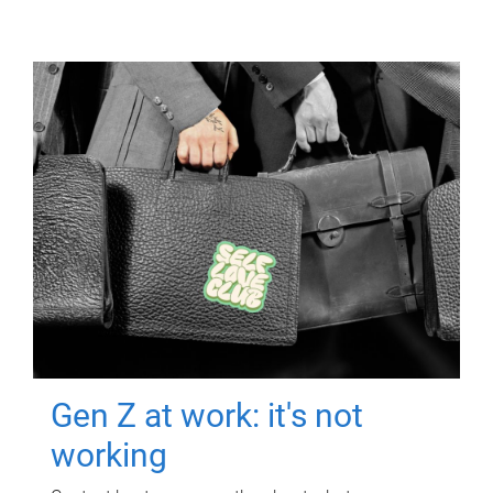
Gen Z at work: it's not
working