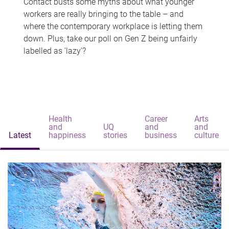
Contact busts some myths about what younger
workers are really bringing to the table – and
where the contemporary workplace is letting them
down. Plus, take our poll on Gen Z being unfairly
labelled as 'lazy'?
Health
Career
Arts
and
UQ
and
and
Latest
happiness
stories
business
culture