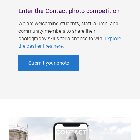
Enter the Contact photo competition
We are welcoming students, staff, alumni and
community members to share their
photography skills for a chance to win.
Explore
the past entires here
.
Submit your photo