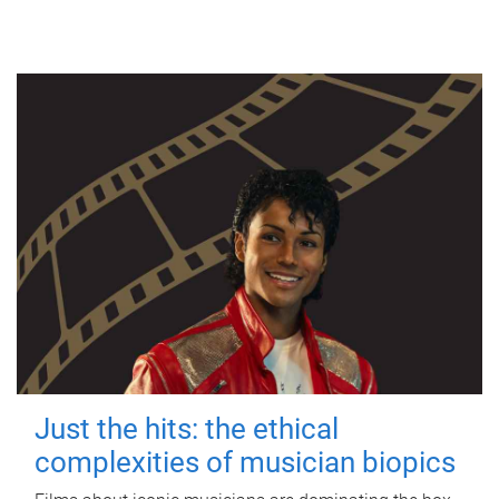
Just the hits: the ethical
complexities of musician biopics