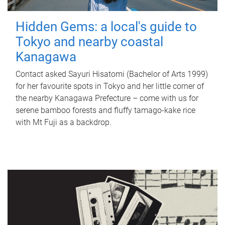
Hidden Gems: a local's guide to
Tokyo and nearby coastal
Kanagawa
Contact asked Sayuri Hisatomi (Bachelor of Arts 1999)
for her favourite spots in Tokyo and her little corner of
the nearby Kanagawa Prefecture – come with us for
serene bamboo forests and fluffy tamago-kake rice
with Mt Fuji as a backdrop.