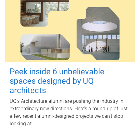
Peek inside 6 unbelievable
spaces designed by UQ
architects
UQ's Architecture alumni are pushing the industry in
extraordinary new directions. Here’s a round-up of just
a few recent alumni-designed projects we can’t stop
looking at.