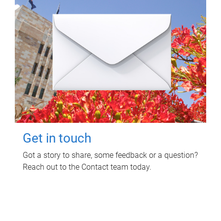
Get in touch
Got a story to share, some feedback or a question?
Reach out to the Contact team today.