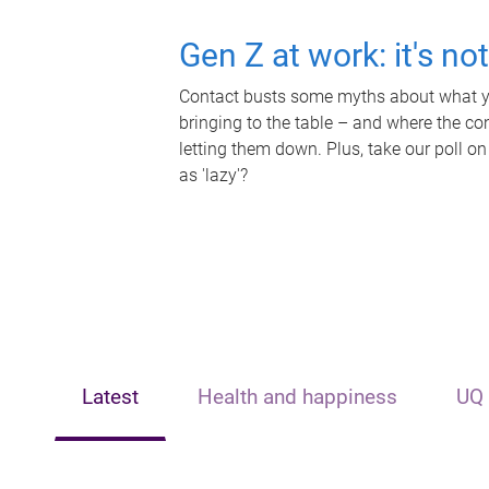
Gen Z at work: it's no
Contact busts some myths about what yo
bringing to the table – and where the c
letting them down. Plus, take our poll on
as 'lazy'?
Latest
Health and happiness
UQ 