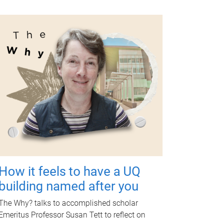
How it feels to have a UQ
building named after you
The Why? talks to accomplished scholar
Emeritus Professor Susan Tett to reflect on