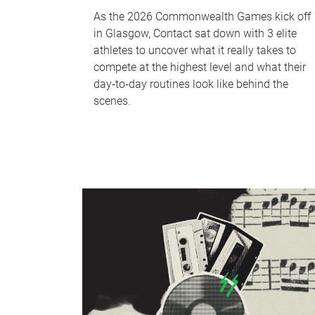
As the 2026 Commonwealth Games kick off
in Glasgow, Contact sat down with 3 elite
athletes to uncover what it really takes to
compete at the highest level and what their
day‑to‑day routines look like behind the
scenes.