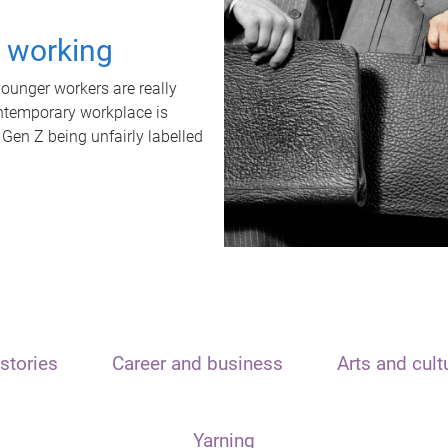
t working
unger workers are really
ontemporary workplace is
 Gen Z being unfairly labelled
stories
Career and business
Arts and cult
Yarning