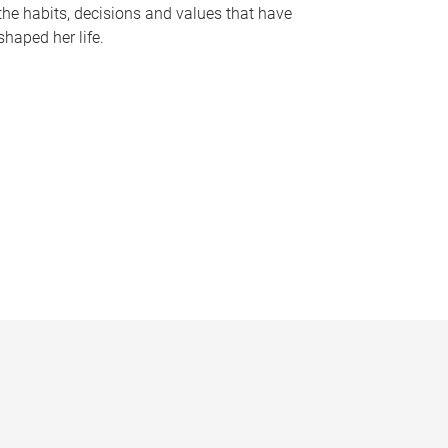
the habits, decisions and values that have
shaped her life.