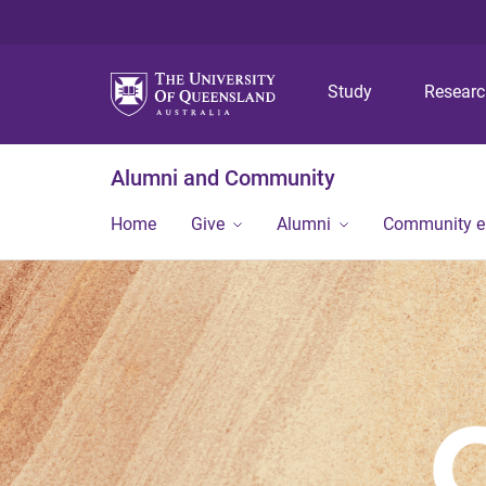
Study
Resear
Alumni and Community
Home
Give
Alumni
Community 