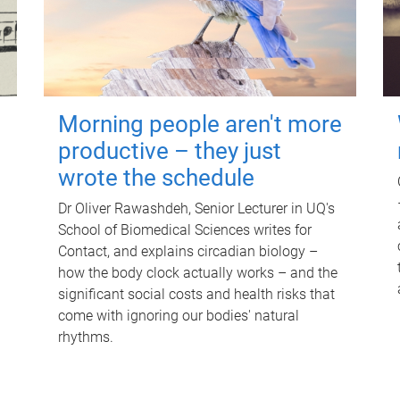
Morning people aren't more
productive – they just
wrote the schedule
Dr Oliver Rawashdeh, Senior Lecturer in UQ's
School of Biomedical Sciences writes for
Contact, and explains circadian biology –
how the body clock actually works – and the
significant social costs and health risks that
come with ignoring our bodies' natural
rhythms.