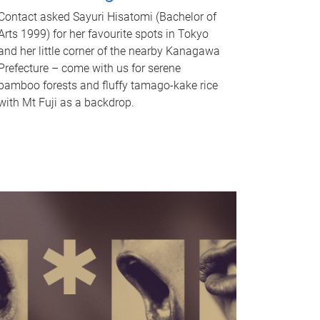
Contact asked Sayuri Hisatomi (Bachelor of
Arts 1999) for her favourite spots in Tokyo
and her little corner of the nearby Kanagawa
Prefecture – come with us for serene
bamboo forests and fluffy tamago-kake rice
with Mt Fuji as a backdrop.