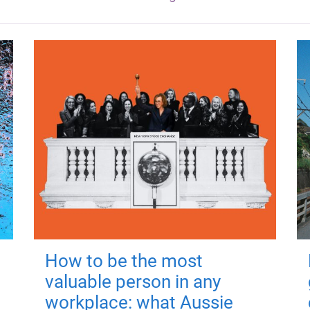
How to be the most
valuable person in any
workplace: what Aussie