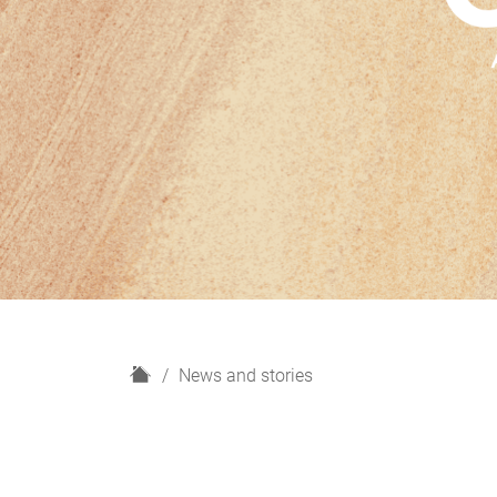
H
News and stories
o
m
e