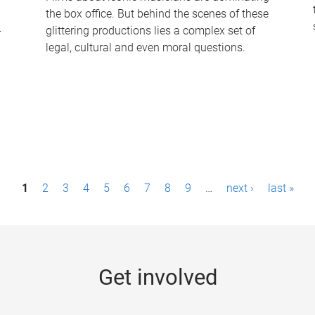
the box office. But behind the scenes of these
-
glittering productions lies a complex set of
legal, cultural and even moral questions.
1
2
3
4
5
6
7
8
9
…
next ›
last »
Get involved