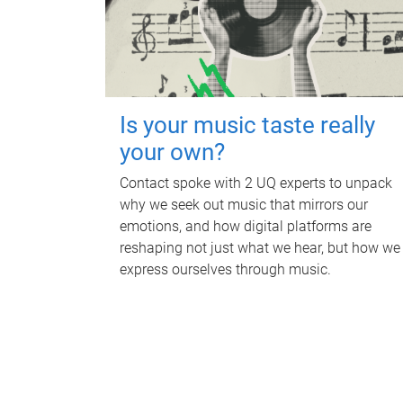
Is your music taste really
your own?
Contact spoke with 2 UQ experts to unpack
why we seek out music that mirrors our
emotions, and how digital platforms are
reshaping not just what we hear, but how we
express ourselves through music.