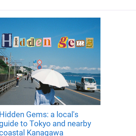
Hidden Gems: a local's
guide to Tokyo and nearby
coastal Kanagawa