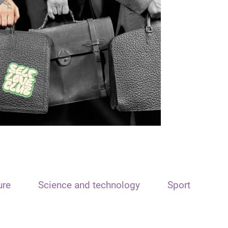
ure
Science and technology
Sport