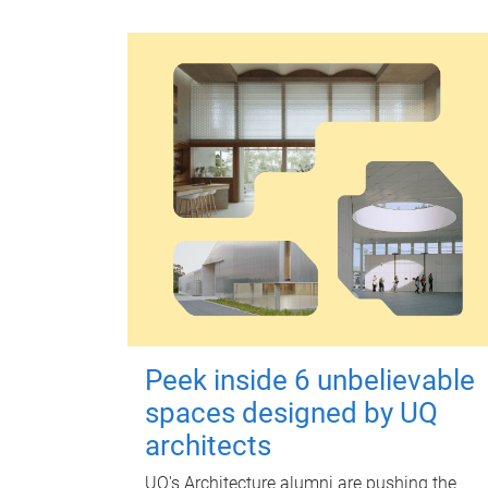
Peek inside 6 unbelievable
spaces designed by UQ
architects
UQ's Architecture alumni are pushing the