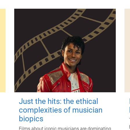
Just the hits: the ethical
complexities of musician
biopics
Films about iconic musicians are dominating