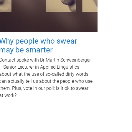
Why people who swear
may be smarter
Contact spoke with Dr Martin Schweinberger
– Senior Lecturer in Applied Linguistics –
about what the use of so-called dirty words
can actually tell us about the people who use
them. Plus, vote in our poll: is it ok to swear
at work?