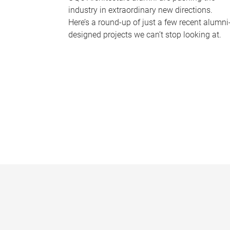
industry in extraordinary new directions.
Here’s a round-up of just a few recent alumni
designed projects we can’t stop looking at.
P
a
g
e
s