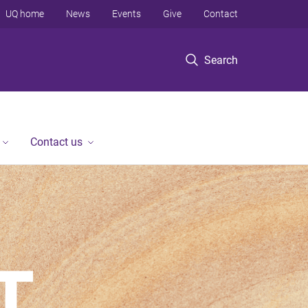
UQ home
News
Events
Give
Contact
Search
Contact us