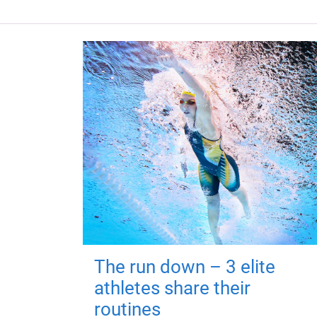
The run down – 3 elite
athletes share their
routines