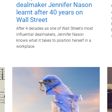
dealmaker Jennifer Nason
learnt after 40 years on
Wall Street
After 4 decades as one of Wall Street's most
influential dealmakers, Jennifer Nason
knows what it takes to position herself in a
workplace.