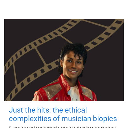
Just the hits: the ethical
complexities of musician biopics