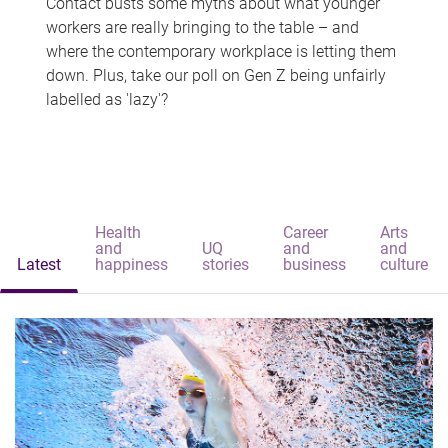
Contact busts some myths about what younger
workers are really bringing to the table – and
where the contemporary workplace is letting them
down. Plus, take our poll on Gen Z being unfairly
labelled as 'lazy'?
Health
Career
Arts
and
UQ
and
and
Latest
happiness
stories
business
culture