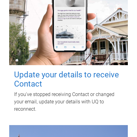
Update your details to receive
Contact
If you've stopped receiving Contact or changed
your email, update your details with UQ to
reconnect.