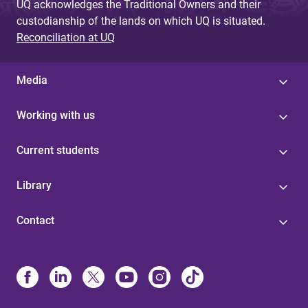
UQ acknowledges the Traditional Owners and their
custodianship of the lands on which UQ is situated.
Reconciliation at UQ
Media
Working with us
Current students
Library
Contact