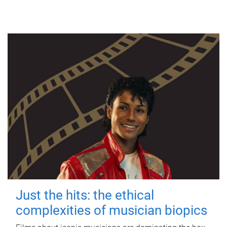
Just the hits: the ethical
complexities of musician biopics