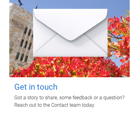
Get in touch
Got a story to share, some feedback or a question?
Reach out to the Contact team today.