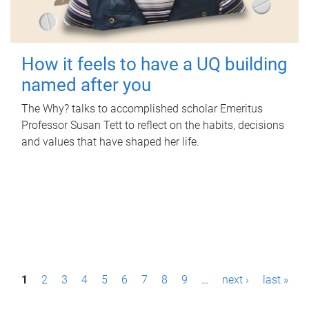
How it feels to have a UQ building
named after you
The Why? talks to accomplished scholar Emeritus
Professor Susan Tett to reflect on the habits, decisions
and values that have shaped her life.
P
1
2
3
4
5
6
7
8
9
…
next ›
last »
a