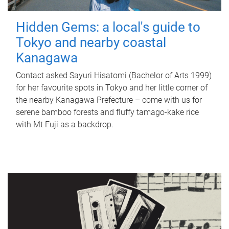
Hidden Gems: a local's guide to
Tokyo and nearby coastal
Kanagawa
Contact asked Sayuri Hisatomi (Bachelor of Arts 1999)
for her favourite spots in Tokyo and her little corner of
the nearby Kanagawa Prefecture – come with us for
serene bamboo forests and fluffy tamago-kake rice
with Mt Fuji as a backdrop.