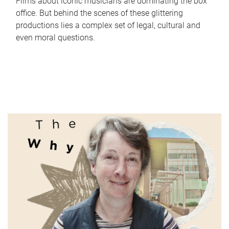
Films about iconic musicians are dominating the box
office. But behind the scenes of these glittering
productions lies a complex set of legal, cultural and
even moral questions.