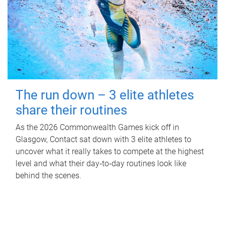
The run down – 3 elite athletes
share their routines
As the 2026 Commonwealth Games kick off in
Glasgow, Contact sat down with 3 elite athletes to
uncover what it really takes to compete at the highest
level and what their day‑to‑day routines look like
behind the scenes.