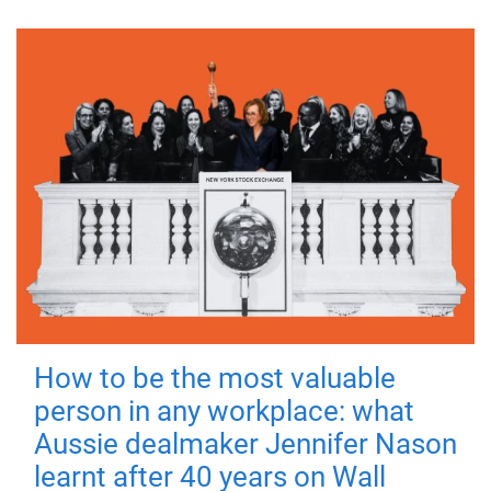
How to be the most valuable
person in any workplace: what
Aussie dealmaker Jennifer Nason
learnt after 40 years on Wall