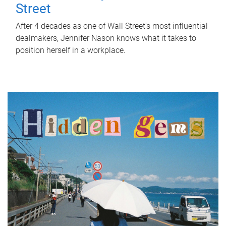
Street
After 4 decades as one of Wall Street's most influential
dealmakers, Jennifer Nason knows what it takes to
position herself in a workplace.