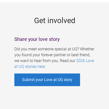
g
e
Get involved
s
Share your love story
Did you meet someone special at UQ? Whether
you found your forever partner or best friend,
we want to hear from you. Read our
2026 Love
at UQ stories here
.
Submit your Love at UQ story