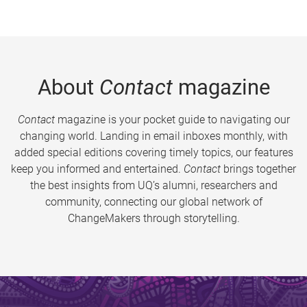
About
Contact
magazine
Contact
magazine is your pocket guide to navigating our
changing world. Landing in email inboxes monthly, with
added special editions covering timely topics, our features
keep you informed and entertained.
Contact
brings together
the best insights from UQ’s alumni, researchers and
community, connecting our global network of
ChangeMakers through storytelling.