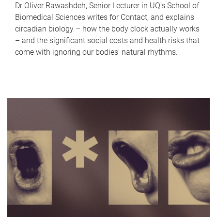
Dr Oliver Rawashdeh, Senior Lecturer in UQ's School of
Biomedical Sciences writes for Contact, and explains
circadian biology – how the body clock actually works
– and the significant social costs and health risks that
come with ignoring our bodies' natural rhythms.