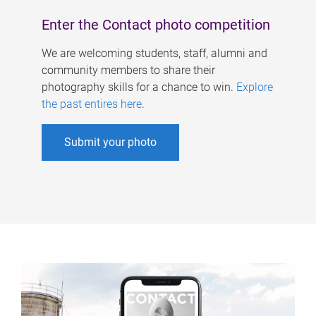
Enter the Contact photo competition
We are welcoming students, staff, alumni and
community members to share their
photography skills for a chance to win.
Explore
the past entires here
.
Submit your photo