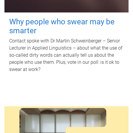
Why people who swear may be
smarter
Contact spoke with Dr Martin Schweinberger – Senior
Lecturer in Applied Linguistics – about what the use of
so-called dirty words can actually tell us about the
people who use them. Plus, vote in our poll: is it ok to
swear at work?