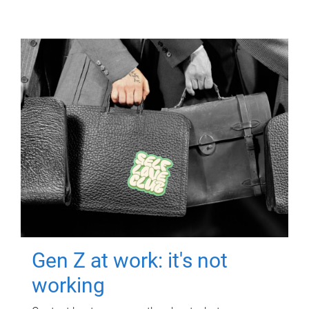
Gen Z at work: it's not
working