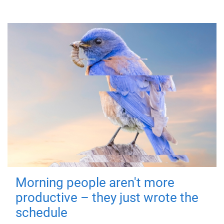
Morning people aren't more
productive – they just wrote the
schedule