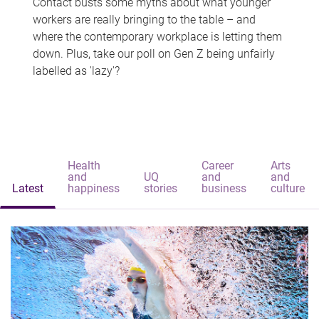
Contact busts some myths about what younger
workers are really bringing to the table – and
where the contemporary workplace is letting them
down. Plus, take our poll on Gen Z being unfairly
labelled as 'lazy'?
Health
Career
Arts
and
UQ
and
and
Latest
happiness
stories
business
culture