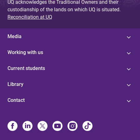
UQ acknowledges the Traditional Owners and their
custodianship of the lands on which UQ is situated.
Reconciliation at UQ
Media
Working with us
Current students
Library
Contact