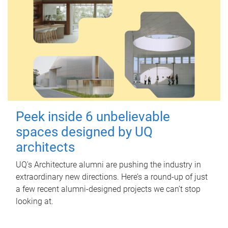
Peek inside 6 unbelievable
spaces designed by UQ
architects
UQ's Architecture alumni are pushing the industry in
extraordinary new directions. Here’s a round-up of just
a few recent alumni-designed projects we can’t stop
looking at.