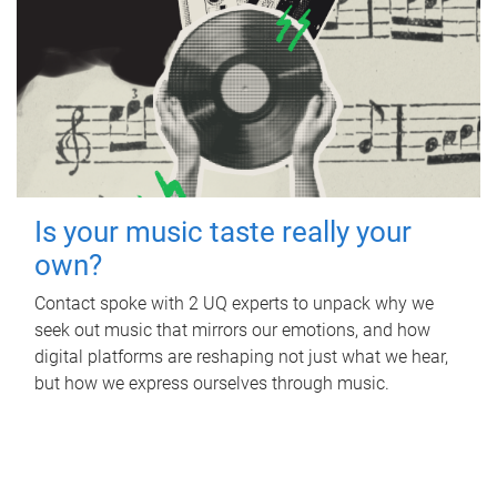
Is your music taste really your
own?
Contact spoke with 2 UQ experts to unpack why we
seek out music that mirrors our emotions, and how
digital platforms are reshaping not just what we hear,
but how we express ourselves through music.