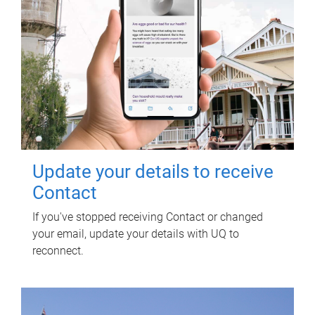
Update your details to receive
Contact
If you've stopped receiving Contact or changed
your email, update your details with UQ to
reconnect.