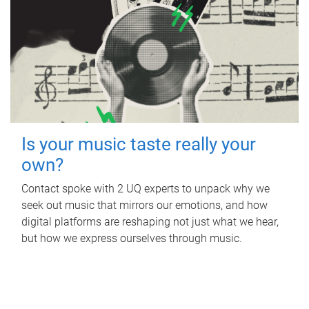
Is your music taste really your
own?
Contact spoke with 2 UQ experts to unpack why we
seek out music that mirrors our emotions, and how
digital platforms are reshaping not just what we hear,
but how we express ourselves through music.