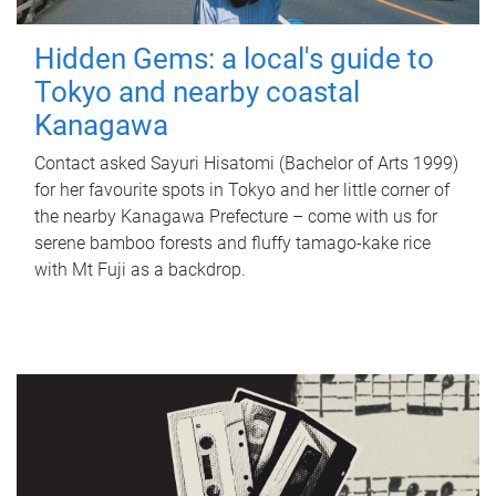
Hidden Gems: a local's guide to
Tokyo and nearby coastal
Kanagawa
Contact asked Sayuri Hisatomi (Bachelor of Arts 1999)
for her favourite spots in Tokyo and her little corner of
the nearby Kanagawa Prefecture – come with us for
serene bamboo forests and fluffy tamago-kake rice
with Mt Fuji as a backdrop.