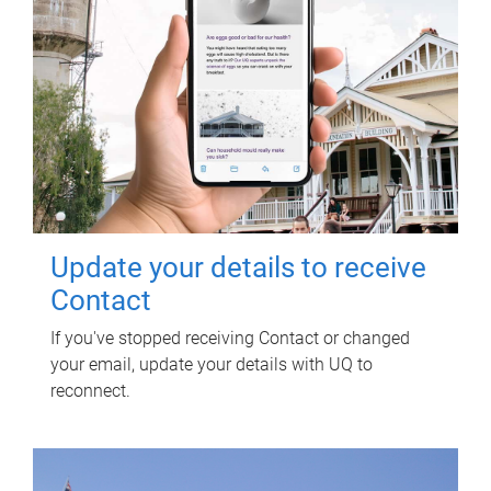
Update your details to receive
Contact
If you've stopped receiving Contact or changed
your email, update your details with UQ to
reconnect.