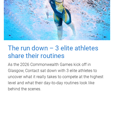
The run down – 3 elite athletes
share their routines
As the 2026 Commonwealth Games kick off in
Glasgow, Contact sat down with 3 elite athletes to
uncover what it really takes to compete at the highest
level and what their day‑to‑day routines look like
behind the scenes.