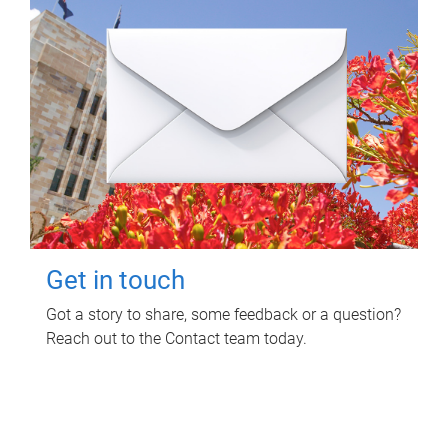
Get in touch
Got a story to share, some feedback or a question?
Reach out to the Contact team today.