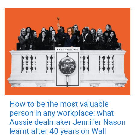
How to be the most valuable
person in any workplace: what
Aussie dealmaker Jennifer Nason
learnt after 40 years on Wall