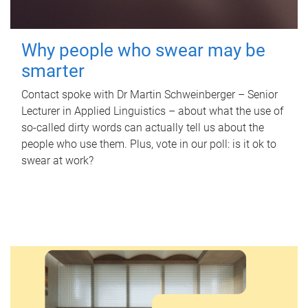
Why people who swear may be
smarter
Contact spoke with Dr Martin Schweinberger – Senior
Lecturer in Applied Linguistics – about what the use of
so-called dirty words can actually tell us about the
people who use them. Plus, vote in our poll: is it ok to
swear at work?