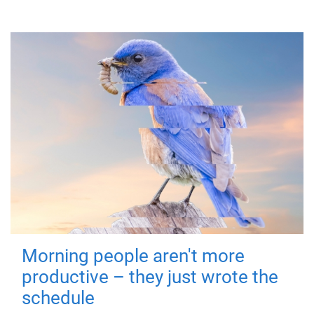
Morning people aren't more
productive – they just wrote the
schedule