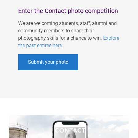
Enter the Contact photo competition
We are welcoming students, staff, alumni and
community members to share their
photography skills for a chance to win.
Explore
the past entires here
.
Submit your photo