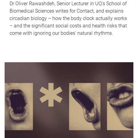
Dr Oliver Rawashdeh, Senior Lecturer in UQ's School of
Biomedical Sciences writes for Contact, and explains
circadian biology – how the body clock actually works
– and the significant social costs and health risks that
come with ignoring our bodies' natural rhythms.