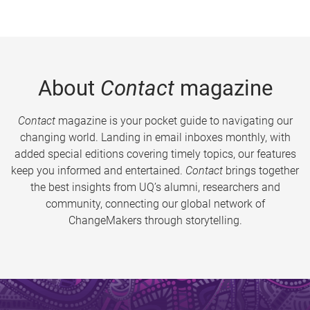
About
Contact
magazine
Contact
magazine is your pocket guide to navigating our
changing world. Landing in email inboxes monthly, with
added special editions covering timely topics, our features
keep you informed and entertained.
Contact
brings together
the best insights from UQ’s alumni, researchers and
community, connecting our global network of
ChangeMakers through storytelling.