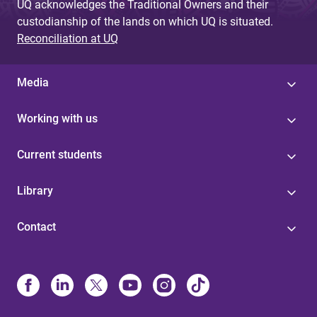
UQ acknowledges the Traditional Owners and their
custodianship of the lands on which UQ is situated.
Reconciliation at UQ
Media
Working with us
Current students
Library
Contact