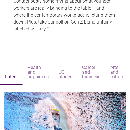
Contact busts some myths about what younger
workers are really bringing to the table – and
where the contemporary workplace is letting them
down. Plus, take our poll on Gen Z being unfairly
labelled as 'lazy'?
Health
Career
Arts
and
UQ
and
and
Latest
happiness
stories
business
culture