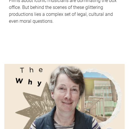
Films about iconic musicians are dominating the box
office. But behind the scenes of these glittering
productions lies a complex set of legal, cultural and
even moral questions.