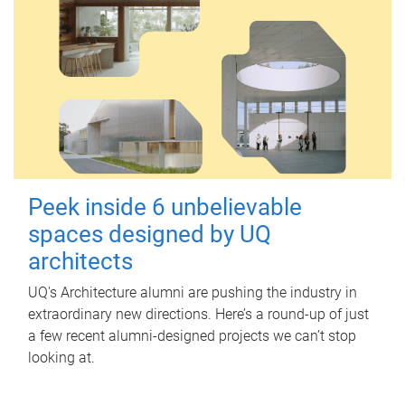
Peek inside 6 unbelievable
spaces designed by UQ
architects
UQ's Architecture alumni are pushing the industry in
extraordinary new directions. Here’s a round-up of just
a few recent alumni-designed projects we can’t stop
looking at.