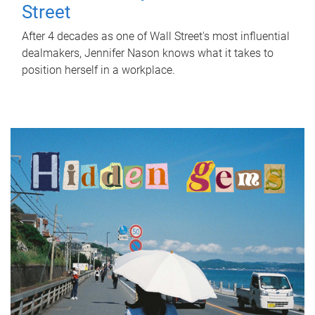
Street
After 4 decades as one of Wall Street's most influential
dealmakers, Jennifer Nason knows what it takes to
position herself in a workplace.