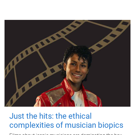
Just the hits: the ethical
complexities of musician biopics