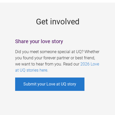
g
e
Get involved
s
Share your love story
Did you meet someone special at UQ? Whether
you found your forever partner or best friend,
we want to hear from you. Read our
2026 Love
at UQ stories here
.
Submit your Love at UQ story