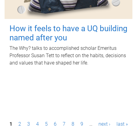
How it feels to have a UQ building
named after you
The Why? talks to accomplished scholar Emeritus
Professor Susan Tett to reflect on the habits, decisions
and values that have shaped her life.
P
1
2
3
4
5
6
7
8
9
…
next ›
last »
a