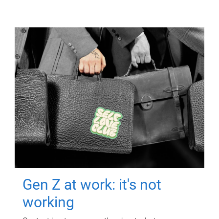
Gen Z at work: it's not
working