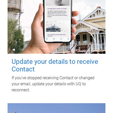
Update your details to receive
Contact
If you've stopped receiving Contact or changed
your email, update your details with UQ to
reconnect.