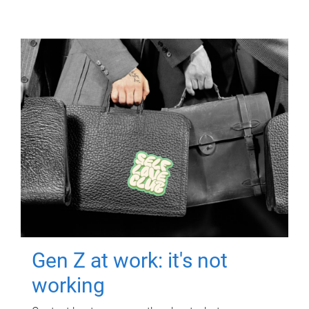
Gen Z at work: it's not
working