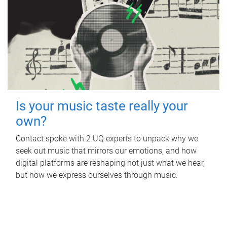
Is your music taste really your
own?
Contact spoke with 2 UQ experts to unpack why we
seek out music that mirrors our emotions, and how
digital platforms are reshaping not just what we hear,
but how we express ourselves through music.