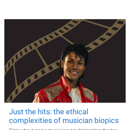
Just the hits: the ethical
complexities of musician biopics