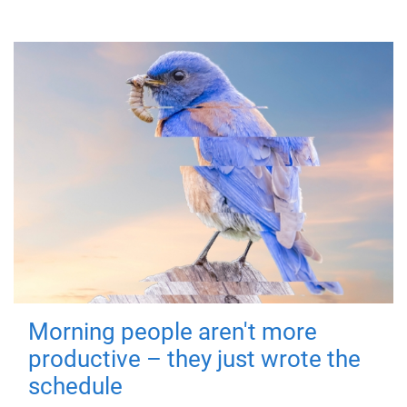
Morning people aren't more
productive – they just wrote the
schedule