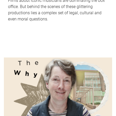
Films about iconic musicians are dominating the box
office. But behind the scenes of these glittering
productions lies a complex set of legal, cultural and
even moral questions.