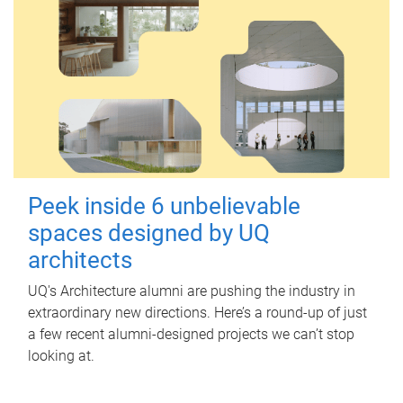
Peek inside 6 unbelievable
spaces designed by UQ
architects
UQ's Architecture alumni are pushing the industry in
extraordinary new directions. Here’s a round-up of just
a few recent alumni-designed projects we can’t stop
looking at.