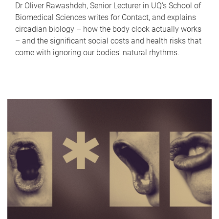
Dr Oliver Rawashdeh, Senior Lecturer in UQ's School of
Biomedical Sciences writes for Contact, and explains
circadian biology – how the body clock actually works
– and the significant social costs and health risks that
come with ignoring our bodies' natural rhythms.