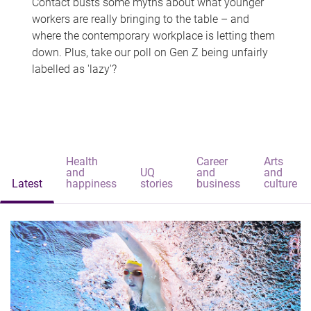
Contact busts some myths about what younger
workers are really bringing to the table – and
where the contemporary workplace is letting them
down. Plus, take our poll on Gen Z being unfairly
labelled as 'lazy'?
Health
Career
Arts
and
UQ
and
and
Latest
happiness
stories
business
culture