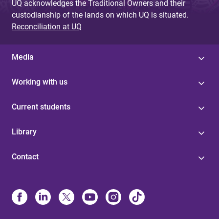
UQ acknowledges the Traditional Owners and their
custodianship of the lands on which UQ is situated.
Reconciliation at UQ
Media
Working with us
Current students
Library
Contact