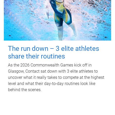
The run down – 3 elite athletes
share their routines
As the 2026 Commonwealth Games kick off in
Glasgow, Contact sat down with 3 elite athletes to
uncover what it really takes to compete at the highest
level and what their day‑to‑day routines look like
behind the scenes.