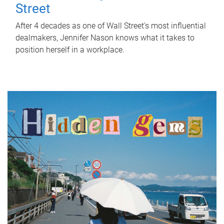
Street
After 4 decades as one of Wall Street's most influential
dealmakers, Jennifer Nason knows what it takes to
position herself in a workplace.