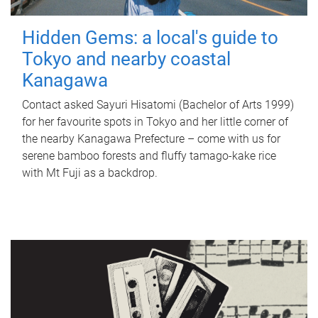
Hidden Gems: a local's guide to
Tokyo and nearby coastal
Kanagawa
Contact asked Sayuri Hisatomi (Bachelor of Arts 1999)
for her favourite spots in Tokyo and her little corner of
the nearby Kanagawa Prefecture – come with us for
serene bamboo forests and fluffy tamago-kake rice
with Mt Fuji as a backdrop.