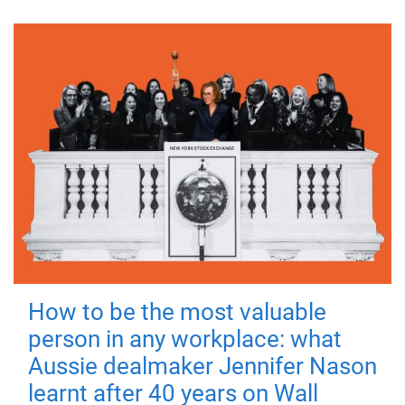
How to be the most valuable
person in any workplace: what
Aussie dealmaker Jennifer Nason
learnt after 40 years on Wall