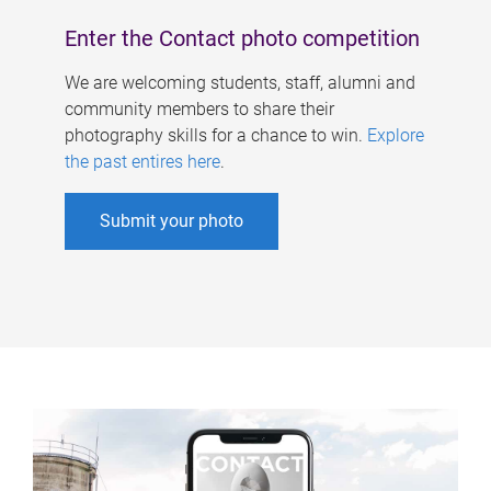
Enter the Contact photo competition
We are welcoming students, staff, alumni and
community members to share their
photography skills for a chance to win.
Explore
the past entires here
.
Submit your photo