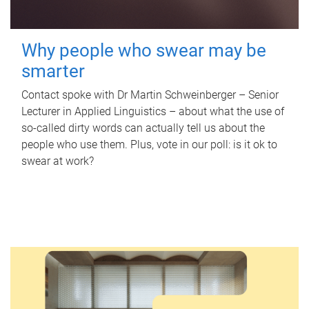
Why people who swear may be
smarter
Contact spoke with Dr Martin Schweinberger – Senior
Lecturer in Applied Linguistics – about what the use of
so-called dirty words can actually tell us about the
people who use them. Plus, vote in our poll: is it ok to
swear at work?