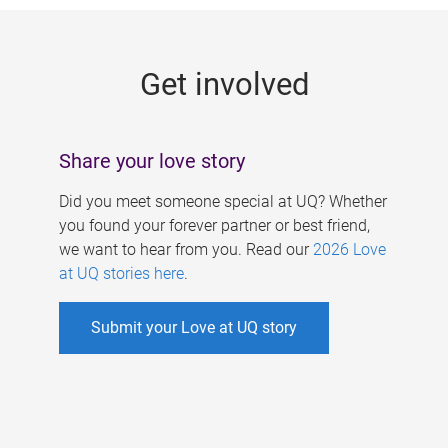
g
e
Get involved
s
Share your love story
Did you meet someone special at UQ? Whether
you found your forever partner or best friend,
we want to hear from you. Read our
2026 Love
at UQ stories here
.
Submit your Love at UQ story