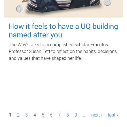
How it feels to have a UQ building
named after you
The Why? talks to accomplished scholar Emeritus
Professor Susan Tett to reflect on the habits, decisions
and values that have shaped her life.
P
1
2
3
4
5
6
7
8
9
…
next ›
last »
a