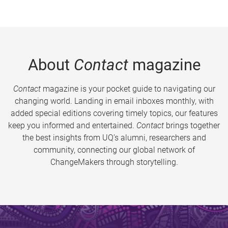
About
Contact
magazine
Contact
magazine is your pocket guide to navigating our
changing world. Landing in email inboxes monthly, with
added special editions covering timely topics, our features
keep you informed and entertained.
Contact
brings together
the best insights from UQ’s alumni, researchers and
community, connecting our global network of
ChangeMakers through storytelling.