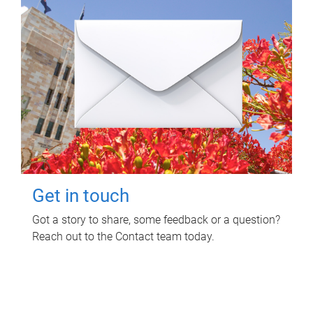
Get in touch
Got a story to share, some feedback or a question?
Reach out to the Contact team today.