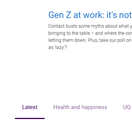
Gen Z at work: it's no
Contact busts some myths about what yo
bringing to the table – and where the c
letting them down. Plus, take our poll on
as 'lazy'?
Latest
Health and happiness
UQ 