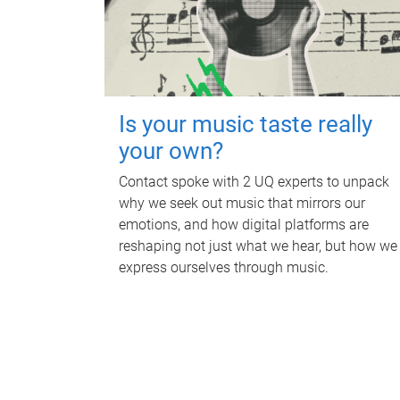
Is your music taste really
your own?
Contact spoke with 2 UQ experts to unpack
why we seek out music that mirrors our
emotions, and how digital platforms are
reshaping not just what we hear, but how we
express ourselves through music.