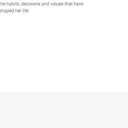
the habits, decisions and values that have
shaped her life.