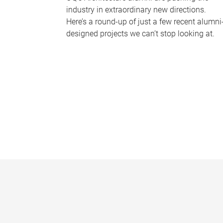
industry in extraordinary new directions.
Here’s a round-up of just a few recent alumni
designed projects we can’t stop looking at.
P
a
g
e
s