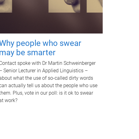
Why people who swear
may be smarter
Contact spoke with Dr Martin Schweinberger
– Senior Lecturer in Applied Linguistics –
about what the use of so-called dirty words
can actually tell us about the people who use
them. Plus, vote in our poll: is it ok to swear
at work?