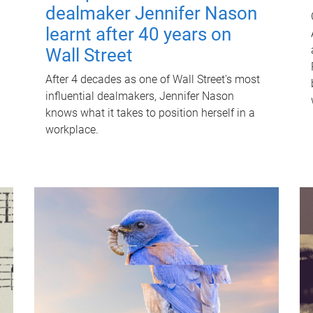
dealmaker Jennifer Nason
learnt after 40 years on
Wall Street
After 4 decades as one of Wall Street's most
influential dealmakers, Jennifer Nason
knows what it takes to position herself in a
workplace.