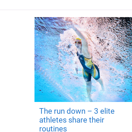
The run down – 3 elite
athletes share their
routines