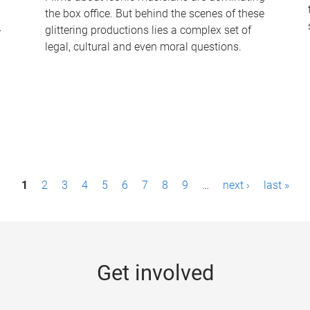
the box office. But behind the scenes of these
-
glittering productions lies a complex set of
legal, cultural and even moral questions.
1
2
3
4
5
6
7
8
9
…
next ›
last »
Get involved