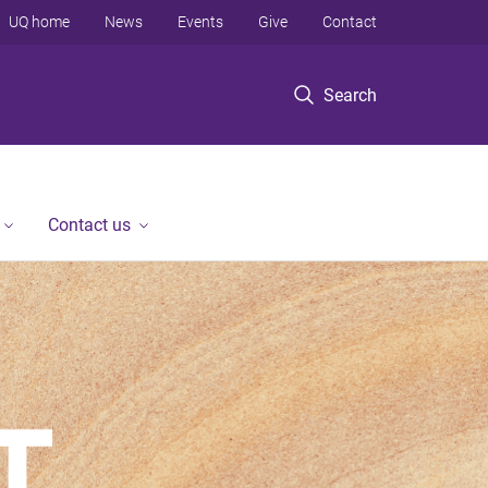
UQ home
News
Events
Give
Contact
Search
Contact us