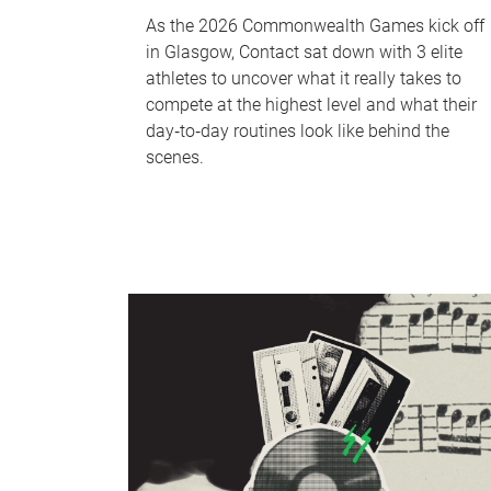
As the 2026 Commonwealth Games kick off
in Glasgow, Contact sat down with 3 elite
athletes to uncover what it really takes to
compete at the highest level and what their
day‑to‑day routines look like behind the
scenes.