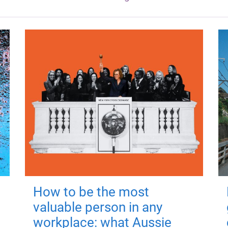
How to be the most
valuable person in any
workplace: what Aussie