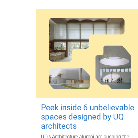
Peek inside 6 unbelievable
spaces designed by UQ
architects
UQ's Architecture alumni are pushing the