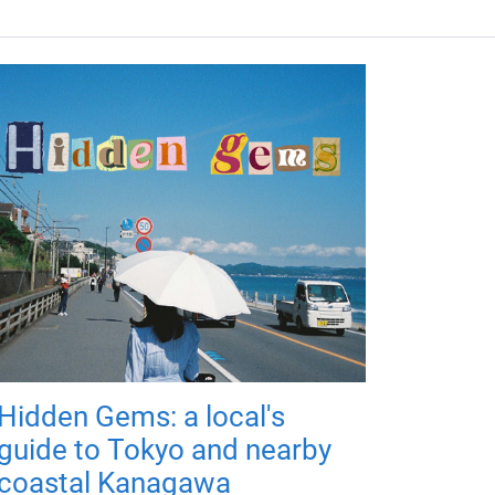
Hidden Gems: a local's
guide to Tokyo and nearby
coastal Kanagawa