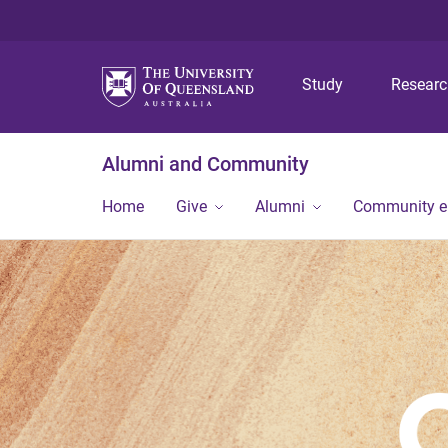
Study
Resear
Alumni and Community
Home
Give
Alumni
Community 