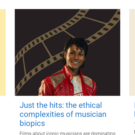
Just the hits: the ethical
complexities of musician
biopics
Films about iconic musicians are dominating