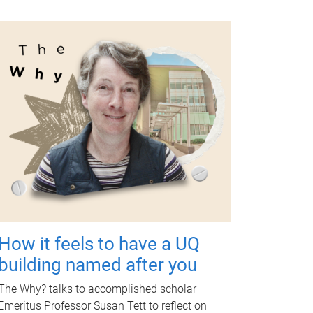
How it feels to have a UQ
building named after you
The Why? talks to accomplished scholar
Emeritus Professor Susan Tett to reflect on