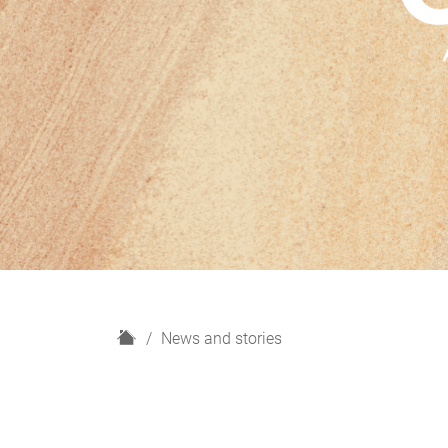
H
News and stories
o
m
e