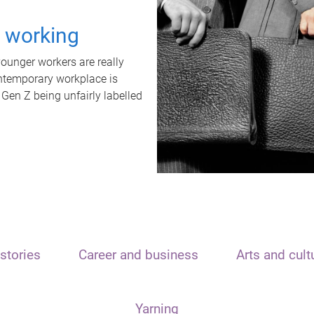
t working
unger workers are really
ontemporary workplace is
 Gen Z being unfairly labelled
stories
Career and business
Arts and cult
Yarning