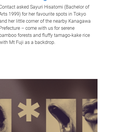
Contact asked Sayuri Hisatomi (Bachelor of
Arts 1999) for her favourite spots in Tokyo
and her little corner of the nearby Kanagawa
Prefecture – come with us for serene
bamboo forests and fluffy tamago-kake rice
with Mt Fuji as a backdrop.