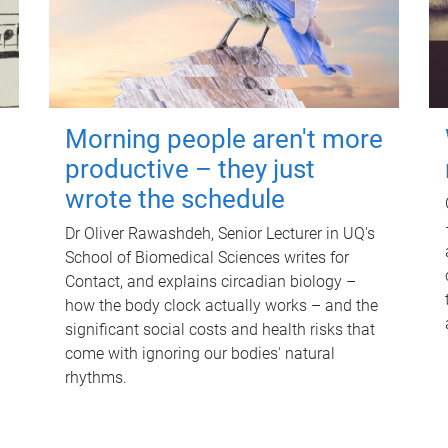
Morning people aren't more
productive – they just
wrote the schedule
Dr Oliver Rawashdeh, Senior Lecturer in UQ's
School of Biomedical Sciences writes for
Contact, and explains circadian biology –
how the body clock actually works – and the
significant social costs and health risks that
come with ignoring our bodies' natural
rhythms.