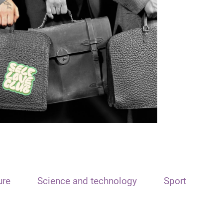
ure
Science and technology
Sport