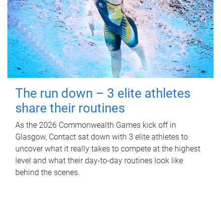
The run down – 3 elite athletes
share their routines
As the 2026 Commonwealth Games kick off in
Glasgow, Contact sat down with 3 elite athletes to
uncover what it really takes to compete at the highest
level and what their day‑to‑day routines look like
behind the scenes.