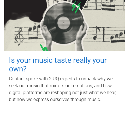
Is your music taste really your
own?
Contact spoke with 2 UQ experts to unpack why we
seek out music that mirrors our emotions, and how
digital platforms are reshaping not just what we hear,
but how we express ourselves through music.