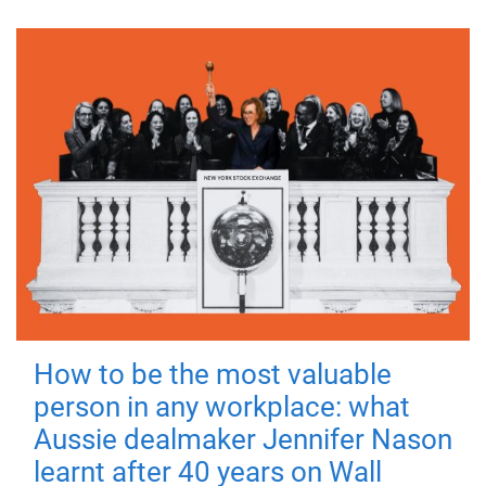
How to be the most valuable
person in any workplace: what
Aussie dealmaker Jennifer Nason
learnt after 40 years on Wall