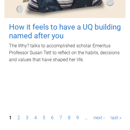
How it feels to have a UQ building
named after you
The Why? talks to accomplished scholar Emeritus
Professor Susan Tett to reflect on the habits, decisions
and values that have shaped her life.
P
1
2
3
4
5
6
7
8
9
…
next ›
last »
a