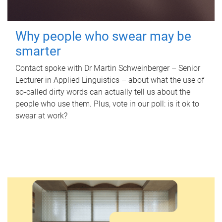
Why people who swear may be
smarter
Contact spoke with Dr Martin Schweinberger – Senior
Lecturer in Applied Linguistics – about what the use of
so-called dirty words can actually tell us about the
people who use them. Plus, vote in our poll: is it ok to
swear at work?