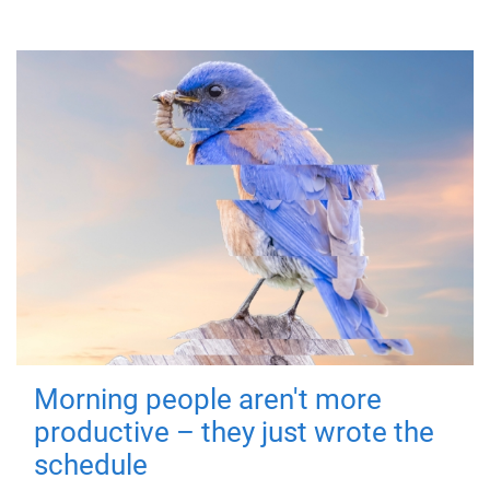
Morning people aren't more
productive – they just wrote the
schedule