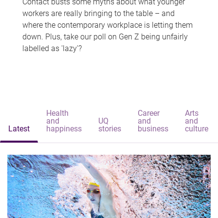
Contact busts some myths about what younger
workers are really bringing to the table – and
where the contemporary workplace is letting them
down. Plus, take our poll on Gen Z being unfairly
labelled as 'lazy'?
Health
Career
Arts
and
UQ
and
and
Latest
happiness
stories
business
culture