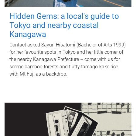
Hidden Gems: a local's guide to
Tokyo and nearby coastal
Kanagawa
Contact asked Sayuri Hisatomi (Bachelor of Arts 1999)
for her favourite spots in Tokyo and her little corner of
the nearby Kanagawa Prefecture – come with us for
serene bamboo forests and fluffy tamago-kake rice
with Mt Fuji as a backdrop.