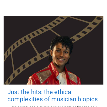
Just the hits: the ethical
complexities of musician biopics