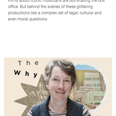
Films about iconic musicians are dominating the box
office. But behind the scenes of these glittering
productions lies a complex set of legal, cultural and
even moral questions.