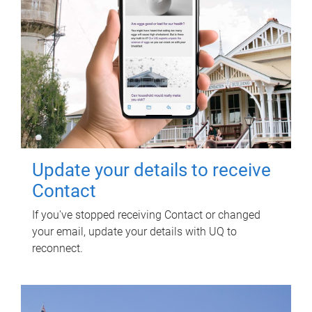
Update your details to receive
Contact
If you've stopped receiving Contact or changed
your email, update your details with UQ to
reconnect.