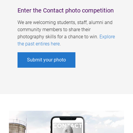
Enter the Contact photo competition
We are welcoming students, staff, alumni and
community members to share their
photography skills for a chance to win.
Explore
the past entires here
.
Submit your photo