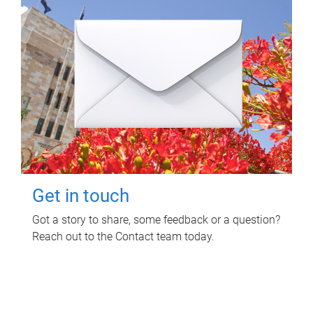
Get in touch
Got a story to share, some feedback or a question?
Reach out to the Contact team today.