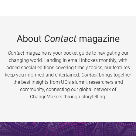
About
Contact
magazine
Contact
magazine is your pocket guide to navigating our
changing world. Landing in email inboxes monthly, with
added special editions covering timely topics, our features
keep you informed and entertained.
Contact
brings together
the best insights from UQ’s alumni, researchers and
community, connecting our global network of
ChangeMakers through storytelling.