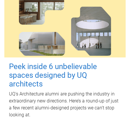
Peek inside 6 unbelievable
spaces designed by UQ
architects
UQ's Architecture alumni are pushing the industry in
extraordinary new directions. Here’s a round-up of just
a few recent alumni-designed projects we can’t stop
looking at.