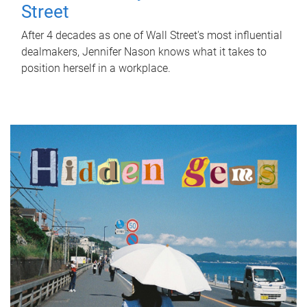
Street
After 4 decades as one of Wall Street's most influential
dealmakers, Jennifer Nason knows what it takes to
position herself in a workplace.