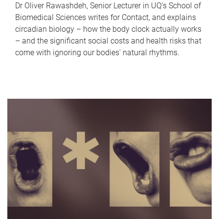
Dr Oliver Rawashdeh, Senior Lecturer in UQ's School of
Biomedical Sciences writes for Contact, and explains
circadian biology – how the body clock actually works
– and the significant social costs and health risks that
come with ignoring our bodies' natural rhythms.