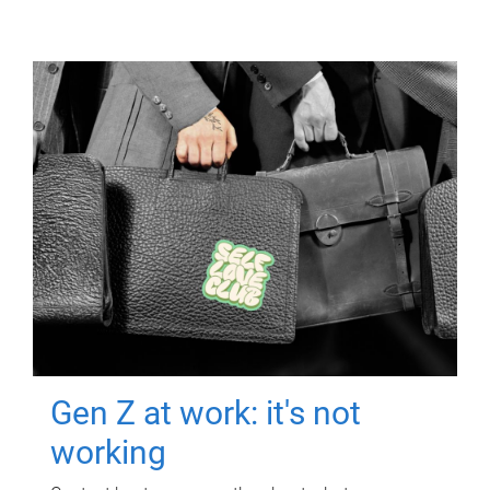
Gen Z at work: it's not
working