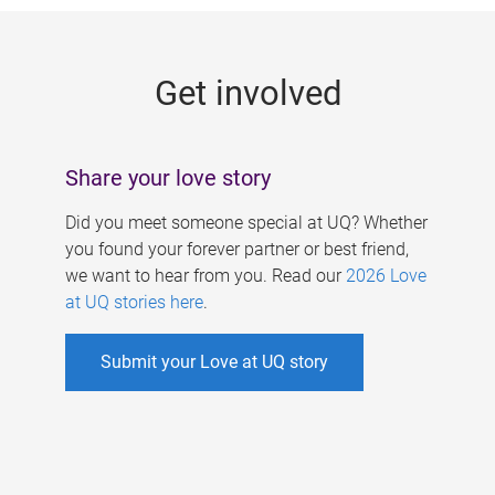
g
e
Get involved
s
Share your love story
Did you meet someone special at UQ? Whether
you found your forever partner or best friend,
we want to hear from you. Read our
2026 Love
at UQ stories here
.
Submit your Love at UQ story