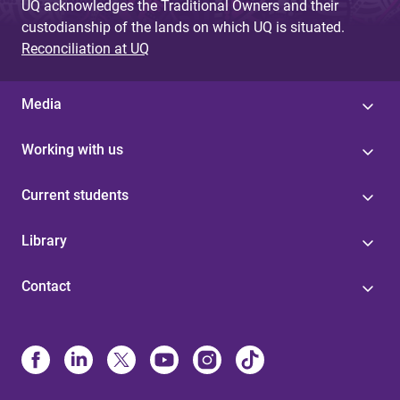
UQ acknowledges the Traditional Owners and their
custodianship of the lands on which UQ is situated.
Reconciliation at UQ
Media
Working with us
Current students
Library
Contact