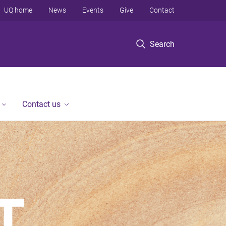
UQ home
News
Events
Give
Contact
Search
Contact us