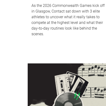
As the 2026 Commonwealth Games kick off
in Glasgow, Contact sat down with 3 elite
athletes to uncover what it really takes to
compete at the highest level and what their
day‑to‑day routines look like behind the
scenes.