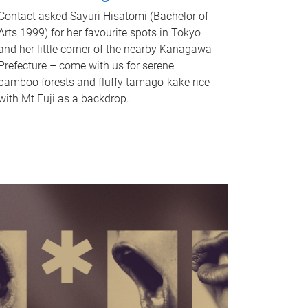
Contact asked Sayuri Hisatomi (Bachelor of
Arts 1999) for her favourite spots in Tokyo
and her little corner of the nearby Kanagawa
Prefecture – come with us for serene
bamboo forests and fluffy tamago-kake rice
with Mt Fuji as a backdrop.