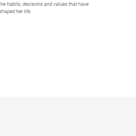
the habits, decisions and values that have
shaped her life.