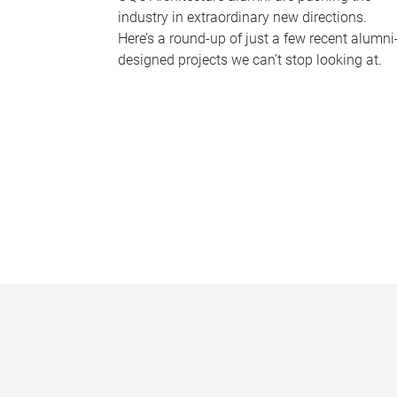
industry in extraordinary new directions.
Here’s a round-up of just a few recent alumni
designed projects we can’t stop looking at.
P
a
g
e
s