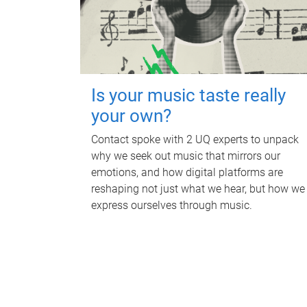
Is your music taste really
your own?
Contact spoke with 2 UQ experts to unpack
why we seek out music that mirrors our
emotions, and how digital platforms are
reshaping not just what we hear, but how we
express ourselves through music.