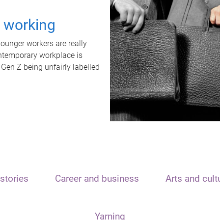
t working
unger workers are really
ontemporary workplace is
 Gen Z being unfairly labelled
stories
Career and business
Arts and cult
Yarning