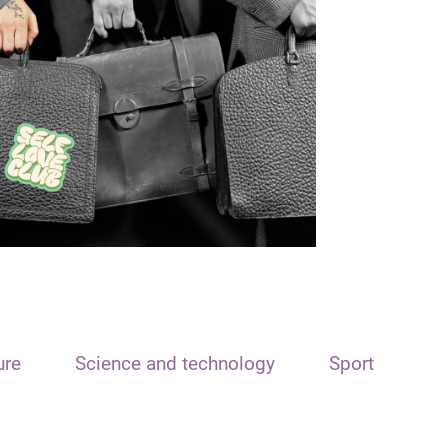
ure
Science and technology
Sport