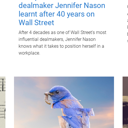
dealmaker Jennifer Nason
learnt after 40 years on
Wall Street
After 4 decades as one of Wall Street's most
influential dealmakers, Jennifer Nason
knows what it takes to position herself in a
workplace.