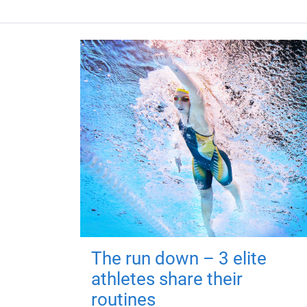
The run down – 3 elite
athletes share their
routines