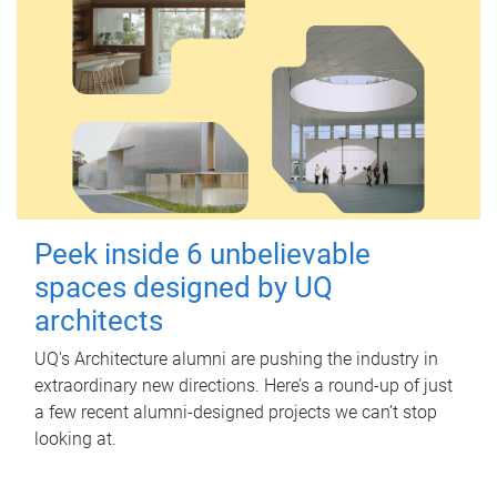
Peek inside 6 unbelievable
spaces designed by UQ
architects
UQ's Architecture alumni are pushing the industry in
extraordinary new directions. Here’s a round-up of just
a few recent alumni-designed projects we can’t stop
looking at.