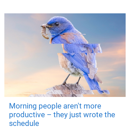
Morning people aren't more
productive – they just wrote the
schedule