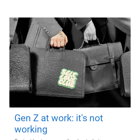
Gen Z at work: it's not
working