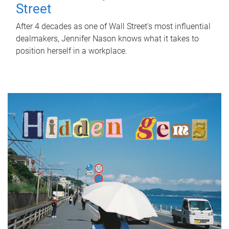
Street
After 4 decades as one of Wall Street's most influential
dealmakers, Jennifer Nason knows what it takes to
position herself in a workplace.