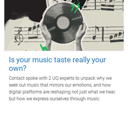
Is your music taste really your
own?
Contact spoke with 2 UQ experts to unpack why we
seek out music that mirrors our emotions, and how
digital platforms are reshaping not just what we hear,
but how we express ourselves through music.