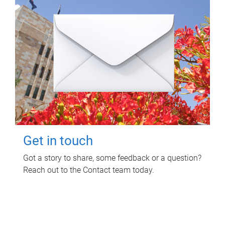
Get in touch
Got a story to share, some feedback or a question?
Reach out to the Contact team today.