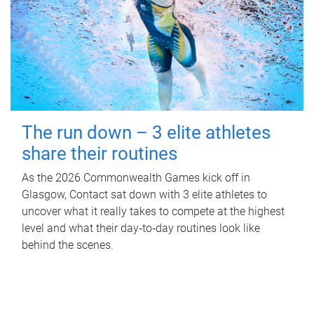
The run down – 3 elite athletes
share their routines
As the 2026 Commonwealth Games kick off in
Glasgow, Contact sat down with 3 elite athletes to
uncover what it really takes to compete at the highest
level and what their day‑to‑day routines look like
behind the scenes.