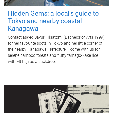
Hidden Gems: a local's guide to
Tokyo and nearby coastal
Kanagawa
Contact asked Sayuri Hisatomi (Bachelor of Arts 1999)
for her favourite spots in Tokyo and her little corner of
the nearby Kanagawa Prefecture – come with us for
serene bamboo forests and fluffy tamago-kake rice
with Mt Fuji as a backdrop.