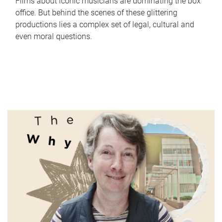
Films about iconic musicians are dominating the box
office. But behind the scenes of these glittering
productions lies a complex set of legal, cultural and
even moral questions.