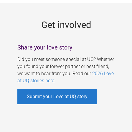
g
e
Get involved
s
Share your love story
Did you meet someone special at UQ? Whether
you found your forever partner or best friend,
we want to hear from you. Read our
2026 Love
at UQ stories here
.
Submit your Love at UQ story