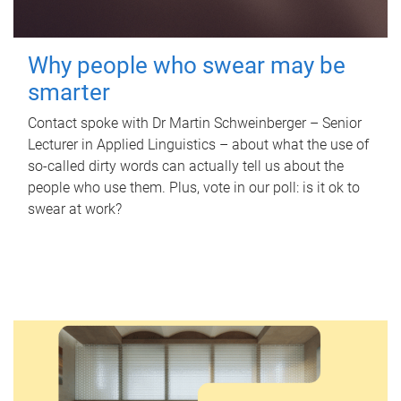
Why people who swear may be
smarter
Contact spoke with Dr Martin Schweinberger – Senior
Lecturer in Applied Linguistics – about what the use of
so-called dirty words can actually tell us about the
people who use them. Plus, vote in our poll: is it ok to
swear at work?