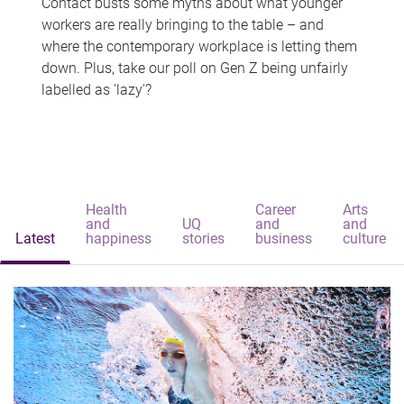
Contact busts some myths about what younger
workers are really bringing to the table – and
where the contemporary workplace is letting them
down. Plus, take our poll on Gen Z being unfairly
labelled as 'lazy'?
Health
Career
Arts
and
UQ
and
and
Latest
happiness
stories
business
culture