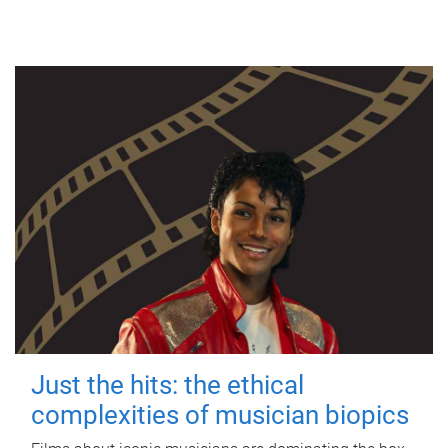
Just the hits: the ethical
complexities of musician biopics