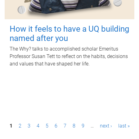
How it feels to have a UQ building
named after you
The Why? talks to accomplished scholar Emeritus
Professor Susan Tett to reflect on the habits, decisions
and values that have shaped her life.
P
1
2
3
4
5
6
7
8
9
…
next ›
last »
a