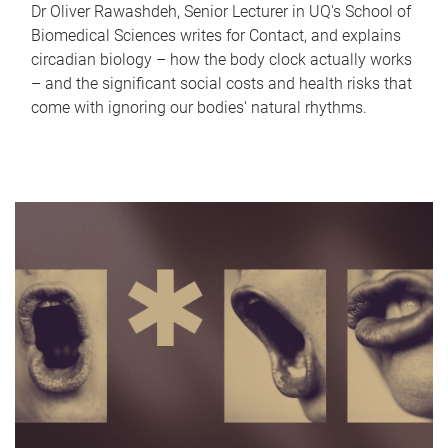
Dr Oliver Rawashdeh, Senior Lecturer in UQ's School of
Biomedical Sciences writes for Contact, and explains
circadian biology – how the body clock actually works
– and the significant social costs and health risks that
come with ignoring our bodies' natural rhythms.