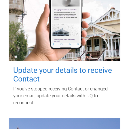
Update your details to receive
Contact
If you've stopped receiving Contact or changed
your email, update your details with UQ to
reconnect.