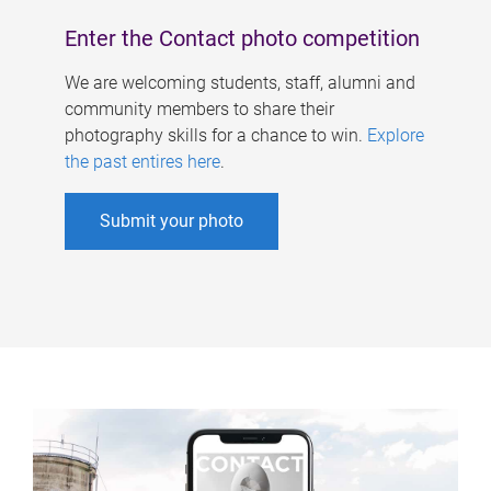
Enter the Contact photo competition
We are welcoming students, staff, alumni and
community members to share their
photography skills for a chance to win.
Explore
the past entires here
.
Submit your photo