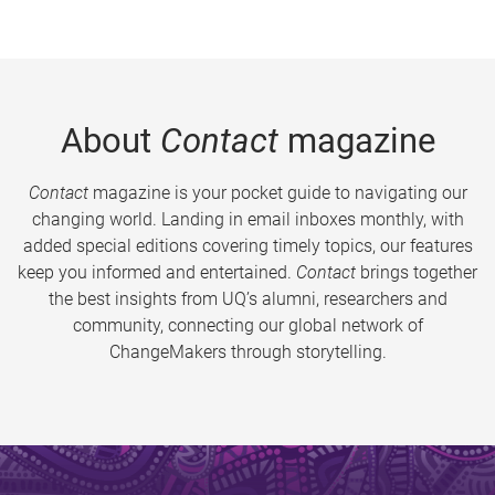
About
Contact
magazine
Contact
magazine is your pocket guide to navigating our
changing world. Landing in email inboxes monthly, with
added special editions covering timely topics, our features
keep you informed and entertained.
Contact
brings together
the best insights from UQ’s alumni, researchers and
community, connecting our global network of
ChangeMakers through storytelling.