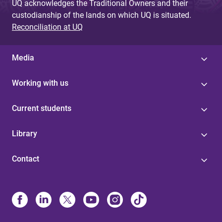
UQ acknowledges the Traditional Owners and their
custodianship of the lands on which UQ is situated.
Reconciliation at UQ
Media
Working with us
Current students
Library
Contact