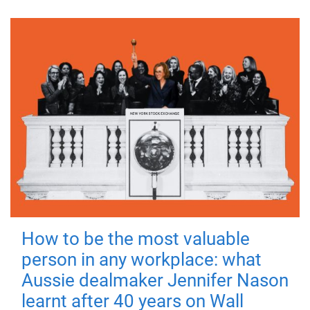
How to be the most valuable
person in any workplace: what
Aussie dealmaker Jennifer Nason
learnt after 40 years on Wall