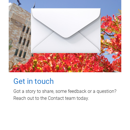
Get in touch
Got a story to share, some feedback or a question?
Reach out to the Contact team today.