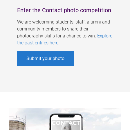
Enter the Contact photo competition
We are welcoming students, staff, alumni and
community members to share their
photography skills for a chance to win.
Explore
the past entires here
.
Submit your photo