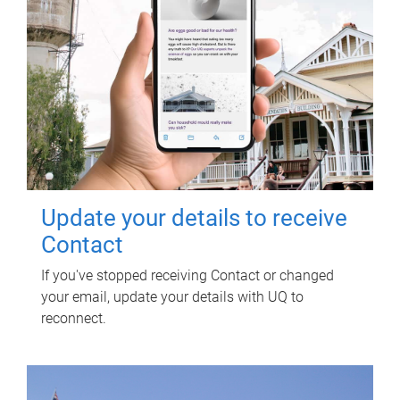
Update your details to receive
Contact
If you've stopped receiving Contact or changed
your email, update your details with UQ to
reconnect.