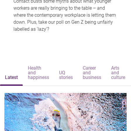
Contact busts some myths about what younger
workers are really bringing to the table – and
where the contemporary workplace is letting them
down. Plus, take our poll on Gen Z being unfairly
labelled as 'lazy'?
Health
Career
Arts
and
UQ
and
and
Latest
happiness
stories
business
culture