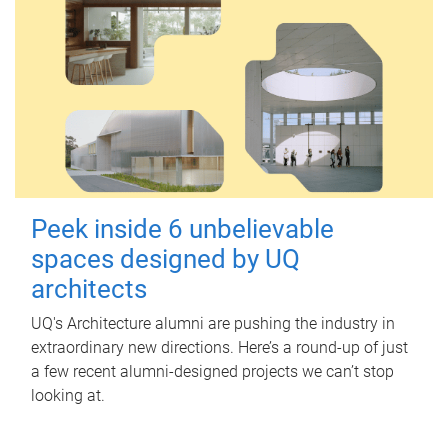
Peek inside 6 unbelievable
spaces designed by UQ
architects
UQ's Architecture alumni are pushing the industry in
extraordinary new directions. Here’s a round-up of just
a few recent alumni-designed projects we can’t stop
looking at.