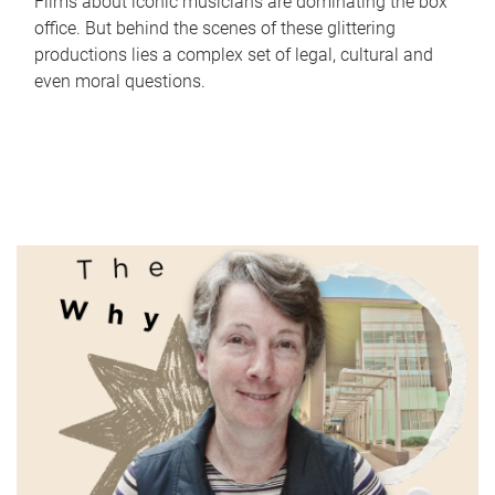
Films about iconic musicians are dominating the box
office. But behind the scenes of these glittering
productions lies a complex set of legal, cultural and
even moral questions.