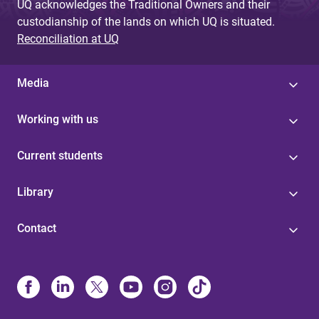
UQ acknowledges the Traditional Owners and their
custodianship of the lands on which UQ is situated.
Reconciliation at UQ
Media
Working with us
Current students
Library
Contact