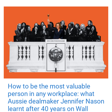
How to be the most valuable
person in any workplace: what
Aussie dealmaker Jennifer Nason
learnt after 40 years on Wall