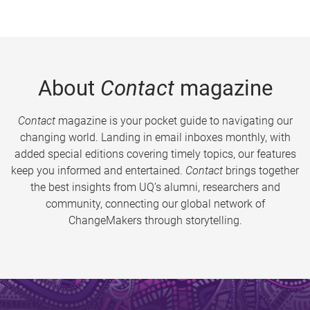
About
Contact
magazine
Contact
magazine is your pocket guide to navigating our
changing world. Landing in email inboxes monthly, with
added special editions covering timely topics, our features
keep you informed and entertained.
Contact
brings together
the best insights from UQ’s alumni, researchers and
community, connecting our global network of
ChangeMakers through storytelling.