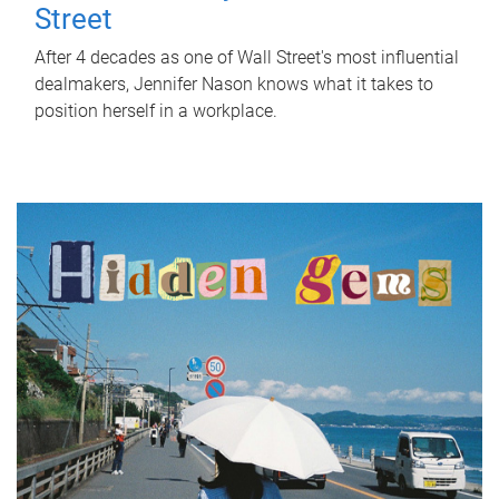
Street
After 4 decades as one of Wall Street's most influential
dealmakers, Jennifer Nason knows what it takes to
position herself in a workplace.