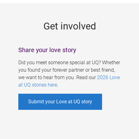
g
e
Get involved
s
Share your love story
Did you meet someone special at UQ? Whether
you found your forever partner or best friend,
we want to hear from you. Read our
2026 Love
at UQ stories here
.
Submit your Love at UQ story