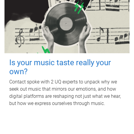
Is your music taste really your
own?
Contact spoke with 2 UQ experts to unpack why we
seek out music that mirrors our emotions, and how
digital platforms are reshaping not just what we hear,
but how we express ourselves through music.