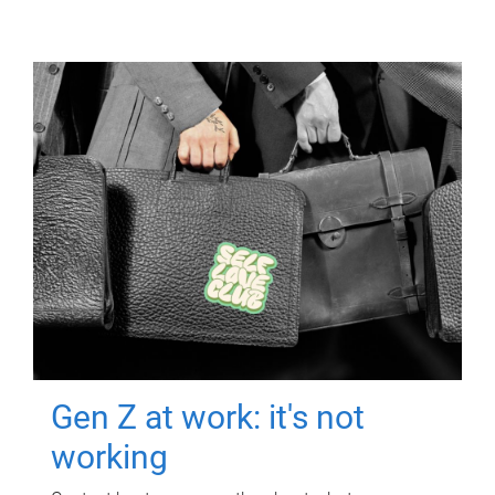
Gen Z at work: it's not
working