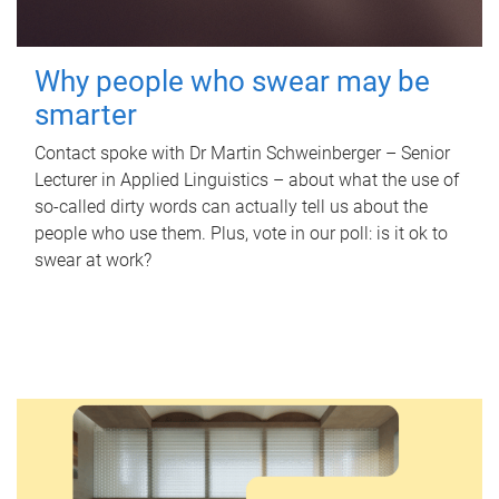
Why people who swear may be
smarter
Contact spoke with Dr Martin Schweinberger – Senior
Lecturer in Applied Linguistics – about what the use of
so-called dirty words can actually tell us about the
people who use them. Plus, vote in our poll: is it ok to
swear at work?