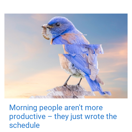
Morning people aren't more
productive – they just wrote the
schedule