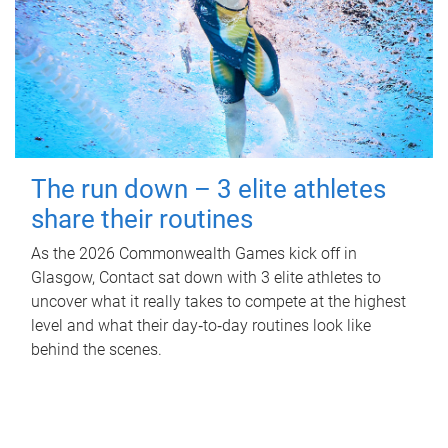
The run down – 3 elite athletes
share their routines
As the 2026 Commonwealth Games kick off in
Glasgow, Contact sat down with 3 elite athletes to
uncover what it really takes to compete at the highest
level and what their day‑to‑day routines look like
behind the scenes.