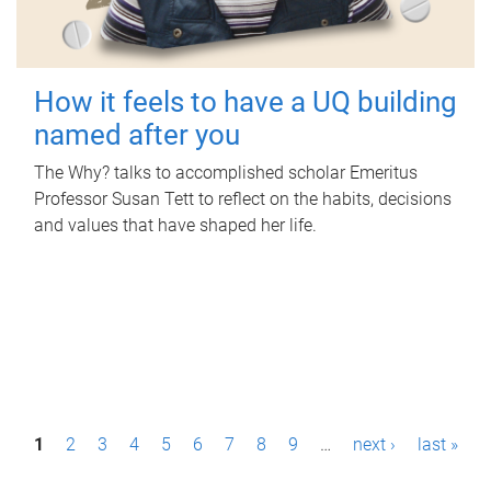
How it feels to have a UQ building
named after you
The Why? talks to accomplished scholar Emeritus
Professor Susan Tett to reflect on the habits, decisions
and values that have shaped her life.
P
1
2
3
4
5
6
7
8
9
…
next ›
last »
a