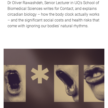
Dr Oliver Rawashdeh, Senior Lecturer in UQ's School of
Biomedical Sciences writes for Contact, and explains
circadian biology – how the body clock actually works
– and the significant social costs and health risks that
come with ignoring our bodies' natural rhythms.