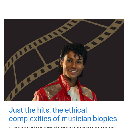
Just the hits: the ethical
complexities of musician biopics