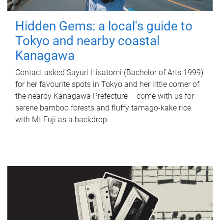
Hidden Gems: a local's guide to
Tokyo and nearby coastal
Kanagawa
Contact asked Sayuri Hisatomi (Bachelor of Arts 1999)
for her favourite spots in Tokyo and her little corner of
the nearby Kanagawa Prefecture – come with us for
serene bamboo forests and fluffy tamago-kake rice
with Mt Fuji as a backdrop.