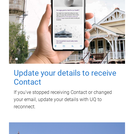
Update your details to receive
Contact
If you've stopped receiving Contact or changed
your email, update your details with UQ to
reconnect.