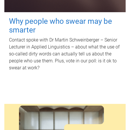
Why people who swear may be
smarter
Contact spoke with Dr Martin Schweinberger – Senior
Lecturer in Applied Linguistics – about what the use of
so-called dirty words can actually tell us about the
people who use them. Plus, vote in our poll: is it ok to
swear at work?