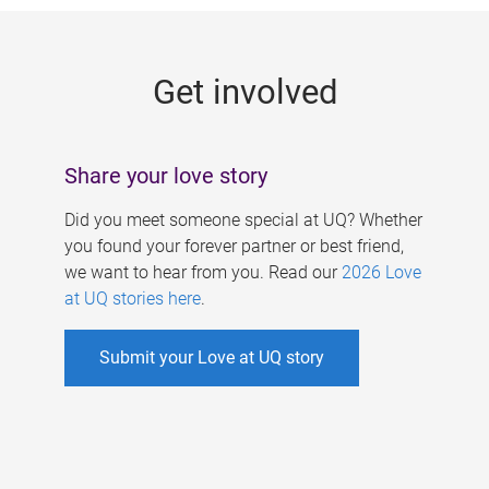
g
e
Get involved
s
Share your love story
Did you meet someone special at UQ? Whether
you found your forever partner or best friend,
we want to hear from you. Read our
2026 Love
at UQ stories here
.
Submit your Love at UQ story