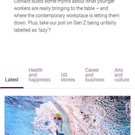
Contact busts some myths about what younger
workers are really bringing to the table – and
where the contemporary workplace is letting them
down. Plus, take our poll on Gen Z being unfairly
labelled as 'lazy'?
Health
Career
Arts
and
UQ
and
and
Latest
happiness
stories
business
culture