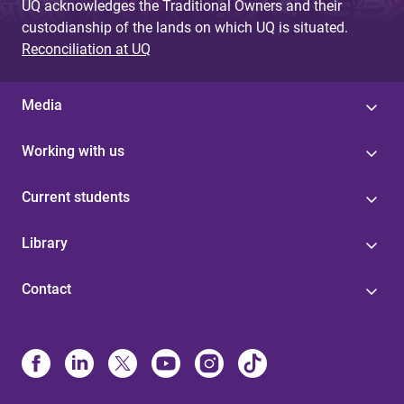
UQ acknowledges the Traditional Owners and their
custodianship of the lands on which UQ is situated.
Reconciliation at UQ
Media
Working with us
Current students
Library
Contact