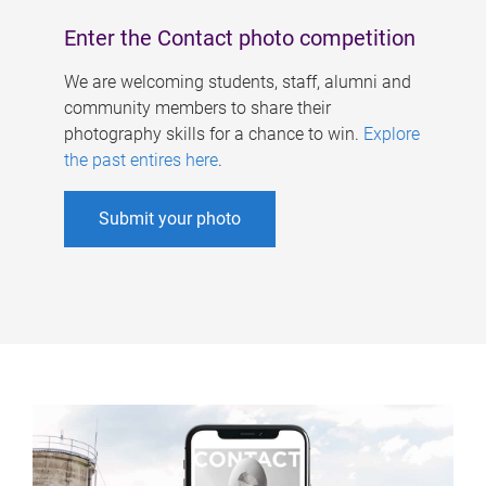
Enter the Contact photo competition
We are welcoming students, staff, alumni and
community members to share their
photography skills for a chance to win.
Explore
the past entires here
.
Submit your photo