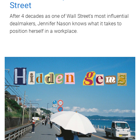
Street
After 4 decades as one of Wall Street's most influential
dealmakers, Jennifer Nason knows what it takes to
position herself in a workplace.