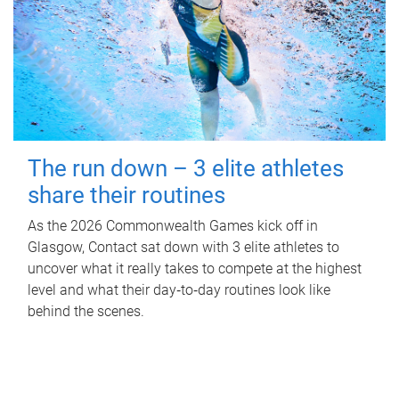
The run down – 3 elite athletes
share their routines
As the 2026 Commonwealth Games kick off in
Glasgow, Contact sat down with 3 elite athletes to
uncover what it really takes to compete at the highest
level and what their day‑to‑day routines look like
behind the scenes.