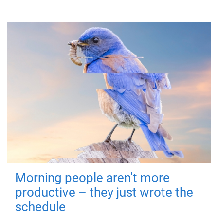
Morning people aren't more
productive – they just wrote the
schedule