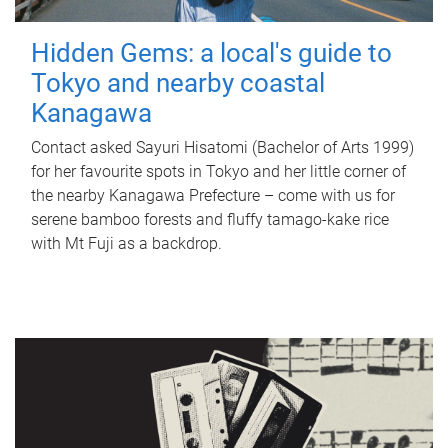
Hidden Gems: a local's guide to
Tokyo and nearby coastal
Kanagawa
Contact asked Sayuri Hisatomi (Bachelor of Arts 1999)
for her favourite spots in Tokyo and her little corner of
the nearby Kanagawa Prefecture – come with us for
serene bamboo forests and fluffy tamago-kake rice
with Mt Fuji as a backdrop.