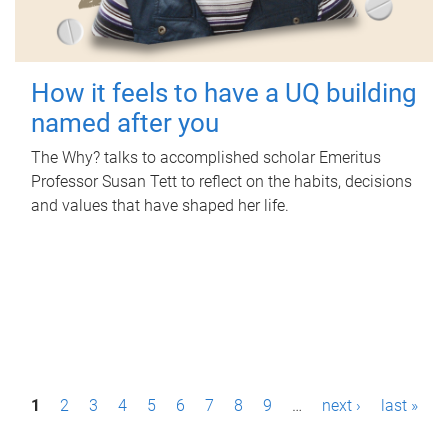
How it feels to have a UQ building
named after you
The Why? talks to accomplished scholar Emeritus
Professor Susan Tett to reflect on the habits, decisions
and values that have shaped her life.
P
1
2
3
4
5
6
7
8
9
…
next ›
last »
a