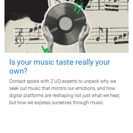
Is your music taste really your
own?
Contact spoke with 2 UQ experts to unpack why we
seek out music that mirrors our emotions, and how
digital platforms are reshaping not just what we hear,
but how we express ourselves through music.