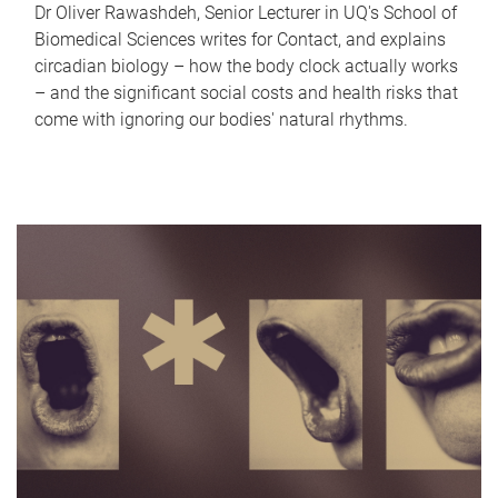
Dr Oliver Rawashdeh, Senior Lecturer in UQ's School of
Biomedical Sciences writes for Contact, and explains
circadian biology – how the body clock actually works
– and the significant social costs and health risks that
come with ignoring our bodies' natural rhythms.