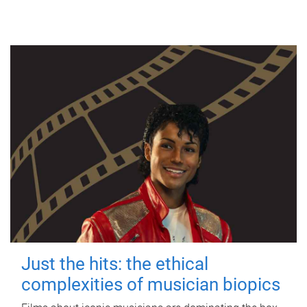
Just the hits: the ethical
complexities of musician biopics