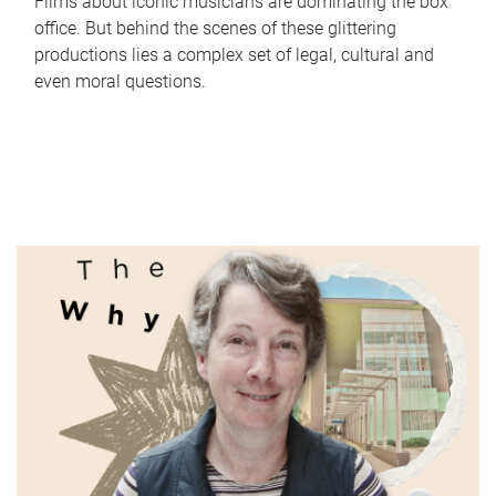
Films about iconic musicians are dominating the box
office. But behind the scenes of these glittering
productions lies a complex set of legal, cultural and
even moral questions.