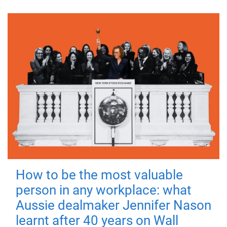
How to be the most valuable
person in any workplace: what
Aussie dealmaker Jennifer Nason
learnt after 40 years on Wall