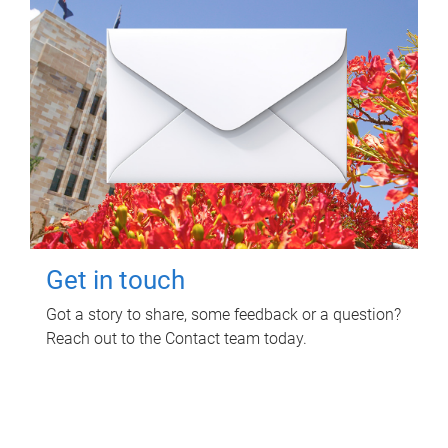
Get in touch
Got a story to share, some feedback or a question?
Reach out to the Contact team today.