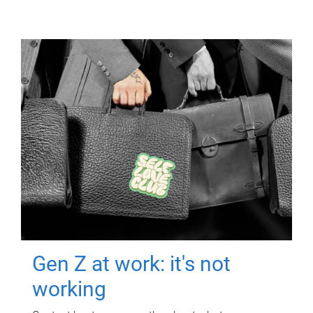
Gen Z at work: it's not
working