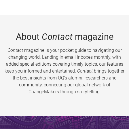
About
Contact
magazine
Contact
magazine is your pocket guide to navigating our
changing world. Landing in email inboxes monthly, with
added special editions covering timely topics, our features
keep you informed and entertained.
Contact
brings together
the best insights from UQ’s alumni, researchers and
community, connecting our global network of
ChangeMakers through storytelling.