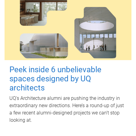
Peek inside 6 unbelievable
spaces designed by UQ
architects
UQ's Architecture alumni are pushing the industry in
extraordinary new directions. Here’s a round-up of just
a few recent alumni-designed projects we can’t stop
looking at.