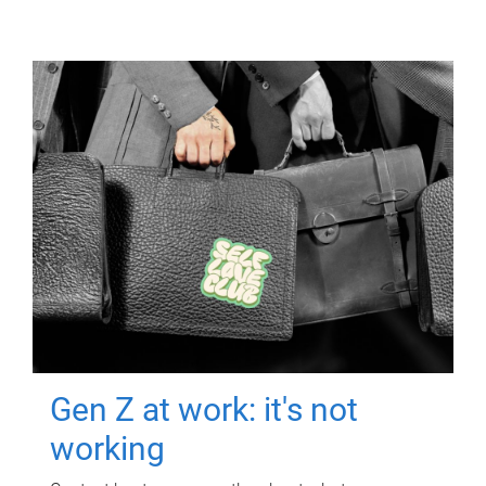
Gen Z at work: it's not
working