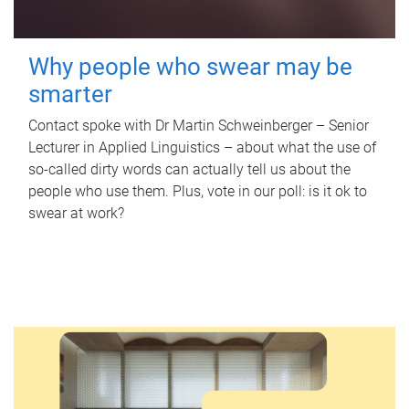
Why people who swear may be
smarter
Contact spoke with Dr Martin Schweinberger – Senior
Lecturer in Applied Linguistics – about what the use of
so-called dirty words can actually tell us about the
people who use them. Plus, vote in our poll: is it ok to
swear at work?