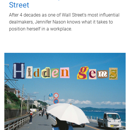
Street
After 4 decades as one of Wall Street's most influential
dealmakers, Jennifer Nason knows what it takes to
position herself in a workplace.