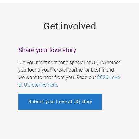
g
e
Get involved
s
Share your love story
Did you meet someone special at UQ? Whether
you found your forever partner or best friend,
we want to hear from you. Read our
2026 Love
at UQ stories here
.
Submit your Love at UQ story