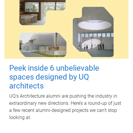
Peek inside 6 unbelievable
spaces designed by UQ
architects
UQ's Architecture alumni are pushing the industry in
extraordinary new directions. Here’s a round-up of just
a few recent alumni-designed projects we can’t stop
looking at.