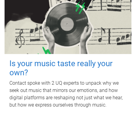
Is your music taste really your
own?
Contact spoke with 2 UQ experts to unpack why we
seek out music that mirrors our emotions, and how
digital platforms are reshaping not just what we hear,
but how we express ourselves through music.