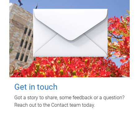
Get in touch
Got a story to share, some feedback or a question?
Reach out to the Contact team today.