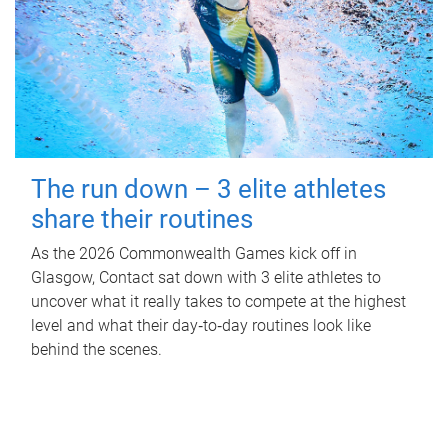
The run down – 3 elite athletes
share their routines
As the 2026 Commonwealth Games kick off in
Glasgow, Contact sat down with 3 elite athletes to
uncover what it really takes to compete at the highest
level and what their day‑to‑day routines look like
behind the scenes.