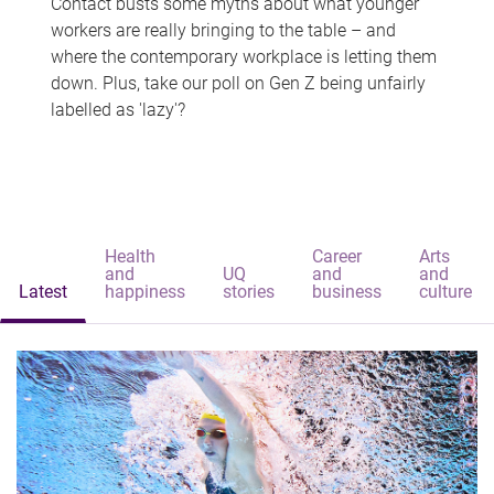
Contact busts some myths about what younger
workers are really bringing to the table – and
where the contemporary workplace is letting them
down. Plus, take our poll on Gen Z being unfairly
labelled as 'lazy'?
Health
Career
Arts
and
UQ
and
and
Latest
happiness
stories
business
culture