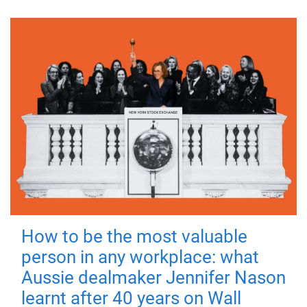
How to be the most valuable
person in any workplace: what
Aussie dealmaker Jennifer Nason
learnt after 40 years on Wall