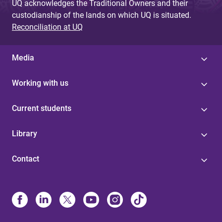
UQ acknowledges the Traditional Owners and their
custodianship of the lands on which UQ is situated.
Reconciliation at UQ
Media
Working with us
Current students
Library
Contact