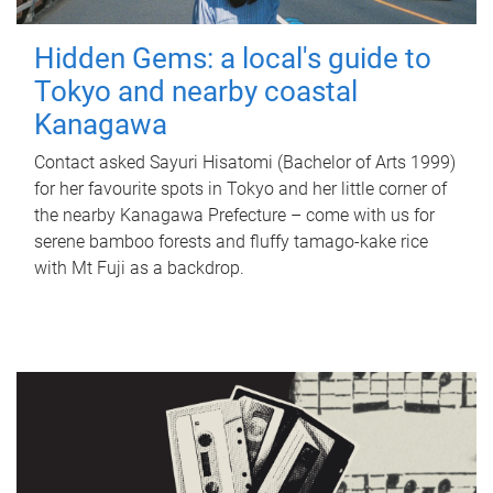
Hidden Gems: a local's guide to
Tokyo and nearby coastal
Kanagawa
Contact asked Sayuri Hisatomi (Bachelor of Arts 1999)
for her favourite spots in Tokyo and her little corner of
the nearby Kanagawa Prefecture – come with us for
serene bamboo forests and fluffy tamago-kake rice
with Mt Fuji as a backdrop.