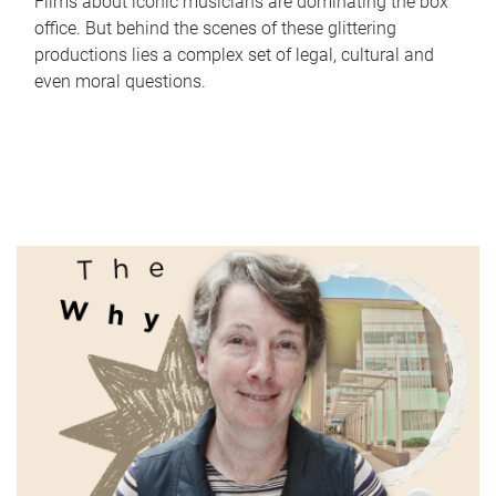
Films about iconic musicians are dominating the box
office. But behind the scenes of these glittering
productions lies a complex set of legal, cultural and
even moral questions.