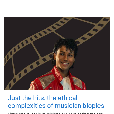
Just the hits: the ethical
complexities of musician biopics