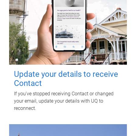
Update your details to receive
Contact
If you've stopped receiving Contact or changed
your email, update your details with UQ to
reconnect.