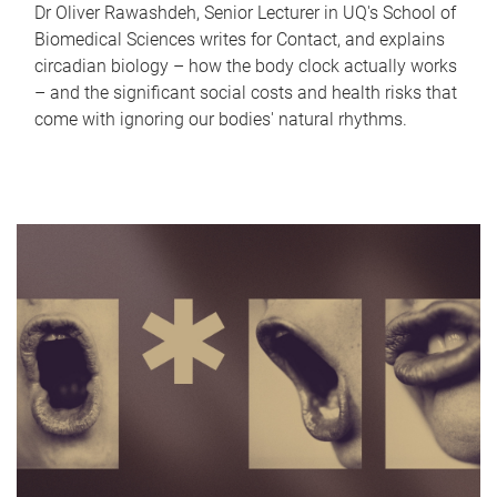
Dr Oliver Rawashdeh, Senior Lecturer in UQ's School of
Biomedical Sciences writes for Contact, and explains
circadian biology – how the body clock actually works
– and the significant social costs and health risks that
come with ignoring our bodies' natural rhythms.