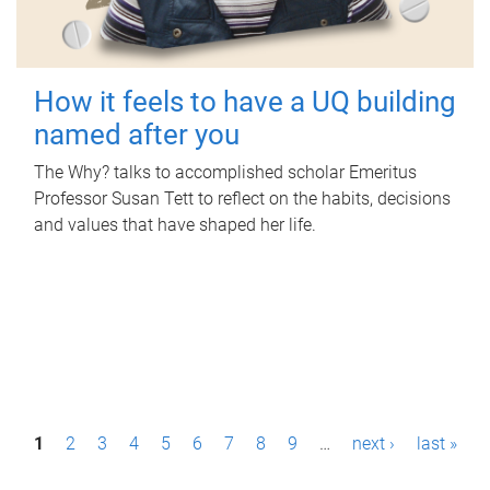
How it feels to have a UQ building
named after you
The Why? talks to accomplished scholar Emeritus
Professor Susan Tett to reflect on the habits, decisions
and values that have shaped her life.
P
1
2
3
4
5
6
7
8
9
…
next ›
last »
a