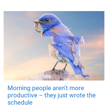
Morning people aren't more
productive – they just wrote the
schedule