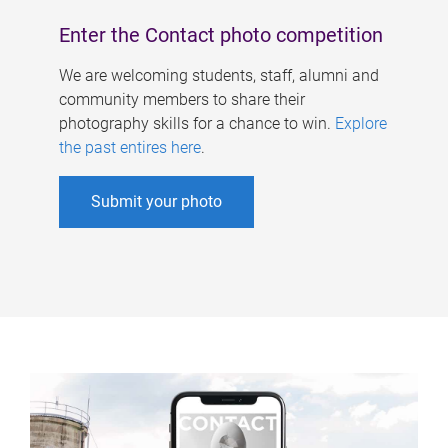
Enter the Contact photo competition
We are welcoming students, staff, alumni and
community members to share their
photography skills for a chance to win.
Explore
the past entires here
.
Submit your photo