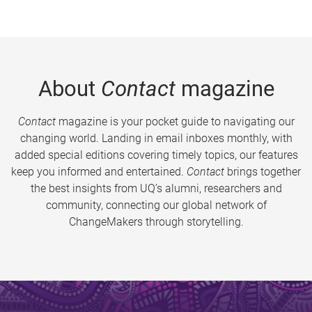
About
Contact
magazine
Contact
magazine is your pocket guide to navigating our
changing world. Landing in email inboxes monthly, with
added special editions covering timely topics, our features
keep you informed and entertained.
Contact
brings together
the best insights from UQ’s alumni, researchers and
community, connecting our global network of
ChangeMakers through storytelling.