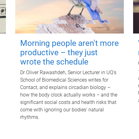
Morning people aren't more
productive – they just
wrote the schedule
Dr Oliver Rawashdeh, Senior Lecturer in UQ's
School of Biomedical Sciences writes for
Contact, and explains circadian biology –
how the body clock actually works – and the
significant social costs and health risks that
come with ignoring our bodies' natural
rhythms.