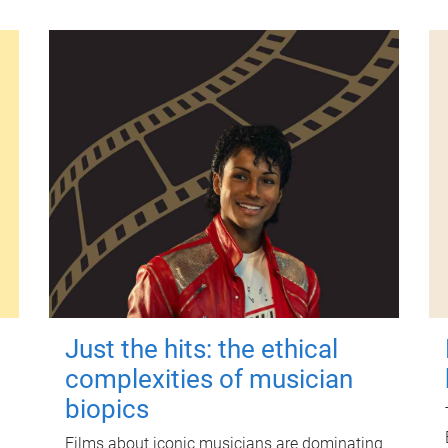
Just the hits: the ethical
complexities of musician
biopics
Films about iconic musicians are dominating