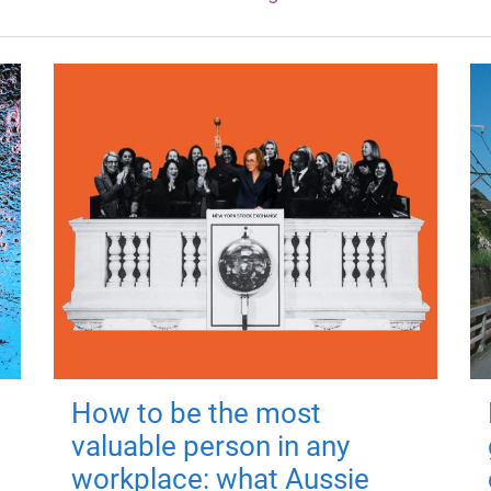
How to be the most
valuable person in any
workplace: what Aussie