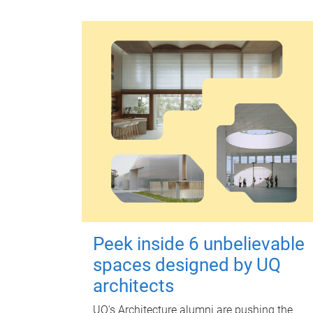
Peek inside 6 unbelievable
spaces designed by UQ
architects
UQ's Architecture alumni are pushing the