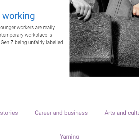
t working
unger workers are really
ontemporary workplace is
 Gen Z being unfairly labelled
stories
Career and business
Arts and cult
Yarning