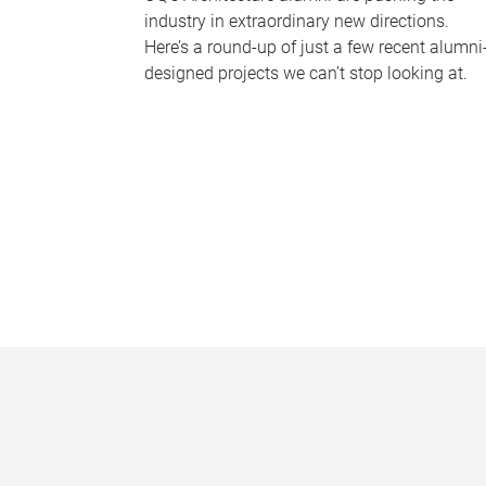
industry in extraordinary new directions.
Here’s a round-up of just a few recent alumni
designed projects we can’t stop looking at.
P
a
g
e
s