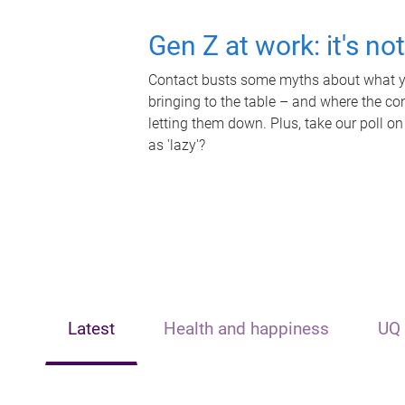
Gen Z at work: it's no
Contact busts some myths about what yo
bringing to the table – and where the c
letting them down. Plus, take our poll on
as 'lazy'?
Latest
Health and happiness
UQ 