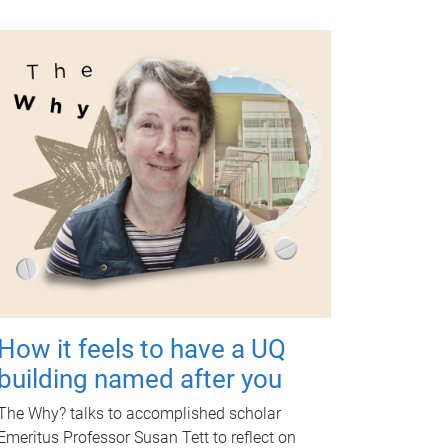
How it feels to have a UQ
building named after you
The Why? talks to accomplished scholar
Emeritus Professor Susan Tett to reflect on