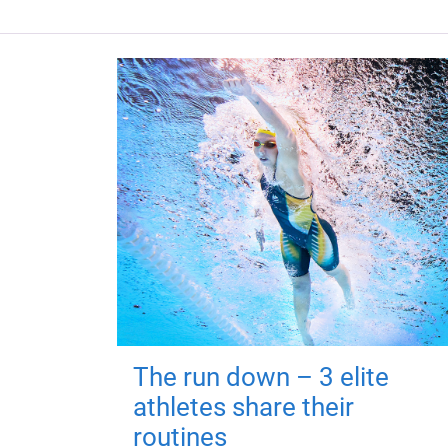
The run down – 3 elite
athletes share their
routines