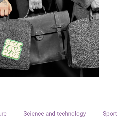
ure
Science and technology
Sport