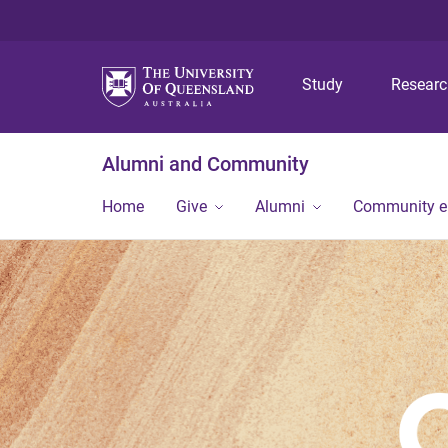
Study
Resear
Alumni and Community
Home
Give
Alumni
Community 