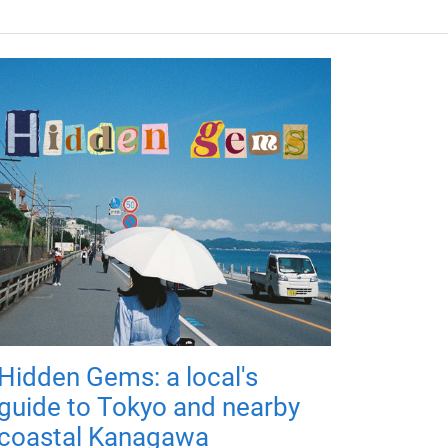
Hidden Gems: a local's
guide to Tokyo and nearby
coastal Kanagawa