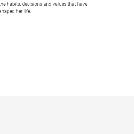
the habits, decisions and values that have
shaped her life.