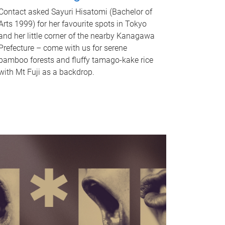
Contact asked Sayuri Hisatomi (Bachelor of
Arts 1999) for her favourite spots in Tokyo
and her little corner of the nearby Kanagawa
Prefecture – come with us for serene
bamboo forests and fluffy tamago-kake rice
with Mt Fuji as a backdrop.