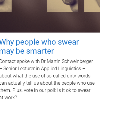
Why people who swear
may be smarter
Contact spoke with Dr Martin Schweinberger
– Senior Lecturer in Applied Linguistics –
about what the use of so-called dirty words
can actually tell us about the people who use
them. Plus, vote in our poll: is it ok to swear
at work?