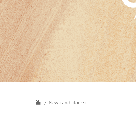
H
News and stories
o
m
e