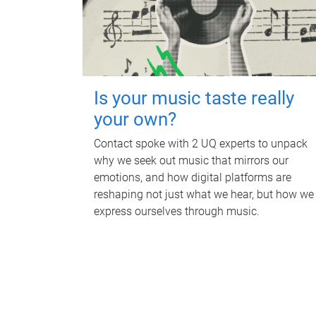
Is your music taste really
your own?
Contact spoke with 2 UQ experts to unpack
why we seek out music that mirrors our
emotions, and how digital platforms are
reshaping not just what we hear, but how we
express ourselves through music.