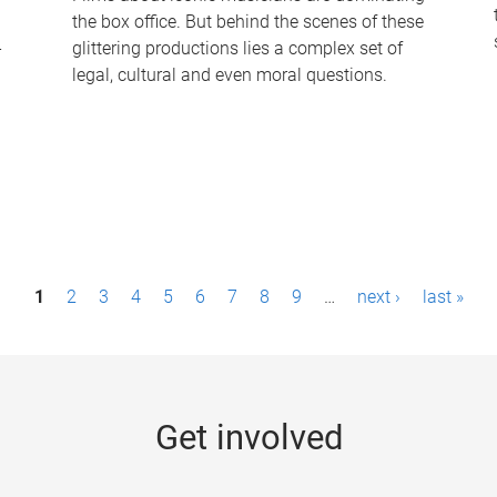
the box office. But behind the scenes of these
-
glittering productions lies a complex set of
legal, cultural and even moral questions.
1
2
3
4
5
6
7
8
9
…
next ›
last »
Get involved