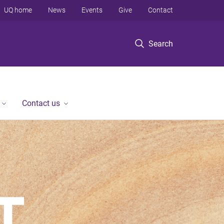
UQ home
News
Events
Give
Contact
Search
Contact us