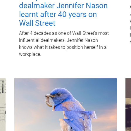
dealmaker Jennifer Nason
learnt after 40 years on
Wall Street
After 4 decades as one of Wall Street's most
influential dealmakers, Jennifer Nason
knows what it takes to position herself in a
workplace.