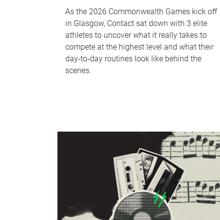
As the 2026 Commonwealth Games kick off
in Glasgow, Contact sat down with 3 elite
athletes to uncover what it really takes to
compete at the highest level and what their
day‑to‑day routines look like behind the
scenes.